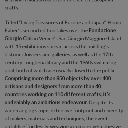
crafts.
Titled “Living Treasures of Europe and Japan”, Homo
Faber’s second edition takes over the
Fondazione
Giorgio Cini
on Venice’s San Giorgio Maggiore Island
with 15 exhibitions spread across the building’s
historic cloisters and galleries, as well as the 17th
century Longhena library and the 1960s swimming
pool, both of which are usually closed to the public.
Comprising more than 850 objects by over 400
artisans and designers from more than 40
countries working on 110 different crafts, it’s
undeniably an ambitious endeavour.
Despite its
wide-ranging scope, extensive footprint and diversity
of makers, materials and techniques, the event
unfolds effortlessly, weaving a complex yet cohesive