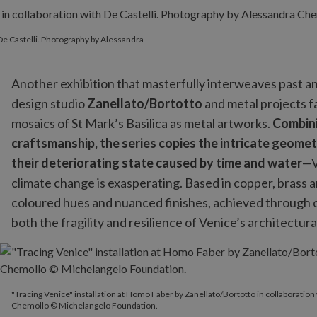
 De Castelli. Photography by Alessandra
Another exhibition that masterfully interweaves past an
design studio
Zanellato/Bortotto
and metal projects 
mosaics of St Mark’s Basilica as metal artworks.
Combini
craftsmanship, the series copies the intricate geomet
their deteriorating state caused by time and water
—V
climate change is exasperating. Based in copper, brass an
coloured hues and nuanced finishes, achieved through o
both the fragility and resilience of Venice’s architectura
"Tracing Venice" installation at Homo Faber by Zanellato/Bortot
"Tracing Venice" installation at Homo Faber by Zanellato/Bortotto in collaboration
Chemollo © Michelangelo Foundation.