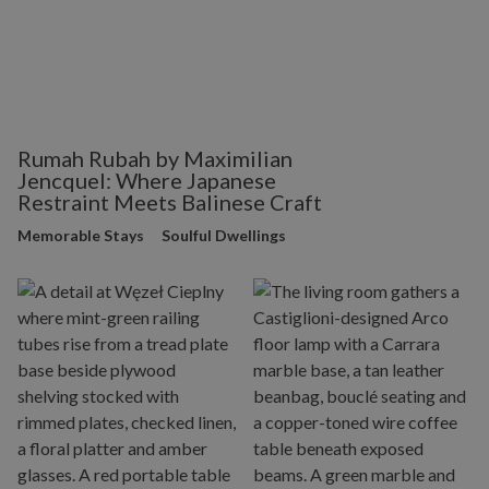
Rumah Rubah by Maximilian
Jencquel: Where Japanese
Restraint Meets Balinese Craft
Memorable Stays
Soulful Dwellings