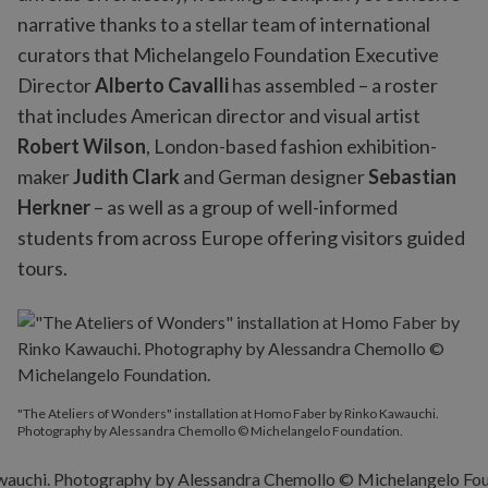
narrative thanks to a stellar team of international
curators that Michelangelo Foundation Executive
Director
Alberto Cavalli
has assembled – a roster
that includes American director and visual artist
Robert Wilson
, London-based fashion exhibition-
maker
Judith Clark
and German designer
Sebastian
Herkner
– as well as a group of well-informed
students from across Europe offering visitors guided
tours.
"The Ateliers of Wonders" installation at Homo Faber by Rinko Kawauchi.
Photography by Alessandra Chemollo © Michelangelo Foundation.