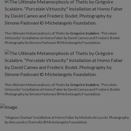
The Ultimate Metamorphosis of Thetis by
Grégoire Scalabre
. "Porcelain
Virtuosity" installation at Homo Faber by David Cameo and Frederic Bodet.
Photography by Simone Padovani © Michelangelo Foundation.
The Ultimate Metamorphosis of Thetis by
Grégoire Scalabre
. "Porcelain
Virtuosity" installation at Homo Faber by David Cameo and Frederic Bodet.
Photography by Simone Padovani © Michelangelo Foundation.
"Magnae Chartae" installation at Homo Faber by Michele de Lucchi. Photography
by Alessandra Chemollo © Michelangelo Foundation.