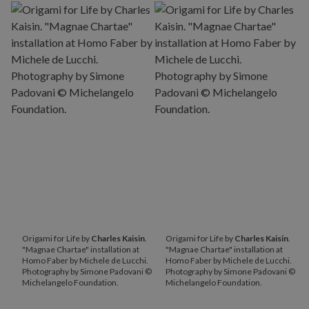
Origami for Life by
Charles Kaisin
.
Origami for Life by
Charles Kaisin
.
"Magnae Chartae" installation at
"Magnae Chartae" installation at
Homo Faber by Michele de Lucchi.
Homo Faber by Michele de Lucchi.
Photography by Simone Padovani ©
Photography by Simone Padovani ©
Michelangelo Foundation.
Michelangelo Foundation.