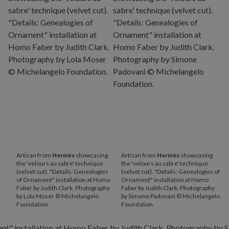
Artisan from
Hermès
showcasing
Artisan from
Hermès
showcasing
the 'velours au sabre' technique
the 'velours au sabre' technique
(velvet cut). "Details: Genealogies
(velvet cut). "Details: Genealogies of
of Ornament" installation at Homo
Ornament" installation at Homo
Faber by Judith Clark. Photography
Faber by Judith Clark. Photography
by Lola Moser © Michelangelo
by Simone Padovani © Michelangelo
Foundation.
Foundation.