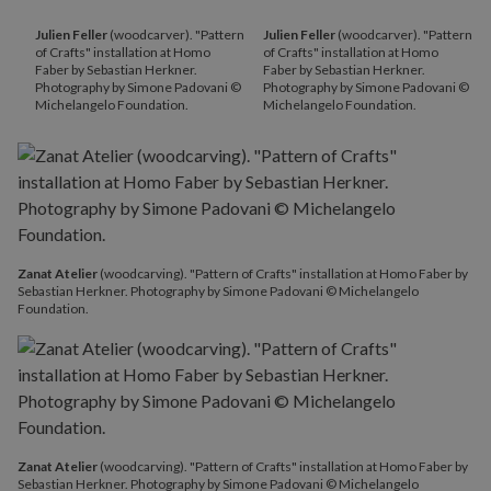
Julien Feller
(woodcarver). "Pattern
Julien Feller
(woodcarver). "Pattern
of Crafts" installation at Homo
of Crafts" installation at Homo
Faber by Sebastian Herkner.
Faber by Sebastian Herkner.
Photography by Simone Padovani ©
Photography by Simone Padovani ©
Michelangelo Foundation.
Michelangelo Foundation.
Zanat Atelier
(woodcarving). "Pattern of Crafts" installation at Homo Faber by
Sebastian Herkner. Photography by Simone Padovani © Michelangelo
Foundation.
Zanat Atelier
(woodcarving). "Pattern of Crafts" installation at Homo Faber by
Sebastian Herkner. Photography by Simone Padovani © Michelangelo