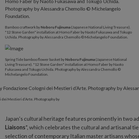
Bamboo craftwork by
Noboru Fujinuma
(Japanese National Living Treasure).
"12 Stone Garden" installation at Homo Faber by Naoto Fukasawa and Tokugo
Uchida. Photography by Alessandra Chemollo © Michelangelo Foundation.
Spring Tide bamboo flower basket by
Noboru Fujinuma
(Japanese National
Living Treasure). "12 Stone Garden" installation at Homo Faber by Naoto
Fukasawa and Tokugo Uchida. Photography by Alessandra Chemollo ©
Michelangelo Foundation.
i dei Mestieri d’Arte. Photography by
Japan’s cultural heritage features prominently in two add
Liaisons
”, which celebrates the cultural and artisanal 
selection of contemporary Italian master artisans whose