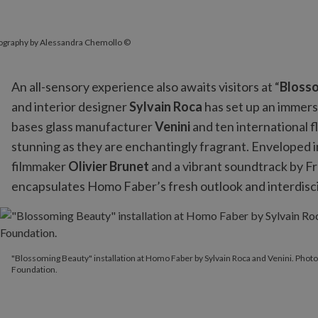
tography by Alessandra Chemollo ©
An all-sensory experience also awaits visitors at “
Bloss
and interior designer
Sylvain Roca
has set up an immers
bases glass manufacturer
Venini
and ten international 
stunning as they are enchantingly fragrant. Enveloped i
filmmaker
Olivier Brunet
and a vibrant soundtrack by 
encapsulates Homo Faber’s fresh outlook and interdiscip
"Blossoming Beauty" installation at Homo Faber by Sylvain Roca
"Blossoming Beauty" installation at Homo Faber by Sylvain Roca and Venini. Pho
Foundation.