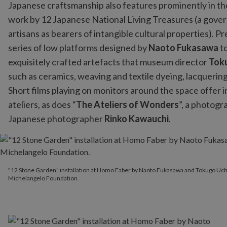
Japanese craftsmanship also features prominently in the 
work by 12 Japanese National Living Treasures (a gove
artisans as bearers of intangible cultural properties). 
series of low platforms designed by
Naoto Fukasawa
t
exquisitely crafted artefacts that museum director
Tok
such as ceramics, weaving and textile dyeing, lacquer
Short films playing on monitors around the space offer i
ateliers, as does “
The Ateliers of Wonders
”, a photogr
Japanese photographer
Rinko Kawauchi
.
"12 Stone Garden" installation at Homo Faber by Naoto Fukasa
"12 Stone Garden" installation at Homo Faber by Naoto Fukasawa and Tokugo Uc
Michelangelo Foundation.