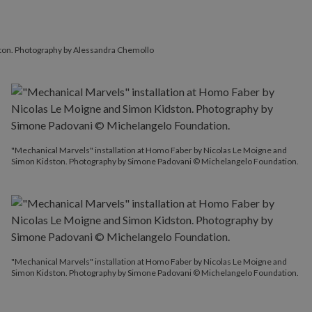
ston. Photography by Alessandra Chemollo
"Mechanical Marvels" installation at Homo Faber by Nicolas Le Moigne and
Simon Kidston. Photography by Simone Padovani © Michelangelo Foundation.
"Mechanical Marvels" installation at Homo Faber by Nicolas Le Moigne and
Simon Kidston. Photography by Simone Padovani © Michelangelo Foundation.