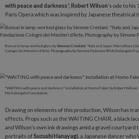
with peace and darkness
”,
Robert Wilson
’s ode to his
Paris Opera which was inspired by Japanese theatrical t
Bonsai in lamp-worked glass by
Simone Crestani
. "Italy and Ja
Bonsai in lamp-worked glass by
Simone Crestani
. "Italy and Japan: Marvellous L
Cologni dei Mestieri d’Arte. Photography by Simone Padovani © Michelangelo Fo
"WAITING with peace and darkness" installation at Homo Faber 
"WAITING with peace and darkness" installation at Homo Faber by Robert Wilson
Michelangelo Foundation.
Drawing on elements of this production, Wilson has tran
effects. Props such as the WAITING CHAIR, a black lacq
and Wilson’s own ink drawings amid a gravel courtyard t
portraits of
Suzushi Hanayagi
, a Japanese dancer who 