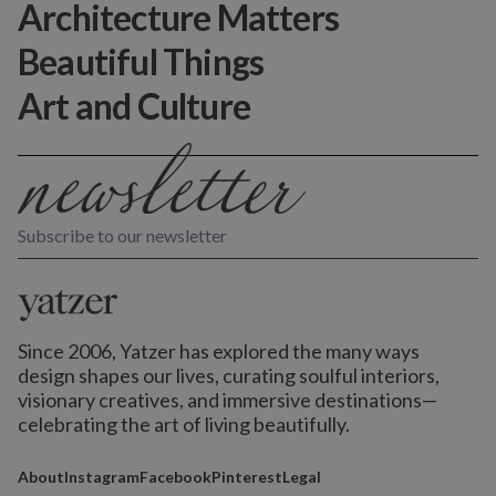
Architecture Matters
Beautiful Things
Art and Culture
Subscribe to our newsletter
Since 2006, Yatzer has explored the many ways
design shapes our lives,
curating soulful interiors,
visionary creatives, and immersive destinations
—
celebrating the art of living beautifully.
About
Instagram
Facebook
Pinterest
Legal