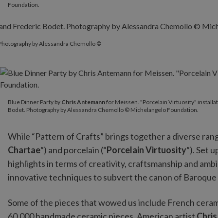
Foundation.
. Photography by Alessandra Chemollo ©
Blue Dinner Party by
Chris Antemann
for Meissen. "Porcelain V
Blue Dinner Party by
Chris Antemann
for Meissen. "Porcelain Virtuosity" instal
Bodet. Photography by Alessandra Chemollo © Michelangelo Foundation.
While “Pattern of Crafts” brings together a diverse rang
Chartae
”) and porcelain (“
Porcelain Virtuosity
”). Set 
highlights in terms of creativity, craftsmanship and am
innovative techniques to subvert the canon of Baroque
Some of the pieces that wowed us include French cera
60,000 handmade ceramic pieces, American artist
Chri