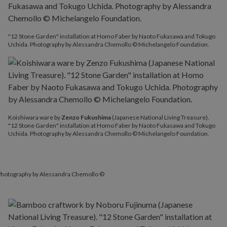
"12 Stone Garden" installation at Homo Faber by Naoto Fukasawa and Tokugo
Uchida. Photography by Alessandra Chemollo © Michelangelo Foundation.
Koishiwara ware by
Zenzo Fukushima
(Japanese National Living Treasure).
"12 Stone Garden" installation at Homo Faber by Naoto Fukasawa and Tokugo
Uchida. Photography by Alessandra Chemollo © Michelangelo Foundation.
 Photography by Alessandra Chemollo ©