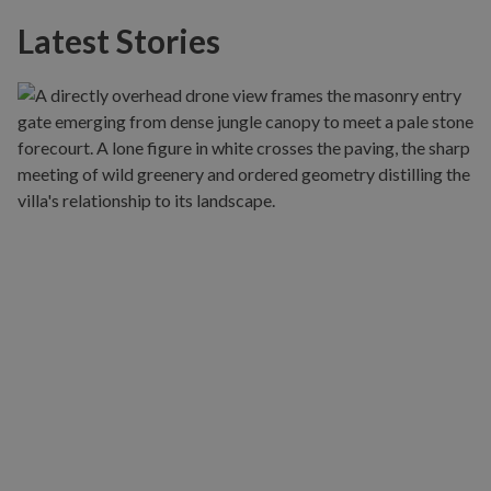
Latest Stories