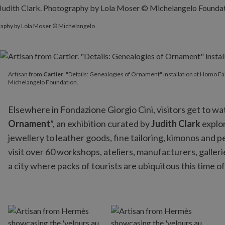
graphy by Lola Moser © Michelangelo
Artisan from
Cartier
. "Details: Genealogies of Ornament" instal
Artisan from
Cartier
. "Details: Genealogies of Ornament" installation at Homo Fa
Michelangelo Foundation.
Elsewhere in Fondazione Giorgio Cini, visitors get to wat
Ornament
”, an exhibition curated by
Judith Clark
explor
jewellery to leather goods, fine tailoring, kimonos and
visit over 60 workshops, ateliers, manufacturers, galle
a city where packs of tourists are ubiquitous this time of t