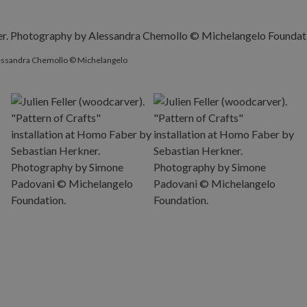
Alessandra Chemollo © Michelangelo