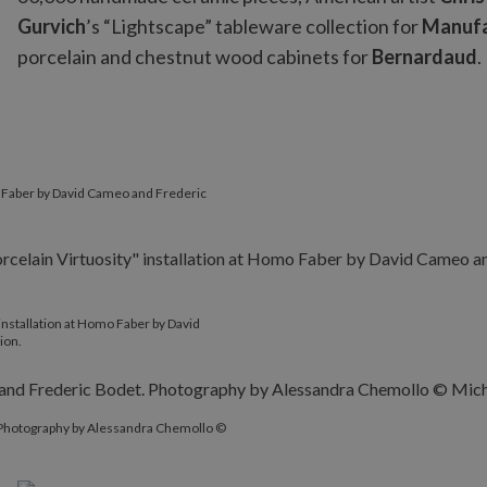
Gurvich
’s “Lightscape” tableware collection for
Manufa
porcelain and chestnut wood cabinets for
Bernardaud
.
mo Faber by David Cameo and Frederic
nstallation at Homo Faber by David
ion.
. Photography by Alessandra Chemollo ©