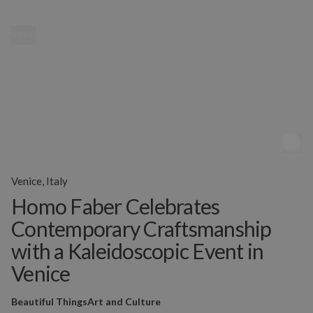
MENU
Venice, Italy
Homo Faber Celebrates
Contemporary Craftsmanship
with a Kaleidoscopic Event in
Venice
Beautiful Things
Art and Culture