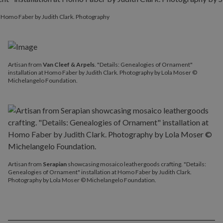
at Homo Faber by Judith Clark. Photography
Artisan from
Van Cleef & Arpels
. "Details: Genealogies of Ornament"
installation at Homo Faber by Judith Clark. Photography by Lola Moser ©
Michelangelo Foundation.
Artisan from
Serapian
showcasing mosaico leathergoods crafting. "Details:
Genealogies of Ornament" installation at Homo Faber by Judith Clark.
Photography by Lola Moser © Michelangelo Foundation.