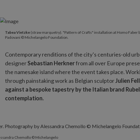
Tabea Vietzke
(straw marquetry). "Pattern of Crafts" installa
Tabea Vietzke
(straw marquetry). "Pattern of Crafts" installation at Homo Fabe
Padovani © Michelangelo Foundation.
Contemporary renditions of the city’s centuries-old urban
designer
Sebastian Herkner
from all over Europe presen
the namesake island where the event takes place. Workin
through painstaking work as Belgian sculptor
Julien Fel
against a bespoke tapestry by the Italian brand Rubell
contemplation.
Alessandra Chemollo © Michelangelo