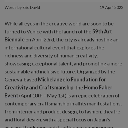
Words by
Eric David
19 April 2022
While all eyes in the creative world are soon to be
turned to Venice with the launch of the
59th Art
Biennale
on April 23rd, the city is already hosting an
international cultural event that explores the
richness and diversity of human creativity,
showcasing exceptional talent, and promoting a more
sustainable and inclusive future. Organized by the
Geneva-based
Michelangelo Foundation for
Creativity and Craftsmanship
, the
Homo Faber
Event
(April 10th – May 1st) is an epic celebration of
contemporary craftsmanship in all its manifestations,
from interior and product design, to fashion, theatre
and floral design, with a special focus on Japan’s
artisanal traditions and its influence on European