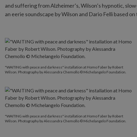
and suffering from Alzheimer’s, Wilson’s hypnotic, slow
an eerie soundscape by Wilson and Dario Felli based on 
"WAITING with peace and darkness" installation at Homo Faber by Robert
Wilson. Photography by Alessandra Chemollo © Michelangelo Foundation.
"WAITING with peace and darkness" installation at Homo Faber by Robert
Wilson. Photography by Alessandra Chemollo © Michelangelo Foundation.