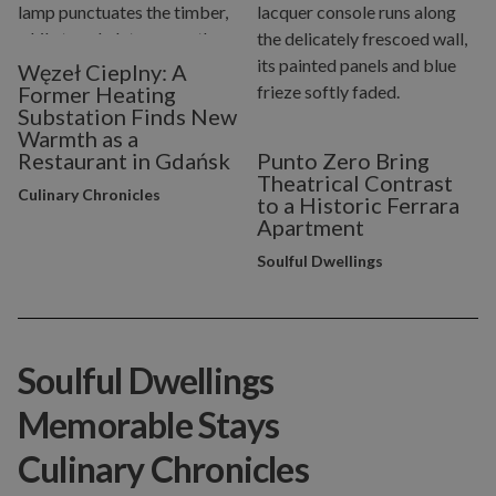
Węzeł Cieplny: A
Former Heating
Substation Finds New
Warmth as a
Restaurant in Gdańsk
Punto Zero Bring
Theatrical Contrast
Culinary Chronicles
to a Historic Ferrara
Apartment
Soulful Dwellings
Soulful Dwellings
Memorable Stays
Culinary Chronicles