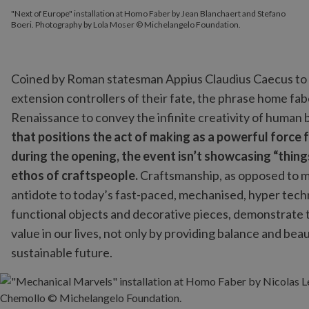
"Next of Europe" installation at Homo Faber by Jean Blanchaert and Stefano
Boeri. Photography by Lola Moser © Michelangelo Foundation.
Coined by Roman statesman Appius Claudius Caecus
to
extension controllers of their fate, the phrase home fa
Renaissance to convey the infinite creativity of human 
that positions the act of making as a powerful force f
during the opening, the event isn’t showcasing “thing
ethos of craftspeople.
Craftsmanship, as opposed to ma
antidote to today’s fast-paced, mechanised, hyper techno
functional objects and decorative pieces, demonstrate th
value in our lives, not only by providing balance and be
sustainable future.