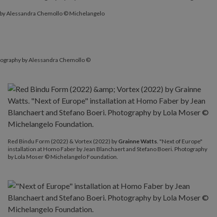
y by Alessandra Chemollo © Michelangelo
hotography by Alessandra Chemollo ©
Red Bindu Form (2022) & Vortex (2022) by
Grainne Watts
. "Next of Europe"
installation at Homo Faber by Jean Blanchaert and Stefano Boeri. Photography
by Lola Moser © Michelangelo Foundation.