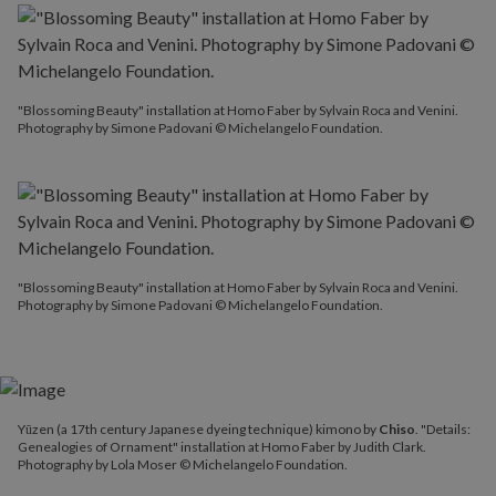
"Blossoming Beauty" installation at Homo Faber by Sylvain Roca and Venini.
Photography by Simone Padovani © Michelangelo Foundation.
"Blossoming Beauty" installation at Homo Faber by Sylvain Roca and Venini.
Photography by Simone Padovani © Michelangelo Foundation.
Yūzen (a 17th century Japanese dyeing technique) kimono by
Chiso
. "Details:
Genealogies of Ornament" installation at Homo Faber by Judith Clark.
Photography by Lola Moser © Michelangelo Foundation.