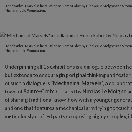
"Mechanical Marvels" installation at Homo Faber by Nicolas Le
"Mechanical Marvels" installation at Homo Faber by Nicolas Le Moigne and Simo
Michelangelo Foundation.
"Mechanical Marvels" installation at Homo Faber by Nicolas Le
"Mechanical Marvels" installation at Homo Faber by Nicolas Le Moigne and Simo
Michelangelo Foundation.
Underpinning all 15 exhibitions is a dialogue between he
but extends to encouraging original thinking and foster
of such a dialogue is “
Mechanical Marvels
”, a collabo
town of
Sainte-Croix
. Curated by
Nicolas Le Moigne
a
of sharing traditional know-how with a younger generati
and one that features a mechanical arm trying to touch a
meticulously crafted parts comprising highly complex, 