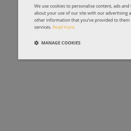
We use cookies to personalise content, ads and t
about your use of our site with our advertising
other information that you’ve provided to them o
services.
Read more
MANAGE COOKIES