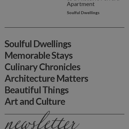
Apartment
Soulful Dwellings
Soulful Dwellings
Memorable Stays
Culinary Chronicles
Architecture Matters
Beautiful Things
Art and Culture