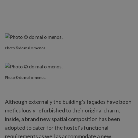
Photo © do mal o menos.
Photo © do mal o menos.
Although externally the building’s façades have been
meticulously refurbished to their original charm,
inside, a brand new spatial composition has been
adopted to cater for the hostel’s functional
requirements as well as accommodate a new