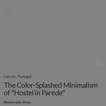
MENU
Cascais, Portugal
The Color-Splashed Minimalism
of "Hostel in Parede"
Memorable Stays