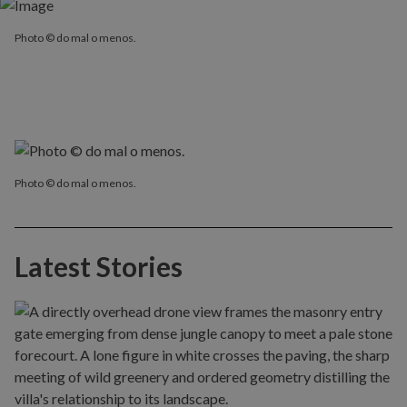
Photo © do mal o menos.
Photo © do mal o menos.
Latest Stories