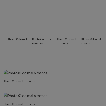
Photo © do mal
Photo © do mal
Photo © do mal
Photo © do mal
o menos.
o menos.
o menos.
o menos.
Photo © do mal o menos.
Photo © do mal o menos.