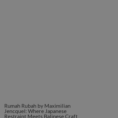
Rumah Rubah by Maximilian
Jencquel: Where Japanese
Restraint Meets Balinese Craft