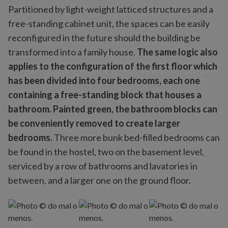
Partitioned by light-weight latticed structures and a
free-standing cabinet unit, the spaces can be easily
reconfigured in the future should the building be
transformed into a family house.
The same logic also
applies to the configuration of the first floor which
has been divided into four bedrooms, each one
containing a free-standing block that houses a
bathroom. Painted green, the bathroom blocks can
be conveniently removed to create larger
bedrooms.
Three more bunk bed-filled bedrooms can
be found in the hostel, two on the basement level,
serviced by a row of bathrooms and lavatories in
between, and a larger one on the ground floor.