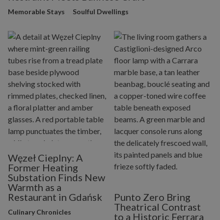
Memorable Stays
Soulful Dwellings
Węzeł Cieplny: A
Former Heating
Substation Finds New
Warmth as a
Restaurant in Gdańsk
Punto Zero Bring
Theatrical Contrast
Culinary Chronicles
to a Historic Ferrara