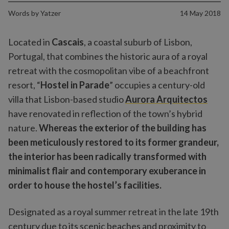
Words by
Yatzer
14 May 2018
Located in
Cascais
, a coastal suburb of Lisbon,
Portugal, that combines the historic aura of a royal
retreat with the cosmopolitan vibe of a beachfront
resort, “
Hostel in Parade
” occupies a century-old
villa that Lisbon-based studio
Aurora Arquitectos
have renovated in reflection of the town’s hybrid
nature.
Whereas the exterior of the building has
been meticulously restored to its former grandeur,
the interior has been radically transformed with
minimalist flair and contemporary exuberance in
order to house the hostel’s facilities.
Designated as a royal summer retreat in the late 19th
century due to its scenic beaches and proximity to