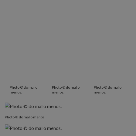
Photo © do mal o
Photo © do mal o
Photo © do mal o
menos.
menos.
menos.
Photo © do mal o menos.