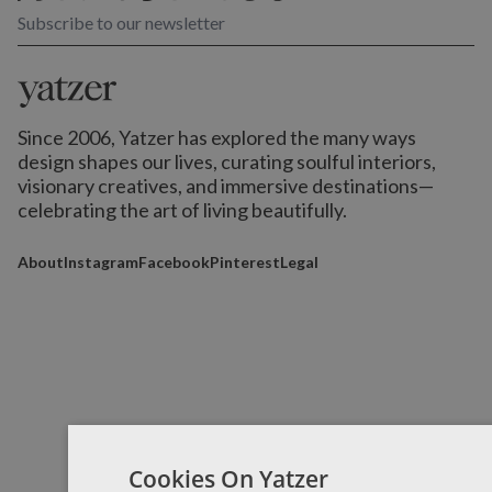
Subscribe to our newsletter
Since 2006, Yatzer has explored the many ways
design shapes our lives,
curating soulful interiors,
visionary creatives, and immersive destinations
—
celebrating the art of living beautifully.
About
Instagram
Facebook
Pinterest
Legal
Cookies On Yatzer