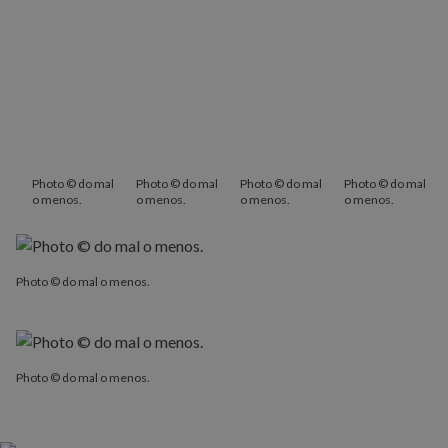
Photo © do mal
Photo © do mal
Photo © do mal
Photo © do mal
o menos.
o menos.
o menos.
o menos.
Photo © do mal o menos.
Photo © do mal o menos.