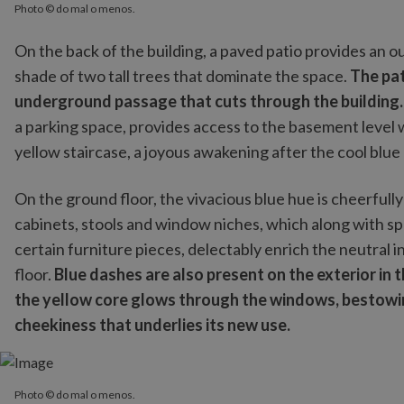
Photo © do mal o menos.
On the back of the building, a paved patio provides an 
shade of two tall trees that dominate the space.
The pat
underground passage that cuts through the building
a parking space, provides access to the basement level 
yellow staircase, a joyous awakening after the cool blu
On the ground floor, the vivacious blue hue is cheerfully
cabinets, stools and window niches, which along with spl
certain furniture pieces, delectably enrich the neutral 
floor.
Blue dashes are also present on the exterior in
the yellow core glows through the windows, bestowing
cheekiness that underlies its new use.
Photo © do mal o menos.
Photo © do mal o menos.