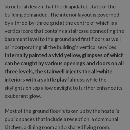
structural design that the dilapidated state of the
building demanded. The interior layout is governed
by a three-by-three grid at the centre of which is a
vertical core that contains a staircase connecting the
basement level to the ground and first floors as well
as incorporating all the building’s vertical services.
Internally painted a vivid yellow, glimpses of which
can be caught by various openings and doors on all
three levels, the stairwell injects the all-white
interiors with a subtle playfulness
while the
skylights on top allow daylight to further enhance its
exuberant glow.
Most of the ground floor is taken up by the hostel’s
public spaces that include a reception, a communal
kitchen, a dining room and a shared living room.