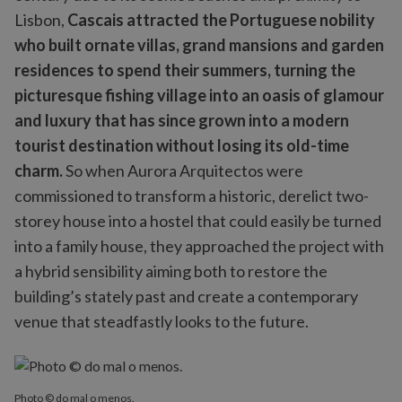
Lisbon,
Cascais attracted the Portuguese nobility
who built ornate villas, grand mansions and garden
residences to spend their summers, turning the
picturesque fishing village into an oasis of glamour
and luxury that has since grown into a modern
tourist destination without losing its old-time
charm.
So when Aurora Arquitectos were
commissioned to transform a historic, derelict two-
storey house into a hostel that could easily be turned
into a family house, they approached the project with
a hybrid sensibility aiming both to restore the
building’s stately past and create a contemporary
venue that steadfastly looks to the future.
Photo © do mal o menos.