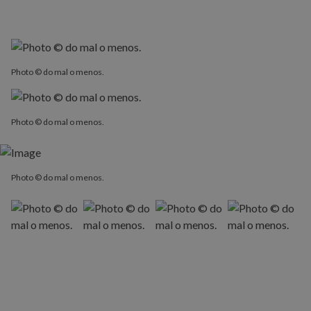
Photo © do mal o menos.
Photo © do mal o menos.
Photo © do mal o menos.