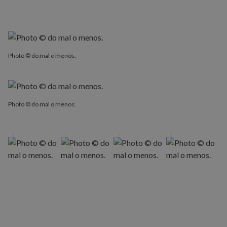
Photo © do mal o menos.
Photo © do mal o menos.