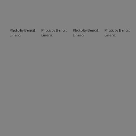
Photo by Benoit
Photo by Benoit
Photo by Benoit
Photo by Benoit
Linero.
Linero.
Linero.
Linero.