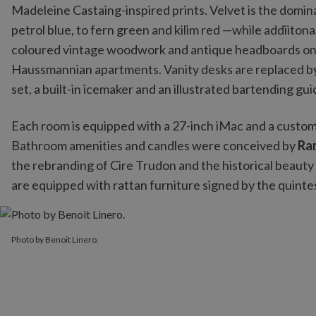
Madeleine Castaing-inspired prints. Velvet is the domin
petrol blue, to fern green and kilim red —while addiiton
coloured vintage woodwork and antique headboards only 
Haussmannian apartments. Vanity desks are replaced by a
set, a built-in icemaker and an illustrated bartending gui
Each room is equipped with a 27-inch iMac and a custo
Bathroom amenities and candles were conceived by
Ra
the rebranding of Cire Trudon and the historical beauty
are equipped with rattan furniture signed by the quint
Photo by Benoit Linero.
Photo by Benoit Linero.