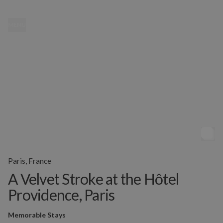
MENU
Paris, France
A Velvet Stroke at the Hôtel
Providence, Paris
Memorable Stays