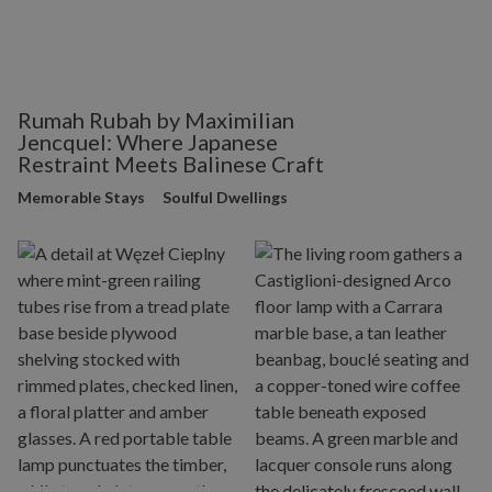
Rumah Rubah by Maximilian
Jencquel: Where Japanese
Restraint Meets Balinese Craft
Memorable Stays
Soulful Dwellings