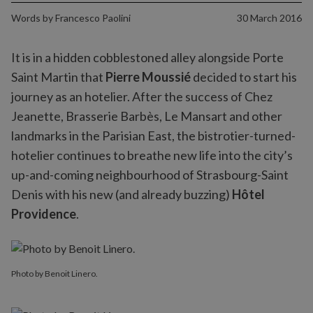
Words by
Francesco Paolini
30 March 2016
It is in a hidden cobblestoned alley alongside Porte
Saint Martin that
Pierre Moussié
decided to start his
journey as an hotelier. After the success of Chez
Jeanette, Brasserie Barbès, Le Mansart and other
landmarks in the Parisian East, the bistrotier-turned-
hotelier continues to breathe new life into the city’s
up-and-coming neighbourhood of Strasbourg-Saint
Denis with his new (and already buzzing)
Hôtel
Providence
.
Photo by Benoit Linero.