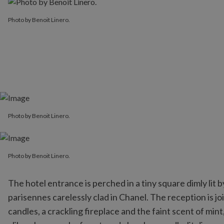
Photo by Benoit Linero.
Photo by Benoit Linero.
Photo by Benoit Linero.
Photo by Benoit Linero.
The hotel entrance is perched in a tiny square dimly lit
parisennes carelessly clad in Chanel. The reception is jo
candles, a crackling fireplace and the faint scent of min