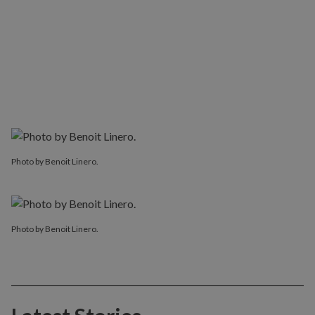
Photo by Benoit Linero.
Photo by Benoit Linero.