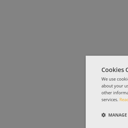
Cookies 
We use cookie
about your us
other informa
services.
Rea
MANAGE 