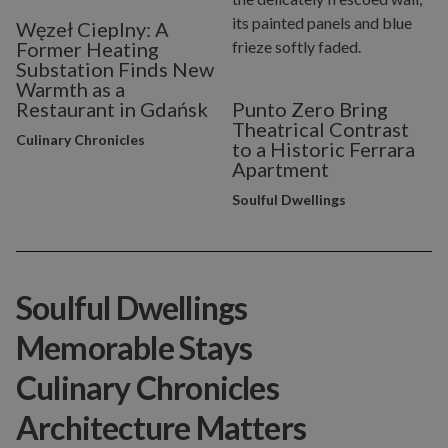
Węzeł Cieplny: A
Former Heating
Substation Finds New
Warmth as a
Restaurant in Gdańsk
Punto Zero Bring
Theatrical Contrast
Culinary Chronicles
to a Historic Ferrara
Apartment
Soulful Dwellings
Soulful Dwellings
Memorable Stays
Culinary Chronicles
Architecture Matters