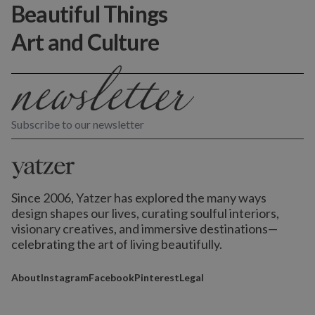
Beautiful Things
Art and Culture
Subscribe to our newsletter
Since 2006, Yatzer has explored the many ways
design shapes our lives,
curating soulful interiors,
visionary creatives, and immersive destinations
—
celebrating the art of living beautifully.
About
Instagram
Facebook
Pinterest
Legal