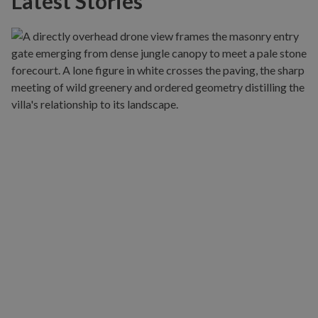
Latest Stories