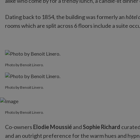
alike who come by for a trendy lunch, a candle-lit dinner
Dating back to 1854, the building was formerly an
hôtel 
rooms which are split across 6 floors include a suite occ
Photo by Benoit Linero.
Photo by Benoit Linero.
Photo by Benoit Linero.
Co-owners
Elodie Moussié
and
Sophie Richard
curated 
and an outright preference for the warm hues and hypn