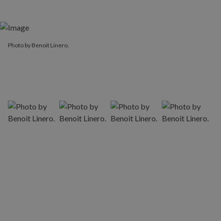
Photo by Benoit Linero.