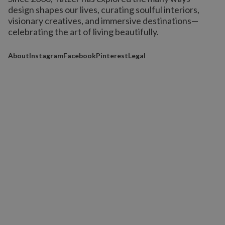
design shapes our lives,
curating soulful interiors,
visionary creatives, and immersive destinations
—
celebrating the art of living beautifully.
About
Instagram
Facebook
Pinterest
Legal