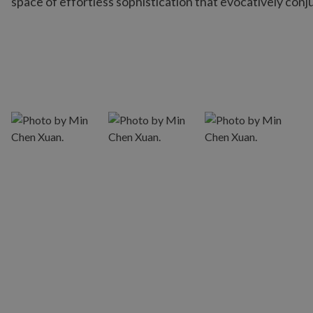
space of effortless sophistication that evocatively conj