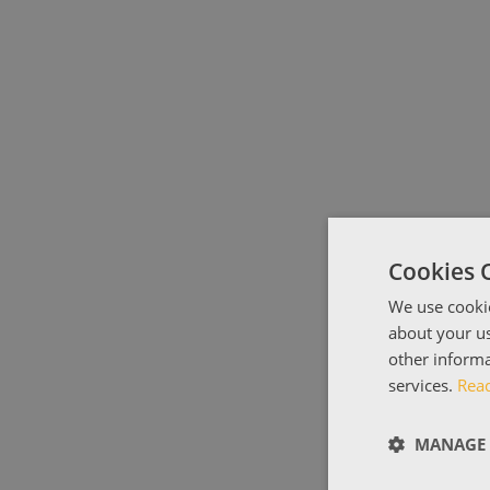
Cookies 
We use cookie
about your us
other informa
services.
Rea
MANAGE 