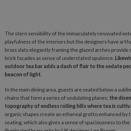
The stern sensibility of the immaculately renovated ext
playfulness of the interiors but the designers have artfu
brass slats elegantly framing the glazed arches provide
brick facades as sense of understated opulence.
Likewis
outdoor tea bar adds a dash of flair to the sedate ped
beacon of light.
In the main dining area, guests are seated below a subl
chains that form a series of undulating planes;
the disem
topography of endless rolling hills where tea is culti
organic shapes create an ethereal grotto enhanced by t
seating, which also gives a sense of spaciousness to th
illuminated brass orbs by UK designer Lee Broom.