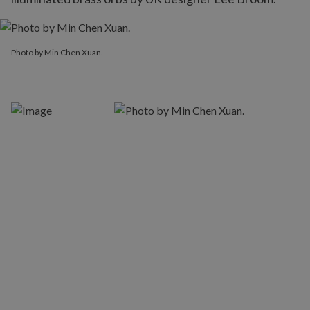
Photo by Min Chen Xuan.
Photo by Min Chen Xuan.