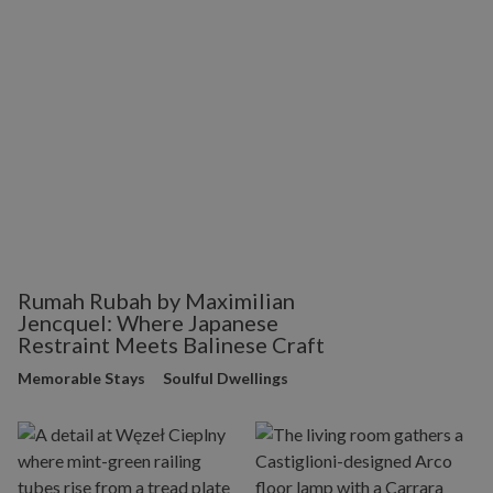
Rumah Rubah by Maximilian
Jencquel: Where Japanese
Restraint Meets Balinese Craft
Memorable Stays
Soulful Dwellings