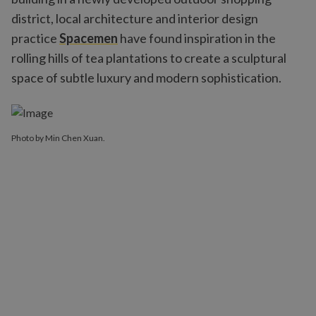
district, local architecture and interior design
practice
Spacemen
have found inspiration in the
rolling hills of tea plantations to create a sculptural
space of subtle luxury and modern sophistication.
Photo by Min Chen Xuan.