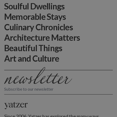
Soulful Dwellings
Memorable Stays
Culinary Chronicles
Architecture Matters
Beautiful Things
Art and Culture
Subscribe to our newsletter
Since 2006, Yatzer has explored the many ways