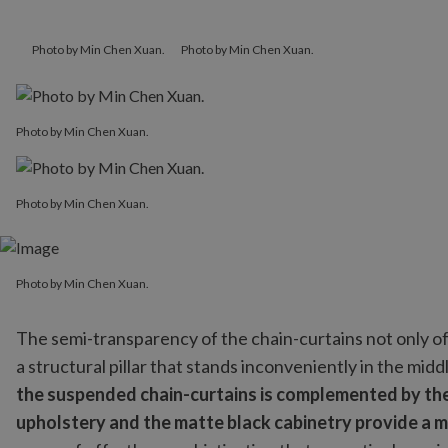
Photo by Min Chen Xuan.
Photo by Min Chen Xuan.
Photo by Min Chen Xuan.
Photo by Min Chen Xuan.
Photo by Min Chen Xuan.
Photo by Min Chen Xuan.
The semi-transparency of the chain-curtains not only off
a structural pillar that stands inconveniently in the mid
the suspended chain-curtains is complemented by the b
upholstery and the matte black cabinetry provide a m