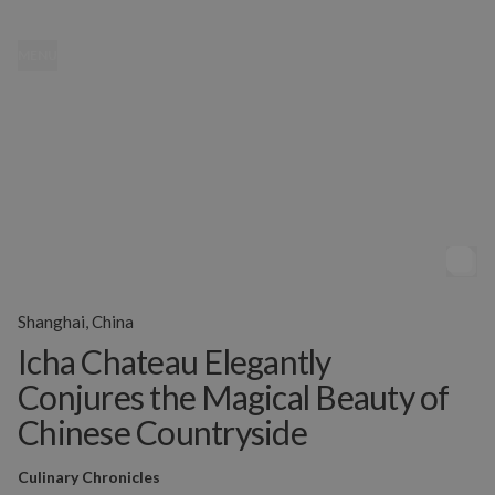
MENU
Shanghai, China
Icha Chateau Elegantly
Conjures the Magical Beauty of
Chinese Countryside
Culinary Chronicles