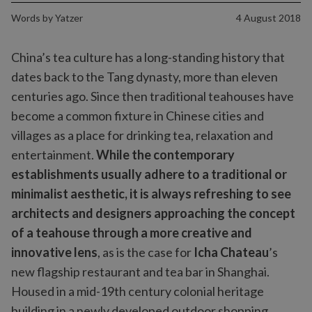
Words by
Yatzer
4 August 2018
China’s tea culture has a long-standing history that
dates back to the Tang dynasty, more than eleven
centuries ago. Since then traditional teahouses have
become a common fixture in Chinese cities and
villages as a place for drinking tea, relaxation and
entertainment.
While the contemporary
establishments usually adhere to a traditional or
minimalist aesthetic, it is always refreshing to see
architects and designers approaching the concept
of a teahouse through a more creative and
innovative lens
, as is the case for
Icha Chateau
’s
new flagship restaurant and tea bar in Shanghai.
Housed in a mid-19th century colonial heritage
building in a newly developed outdoor shopping