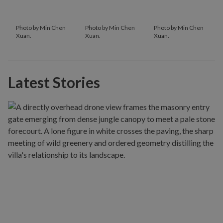
Photo by Min Chen
Photo by Min Chen
Photo by Min Chen
Xuan.
Xuan.
Xuan.
Latest Stories