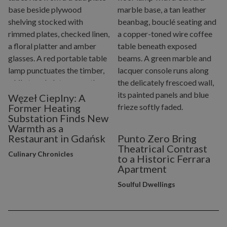
Węzeł Cieplny: A
Former Heating
Substation Finds New
Warmth as a
Restaurant in Gdańsk
Punto Zero Bring
Theatrical Contrast
Culinary Chronicles
to a Historic Ferrara
Apartment
Soulful Dwellings