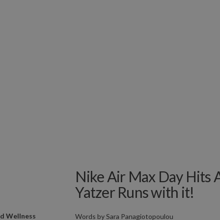
Nike Air Max Day Hits 
Yatzer Runs with it!
nd Wellness
Words by
Sara Panagiotopoulou