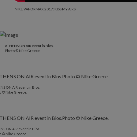
NIKE VAPORMAX 2017: KISS MY AIRS
ATHENS ON AIR event in Bios.
Photo © Nike Greece.
NS ON AIR event in Bios.
o © Nike Greece.
NS ON AIR event in Bios.
o © Nike Greece.