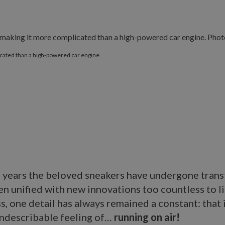
ated than a high-powered car engine.
 years the beloved sneakers have undergone tran
n unified with new innovations too countless to li
, one detail has always remained a constant: that 
indescribable feeling of…
running on air!