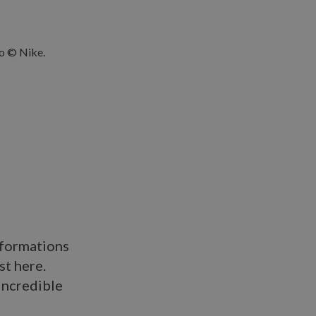
sformations
st here.
incredible