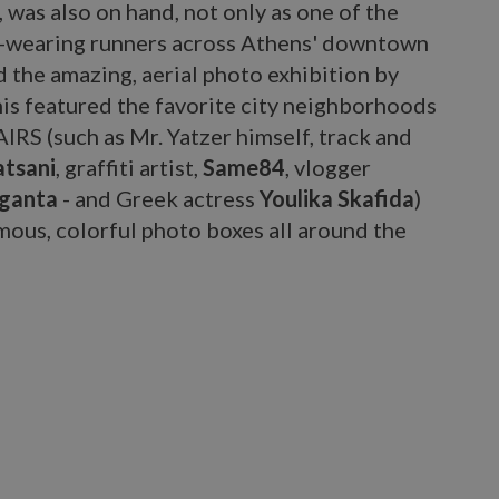
, was also on hand, not only as one of the
r-wearing runners across Athens' downtown
d the amazing, aerial photo exhibition by
his featured the favorite city neighborhoods
IRS (such as Mr. Yatzer himself, track and
atsani
, graffiti artist,
Same84
, vlogger
ganta
- and Greek actress
Youlika Skafida
)
mous, colorful photo boxes all around the