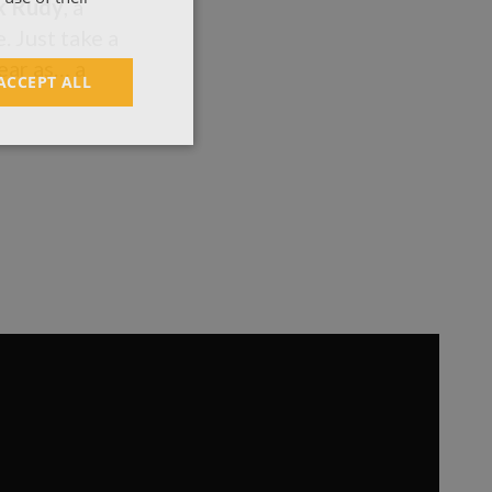
k Rudy
, a
. Just take a
ear as… a
ACCEPT ALL