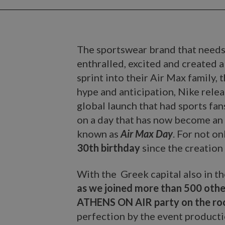
The sportswear brand that needs
enthralled, excited and created 
sprint into their Air Max family, 
hype and anticipation, Nike rele
global launch that had sports fan
on a day that has now become an 
known as
Air Max Day
. For not o
30th birthday
since the creation 
With the Greek capital also in t
as we joined more than 500 othe
ATHENS ON AIR party on the roo
perfection by the event product