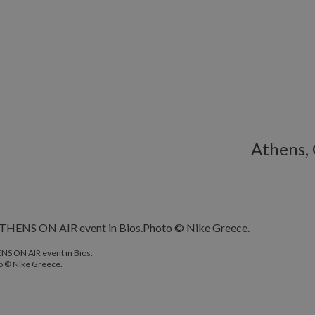
Athens,
NS ON AIR event in Bios.
o © Nike Greece.