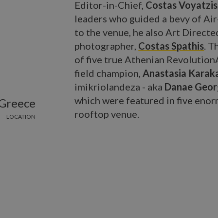
Editor-in-Chief,
Costas Voyatzis
leaders who guided a bevy of Ai
to the venue, he also Art Directe
photographer,
Costas Spathis
. T
of five true Athenian RevolutionA
field champion,
Anastasia Karak
imikriolandeza - aka
Danae Geor
which were featured in five enor
 Greece
rooftop venue.
LOCATION