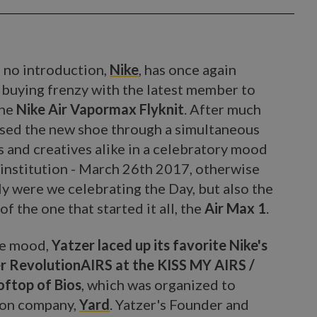
 no introduction,
Nike
, has once again
a buying frenzy with the latest member to
the
Nike Air Vapormax Flyknit
. After much
ased the new shoe through a simultaneous
s and creatives alike in a celebratory mood
institution - March 26th 2017, otherwise
nly were we celebrating the Day, but also the
of the one that started it all, the
Air Max 1
.
he mood,
Yatzer laced up its favorite Nike's
r RevolutionAIRS at the KISS MY AIRS /
ftop of Bios
, which was organized to
ion company,
Yard
. Yatzer's Founder and