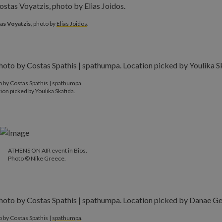
as Voyatzis
, photo by
Elias Joidos
.
 by Costas Spathis |
spathumpa
.
ion picked by Youlika Skafida.
ATHENS ON AIR event in Bios.
Photo © Nike Greece.
 by Costas Spathis |
spathumpa
.