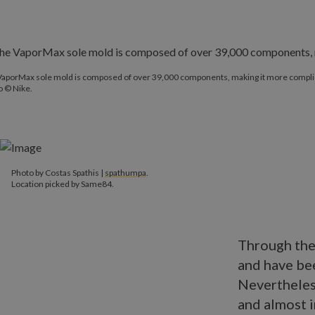
VaporMax sole mold is composed of over 39,000 components, making it more complic
o © Nike.
Photo by Costas Spathis |
spathumpa
.
Location picked by Same84.
Through the
and have bee
Nevertheless
and almost 