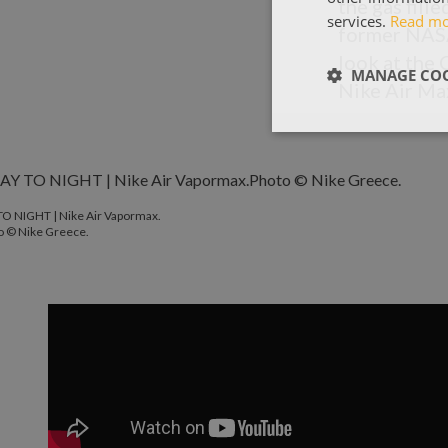
the gas fill
services.
Read m
former NASA 
look at the 
MANAGE COO
Nike Air Ma
TO NIGHT | Nike Air Vapormax.
o © Nike Greece.