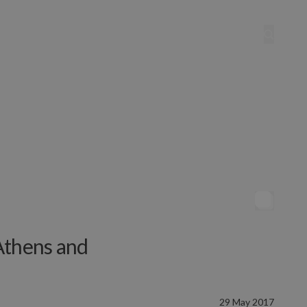
Athens and
29 May 2017