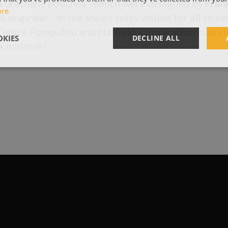
ed urethane pouches - which were designed by
Fran
ore
engineer - in the shoe's soles visible for all to see
Centre Pompidou and Hatfield's inspiration is as cl
KIES
DECLINE ALL
x midsole!