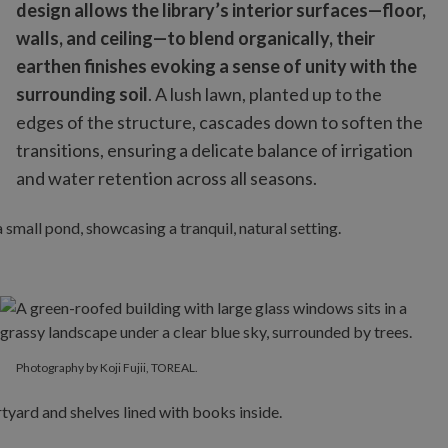
design allows the library’s interior surfaces—floor,
walls, and ceiling—to blend organically, their
earthen finishes evoking a sense of unity with the
surrounding soil
. A lush lawn, planted up to the
edges of the structure, cascades down to soften the
transitions, ensuring a delicate balance of irrigation
and water retention across all seasons.
Photography by Koji Fujii, TOREAL.