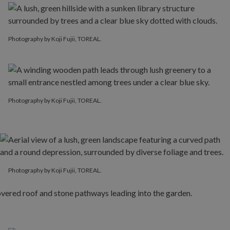
Photography by Koji Fujii, TOREAL.
Photography by Koji Fujii, TOREAL.
Photography by Koji Fujii, TOREAL.