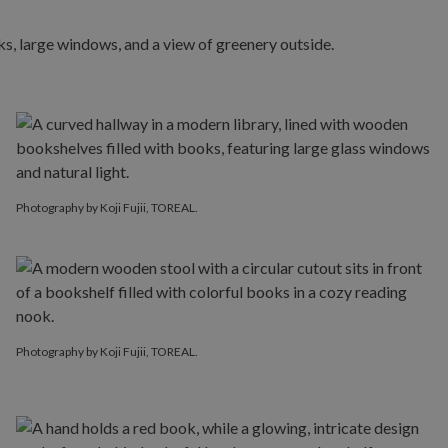
Photography by Koji Fujii, TOREAL.
Photography by Koji Fujii, TOREAL.