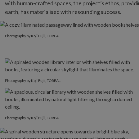
with human-crafted spaces, the project’s ethos, provid
earth, has materialised with resounding success.
Photography by Koji Fujii, TOREAL.
Photography by Koji Fujii, TOREAL.
Photography by Koji Fujii, TOREAL.
Photography by Koji Fujii, TOREAL.