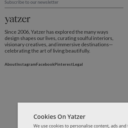
Subscribe to our newsletter
Since 2006, Yatzer has explored the many ways
design shapes our lives,
curating soulful interiors,
visionary creatives, and immersive destinations
—
celebrating the art of living beautifully.
About
Instagram
Facebook
Pinterest
Legal
Cookies On Yatzer
We use cookies to personalise content, ads and t