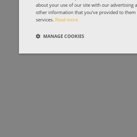
about your use of our site with our advertising
other information that you’ve provided to them o
services.
Read more
MANAGE COOKIES