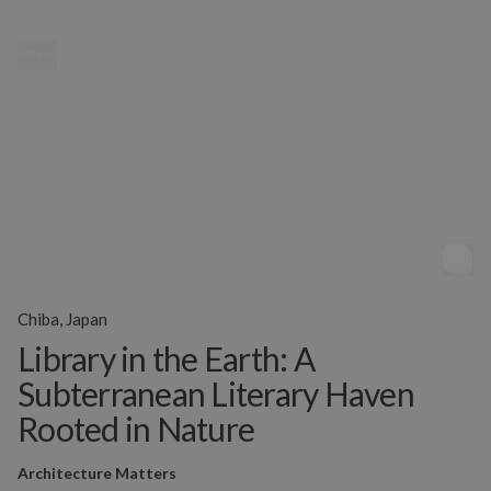
MENU
Chiba, Japan
Library in the Earth: A
Subterranean Literary Haven
Rooted in Nature
Architecture Matters