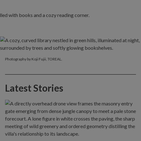
Photography by Koji Fujii, TOREAL.
Latest Stories