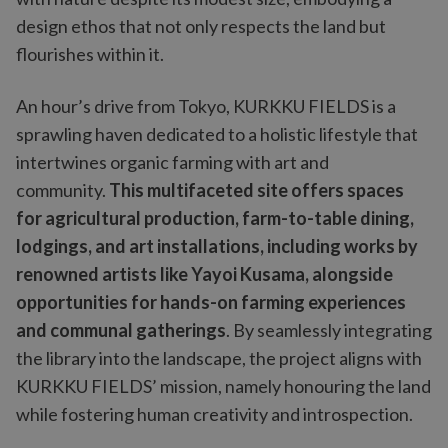
design ethos that not only respects the land but
flourishes within it.
An hour’s drive from Tokyo, KURKKU FIELDS is a
sprawling haven dedicated to a holistic lifestyle that
intertwines organic farming with art and
community.
This multifaceted site offers spaces
for agricultural production, farm-to-table dining,
lodgings, and art installations, including works by
renowned artists like Yayoi Kusama, alongside
opportunities for hands-on farming experiences
and communal gatherings
. By seamlessly integrating
the library into the landscape, the project aligns with
KURKKU FIELDS’ mission, namely honouring the land
while fostering human creativity and introspection.