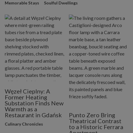
Memorable Stays
Soulful Dwellings
Węzeł Cieplny: A
Former Heating
Substation Finds New
Warmth as a
Restaurant in Gdańsk
Punto Zero Bring
Theatrical Contrast
Culinary Chronicles
to a Historic Ferrara
Apartment