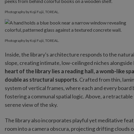
Photography by Koji Fujii, TOREAL.
Photography by Koji Fujii, TOREAL.
Inside, the library's architecture responds to the natura
slope, creating intimate, low-ceilinged niches alongside
heart of the library lies a reading hall, a womb-like
double as structural supports.
Crafted from thin, lami
system of vertical frames, where each and every board b
fostering a communal spatial logic. Above, a retractable t
serene view of the sky.
The library also incorporates playful yet meditative feat
room into a camera obscura, projecting drifting clouds 