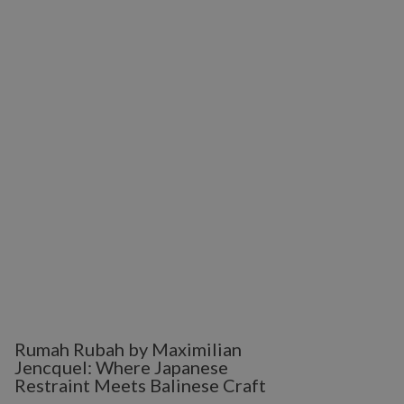
Rumah Rubah by Maximilian
Jencquel: Where Japanese
Restraint Meets Balinese Craft