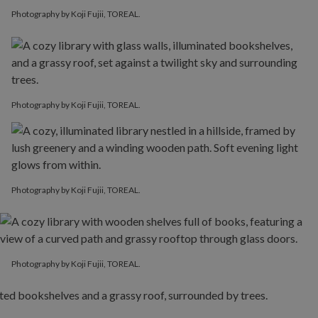
Photography by Koji Fujii, TOREAL.
Photography by Koji Fujii, TOREAL.
Photography by Koji Fujii, TOREAL.
Photography by Koji Fujii, TOREAL.