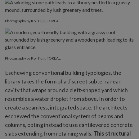
Photography by Koji Fujii, TOREAL.
Photography by Koji Fujii, TOREAL.
Eschewing conventional building typologies, the
library takes the form of a discreet subterranean
cavity that wraps around a cleft-shaped yard which
resembles a water droplet from above. In order to
create a seamless, integrated space, the architects
eschewed the conventional system of beams and
columns, opting instead to use cantilevered concrete
slabs extending from retaining walls.
This structural