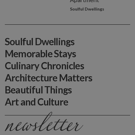
Soulful Dwellings
Soulful Dwellings
Memorable Stays
Culinary Chronicles
Architecture Matters
Beautiful Things
Art and Culture