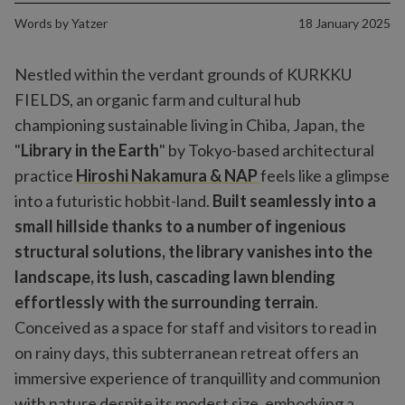
Words by
Yatzer
18 January 2025
Nestled within the verdant grounds of KURKKU
FIELDS, an organic farm and cultural hub
championing sustainable living in Chiba, Japan, the
"
Library in the Earth
" by Tokyo-based architectural
practice
Hiroshi Nakamura & NAP
feels like a glimpse
into a futuristic hobbit-land.
Built seamlessly into a
small hillside thanks to a number of ingenious
structural solutions, the library vanishes into the
landscape, its lush, cascading lawn blending
effortlessly with the surrounding terrain
.
Conceived as a space for staff and visitors to read in
on rainy days, this subterranean retreat offers an
immersive experience of tranquillity and communion
with nature despite its modest size, embodying a