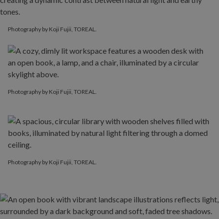
Photography by Koji Fujii, TOREAL.
Photography by Koji Fujii, TOREAL.
Photography by Koji Fujii, TOREAL.