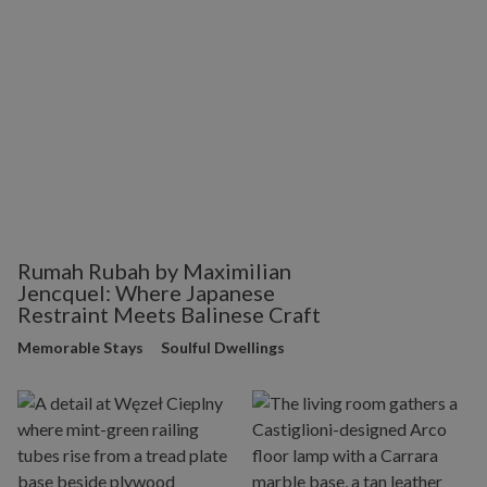
Rumah Rubah by Maximilian
Jencquel: Where Japanese
Restraint Meets Balinese Craft
Memorable Stays
Soulful Dwellings