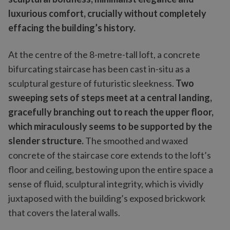
luxurious comfort, crucially without completely
effacing the building’s history.
At the centre of the 8-metre-tall loft, a concrete
bifurcating staircase has been cast in-situ as a
sculptural gesture of futuristic sleekness.
Two
sweeping sets of steps meet at a central landing,
gracefully branching out to reach the upper floor,
which miraculously seems to be supported by the
slender structure.
The smoothed and waxed
concrete of the staircase core extends to the loft’s
floor and ceiling, bestowing upon the entire space a
sense of fluid, sculptural integrity, which is vividly
juxtaposed with the building’s exposed brickwork
that covers the lateral walls.