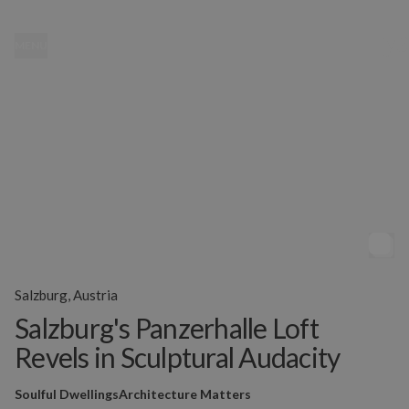
MENU
Salzburg, Austria
Salzburg's Panzerhalle Loft
Revels in Sculptural Audacity
Soulful Dwellings
Architecture Matters