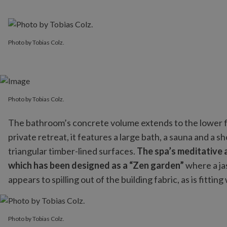
Photo by Tobias Colz.
Photo by Tobias Colz.
The bathroom’s concrete volume extends to the lower fl
private retreat, it features a large bath, a sauna and a 
triangular timber-lined surfaces.
The spa’s meditative a
which has been designed as a “Zen garden”
where a ja
appears to spilling out of the building fabric, as is fittin
Photo by Tobias Colz.
Photo by Tobias Colz.