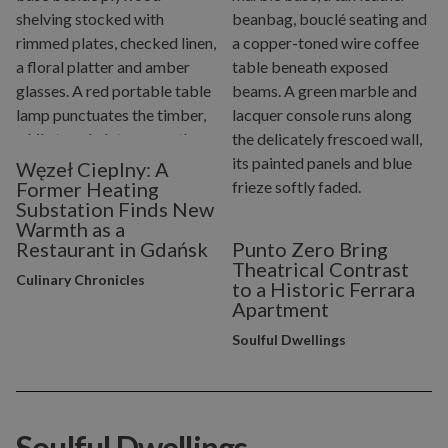
Węzeł Cieplny: A
Former Heating
Substation Finds New
Warmth as a
Restaurant in Gdańsk
Punto Zero Bring
Theatrical Contrast
Culinary Chronicles
to a Historic Ferrara
Apartment
Soulful Dwellings
Soulful Dwellings