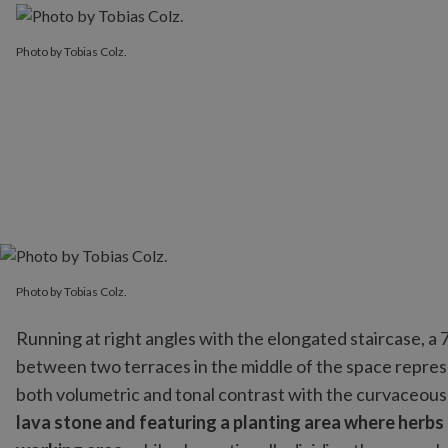
Photo by Tobias Colz.
Photo by Tobias Colz.
Running at right angles with the elongated staircase, a
between two terraces in the middle of the space repres
both volumetric and tonal contrast with the curvaceous 
lava stone and featuring a planting area where herbs 