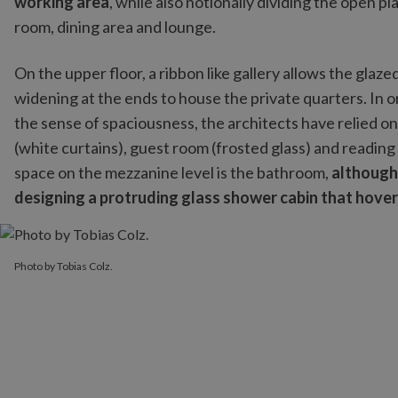
working area
, while also notionally dividing the open pla
room, dining area and lounge.
On the upper floor, a ribbon like gallery allows the glazed
widening at the ends to house the private quarters. In o
the sense of spaciousness, the architects have relied o
(white curtains), guest room (frosted glass) and readin
space on the mezzanine level is the bathroom,
although
designing a protruding glass shower cabin that hove
Photo by Tobias Colz.
Photo by Tobias Colz.