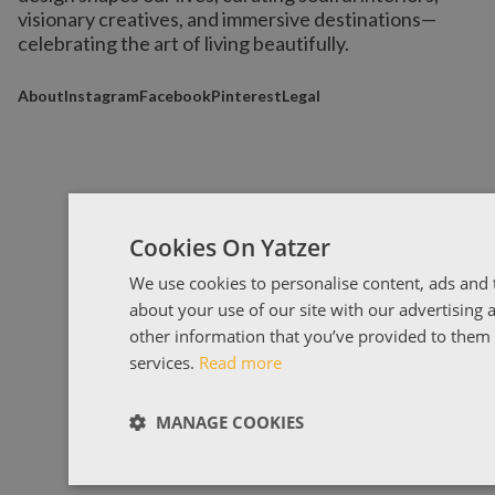
visionary creatives, and immersive destinations
—
celebrating the art of living beautifully.
About
Instagram
Facebook
Pinterest
Legal
Cookies On Yatzer
We use cookies to personalise content, ads and t
about your use of our site with our advertising
other information that you’ve provided to them o
services.
Read more
MANAGE COOKIES