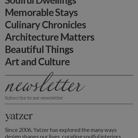
Memorable Stays
Culinary Chronicles
Architecture Matters
Beautiful Things
Art and Culture
Subscribe to our newsletter
Since 2006, Yatzer has explored the many ways
design shapes our lives,
curating soulful interiors,