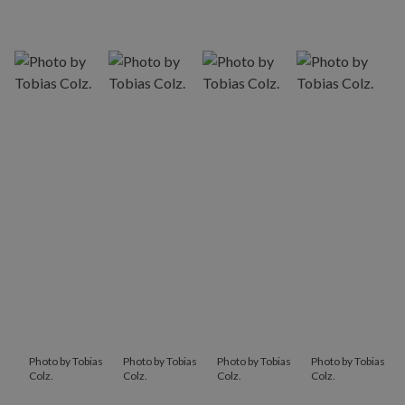
Photo by Tobias
Photo by Tobias
Photo by Tobias
Photo by Tobias
Colz.
Colz.
Colz.
Colz.