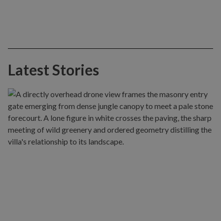
Latest Stories