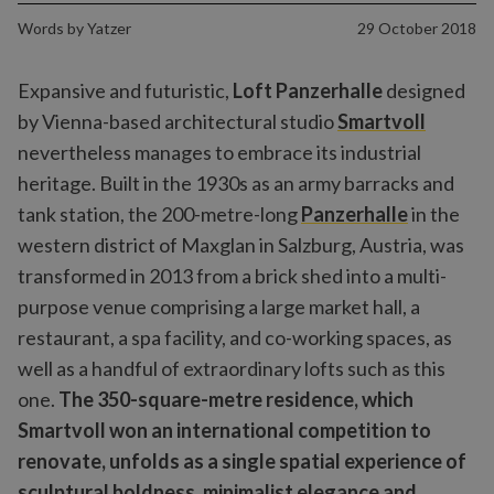
Words by
Yatzer
29 October 2018
Expansive and futuristic,
Loft Panzerhalle
designed
by Vienna-based architectural studio
Smartvoll
nevertheless manages to embrace its industrial
heritage. Built in the 1930s as an army barracks and
tank station, the 200-metre-long
Panzerhalle
in the
western district of Maxglan in Salzburg, Austria, was
transformed in 2013 from a brick shed into a multi-
purpose venue comprising a large market hall, a
restaurant, a spa facility, and co-working spaces, as
well as a handful of extraordinary lofts such as this
one.
The 350-square-metre residence, which
Smartvoll won an international competition to
renovate, unfolds as a single spatial experience of
sculptural boldness, minimalist elegance and