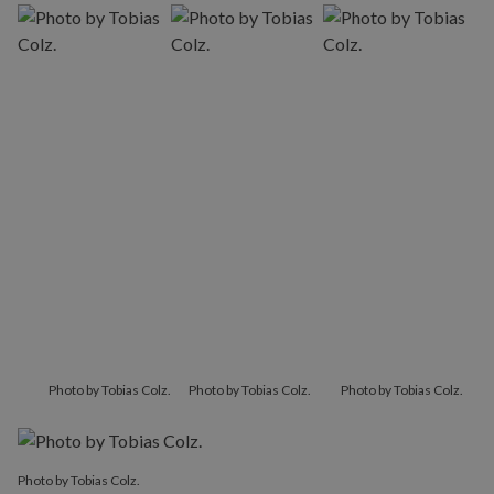
Photo by Tobias Colz.
Photo by Tobias Colz.
Photo by Tobias Colz.
Photo by Tobias Colz.