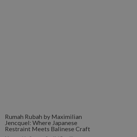
Rumah Rubah by Maximilian
Jencquel: Where Japanese
Restraint Meets Balinese Craft