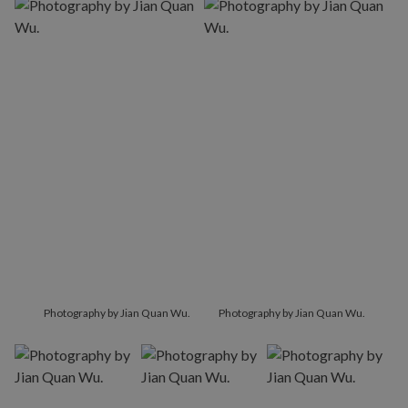
Photography by Jian Quan Wu.
Photography by Jian Quan Wu.