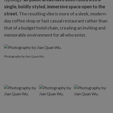
single, boldly styled, immersive space open to the
street.
The resulting vibe is more of a sleek, modern-
day coffee shop or fast casual restaurant rather than
that of a budget hotel chain, creating an inviting and
memorable environment for all who enter.
Photography by Jian Quan Wu.