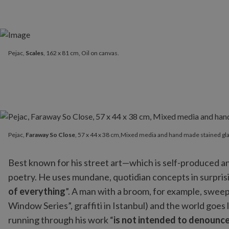
Pejac,
Scales
, 162 x 81 cm, Oil on canvas.
Pejac,
Faraway So Close
, 57 x 44 x 38 cm,Mixed media and hand 
Pejac,
Faraway So Close
, 57 x 44 x 38 cm,Mixed media and hand made stained gla
Best known for his street art—which is self-produced a
poetry. He uses mundane, quotidian concepts in surprisi
of everything
”. A man with a broom, for example, sweeps
Window Series”, graffiti in Istanbul) and the world goes l
running through his work “
is not intended to denounce