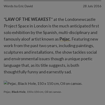
Words by
Eric David
28 July 2016
“
LAW OF THE WEAKEST
” at the Londonewcastle
Project Space in London is the much anticipated first
solo exhibition by the Spanish, multi-disciplinary and
famously aloof artist known as
Pejac
. Featuring new
work from the past two years, including paintings,
sculptures and installations, the show tackles social
and environmental issues though a unique poetic
language that, as its title suggests, is both
thoughtfully funny and earnestly sad.
Pejac,
Black Hole
, 150 x 150 cm, Oil on canvas.