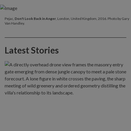
Pejac,
Don't Look Back in Anger
, London, United Kingdom, 2016. Photo by Gary
Van Handley.
Latest Stories