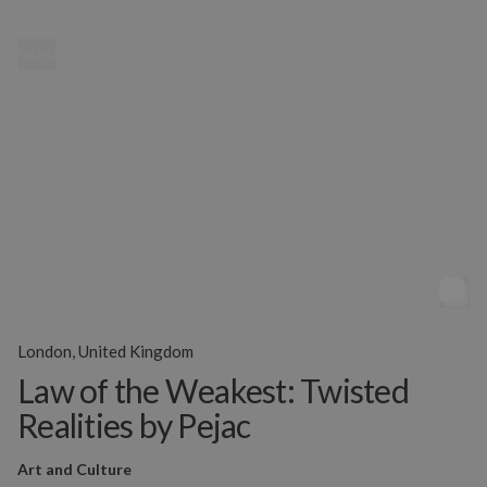
MENU
London, United Kingdom
Law of the Weakest: Twisted
Realities by Pejac
Art and Culture