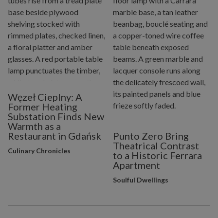
Węzeł Cieplny: A
Former Heating
Substation Finds New
Warmth as a
Restaurant in Gdańsk
Punto Zero Bring
Theatrical Contrast
Culinary Chronicles
to a Historic Ferrara
Apartment
Soulful Dwellings