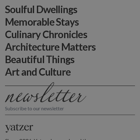
Soulful Dwellings
Memorable Stays
Culinary Chronicles
Architecture Matters
Beautiful Things
Art and Culture
Subscribe to our newsletter