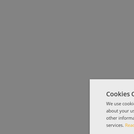
Cookies 
We use cookie
about your us
other informa
services.
Rea