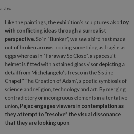
andley.
Like the paintings, the exhibition’s sculptures also
toy
with conflicting ideas through a surrealist
perspective
. So in “Bunker”, we see a bird nest made
out of broken arrows holding something as fragile as
eggs whereas in “Faraway So Close”, a spacesuit
helmet is fitted with a stained glass visor depicting a
detail from Michelangelo’s fresco in the Sistine
Chapel “The Creation of Adam”, a poetic symbiosis of
science and religion, technology and art. By merging
contradictory or incongruous elements in a tentative
union,
Pejac engages viewers in contemplation as
they attempt to “resolve” the visual dissonance
that they are looking upon
.