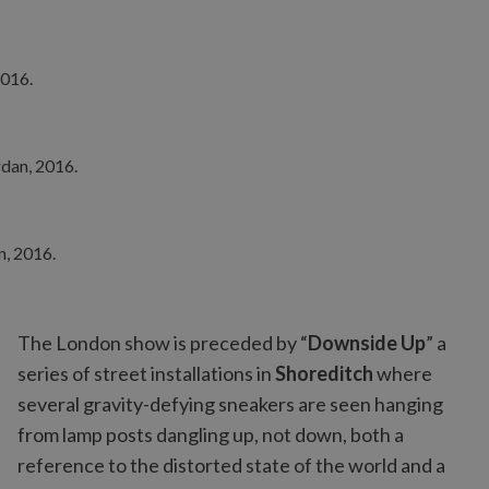
The London show is preceded by “
Downside Up
” a
series of street installations in
Shoreditch
where
several gravity-defying sneakers are seen hanging
from lamp posts dangling up, not down, both a
reference to the distorted state of the world and a