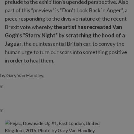
prelude to the exhibition's upended perspective. Also
part of this “preview” is “Don’t Look Back in Anger”, a
piece responding to the divisive nature of the recent
Brexit vote whereby
the artist has recreated Van
Gogh’s “Starry Night” by scratching the hood of a
Jaguar
, the quintessential British car, to convey the
human urge to turn our scars into something positive
in order to heal them.
y.
y.