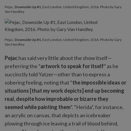
Pejac,
Downside Up #1
, East London, United Kingdom, 2016. Photo by Gary
Van Handley.
Pejac,
Downside Up #1
, East London, United Kingdom, 2016. Photo by Gary
Van Handley.
Pejac
has said very little about the show itself—
preferring the “
artwork to speak for itself
” as he
succinctly told Yatzer—other than to express a
sobering feeling, noting that “
the impossible ideas or
situations [that my work depicts] end up becoming
real, despite how improbable or bizarre they
seemed while painting them
”. “Herida”, for instance,
an acrylic on canvas, that depicts an icebreaker
plowing through ice leaving a trail of blood behind,