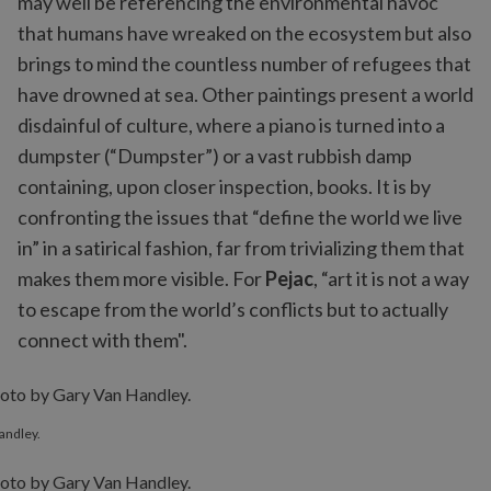
may well be referencing the environmental havoc
that humans have wreaked on the ecosystem but also
brings to mind the countless number of refugees that
have drowned at sea. Other paintings present a world
disdainful of culture, where a piano is turned into a
dumpster (“Dumpster”) or a vast rubbish damp
containing, upon closer inspection, books. It is by
confronting the issues that “define the world we live
in” in a satirical fashion, far from trivializing them that
makes them more visible. For
Pejac
, “art it is not a way
to escape from the world’s conflicts but to actually
connect with them".
andley.