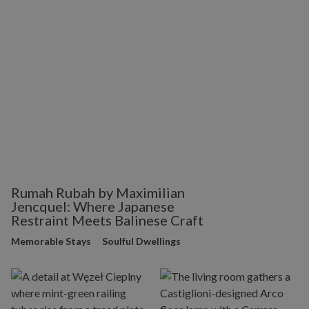
Rumah Rubah by Maximilian
Jencquel: Where Japanese
Restraint Meets Balinese Craft
Memorable Stays
Soulful Dwellings