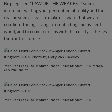
Be prepared, “LAW OF THE WEAKEST” seems
intent on twisting your perception of reality and the
reason seems clear: to make us aware that we are
conflicted beings living in a conflicting, multivalent
world, and to come to terms with this reality is the key
for a better future.
Pejac,
Don't Look Back in Anger
, London, United Kingdom, 2016. Photo by
Gary Van Handley.
Pejac,
Don't Look Back in Anger
, London, United Kingdom, 2016.