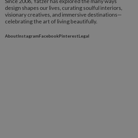
Since 2006, Yatzer has explored the many ways
design shapes our lives,
curating soulful interiors,
visionary creatives, and immersive destinations
—
celebrating the art of living beautifully.
About
Instagram
Facebook
Pinterest
Legal