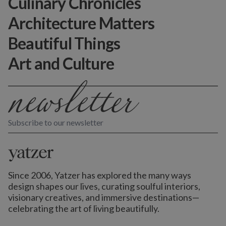
Culinary Chronicles
Architecture Matters
Beautiful Things
Art and Culture
Subscribe to our newsletter
Since 2006, Yatzer has explored the many ways
design shapes our lives,
curating soulful interiors,
visionary creatives, and immersive destinations
—
celebrating the art of living beautifully.