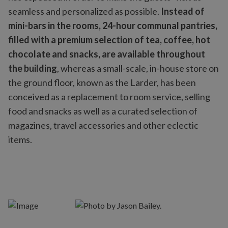
seamless and personalized as possible.
Instead of
mini-bars in the rooms, 24-hour communal pantries,
filled with a premium selection of tea, coffee, hot
chocolate and snacks, are available throughout
the building
, whereas a small-scale, in-house store on
the ground floor, known as the Larder, has been
conceived as a replacement to room service, selling
food and snacks as well as a curated selection of
magazines, travel accessories and other eclectic
items.