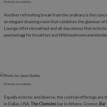
Photo by Jason Bailey.
Another refreshing break from the ordinary is the conc
an elegant drawing room that combines the glamour of th
Lounge offers breakfast and all-day menus that eclectic
poached egg
for breakfast and
Wild mushroom and dolcelat
Photo by Jason Bailey.
Photo by Jason Bailey.
Equally eclectic and diverse, the cocktail offerings are
in Dallas, USA,
The Clumsies
bar in Athens, Greece,
Bar