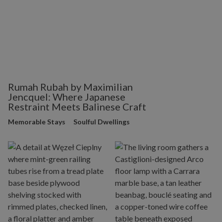
Rumah Rubah by Maximilian
Jencquel: Where Japanese
Restraint Meets Balinese Craft
Memorable Stays
Soulful Dwellings