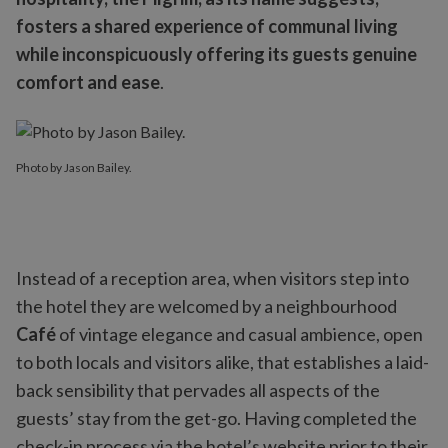
fosters a shared experience of communal living
while inconspicuously offering its guests genuine
comfort and ease
.
Photo by Jason Bailey.
Instead of a reception area, when visitors step into
the hotel they are welcomed by a neighbourhood
Café
of vintage elegance and casual ambience, open
to both locals and visitors alike, that establishes a laid-
back sensibility that pervades all aspects of the
guests’ stay from the get-go. Having completed the
check-in process via the hotel’s website prior to their