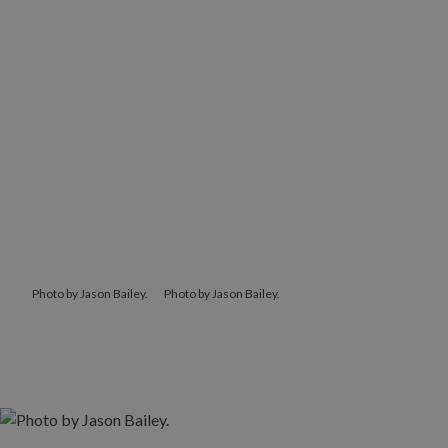
Photo by Jason Bailey.
Photo by Jason Bailey.
Photo by Jason Bailey.