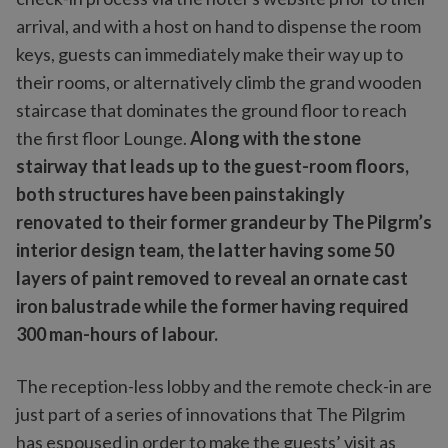
arrival, and with a host on hand to dispense the room
keys, guests can immediately make their way up to
their rooms, or alternatively climb the grand wooden
staircase that dominates the ground floor to reach
the first floor Lounge.
Along with the stone
stairway that leads up to the guest-room floors,
both structures have been painstakingly
renovated to their former grandeur by The Pilgrm’s
interior design team, the latter having some 50
layers of paint removed to reveal an ornate cast
iron balustrade while the former having required
300 man-hours of labour.
The reception-less lobby and the remote check-in are
just part of a series of innovations that The Pilgrim
has espoused in order to make the guests’ visit as