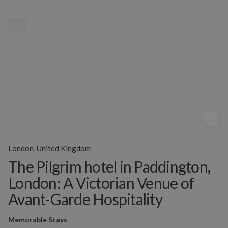
MENU
London, United Kingdom
The Pilgrim hotel in Paddington,
London: A Victorian Venue of
Avant-Garde Hospitality
Memorable Stays