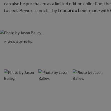
can also be purchased as a limited edition collection, th
Libero & Amaro
, a cocktail by
Leonardo Leuci
made with 
Photo by Jason Bailey.