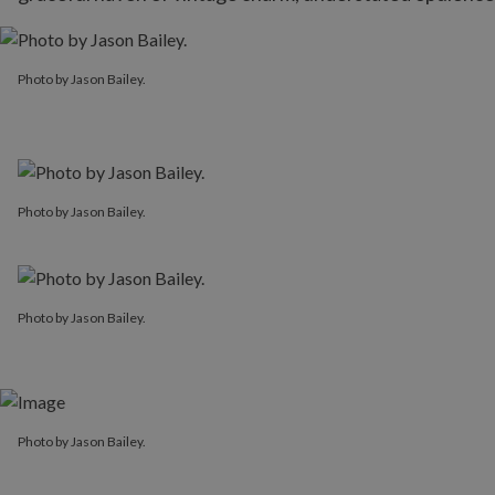
Photo by Jason Bailey.
Photo by Jason Bailey.
Photo by Jason Bailey.
Photo by Jason Bailey.
Photo by Jason Bailey.