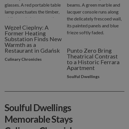
Węzeł Cieplny: A
Former Heating
Substation Finds New
Warmth as a
Restaurant in Gdańsk
Punto Zero Bring
Theatrical Contrast
Culinary Chronicles
to a Historic Ferrara
Apartment
Soulful Dwellings
Soulful Dwellings
Memorable Stays