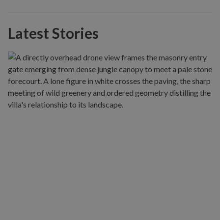
Latest Stories