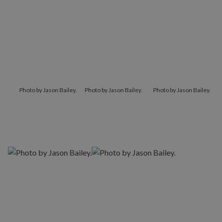
Photo by Jason Bailey.
Photo by Jason Bailey.
Photo by Jason Bailey.