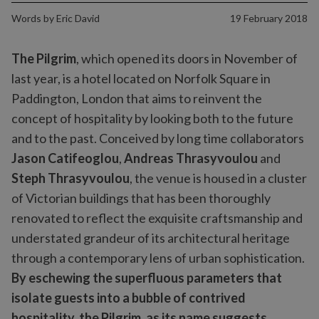
Words by
Eric David
19 February 2018
The Pilgrim
, which opened its doors in November of
last year, is a hotel located on Norfolk Square in
Paddington, London that aims to reinvent the
concept of hospitality by looking both to the future
and to the past. Conceived by long time collaborators
Jason Catifeoglou
,
Andreas Thrasyvoulou
and
Steph Thrasyvoulou
, the venue is housed in a cluster
of Victorian buildings that has been thoroughly
renovated to reflect the exquisite craftsmanship and
understated grandeur of its architectural heritage
through a contemporary lens of urban sophistication.
By eschewing the superfluous parameters that
isolate guests into a bubble of contrived
hospitality, the Pilgrim, as its name suggests,