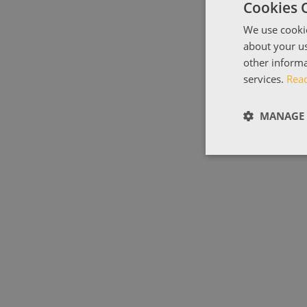
Cookies 
We use cookie
about your us
other informa
services.
Rea
MANAGE 