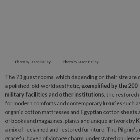
Photo by Jason Bailey.
Photo by Jason Bailey.
The 73 guest rooms, which depending on their size are
a polished, old-world aesthetic,
exemplified by the 200
military facilities and other institutions
, the restored 
for modern comforts and contemporary luxuries such a
organic cotton mattresses and Egyptian cotton sheets 
of books and magazines, plants and unique artwork by
K
a mix of reclaimed and restored furniture, The Pilgrim's 
graceful haven of vintage charm, understated opulence 