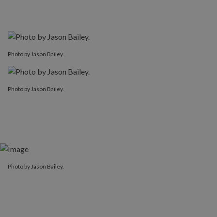
Photo by Jason Bailey.
Photo by Jason Bailey.
Photo by Jason Bailey.