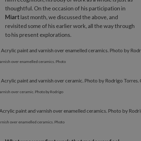
thoughtful. On the occasion of his participation in
Miart
last month, we discussed the above, and
revisited some of his earlier work, all the way through
to his present explorations.
d varnish over enamelled ceramics. Photo
 varnish over ceramic. Photo by Rodrigo
 varnish over enamelled ceramics. Photo