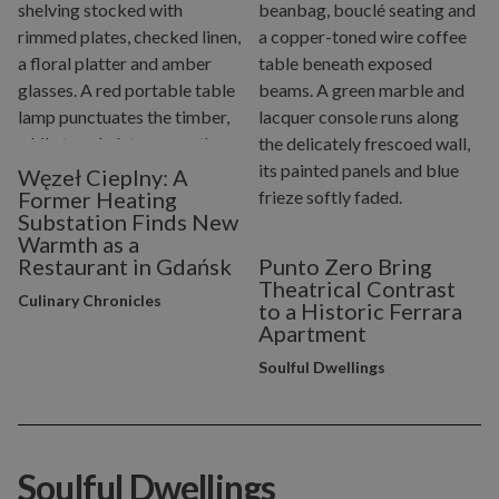
Węzeł Cieplny: A
Former Heating
Substation Finds New
Warmth as a
Restaurant in Gdańsk
Punto Zero Bring
Theatrical Contrast
Culinary Chronicles
to a Historic Ferrara
Apartment
Soulful Dwellings
Soulful Dwellings