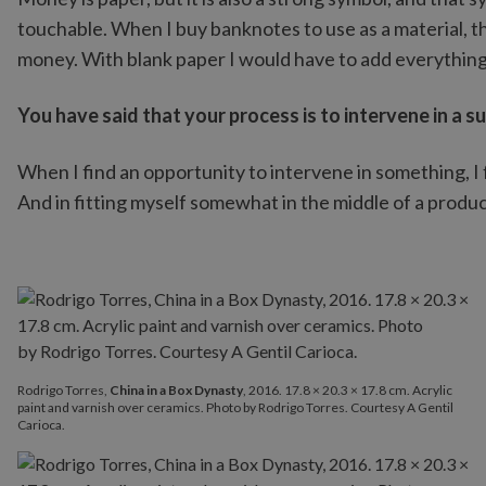
touchable. When I buy banknotes to use as a material, th
money. With blank paper I would have to add everything
You have said that your process is to intervene in a s
When I find an opportunity to intervene in something, I f
And in fitting myself somewhat in the middle of a producti
Rodrigo Torres,
China in a Box Dynasty
, 2016. 17.8 × 20.3 × 17.8 cm. Acrylic
paint and varnish over ceramics. Photo by Rodrigo Torres. Courtesy A Gentil
Carioca.