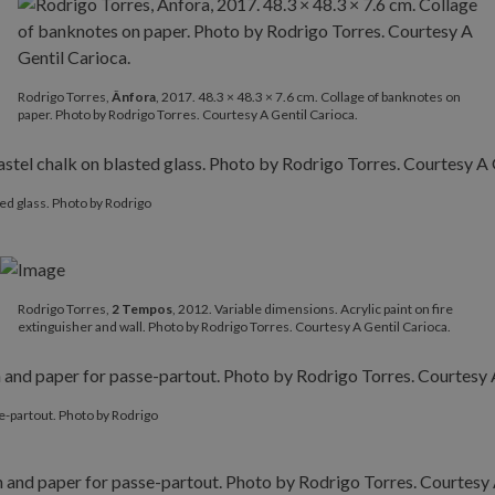
Rodrigo Torres,
Ânfora
, 2017. 48.3 × 48.3 × 7.6 cm. Collage of banknotes on
paper. Photo by Rodrigo Torres. Courtesy A Gentil Carioca.
ted glass. Photo by Rodrigo
Rodrigo Torres,
2 Tempos
, 2012. Variable dimensions. Acrylic paint on fire
extinguisher and wall. Photo by Rodrigo Torres. Courtesy A Gentil Carioca.
se-partout. Photo by Rodrigo