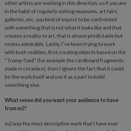
other artists are working in this direction, so if you are
in the habit of regularly visiting museums, art fairs,
galleries, etc, you kind of expect to be confronted
with something that is not what it looks like and that
creates a reality to art, that is almost predictable but
no less admirable. Lastly, I’ve been trying to work
with both realities, first creating objects based on the
“Tromp-l’oeil” (for example the cardboard fragments
made in ceramics), then I ignore the fact that it could
be the work itself and use it as a part to build
something else.
What sense did you want your audience to have
from
m2
?
m2
was the most descriptive work that I have ever