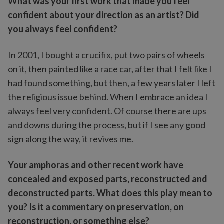
What was your first work that made you feel
confident about your direction as an artist? Did
you always feel confident?
In 2001, I bought a crucifix, put two pairs of wheels
on it, then painted like a race car, after that I felt like I
had found something, but then, a few years later I left
the religious issue behind. When I embrace an idea I
always feel very confident. Of course there are ups
and downs during the process, but if I see any good
sign along the way, it revives me.
Your amphoras and other recent work have
concealed and exposed parts, reconstructed and
deconstructed parts. What does this play mean to
you? Is it a commentary on preservation, on
reconstruction, or something else?