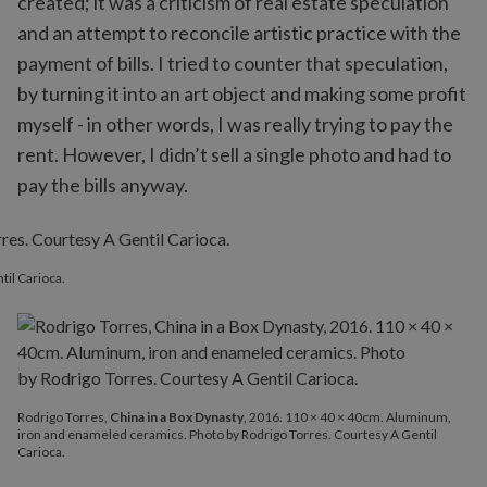
created; it was a criticism of real estate speculation
and an attempt to reconcile artistic practice with the
payment of bills. I tried to counter that speculation,
by turning it into an art object and making some profit
myself - in other words, I was really trying to pay the
rent. However, I didn’t sell a single photo and had to
pay the bills anyway.
til Carioca.
Rodrigo Torres,
China in a Box Dynasty
, 2016. 110 × 40 × 40cm. Aluminum,
iron and enameled ceramics. Photo by Rodrigo Torres. Courtesy A Gentil
Carioca.