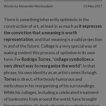
Words by
Alexander Mordoudack
15 May 2017
There is something inherently optimistic in the
construction of art, at least in as much as
it expresses
the conviction that a meaning is worth
representation
, and that meaning is a valid projection
in and of the future. Collage is a very special way of
making evident this process of optimism in its own
form. For
Rodrigo Torres
, “
collage symbolizes a
very direct way to reorganize the world
”. In that
phrase, his own identity as an artist comes through.
Torres
is direct, effortlessly humorous and
meticulous in his reorganizing of his surroundings.
While his collages, including a celebrated treatment
of banknotes from around the world, have brought
him recognition, his body of work as a whole is just as