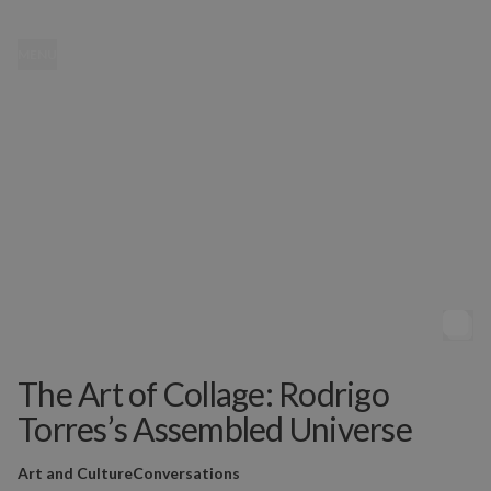
MENU
The Art of Collage: Rodrigo
Torres’s Assembled Universe
Art and Culture
Conversations