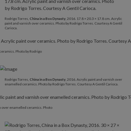
Rodrigo Torres,
China in a Box Dynasty
, 2016. 17.8 × 20.3 × 17.8 cm. Acrylic
paint and varnish over ceramics. Photo by Rodrigo Torres. Courtesy A Gentil
Carioca.
r ceramics. Photo by Rodrigo
Rodrigo Torres,
China in a Box Dynasty
, 2016. Acrylic paint and varnish over
enamelled ceramics. Photo by Rodrigo Torres. Courtesy A Gentil Carioca.
ish over enamelled ceramics. Photo