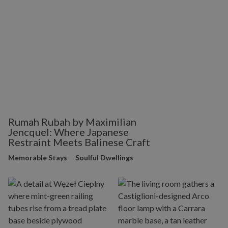
Rumah Rubah by Maximilian
Jencquel: Where Japanese
Restraint Meets Balinese Craft
Memorable Stays
Soulful Dwellings