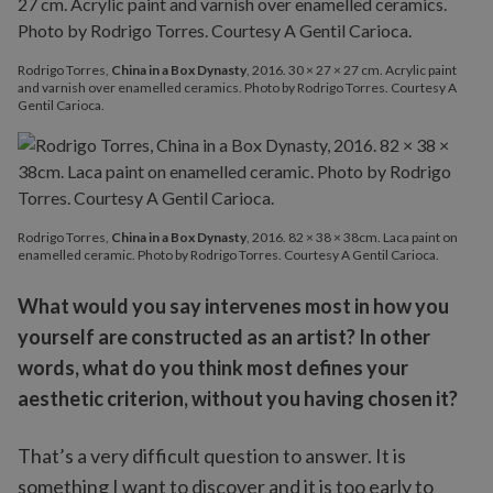
Rodrigo Torres,
China in a Box Dynasty
, 2016. 30 × 27 × 27 cm. Acrylic paint
and varnish over enamelled ceramics. Photo by Rodrigo Torres. Courtesy A
Gentil Carioca.
Rodrigo Torres,
China in a Box Dynasty
, 2016. 82 × 38 × 38cm. Laca paint on
enamelled ceramic. Photo by Rodrigo Torres. Courtesy A Gentil Carioca.
What would you say intervenes most in how you
yourself are constructed as an artist? In other
words, what do you think most defines your
aesthetic criterion, without you having chosen it?
That’s a very difficult question to answer. It is
something I want to discover and it is too early to