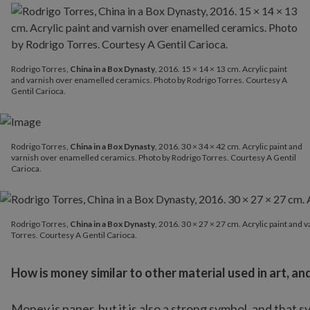
Rodrigo Torres,
China in a Box Dynasty
, 2016. 15 × 14 × 13 cm. Acrylic paint
and varnish over enamelled ceramics. Photo by Rodrigo Torres. Courtesy A
Gentil Carioca.
Rodrigo Torres,
China in a Box Dynasty
, 2016. 30 × 34 × 42 cm. Acrylic paint and
varnish over enamelled ceramics. Photo by Rodrigo Torres. Courtesy A Gentil
Carioca.
Rodrigo Torres,
China in a Box Dynasty
, 2016. 30 × 27 × 27 cm.
Rodrigo Torres,
China in a Box Dynasty
, 2016. 30 × 27 × 27 cm. Acrylic paint and
Torres. Courtesy A Gentil Carioca.
How is money similar to other material used in art, and
Money is paper, but it is also a strong symbol, and that 