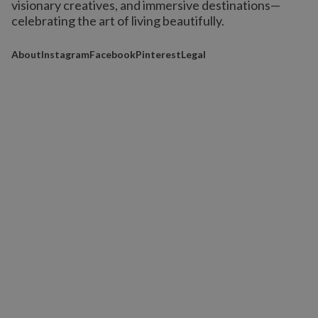
visionary creatives, and immersive destinations
—
celebrating the art of living beautifully.
About
Instagram
Facebook
Pinterest
Legal