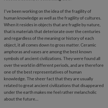
I’ve been working on the idea of the fragility of
human knowledge as well as the fragility of cultures.
When it resides in objects that are fragile by nature,
that is materials that deteriorate over the centuries
and regardless of the meaning or history of each
object, it all comes down to gross matter. Ceramic
amphoras and vases are among the best known
symbols of ancient civilizations. They were found all
over the world in different periods, and are therefore
one of the best representatives of human
knowledge. The sheer fact that they are usually
related to great ancient civilizations that disappeared
under the earth makes me feel rather melancholic
about the future…