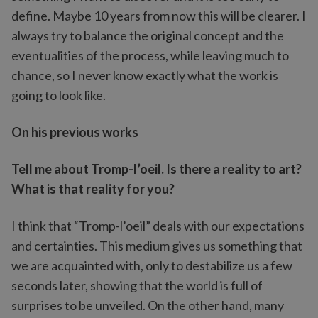
define. Maybe 10 years from now this will be clearer. I
always try to balance the original concept and the
eventualities of the process, while leaving much to
chance, so I never know exactly what the work is
going to look like.
On his previous works
Tell me about Tromp-l’oeil. Is there a reality to art?
What is that reality for you?
I think that “Tromp-l’oeil” deals with our expectations
and certainties. This medium gives us something that
we are acquainted with, only to destabilize us a few
seconds later, showing that the world is full of
surprises to be unveiled. On the other hand, many