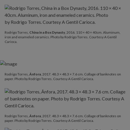
Rodrigo Torres,
China in a Box Dynasty
, 2016. 110 × 40 × 40cm. Aluminum,
iron and enameled ceramics. Photo by Rodrigo Torres. Courtesy A Gentil
Carioca.
Rodrigo Torres,
Ânfora
, 2017. 48.3 × 48.3 × 7.6 cm. Collage of banknotes on
paper. Photo by Rodrigo Torres. Courtesy A Gentil Carioca.
Rodrigo Torres,
Ânfora
, 2017. 48.3 × 48.3 × 7.6 cm. Collage of banknotes on
paper. Photo by Rodrigo Torres. Courtesy A Gentil Carioca.