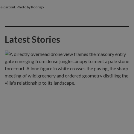
sse-partout. Photo by Rodrigo
Latest Stories