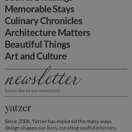
Memorable Stays
Culinary Chronicles
Architecture Matters
Beautiful Things
Art and Culture
Subscribe to our newsletter
Since 2006, Yatzer has explored the many ways
design shapes our lives,
curating soulful interiors,