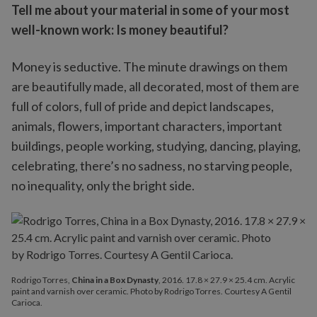
Tell me about your material in some of your most
well-known work: Is money beautiful?
Money is seductive. The minute drawings on them
are beautifully made, all decorated, most of them are
full of colors, full of pride and depict landscapes,
animals, flowers, important characters, important
buildings, people working, studying, dancing, playing,
celebrating, there’s no sadness, no starving people,
no inequality, only the bright side.
Rodrigo Torres,
China in a Box Dynasty
, 2016. 17.8 × 27.9 × 25.4 cm. Acrylic
paint and varnish over ceramic. Photo by Rodrigo Torres. Courtesy A Gentil
Carioca.