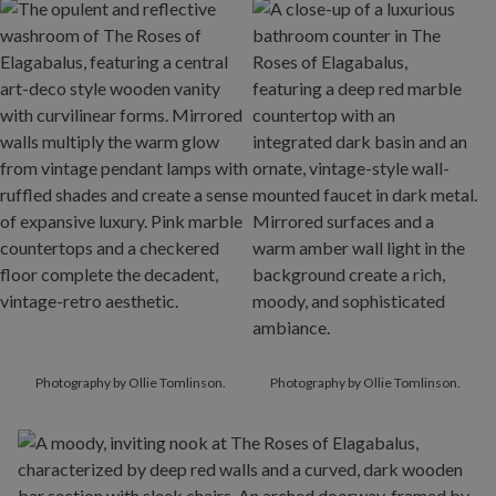
Photography by Ollie Tomlinson.
Photography by Ollie Tomlinson.