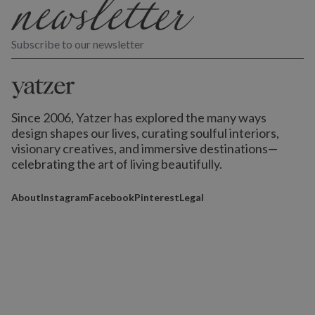
Subscribe to our newsletter
Since 2006, Yatzer has explored the many ways
design shapes our lives,
curating soulful interiors,
visionary creatives, and immersive destinations
—
celebrating the art of living beautifully.
About
Instagram
Facebook
Pinterest
Legal