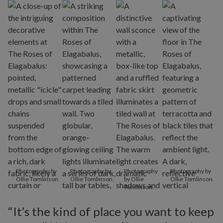
Photography by
Photography by
Photography
Photography by
Ollie Tomlinson.
Ollie Tomlinson.
by Ollie
Ollie Tomlinson.
Tomlinson.
“It’s the kind of place you want to keep