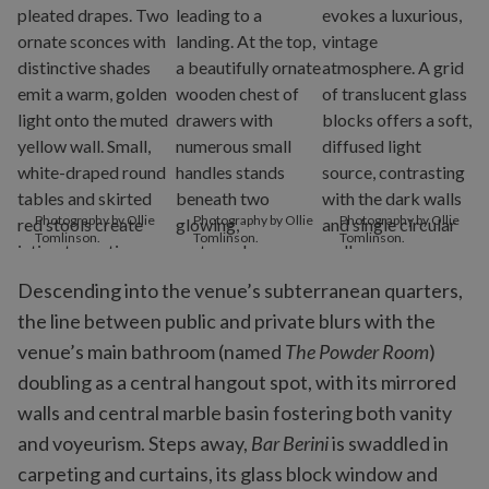
Photography by Ollie
Photography by Ollie
Photography by Ollie
Tomlinson.
Tomlinson.
Tomlinson.
Descending into the venue’s subterranean quarters,
the line between public and private blurs with the
venue’s main bathroom (named
The Powder Room
)
doubling as a central hangout spot, with its mirrored
walls and central marble basin fostering both vanity
and voyeurism. Steps away,
Bar Berini
is swaddled in
carpeting and curtains, its glass block window and