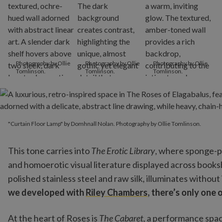
Photography by Ollie
Photography by Ollie
Photography by Ollie
Tomlinson.
Tomlinson.
Tomlinson.
"Curtain Floor Lamp" by Domhnall Nolan. Photography by Ollie T
"Curtain Floor Lamp" by Domhnall Nolan. Photography by Ollie Tomlinson.
This tone carries into
The Erotic Library
, where sponge-pa
and homoerotic visual literature displayed across books
polished stainless steel and raw silk, illuminates without
we developed with
Riley Chambers
, there’s only one o
At the heart of Roses is
The Cabaret
, a performance spac