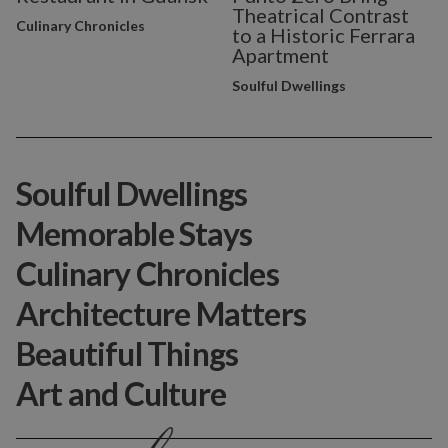
Theatrical Contrast
Culinary Chronicles
to a Historic Ferrara
Apartment
Soulful Dwellings
Soulful Dwellings
Memorable Stays
Culinary Chronicles
Architecture Matters
Beautiful Things
Art and Culture