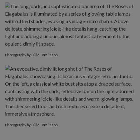
Photography by Ollie Tomlinson.
Photography by Ollie Tomlinson.