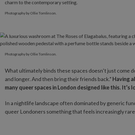
Photography by Ollie Tomlinson.
Photography by Ollie Tomlinson.
Photography by Ollie Tomlinson.
What ultimately binds these spaces doesn’t just come do
and longer. And then bring their friends back.”
Having al
many queer spaces in London designed like this. It’s 
In a nightlife landscape often dominated by generic functi
queer Londoners something that feels increasingly rare: 