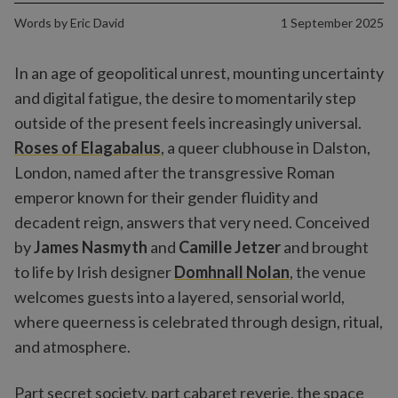
Words by
Eric David
1 September 2025
In an age of geopolitical unrest, mounting uncertainty
and digital fatigue, the desire to momentarily step
outside of the present feels increasingly universal.
Roses of Elagabalus
, a queer clubhouse in Dalston,
London, named after the transgressive Roman
emperor known for their gender fluidity and
decadent reign, answers that very need. Conceived
by
James Nasmyth
and
Camille Jetzer
and brought
to life by Irish designer
Domhnall Nolan
, the venue
welcomes guests into a layered, sensorial world,
where queerness is celebrated through design, ritual,
and atmosphere.
Part secret society, part cabaret reverie, the space