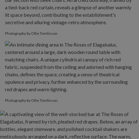
Photography by Ollie Tomlinson.
Photography by Ollie Tomlinson.