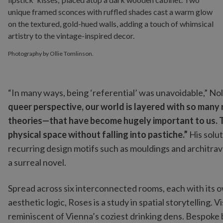
Photography by Ollie Tomlinson.
“In many ways, being ‘referential’ was unavoidable,” Nol
queer perspective, our world is layered with so many
theories—that have become hugely important to us. Th
physical space without falling into pastiche.”
His solu
recurring design motifs such as mouldings and architrave
a surreal novel.
Spread across six interconnected rooms, each with its o
aesthetic logic, Roses is a study in spatial storytelling. 
reminiscent of Vienna’s coziest drinking dens. Bespoke