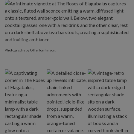
Photography by Ollie Tomlinson.