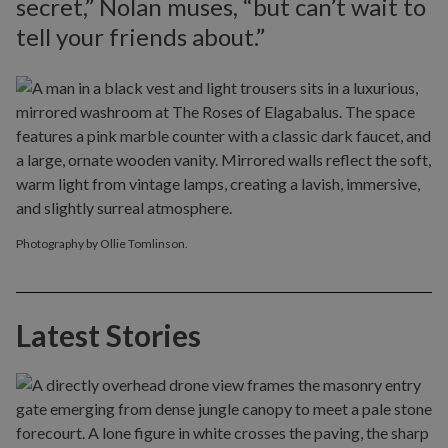
secret,” Nolan muses, “but can’t wait to
tell your friends about.”
Photography by Ollie Tomlinson.
Latest Stories