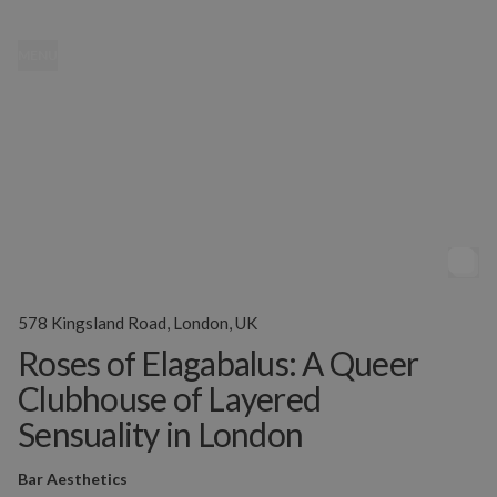
MENU
578 Kingsland Road, London, UK
Roses of Elagabalus: A Queer
Clubhouse of Layered
Sensuality in London
Bar Aesthetics