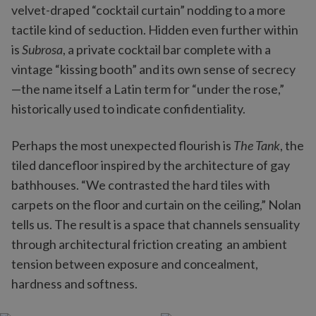
velvet-draped “cocktail curtain” nodding to a more
tactile kind of seduction. Hidden even further within
is
Subrosa
, a private cocktail bar complete with a
vintage “kissing booth” and its own sense of secrecy
—the name itself a Latin term for “under the rose,”
historically used to indicate confidentiality.
Perhaps the most unexpected flourish is
The Tank
, the
tiled dancefloor inspired by the architecture of gay
bathhouses. “We contrasted the hard tiles with
carpets on the floor and curtain on the ceiling,” Nolan
tells us. The result is a space that channels sensuality
through architectural friction creating an ambient
tension between exposure and concealment,
hardness and softness.