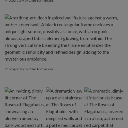
Photography by Ollie Tomlinson.
Photography by Ollie Tomlinson.