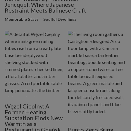
Jencquel: Where Japanese
Restraint Meets Balinese Craft
Memorable Stays
Soulful Dwellings
Węzeł Cieplny: A
Former Heating
Substation Finds New
Warmth as a
Restaurant in Gdańsk
Punto Zero Bring