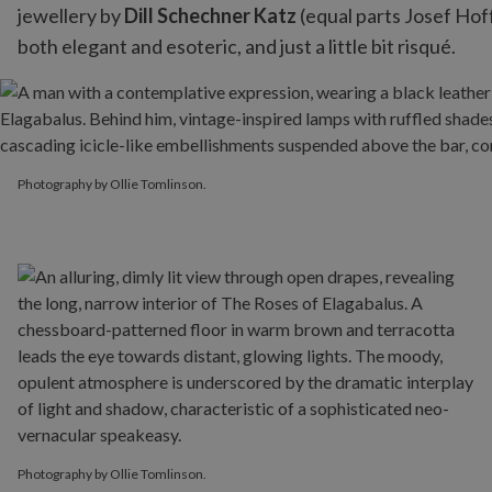
jewellery by
Dill Schechner Katz
(equal parts Josef Hof
both elegant and esoteric, and just a little bit risqué.
Photography by Ollie Tomlinson.
Photography by Ollie Tomlinson.
Photography by Ollie Tomlinson.