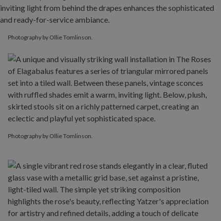
Photography by Ollie Tomlinson.
Photography by Ollie Tomlinson.