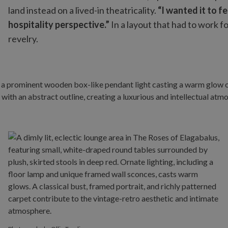
land instead on a lived-in theatricality.
“I wanted it to f
hospitality perspective.”
In a layout that had to work 
revelry.