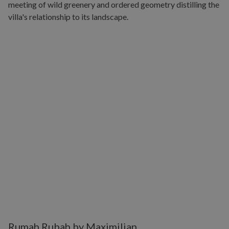
Rumah Rubah by Maximilian