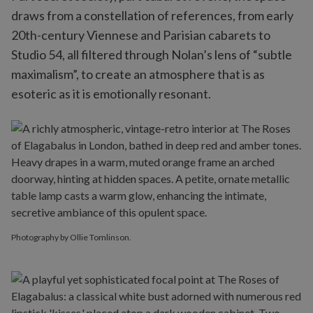
draws from a constellation of references, from early
20th-century Viennese and Parisian cabarets to
Studio 54, all filtered through Nolan’s lens of “subtle
maximalism”, to create an atmosphere that is as
esoteric as it is emotionally resonant.
Photography by Ollie Tomlinson.