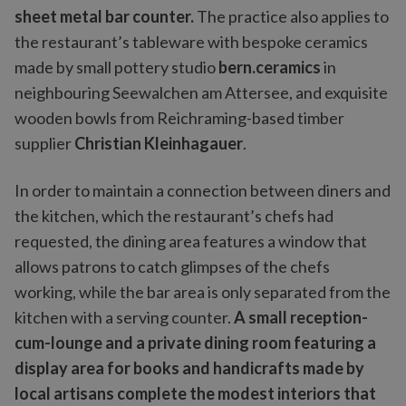
sheet metal bar counter.
The practice also applies to
the restaurant’s tableware with bespoke ceramics
made by small pottery studio
bern.ceramics
in
neighbouring Seewalchen am Attersee, and exquisite
wooden bowls from Reichraming-based timber
supplier
Christian Kleinhagauer
.
In order to maintain a connection between diners and
the kitchen, which the restaurant’s chefs had
requested, the dining area features a window that
allows patrons to catch glimpses of the chefs
working, while the bar area is only separated from the
kitchen with a serving counter.
A small reception-
cum-lounge and a private dining room featuring a
display area for books and handicrafts made by
local artisans complete the modest interiors that