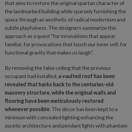
that aims to restore the original spartan character of
the landmarked building while sparsely furnishing the
space through an aesthetic of radical modernism and
subtle playfulness. The designers summarize this
approach as a quest “for innovations that appear
familiar, for provocations that touch our inner self, for
functional gravity that makes us laugh”.
By removing the false ceiling that the previous
occupant had installed,
a vaulted roof has been
revealed that harks back to the centuries-old
masonry structure, while the original walls and
flooring have been meticulously restored
whenever possible
. The décor has been kept to a
minimum with concealed lighting enhancing the
ascetic architecture and pendant lights with phantom