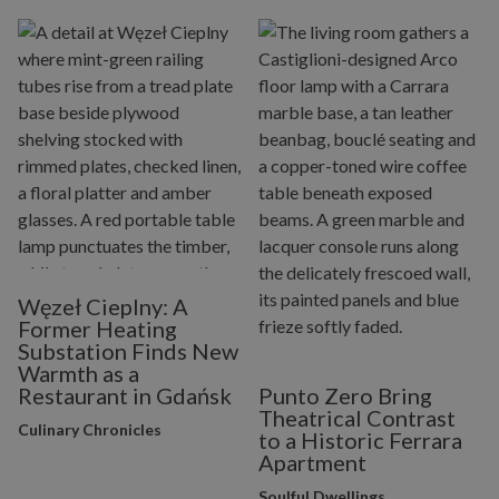
Węzeł Cieplny: A
Former Heating
Substation Finds New
Warmth as a
Restaurant in Gdańsk
Punto Zero Bring
Theatrical Contrast
Culinary Chronicles
to a Historic Ferrara
Apartment
Soulful Dwellings