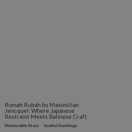
Rumah Rubah by Maximilian
Jencquel: Where Japanese
Restraint Meets Balinese Craft
Memorable Stays
Soulful Dwellings