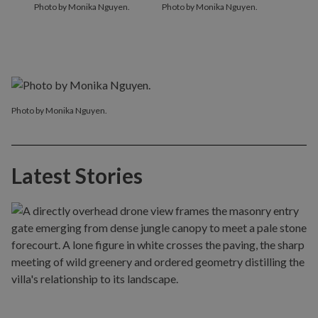
Photo by Monika Nguyen.
Photo by Monika Nguyen.
Photo by Monika Nguyen.
Latest Stories