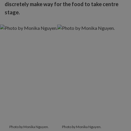
discretely make way for the food to take centre
stage.
Photo by Monika Nguyen.
Photo by Monika Nguyen.