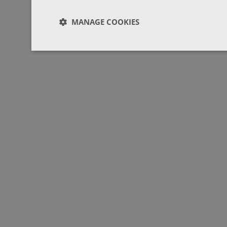
MANAGE COOKIES