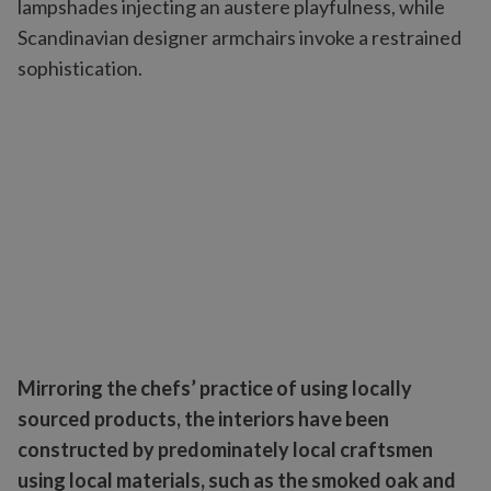
lampshades injecting an austere playfulness, while
Scandinavian designer armchairs invoke a restrained
sophistication.
Mirroring the chefs’ practice of using locally
sourced products, the interiors have been
constructed by predominately local craftsmen
using local materials, such as the smoked oak and