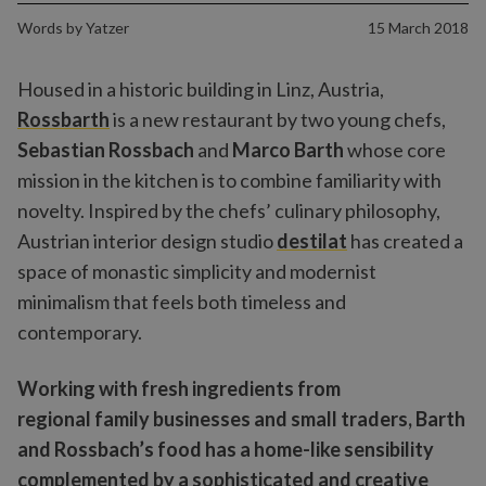
Words by
Yatzer
15 March 2018
Housed in a historic building in Linz, Austria,
Rossbarth
is a new restaurant by two young chefs,
Sebastian Rossbach
and
Marco Barth
whose core
mission in the kitchen is to combine familiarity with
novelty. Inspired by the chefs’ culinary philosophy,
Austrian interior design studio
destilat
has created a
space of monastic simplicity and modernist
minimalism that feels both timeless and
contemporary.
Working with fresh ingredients from
regional family businesses and small traders, Barth
and Rossbach’s food has a home-like sensibility
complemented by a sophisticated and creative