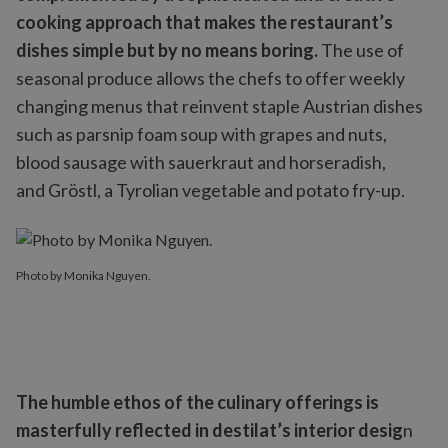
cooking approach that makes the restaurant’s
dishes simple but by no means boring.
The use of
seasonal produce allows the chefs to offer weekly
changing menus that reinvent staple Austrian dishes
such as parsnip foam soup with grapes and nuts,
blood sausage with sauerkraut and horseradish,
and Gröstl, a Tyrolian vegetable and potato fry-up.
Photo by Monika Nguyen.
The humble ethos of the culinary offerings is
masterfully reflected in destilat’s interior desig
n