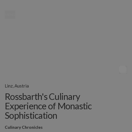
MENU
Linz, Austria
Rossbarth's Culinary
Experience of Monastic
Sophistication
Culinary Chronicles