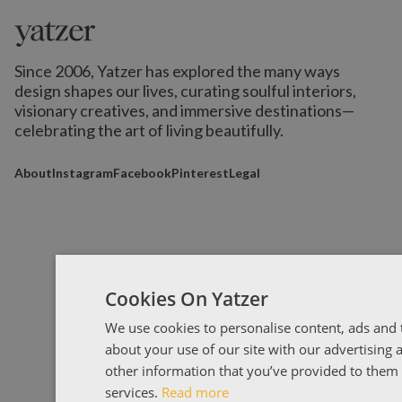
Since 2006, Yatzer has explored the many ways
design shapes our lives,
curating soulful interiors,
visionary creatives, and immersive destinations
—
celebrating the art of living beautifully.
About
Instagram
Facebook
Pinterest
Legal
Cookies On Yatzer
We use cookies to personalise content, ads and t
about your use of our site with our advertising
other information that you’ve provided to them o
services.
Read more