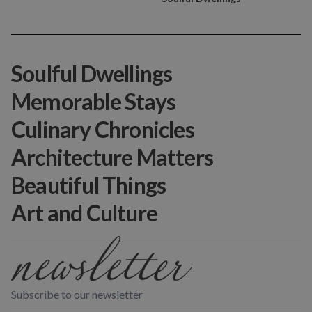
Soulful Dwellings
Memorable Stays
Culinary Chronicles
Architecture Matters
Beautiful Things
Art and Culture
Subscribe to our newsletter