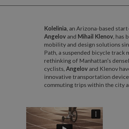
Kolelinia
, an Arizona-based star
Angelov
and
Mihail Klenov
, has 
mobility and design solutions si
Path, a suspended bicycle track 
rethinking of Manhattan’s dense
cyclists,
Angelov
and Klenov have
innovative transportation device
commuting trips within the city as