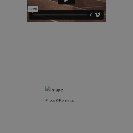
Photo © Kolelinia.