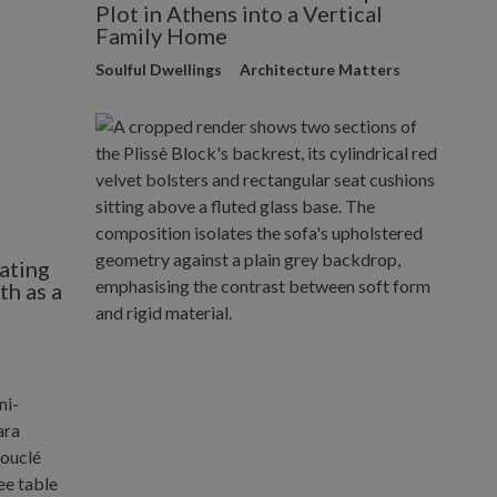
Plot in Athens into a Vertical
Family Home
Soulful Dwellings
Architecture Matters
ating
h as a