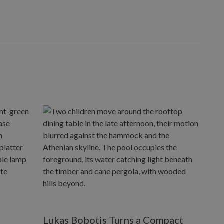
Lukas Bobotis Turns a Compact