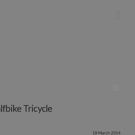
fbike Tricycle
18 March 2014