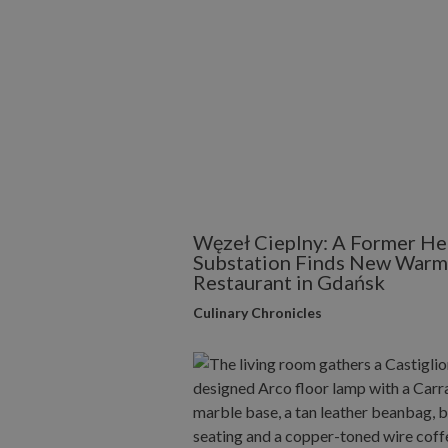
Węzeł Cieplny: A Former He
Substation Finds New Warmt
Restaurant in Gdańsk
Culinary Chronicles