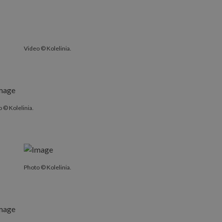
Video © Kolelinia.
 © Kolelinia.
Photo © Kolelinia.