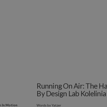
Running On Air: The Hal
By Design Lab Kolelinia
n In Motion
Words by
Yatzer