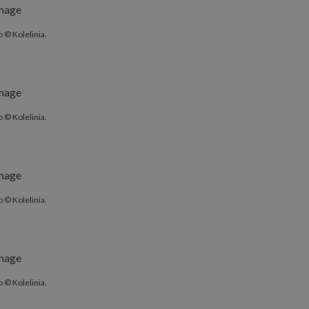
 © Kolelinia.
 © Kolelinia.
 © Kolelinia.
 © Kolelinia.