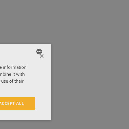
nia.
×
re information
ENGLISH
mbine it with
ΕΛΛΗΝΙΚΑ
use of their
ACCEPT ALL