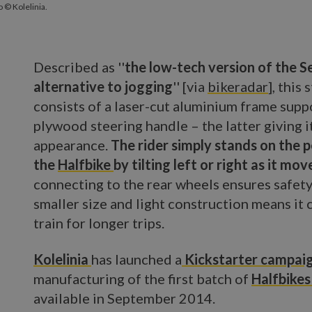
 © Kolelinia.
Described as ''
the low-tech version of the 
alternative to jogging
'' [via
bikeradar
], this
consists of a laser-cut aluminium frame supp
plywood steering handle – the latter giving 
appearance.
The rider simply stands on the 
the
Halfbike
by tilting left or right as it mov
connecting to the rear wheels ensures safety
smaller size and light construction means it 
train for longer trips.
Kolelinia
has launched a
Kickstarter campai
manufacturing of the first batch of
Halfbike
available in September 2014.