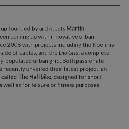
t-up founded by architects
Martin
been coming up with innovative urban
nce 2008 with projects including the Koelinia
made of cables, and the
Dio Grid
, a complete
ly-populated urban grid. Both passionate
 recently unveiled their latest project, an
 called
The Halfbike
, designed for short
 well as for leisure or fitness purposes.