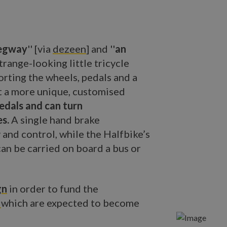
Segway
'' [via
dezeen
] and ''
an
 strange-looking little tricycle
orting the wheels, pedals and a
it a more unique, customised
pedals and can turn
es.
A single hand brake
 and control, while the Halfbike’s
can be carried on board a bus or
gn
in order to fund the
s
which are expected to become