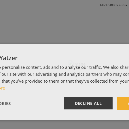
Photo © Koleli
Photo © Kolelinia.
Yatzer
 personalise content, ads and to analyse our traffic. We also sha
 our site with our advertising and analytics partners who may co
Photo © Kolelinia.
 that you’ve provided to them or that they’ve collected from your 
ore
KIES
DECLINE ALL