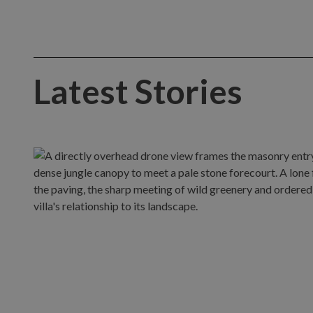
Latest Stories