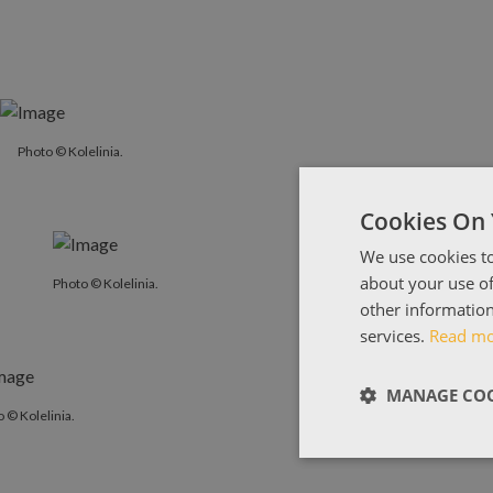
Photo © Kolelinia.
Cookies On 
We use cookies to
about your use of
Photo © Kolelinia.
other information
services.
Read m
MANAGE COO
 © Kolelinia.