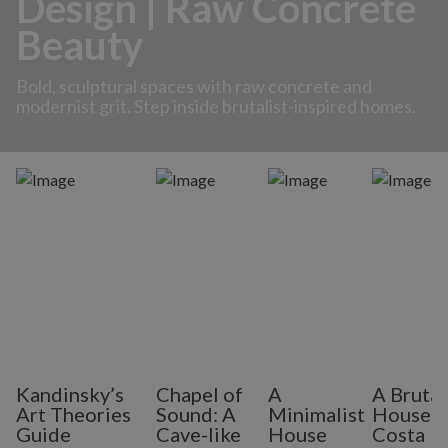
Design | Raw Concrete
Beauty
Bold, sculptural spaces with raw concrete and
modernist grit. Step inside brutalist-inspired homes.
Kandinsky’s
Chapel of
A
A Brutal
Art Theories
Sound: A
Minimalist
House i
Guide
Cave-like
House
Costa