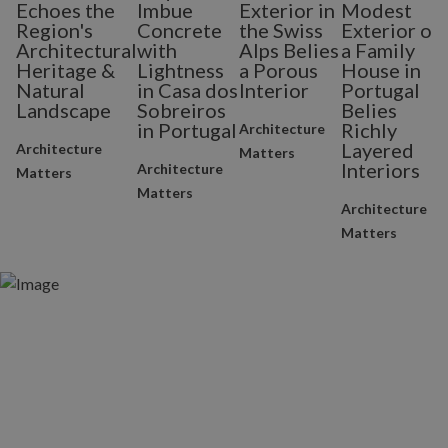
Echoes the
Imbue
Exterior in
Modest
Region's
Concrete
the Swiss
Exterior of
Architectural
with
Alps Belies
a Family
Heritage &
Lightness
a Porous
House in
Natural
in Casa dos
Interior
Portugal
Landscape
Sobreiros
Belies
in Portugal
Richly
Architecture
Layered
Architecture
Matters
Interiors
Architecture
Matters
Matters
Architecture
Matters