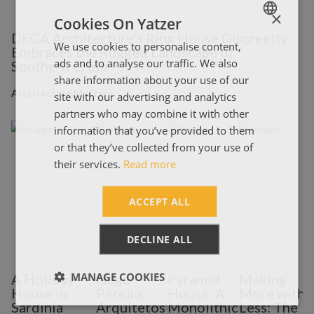
×
Cookies On Yatzer
DECA Architecture's Ring House Discreetly
We use cookies to personalise content,
ENGLISH
Embraces the Rugged Landscape of
ads and to analyse our traffic. We also
Southern Crete
ΕΛΛΗΝΙΚΑ
share information about your use of our
Architecture Matters
site with our advertising and analytics
partners who may combine it with other
information that you’ve provided to them
or that they’ve collected from your use of
their services.
Read more
ACCEPT ALL
DECLINE ALL
MANAGE COOKIES
A Holiday
Hugo
Pyramid
Making
House in
Pereira
House: A
More with
Sardinia
Arquitetos
Monolithic
Less: The