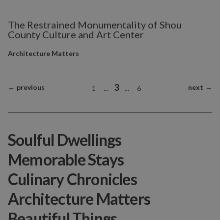
The Restrained Monumentality of Shou
County Culture and Art Center
Architecture Matters
3
←
previous
next
→
1
...
...
6
Soulful Dwellings
Memorable Stays
Culinary Chronicles
Architecture Matters
Beautiful Things