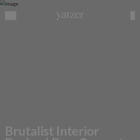
MENU
Brutalist Interior