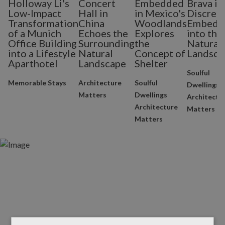
Holloway Li's
Concert
Embedded
Brava is
Low-Impact
Hall in
in Mexico's
Discrete
Transformation
China
Woodlands
Embedd
of a Munich
Echoes the
Explores
into the
Office Building
Surrounding
the
Natural
into a Lifestyle
Natural
Concept of
Landsca
Aparthotel
Landscape
Shelter
Soulful
Memorable Stays
Architecture
Soulful
Dwellings
Matters
Dwellings
Architectu
Architecture
Matters
Matters