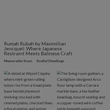
Rumah Rubah by Maximilian
Jencquel: Where Japanese
Restraint Meets Balinese Craft
Memorable Stays
Soulful Dwellings