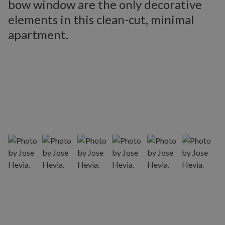
bow window are the only decorative
elements in this clean-cut, minimal
apartment.