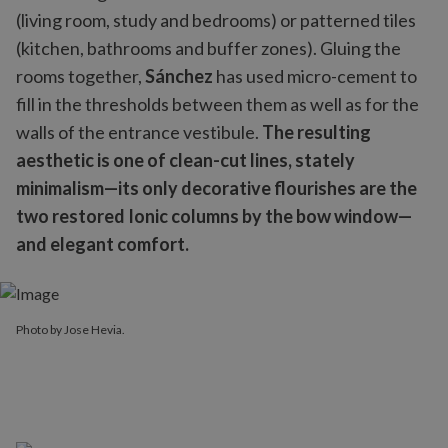
(living room, study and bedrooms) or patterned tiles
(kitchen, bathrooms and buffer zones). Gluing the
rooms together,
Sánchez
has used micro-cement to
fill in the thresholds between them as well as for the
walls of the entrance vestibule.
The resulting
aesthetic is one of clean-cut lines, stately
minimalism—its only decorative flourishes are the
two restored Ionic columns by the bow window—
and elegant comfort.
Photo by Jose Hevia.