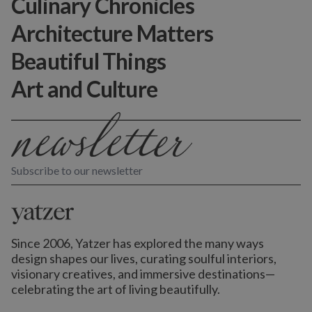
Culinary Chronicles
Architecture Matters
Beautiful Things
Art and Culture
Subscribe to our newsletter
Since 2006, Yatzer has explored the many ways
design shapes our lives,
curating soulful interiors,
visionary creatives, and immersive destinations
—
celebrating the art of living beautifully.