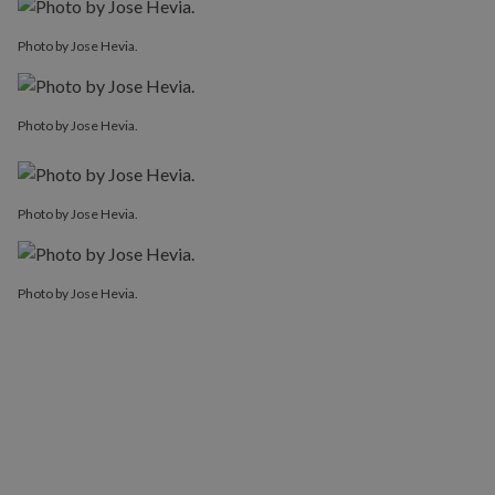
Photo by Jose Hevia.
Photo by Jose Hevia.
Photo by Jose Hevia.
Photo by Jose Hevia.