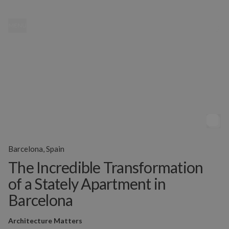
MENU
Barcelona, Spain
The Incredible Transformation
of a Stately Apartment in
Barcelona
Architecture Matters