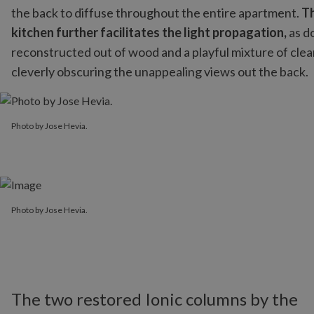
the back to diffuse throughout the entire apartment.
Th
kitchen further facilitates the light propagation,
as do
reconstructed out of wood and a playful mixture of clear
cleverly obscuring the unappealing views out the back.
Photo by Jose Hevia.
Photo by Jose Hevia.
Photo by Jose Hevia.
The two restored Ionic columns by the