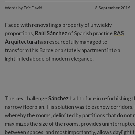
Words by
Eric David
8 September 2016
Faced with renovating a property of unwieldy
proportions,
Raúl Sánchez
of Spanish practice
RAS
Arquitectura
has resourcefully managed to
transform this Barcelona stately apartment into a
light-filled abode of modern elegance.
The key challenge
Sánchez
had to face in refurbishing 
narrow floorplan. His solution was to eschew corridors
whereby the rooms, delimited by partitions that do not r
maximizes the size of the rooms, provides uninterrupte
between spaces, and most importantly, allows daylight 