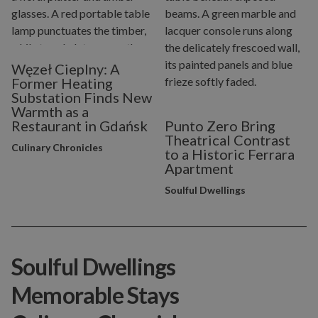
Węzeł Cieplny: A
Former Heating
Substation Finds New
Warmth as a
Restaurant in Gdańsk
Punto Zero Bring
Theatrical Contrast
Culinary Chronicles
to a Historic Ferrara
Apartment
Soulful Dwellings
Soulful Dwellings
Memorable Stays