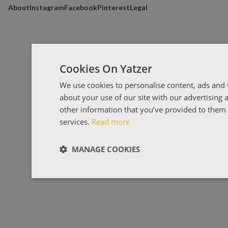
About
Instagram
Facebook
Pinterest
Legal
Cookies On Yatzer
We use cookies to personalise content, ads and t
about your use of our site with our advertising
other information that you’ve provided to them o
services.
Read more
MANAGE COOKIES