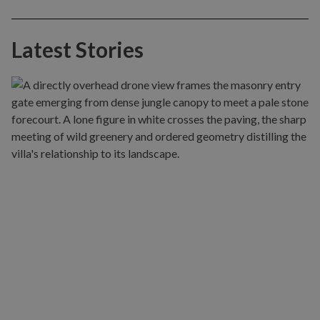
Latest Stories