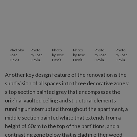
Photo by
Photo
Photo
Photo
Photo
Photo
Jose
by Jose
by Jose
by Jose
by Jose
by Jose
Hevia.
Hevia.
Hevia.
Hevia.
Hevia.
Hevia.
Another key design feature of the renovation is the
subdivision of all spaces into three decorative zones:
a top section painted grey that encompasses the
original vaulted ceiling and structural elements
running uninterrupted throughout the apartment, a
middle section painted white that extends from a
height of 60cm to the top of the partitions, and a
contrasting zone below that is clad in either wood