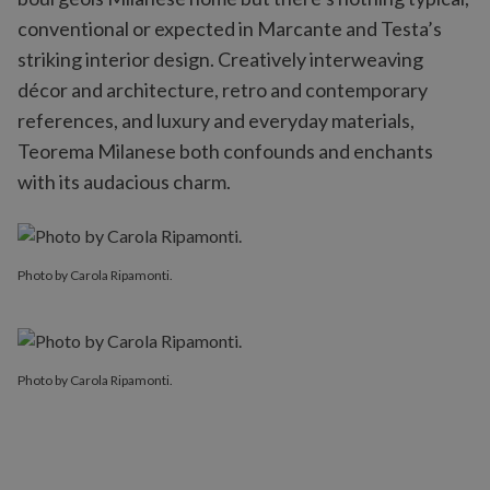
conventional or expected in Marcante and Testa’s
striking interior design. Creatively interweaving
décor and architecture, retro and contemporary
references, and luxury and everyday materials,
Teorema Milanese both confounds and enchants
with its audacious charm.
Photo by Carola Ripamonti.
Photo by Carola Ripamonti.