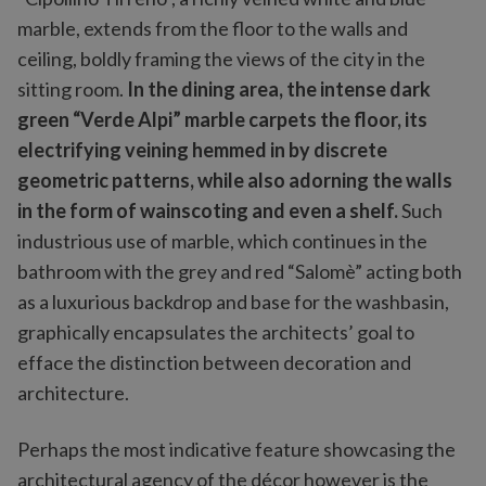
marble, extends from the floor to the walls and
ceiling, boldly framing the views of the city in the
sitting room.
In the dining area, the intense dark
green “Verde Alpi” marble carpets the floor, its
electrifying veining hemmed in by discrete
geometric patterns, while also adorning the walls
in the form of wainscoting and even a shelf.
Such
industrious use of marble, which continues in the
bathroom with the grey and red “Salomè” acting both
as a luxurious backdrop and base for the washbasin,
graphically encapsulates the architects’ goal to
efface the distinction between decoration and
architecture.
Perhaps the most indicative feature showcasing the
architectural agency of the décor however is the