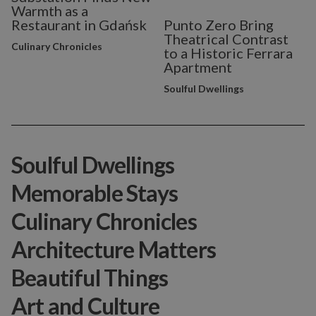
Warmth as a
Restaurant in Gdańsk
Punto Zero Bring
Theatrical Contrast
Culinary Chronicles
to a Historic Ferrara
Apartment
Soulful Dwellings
Soulful Dwellings
Memorable Stays
Culinary Chronicles
Architecture Matters
Beautiful Things
Art and Culture