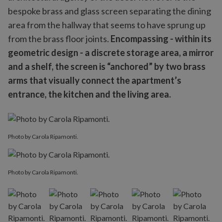
bespoke brass and glass screen separating the dining
area from the hallway that seems to have sprung up
from the brass floor joints.
Encompassing - within its
geometric design - a discrete storage area, a mirror
and a shelf, the screen is “anchored” by two brass
arms that visually connect the apartment’s
entrance, the kitchen and the living area.
Photo by Carola Ripamonti.
Photo by Carola Ripamonti.