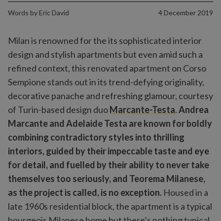
Words by
Eric David
4 December 2019
Milan is renowned for the its sophisticated interior
design and stylish apartments but even amid such a
refined context, this renovated apartment on Corso
Sempione stands out in its trend-defying originality,
decorative panache and refreshing glamour, courtesy
of Turin-based design duo
Marcante-Testa
.
Andrea
Marcante and Adelaide Testa are known for boldly
combining contradictory styles into thrilling
interiors, guided by their impeccable taste and eye
for detail, and fuelled by their ability to never take
themselves too seriously, and Teorema Milanese,
as the project is called, is no exception.
Housed in a
late 1960s residential block, the apartment is a typical
bourgeois Milanese home but there’s nothing typical,