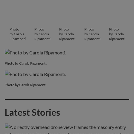
Photo
Photo
Photo
Photo
Photo
by Carola
by Carola
by Carola
by Carola
by Carola
Ripamonti.
Ripamonti.
Ripamonti.
Ripamonti.
Ripamonti.
Photo by Carola Ripamonti.
Photo by Carola Ripamonti.
Latest Stories