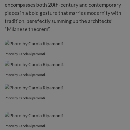
encompasses both 20th-century and contemporary
pieces in a bold gesture that marries modernity with
tradition, perefectly summing up the architects’
“Milanese theorem”.
Photo by Carola Ripamonti.
Photo by Carola Ripamonti.
Photo by Carola Ripamonti.
Photo by Carola Ripamonti.