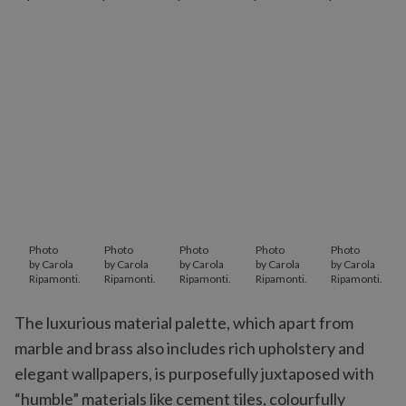
Photo
Photo
Photo
Photo
Photo
by Carola
by Carola
by Carola
by Carola
by Carola
Ripamonti.
Ripamonti.
Ripamonti.
Ripamonti.
Ripamonti.
The luxurious material palette, which apart from
marble and brass also includes rich upholstery and
elegant wallpapers, is purposefully juxtaposed with
“humble” materials like cement tiles, colourfully