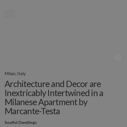
MENU
Milan, Italy
Architecture and Decor are
Inextricably Intertwined in a
Milanese Apartment by
Marcante-Testa
Soulful Dwellings