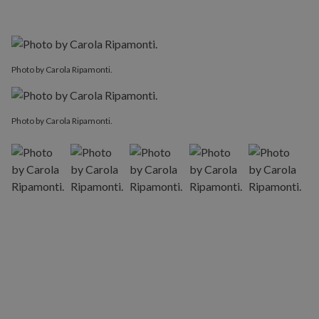
Photo by Carola Ripamonti.
Photo by Carola Ripamonti.