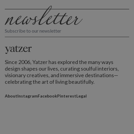
Subscribe to our newsletter
Since 2006, Yatzer has explored the many ways
design shapes our lives,
curating soulful interiors,
visionary creatives, and immersive destinations
—
celebrating the art of living beautifully.
About
Instagram
Facebook
Pinterest
Legal