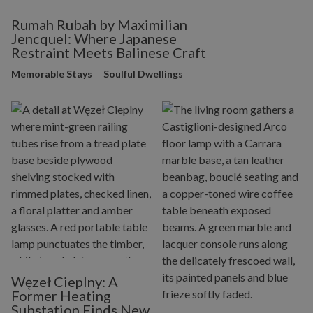
Rumah Rubah by Maximilian
Jencquel: Where Japanese
Restraint Meets Balinese Craft
Memorable Stays
Soulful Dwellings
Węzeł Cieplny: A
Former Heating
Substation Finds New