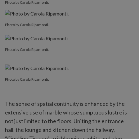
Photo by Carola Ripamonti.
Photo by Carola Ripamonti.
Photo by Carola Ripamonti.
Photo by Carola Ripamonti.
The sense of spatial continuity is enhanced by the
extensive use of marble whose sumptuous lustre is
not just limited to the floors. Uniting the entrance
hall, the lounge and kitchen down the hallway,
“Cipollino Tirreno”, a richly veined white and blue