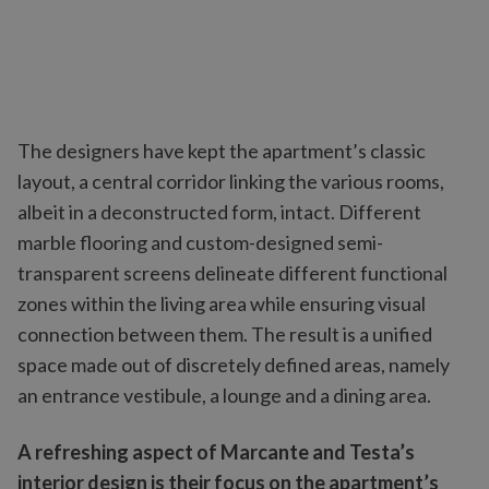
The designers have kept the apartment’s classic
layout, a central corridor linking the various rooms,
albeit in a deconstructed form, intact. Different
marble flooring and custom-designed semi-
transparent screens delineate different functional
zones within the living area while ensuring visual
connection between them. The result is a unified
space made out of discretely defined areas, namely
an entrance vestibule, a lounge and a dining area.
A refreshing aspect of Marcante and Testa’s
interior design is their focus on the apartment’s