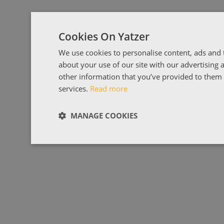
Cookies On Yatzer
We use cookies to personalise content, ads and t
about your use of our site with our advertising
other information that you’ve provided to them o
services.
Read more
MANAGE COOKIES