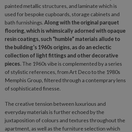
painted metallic structures, and laminate which is
used for bespoke cupboards, storage cabinets and
bath furnishings.
Along with the original parquet
flooring, which is whimsically adorned with opaque
resin coatings, such “humble” materials allude to
the building’s 1960s origins, as do an eclectic
collection of light fittings and other decorative
pieces.
The 1960s vibe is complemented by a series
of stylistic references, from Art Deco to the 1980s
Memphis Group, filtered through a contemprary lens
of sophisticated finesse.
The creative tension between luxurious and
everyday materials is further echoed by the
juxtaposition of colours and textures throughout the
apartment, as well as the furniture selection which