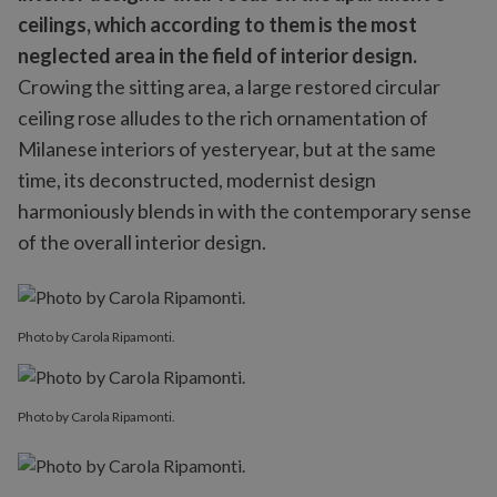
ceilings, which according to them is the most
neglected area in the field of interior design.
Crowing the sitting area, a large restored circular
ceiling rose alludes to the rich ornamentation of
Milanese interiors of yesteryear, but at the same
time, its deconstructed, modernist design
harmoniously blends in with the contemporary sense
of the overall interior design.
Photo by Carola Ripamonti.
Photo by Carola Ripamonti.