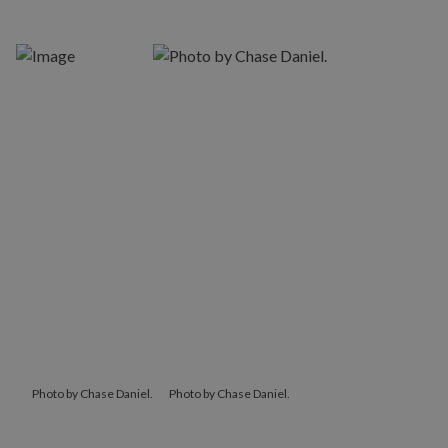
Photo by Chase Daniel.
Photo by Chase Daniel.