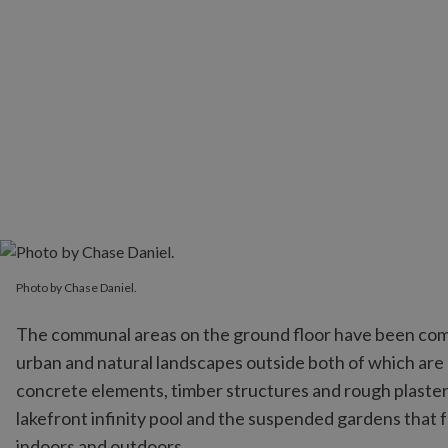
Photo by Chase Daniel.
The communal areas on the ground floor have been comp
urban and natural landscapes outside both of which are
concrete elements, timber structures and rough plaster t
lakefront infinity pool and the suspended gardens that f
indoors and outdoors.