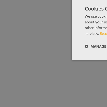
Cookies 
We use cookie
about your us
other informa
services.
Rea
MANAGE 