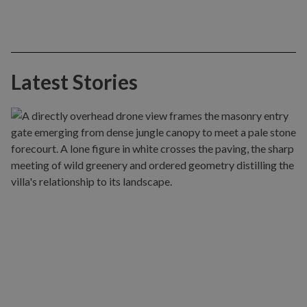
Latest Stories