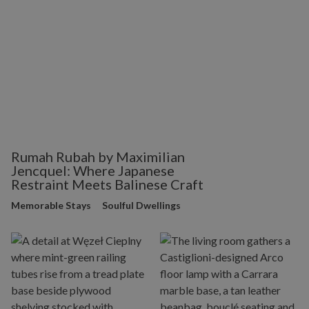
Rumah Rubah by Maximilian
Jencquel: Where Japanese
Restraint Meets Balinese Craft
Memorable Stays
Soulful Dwellings