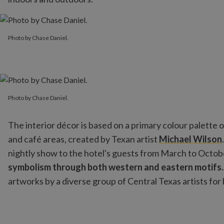
Photo by Chase Daniel.
Photo by Chase Daniel.
Photo by Chase Daniel.
Photo by Chase Daniel.
The interior décor is based on a primary colour palette o
and café areas, created by Texan artist
Michael Wilson
nightly show to the hotel's guests from March to Octo
symbolism through both western and eastern motifs
artworks by a diverse group of Central Texas artists fo