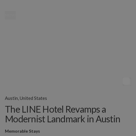
MENU
Austin, United States
The LINE Hotel Revamps a
Modernist Landmark in Austin
Memorable Stays