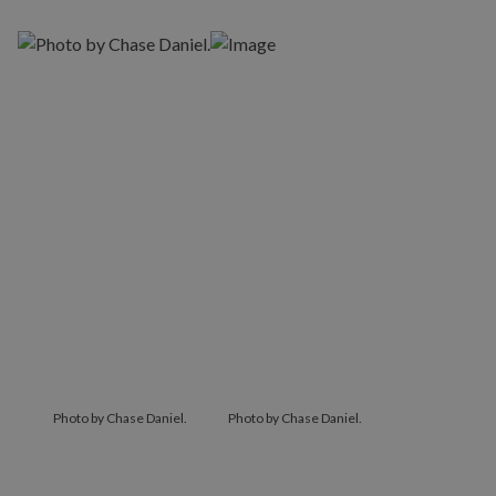
Photo by Chase Daniel.
Photo by Chase Daniel.