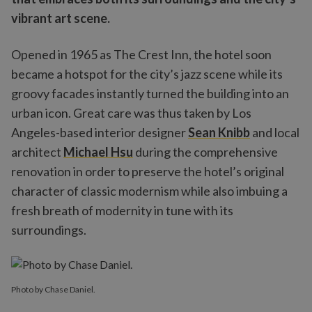
vibrant art scene.
Opened in 1965 as The Crest Inn, the hotel soon
became a hotspot for the city’s jazz scene while its
groovy facades instantly turned the building into an
urban icon. Great care was thus taken by Los
Angeles-based interior designer
Sean Knibb
and local
architect
Michael Hsu
during the comprehensive
renovation in order to preserve the hotel’s original
character of classic modernism while also imbuing a
fresh breath of modernity in tune with its
surroundings.
Photo by Chase Daniel.