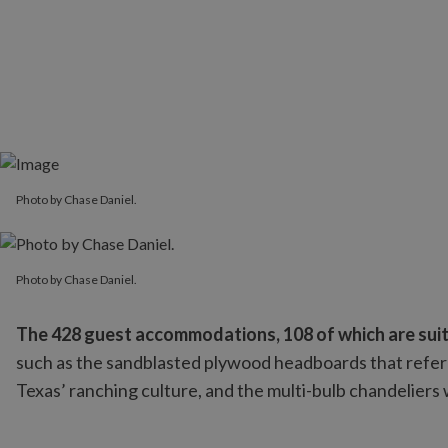
Photo by Chase Daniel.
Photo by Chase Daniel.
Photo by Chase Daniel.
The 428 guest accommodations, 108 of which are suite
such as the sandblasted plywood headboards that referen
Texas’ ranching culture, and the multi-bulb chandeliers