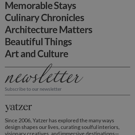
Memorable Stays
Culinary Chronicles
Architecture Matters
Beautiful Things
Art and Culture
Subscribe to our newsletter
Since 2006, Yatzer has explored the many ways
design shapes our lives,
curating soulful interiors,
visionary creatives, and immersive destinations
—