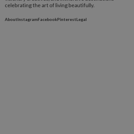
celebrating the art of living beautifully.
About
Instagram
Facebook
Pinterest
Legal