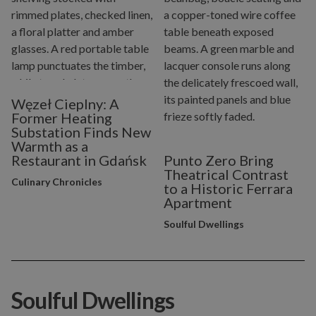
Węzeł Cieplny: A
Former Heating
Substation Finds New
Warmth as a
Restaurant in Gdańsk
Punto Zero Bring
Theatrical Contrast
Culinary Chronicles
to a Historic Ferrara
Apartment
Soulful Dwellings
Soulful Dwellings