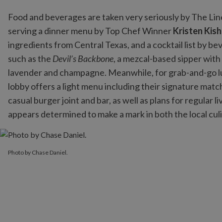
Food and beverages are taken very seriously by The Lin
serving a dinner menu by Top Chef Winner
Kristen Kish
ingredients from Central Texas, and a cocktail list by b
such as the
Devil’s Backbone
, a mezcal-based sipper with
lavender and champagne. Meanwhile, for grab-and-go 
lobby offers a light menu including their signature mat
casual burger joint and bar, as well as plans for regular
appears determined to make a mark in both the local cul
Photo by Chase Daniel.
Photo by Chase Daniel.