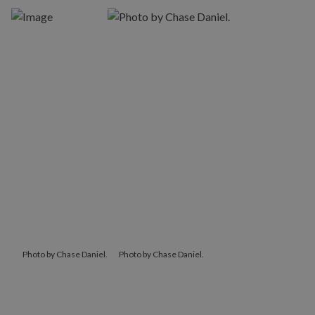
Photo by Chase Daniel.
Photo by Chase Daniel.