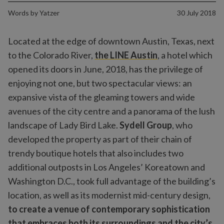
Words by
Yatzer
30 July 2018
Located at the edge of downtown Austin, Texas, next
to the Colorado River,
the LINE Austin
, a hotel which
opened its doors in June, 2018, has the privilege of
enjoying not one, but two spectacular views: an
expansive vista of the gleaming towers and wide
avenues of the city centre and a panorama of the lush
landscape of Lady Bird Lake.
Sydell Group
, who
developed the property as part of their chain of
trendy boutique hotels that also includes two
additional outposts in Los Angeles’ Koreatown and
Washington D.C., took full advantage of the building’s
location, as well as its modernist mid-century design,
to create a venue of contemporary sophistication
that embraces both its surroundings and the city’s