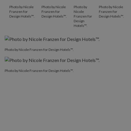
Photo by Nicole
Photo by Nicole
Photo by
Photo by Nicole
Franzen for
Franzen for
Nicole
Franzen for
Design Hotels™.
Design Hotels™.
Franzen for
Design Hotels™.
Design
Hotels™.
Photo by Nicole Franzen for Design Hotels™.
Photo by Nicole Franzen for Design Hotels™.