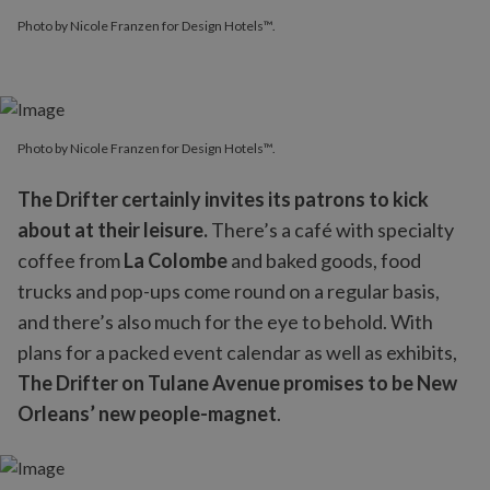
Photo by Nicole Franzen for Design Hotels™.
Photo by Nicole Franzen for Design Hotels™.
The Drifter certainly invites its patrons to kick
about at their leisure.
There’s a café with specialty
coffee from
La Colombe
and baked goods, food
trucks and pop-ups come round on a regular basis,
and there’s also much for the eye to behold. With
plans for a packed event calendar as well as exhibits,
The Drifter on Tulane Avenue promises to be New
Orleans’ new people-magnet
.