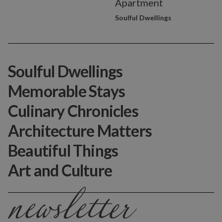
Apartment
Soulful Dwellings
Soulful Dwellings
Memorable Stays
Culinary Chronicles
Architecture Matters
Beautiful Things
Art and Culture