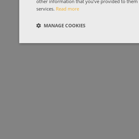
other information that you’ve provided to them o
services.
Read more
MANAGE COOKIES