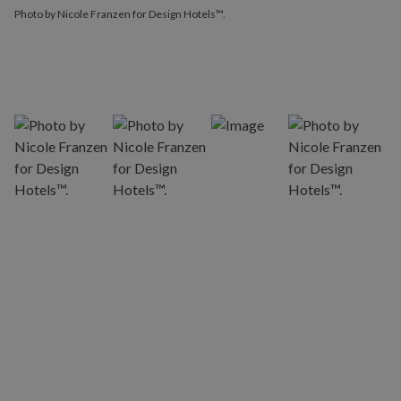
Photo by Nicole Franzen for Design Hotels™.