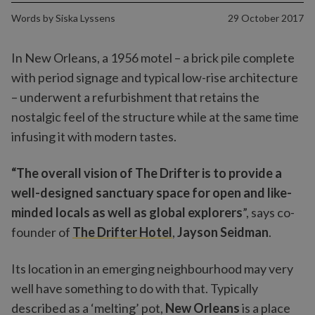
Words by
Siska Lyssens
29 October 2017
In New Orleans, a 1956 motel – a brick pile complete
with period signage and typical low-rise architecture
– underwent a refurbishment that retains the
nostalgic feel of the structure while at the same time
infusing it with modern tastes.
“The overall vision of The Drifter is to provide a
well-designed sanctuary space for open and like-
minded locals as well as global explorers
”, says co-
founder of
The Drifter Hotel
,
Jayson Seidman
.
Its location in an emerging neighbourhood may very
well have something to do with that. Typically
described as a ‘melting’ pot,
New Orleans
is a place