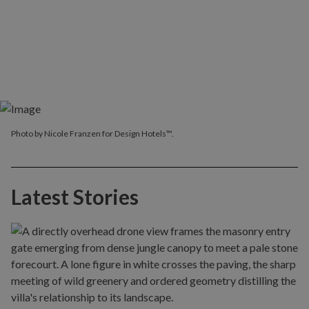
Photo by Nicole Franzen for Design Hotels™.
Latest Stories