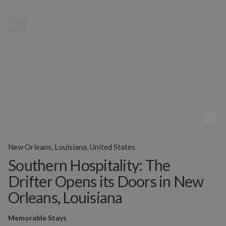
MENU
New Orleans, Louisiana, United States
Southern Hospitality: The
Drifter Opens its Doors in New
Orleans, Louisiana
Memorable Stays