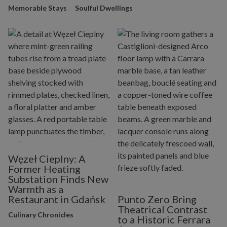
Memorable Stays
Soulful Dwellings
Węzeł Cieplny: A
Former Heating
Substation Finds New
Warmth as a
Restaurant in Gdańsk
Punto Zero Bring
Theatrical Contrast
Culinary Chronicles
to a Historic Ferrara