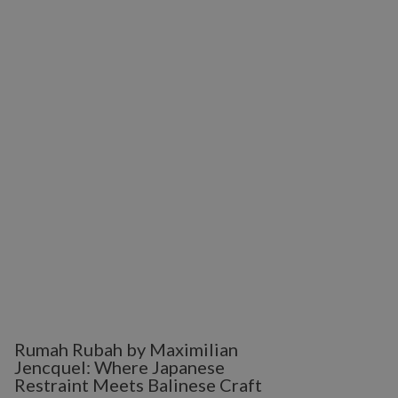
Rumah Rubah by Maximilian
Jencquel: Where Japanese
Restraint Meets Balinese Craft