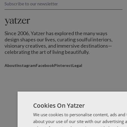
Subscribe to our newsletter
Since 2006, Yatzer has explored the many ways
design shapes our lives,
curating soulful interiors,
visionary creatives, and immersive destinations
—
celebrating the art of living beautifully.
About
Instagram
Facebook
Pinterest
Legal
Cookies On Yatzer
We use cookies to personalise content, ads and t
about your use of our site with our advertising