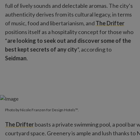
full of lively sounds and delectable aromas. The city’s
authenticity derives from its cultural legacy, in terms
of music, food and libertarianism, and
The Drifter
positions itself as a hospitality concept for those who
“
are looking to seek out and discover some of the
best kept secrets of any city
”, according to
Seidman
.
Photo by Nicole Franzen for Design Hotels™.
The Drifter
boasts a private swimming pool, a pool bar 
courtyard space. Greenery is ample and lush thanks to Ne