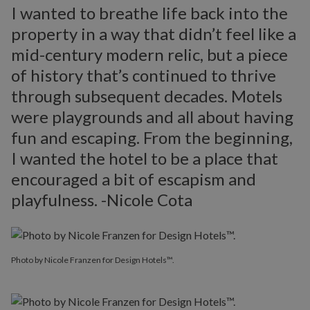
I wanted to breathe life back into the
property in a way that didn’t feel like a
mid-century modern relic, but a piece
of history that’s continued to thrive
through subsequent decades. Motels
were playgrounds and all about having
fun and escaping. From the beginning,
I wanted the hotel to be a place that
encouraged a bit of escapism and
playfulness. -Nicole Cota
Photo by Nicole Franzen for Design Hotels™.