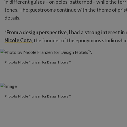
in different guises – on poles, patterned – while the te
tones. The guestrooms continue with the theme of prist
details.
“
From a design perspective, I had a strong interest in
Nicole Cota
, the founder of the eponymous studio whic
Photo by Nicole Franzen for Design Hotels™.
Photo by Nicole Franzen for Design Hotels™.
Photo by Nicole Franzen for Design Hotels™.