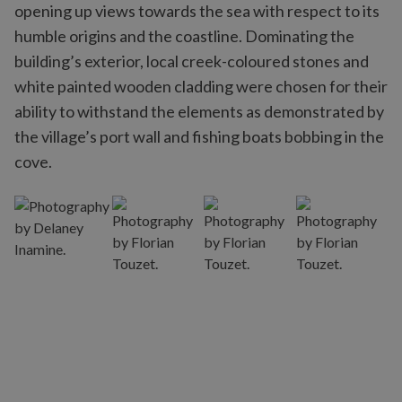
opening up views towards the sea with respect to its
humble origins and the coastline. Dominating the
building’s exterior, local creek-coloured stones and
white painted wooden cladding were chosen for their
ability to withstand the elements as demonstrated by
the village’s port wall and fishing boats bobbing in the
cove.