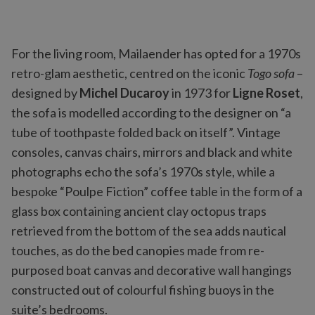
For the living room, Mailaender has opted for a 1970s
retro-glam aesthetic, centred on the iconic
Togo sofa
–
designed by
Michel Ducaroy
in 1973 for
Ligne Roset
,
the sofa is modelled according to the designer on “a
tube of toothpaste folded back on itself”. Vintage
consoles, canvas chairs, mirrors and black and white
photographs echo the sofa’s 1970s style, while a
bespoke “Poulpe Fiction” coffee table in the form of a
glass box containing ancient clay octopus traps
retrieved from the bottom of the sea adds nautical
touches, as do the bed canopies made from re-
purposed boat canvas and decorative wall hangings
constructed out of colourful fishing buoys in the
suite’s bedrooms.