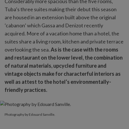
Considerably more spacious than the five rooms,
Tuba’s three suites making their debut this season
are housed in an extension built above the original
‘cabanon’ which Gassa and Denizot recently
acquired. More of a vacation home than a hotel, the
suites share a living room, kitchen and private terrace
overlooking the sea.
As is the case with the rooms
and restaurant on the lower level, the combination
of natural materials, upcycled furniture and
vintage objects make for characterful interiors as
well as attest to the hotel’s environmentally-
friendly practices.
Photography by Edouard Sanville.