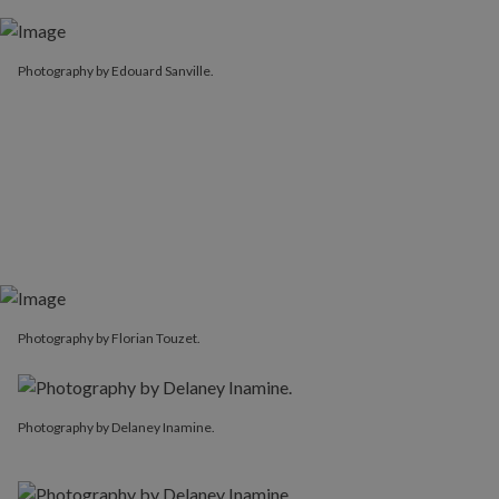
Photography by Edouard Sanville.
Photography by Florian Touzet.
Photography by Delaney Inamine.