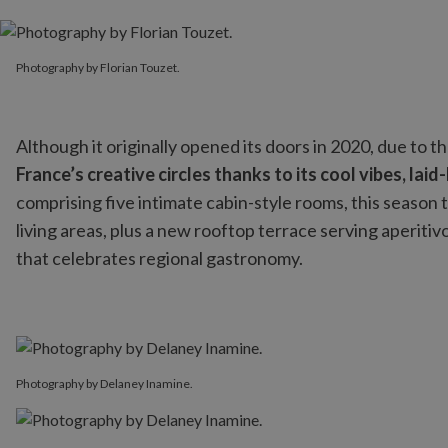
Photography by Florian Touzet.
Photography by Florian Touzet.
Although it originally opened its doors in 2020, due to the
France’s creative circles thanks to its cool vibes, l
comprising five intimate cabin-style rooms, this season th
living areas, plus a new rooftop terrace serving aperitiv
that celebrates regional gastronomy.
Photography by Delaney Inamine.