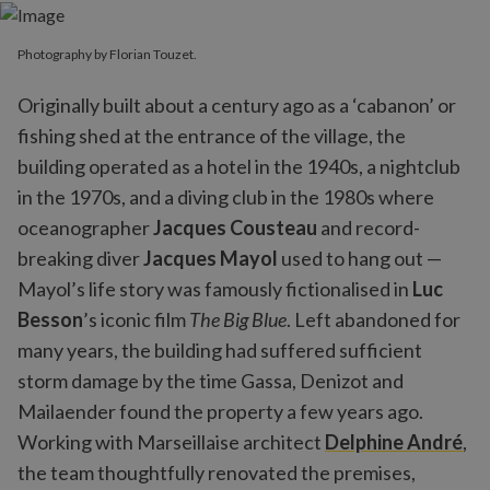
Photography by Florian Touzet.
Originally built about a century ago as a ‘cabanon’ or
fishing shed at the entrance of the village, the
building operated as a hotel in the 1940s, a nightclub
in the 1970s, and a diving club in the 1980s where
oceanographer
Jacques Cousteau
and record-
breaking diver
Jacques Mayol
used to hang out —
Mayol’s life story was famously fictionalised in
Luc
Besson
’s iconic film
The Big Blue
. Left abandoned for
many years, the building had suffered sufficient
storm damage by the time Gassa, Denizot and
Mailaender found the property a few years ago.
Working with Marseillaise architect
Delphine André
,
the team thoughtfully renovated the premises,