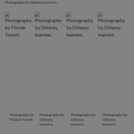
Photography by Delaney Inamine.
Photography by
Photography by
Photography by
Photography by
Florian Touzet.
Delaney
Delaney
Delaney
Inamine.
Inamine.
Inamine.