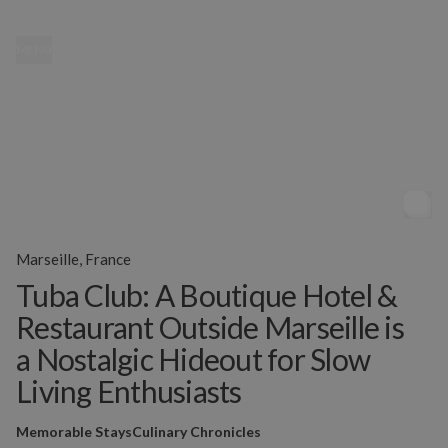
MENU
Marseille, France
Tuba Club: A Boutique Hotel &
Restaurant Outside Marseille is
a Nostalgic Hideout for Slow
Living Enthusiasts
Memorable Stays
Culinary Chronicles