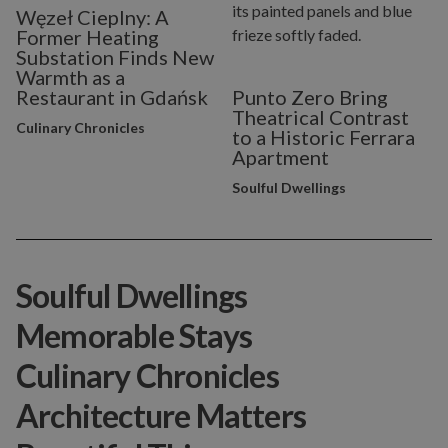
Węzeł Cieplny: A
Former Heating
Substation Finds New
Warmth as a
Restaurant in Gdańsk
Punto Zero Bring
Theatrical Contrast
Culinary Chronicles
to a Historic Ferrara
Apartment
Soulful Dwellings
Soulful Dwellings
Memorable Stays
Culinary Chronicles
Architecture Matters