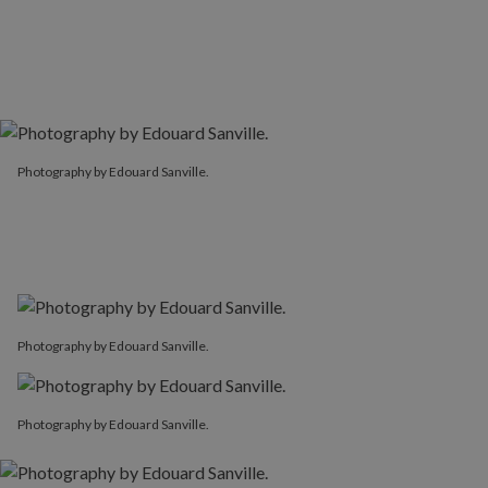
Photography by Edouard Sanville.
Photography by Edouard Sanville.
Photography by Edouard Sanville.