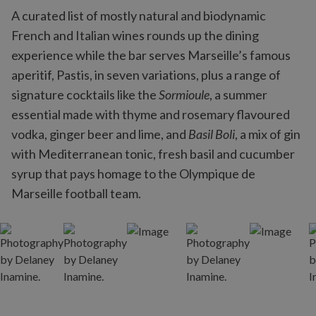
A curated list of mostly natural and biodynamic
French and Italian wines rounds up the dining
experience while the bar serves Marseille’s famous
aperitif, Pastis, in seven variations, plus a range of
signature cocktails like the
Sormioule
, a summer
essential made with thyme and rosemary flavoured
vodka, ginger beer and lime, and
Basil Boli
, a mix of gin
with Mediterranean tonic, fresh basil and cucumber
syrup that pays homage to the Olympique de
Marseille football team.