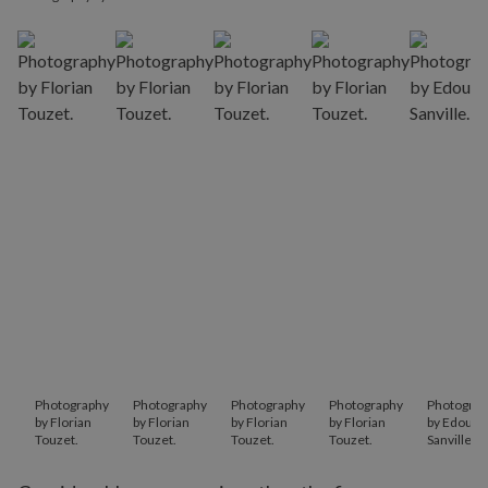
Photography
Photography
Photography
Photography
Photograp
by Florian
by Florian
by Florian
by Florian
by Edouar
Touzet.
Touzet.
Touzet.
Touzet.
Sanville.