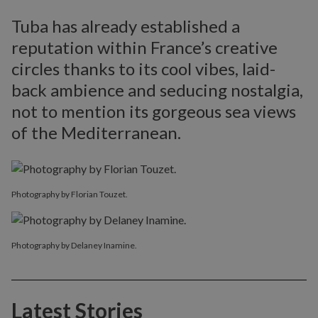
Tuba has already established a
reputation within France’s creative
circles thanks to its cool vibes, laid-
back ambience and seducing nostalgia,
not to mention its gorgeous sea views
of the Mediterranean.
Photography by Florian Touzet.
Photography by Delaney Inamine.
Latest Stories