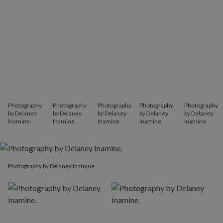
Photography
Photography
Photography
Photography
Photography
by Delaney
by Delaney
by Delaney
by Delaney
by Delaney
Inamine.
Inamine.
Inamine.
Inamine.
Inamine.
Photography by Delaney Inamine.