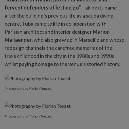
fervent defenders of letting go”.
Taking its name
after the building’s previous life as a scuba diving
centre, Tuba came to life in collaboration with
Parisian architect and interior designer
Marion
Mailaender
, who also grew up in Marseille and whose
redesign channels the carefree memories of the
trio’s childhood in the city in the 1980s and 1990s
whilst paying homage to the venue’s storied history.
Photography by Florian Touzet.
Photography by Florian Touzet.