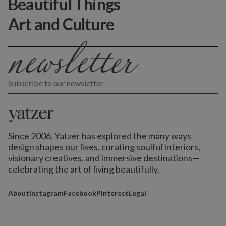
Beautiful Things
Art and Culture
Subscribe to our newsletter
Since 2006, Yatzer has explored the many ways
design shapes our lives,
curating soulful interiors,
visionary creatives, and immersive destinations
—
celebrating the art of living beautifully.
About
Instagram
Facebook
Pinterest
Legal