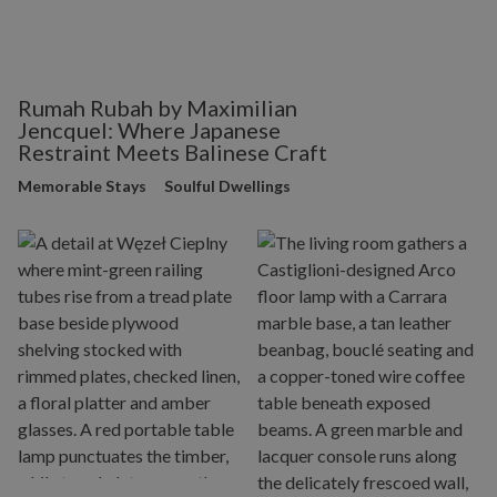
Rumah Rubah by Maximilian
Jencquel: Where Japanese
Restraint Meets Balinese Craft
Memorable Stays
Soulful Dwellings