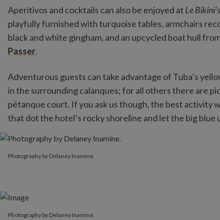
Aperitivos and cocktails can also be enjoyed at
Le Bikini’
playfully furnished with turquoise tables, armchairs r
black and white gingham, and an upcycled boat hull from
Passer
.
Adventurous guests can take advantage of Tuba’s yello
in the surrounding calanques; for all others there are 
pétanque court. If you ask us though, the best activity 
that dot the hotel’s rocky shoreline and let the big blue 
Photography by Delaney Inamine.
Photography by Delaney Inamine.
Photography by Delaney Inamine.