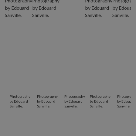
Photography
Photography
Photography
Photography
Photograph
by Edouard
by Edouard
by Edouard
by Edouard
by Edouard
Sanville.
Sanville.
Sanville.
Sanville.
Sanville.