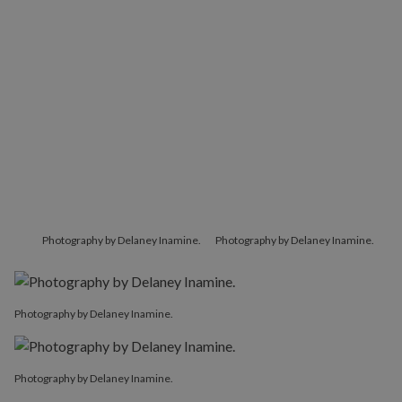
Photography by Delaney Inamine.
Photography by Delaney Inamine.
Photography by Delaney Inamine.
Photography by Delaney Inamine.