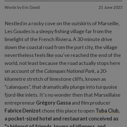
Words by
Eric David
21 June 2023
Nestled in a rocky cove on the outskirts of Marseille,
Les Goudes is a sleepy fishing village far from the
limelight of the French Riviera. A 30-minute drive
down the coastal road from the port city, the village
nevertheless feels like you’ve reached the end of the
world, not least because the road actually stops here
on account of the
Calanques National Park
, a 20-
kilometre stretch of limestone cliffs, known as
“calanques”, that dramatically plunge into turquoise
fjord-like inlets. It’s no wonder then that Marseillaise
entrepreneur
Grégory Gassa
and film producer
Fabrice Denizot
chose this place to open
Tuba Club,
a pocket-sized hotel and restaurant conceived as
“a hideout of friends, lovers of idleness, and