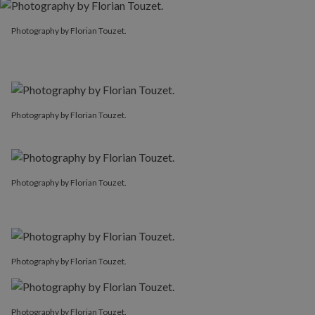
Photography by Florian Touzet.
Photography by Florian Touzet.
Photography by Florian Touzet.
Photography by Florian Touzet.
Photography by Florian Touzet.
Photography by Florian Touzet.