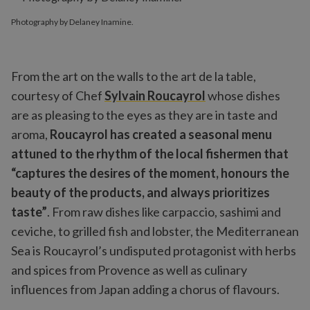
Photography by Delaney Inamine.
From the art on the walls to the art de la table,
courtesy of Chef
Sylvain Roucayrol
whose dishes
are as pleasing to the eyes as they are in taste and
aroma,
Roucayrol has created a seasonal menu
attuned to the rhythm of the local fishermen that
“captures the desires of the moment, honours the
beauty of the products, and always prioritizes
taste”
. From raw dishes like carpaccio, sashimi and
ceviche, to grilled fish and lobster, the Mediterranean
Sea is Roucayrol’s undisputed protagonist with herbs
and spices from Provence as well as culinary
influences from Japan adding a chorus of flavours.