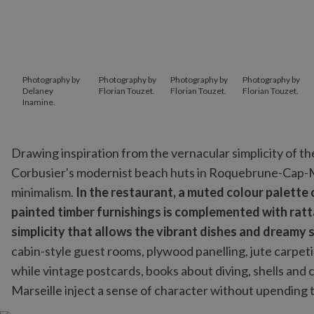
Photography by
Photography by
Photography by
Photography by
Delaney
Florian Touzet.
Florian Touzet.
Florian Touzet.
Inamine.
Drawing inspiration from the vernacular simplicity of th
Corbusier's modernist beach huts in Roquebrune-Cap-Ma
minimalism.
In the restaurant, a muted colour palette
painted timber furnishings is complemented with rat
simplicity that allows the vibrant dishes and dreamy 
cabin-style guest rooms, plywood panelling, jute carpet
while vintage postcards, books about diving, shells and
Marseille inject a sense of character without upending th