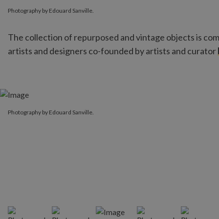
Photography by Edouard Sanville.
Photography by Edouard Sanville.
The collection of repurposed and vintage objects is c
artists and designers co-founded by artists and curator
Photography by Edouard Sanville.