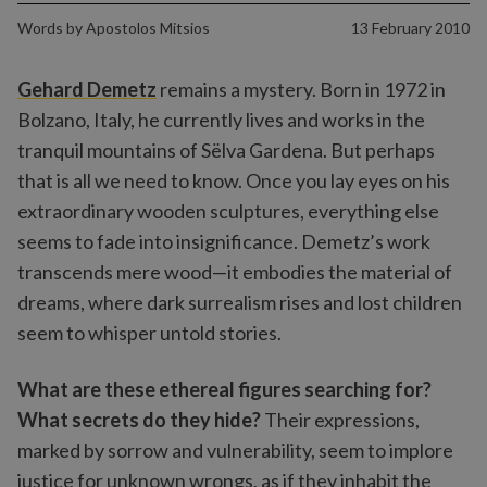
Words by
Apostolos Mitsios
13 February 2010
Gehard Demetz
remains a mystery. Born in 1972 in
Bolzano, Italy, he currently lives and works in the
tranquil mountains of Sëlva Gardena. But perhaps
that is all we need to know. Once you lay eyes on his
extraordinary wooden sculptures, everything else
seems to fade into insignificance. Demetz’s work
transcends mere wood—it embodies the material of
dreams, where dark surrealism rises and lost children
seem to whisper untold stories.
What are these ethereal figures searching for?
What secrets do they hide?
Their expressions,
marked by sorrow and vulnerability, seem to implore
justice for unknown wrongs, as if they inhabit the