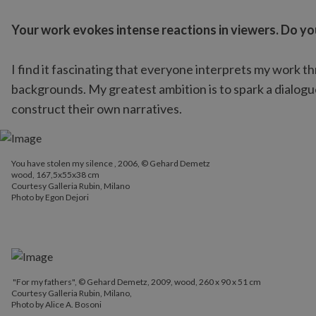
Your work evokes intense reactions in viewers. Do yo
I find it fascinating that everyone interprets my work t
backgrounds. My greatest ambition is to spark a dialog
construct their own narratives.
You have stolen my silence , 2006, © Gehard Demetz
You have stolen my silence , 2006, © Gehard Demetz
wood, 167,5x55x38 cm
wood, 167,5x55x38 cm
Courtesy Galleria Rubin, Milano
Courtesy Galleria Rubin, Milano
Photo by Egon Dejori
Photo by Egon Dejori
"For my fathers", © Gehard Demetz, 2009, wood, 260 x 90 x 51 cm
Courtesy Galleria Rubin, Milano,
Photo by Alice A. Bosoni