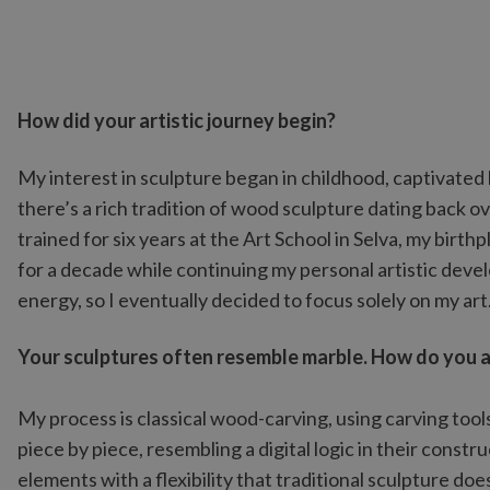
How did your artistic journey begin?
My interest in sculpture began in childhood, captivated 
there’s a rich tradition of wood sculpture dating back o
trained for six years at the Art School in Selva, my birt
for a decade while continuing my personal artistic dev
energy, so I eventually decided to focus solely on my art
Your sculptures often resemble marble. How do you ac
My process is classical wood-carving, using carving too
piece by piece, resembling a digital logic in their constr
elements with a flexibility that traditional sculpture doe