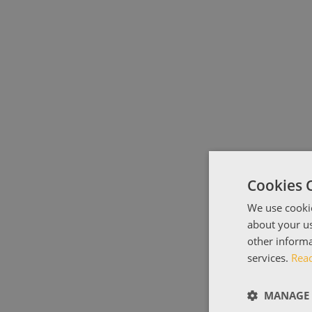
Cookies 
We use cookie
about your us
other informa
services.
Rea
MANAGE 