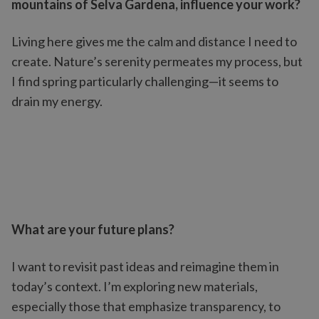
mountains of Selva Gardena, influence your work?
Living here gives me the calm and distance I need to
create. Nature’s serenity permeates my process, but
I find spring particularly challenging—it seems to
drain my energy.
What are your future plans?
I want to revisit past ideas and reimagine them in
today’s context. I’m exploring new materials,
especially those that emphasize transparency, to