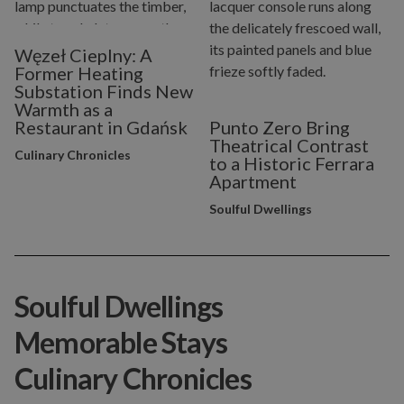
Węzeł Cieplny: A
Former Heating
Substation Finds New
Warmth as a
Restaurant in Gdańsk
Punto Zero Bring
Theatrical Contrast
Culinary Chronicles
to a Historic Ferrara
Apartment
Soulful Dwellings
Soulful Dwellings
Memorable Stays
Culinary Chronicles