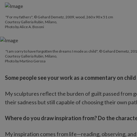
"For my fathers", © Gehard Demetz, 2009, wood, 260 x 90 x 51 cm
Courtesy Galleria Rubin, Milano,
Photo by Alice A. Bosoni
"I am sorry to have forgotten the dreams I mode as child", © Geh
"I am sorry to have forgotten the dreams I mode as child", © Gehard Demetz, 201
Courtesy Galleria Rubin, Milano,
Courtesy Galleria Rubin, Milano,
Photo by Martino Gerosa
Photo by Martino Gerosa
Some people see your work as a commentary on child abu
My sculptures reflect the burden of guilt passed from g
their sadness but still capable of choosing their own pa
Where do you draw inspiration from? Do the character
My inspiration comes from life—reading, observing, and 