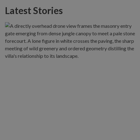
Latest Stories