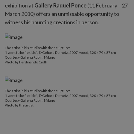
exhibition at
Gallery Raquel Ponce
(11 February – 27
March 2010) offers an unmissable opportunity to
witness his haunting creations in person.
The artist in his studio with the sculpture:
"I want to be flexible", © Gehard Demetz, 2007, wood, 320 x 79 x 87 cm
Courtesy Galleria Rubin, Milano
Photo by Ferdinando Cioffi
The artist in his studio with the sculpture:
"I want to be flexible", © Gehard Demetz, 2007, wood, 320 x 79 x 87 cm
Courtesy Galleria Rubin, Milano
Photo by the artist