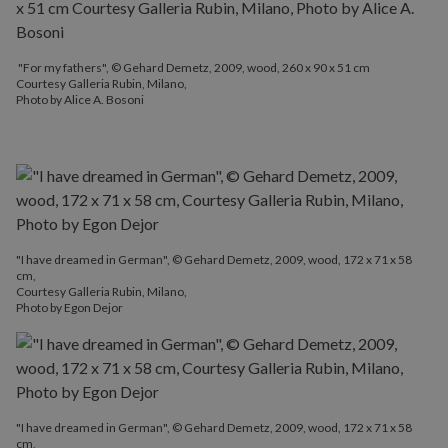
"For my fathers", © Gehard Demetz, 2009, wood, 260 x 90 x 51 cm
Courtesy Galleria Rubin, Milano,
Photo by Alice A. Bosoni
"I have dreamed in German", © Gehard Demetz, 2009, wood, 172 x 71 x 58
cm,
Courtesy Galleria Rubin, Milano,
Photo by Egon Dejor
"I have dreamed in German", © Gehard Demetz, 2009, wood, 172 x 71 x 58
cm,