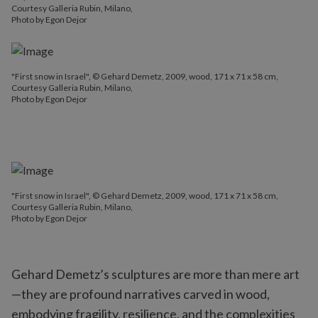
Courtesy Galleria Rubin, Milano,
Photo by Egon Dejor
"First snow in Israel", © Gehard Demetz, 2009, wood, 171 x 71 x 58 cm,
Courtesy Galleria Rubin, Milano,
Photo by Egon Dejor
"First snow in Israel", © Gehard Demetz, 2009, wood, 171 x 71 x 58 cm,
Courtesy Galleria Rubin, Milano,
Photo by Egon Dejor
Gehard Demetz’s sculptures are more than mere art
—they are profound narratives carved in wood,
embodying fragility, resilience, and the complexities