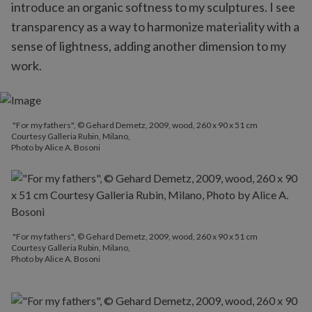
introduce an organic softness to my sculptures. I see
transparency as a way to harmonize materiality with a
sense of lightness, adding another dimension to my
work.
"For my fathers", © Gehard Demetz, 2009, wood, 260 x 90 x 51 cm
Courtesy Galleria Rubin, Milano,
Photo by Alice A. Bosoni
"For my fathers", © Gehard Demetz, 2009, wood, 260 x 90 x 51 cm
Courtesy Galleria Rubin, Milano,
Photo by Alice A. Bosoni