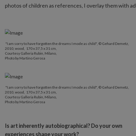
photos of children as references, I overlay them with ad
"I am sorry to have forgotten the dreams I mode as child", © Gehard Demetz,
2010, wood, 170 x 37,5 x 31 cm,
Courtesy Galleria Rubin, Milano,
Photo by Martino Gerosa
"I am sorry to have forgotten the dreams I mode as child", © Gehard Demetz,
2010, wood, 170 x 37,5 x 31 cm,
Courtesy Galleria Rubin, Milano,
Photo by Martino Gerosa
Is art inherently autobiographical? Do your own
experiences shape your work?