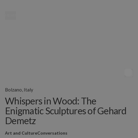
MENU
Bolzano, Italy
Whispers in Wood: The
Enigmatic Sculptures of Gehard
Demetz
Art and Culture
Conversations