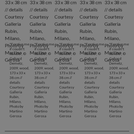
"Forgive me
"Forgive me
"Forgive me
"Forgive me
"Forgive me
if coudn't
if coudn't
if coudn't
if coudn't
if coudn't
handle", ©
handle", ©
handle", ©
handle", ©
handle", ©
Gehard
Gehard
Gehard
Gehard
Gehard
Demetz,
Demetz,
Demetz,
Demetz,
Demetz,
2009, wood,
2009, wood,
2009, wood,
2009, wood,
2009, wood,
173 x 33 x
173 x 33 x
173 x 33 x
173 x 33 x
173 x 33 x
38 cm //
38 cm //
38 cm //
38 cm //
38 cm //
details
details
details
details
details
Courtesy
Courtesy
Courtesy
Courtesy
Courtesy
Galleria
Galleria
Galleria
Galleria
Galleria
Rubin,
Rubin,
Rubin,
Rubin,
Rubin,
Milano,
Milano,
Milano,
Milano,
Milano,
Photo by
Photo by
Photo by
Photo by
Photo by
Martino
Martino
Martino
Martino
Martino
Gerosa
Gerosa
Gerosa
Gerosa
Gerosa