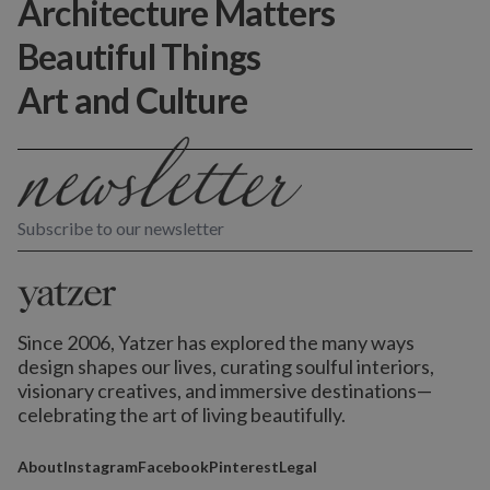
Architecture Matters
Beautiful Things
Art and Culture
Subscribe to our newsletter
Since 2006, Yatzer has explored the many ways
design shapes our lives,
curating soulful interiors,
visionary creatives, and immersive destinations
—
celebrating the art of living beautifully.
About
Instagram
Facebook
Pinterest
Legal