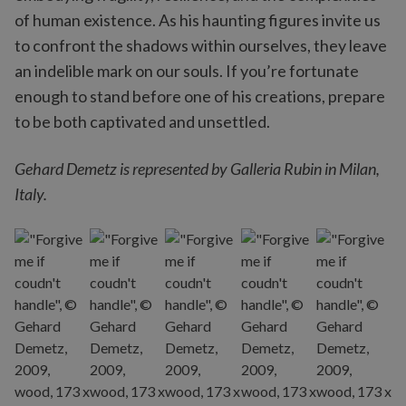
of human existence. As his haunting figures invite us
to confront the shadows within ourselves, they leave
an indelible mark on our souls. If you’re fortunate
enough to stand before one of his creations, prepare
to be both captivated and unsettled.
Gehard Demetz is represented by Galleria Rubin in Milan,
Italy.