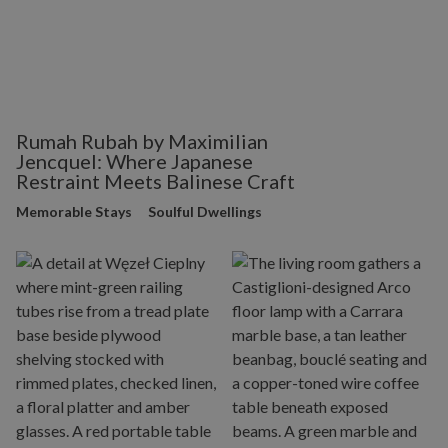
Rumah Rubah by Maximilian
Jencquel: Where Japanese
Restraint Meets Balinese Craft
Memorable Stays
Soulful Dwellings