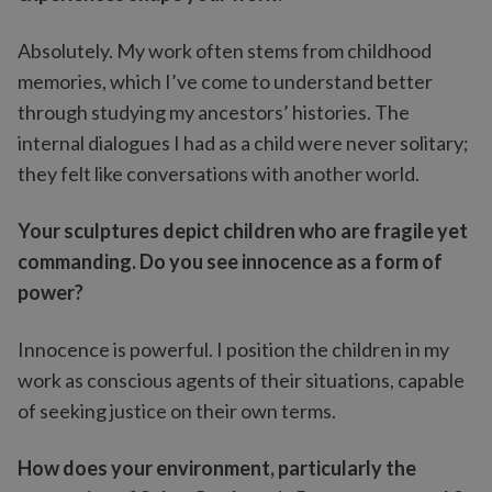
Absolutely. My work often stems from childhood
memories, which I’ve come to understand better
through studying my ancestors’ histories. The
internal dialogues I had as a child were never solitary;
they felt like conversations with another world.
Your sculptures depict children who are fragile yet
commanding. Do you see innocence as a form of
power?
Innocence is powerful. I position the children in my
work as conscious agents of their situations, capable
of seeking justice on their own terms.
How does your environment, particularly the