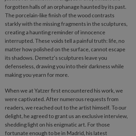
forgotten halls of an orphanage haunted by its past.
The porcelain-like finish of the wood contrasts
starkly with the missing fragments in the sculptures,
creating a haunting reminder of innocence
interrupted. These voids tell a painful truth: life, no
matter how polished on the surface, cannot escape
its shadows. Demetz’s sculptures leave you
defenseless, drawing you into their darkness while
making you yearn for more.
When we at Yatzer first encountered his work, we
were captivated. After numerous requests from
readers, we reached out to the artist himself. To our
delight, he agreed to grant us an exclusive interview,
shedding light on his enigmatic art. For those
fortunate enough to be in Madrid, his latest