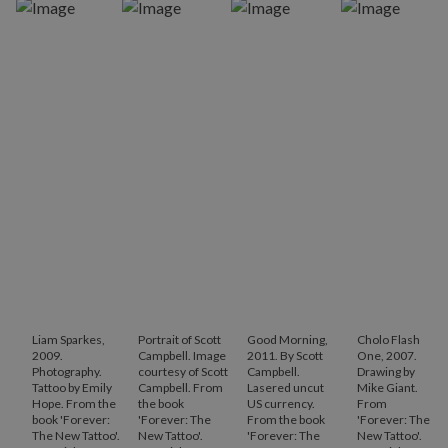
Liam Sparkes,
Portrait of Scott
Good Morning,
Cholo Flash
2009.
Campbell. Image
2011. By Scott
One, 2007.
Photography.
courtesy of Scott
Campbell.
Drawing by
Tattoo by Emily
Campbell. From
Lasered uncut
Mike Giant.
Hope. From the
the book
US currency.
From
book 'Forever:
'Forever: The
From the book
'Forever: The
The New Tattoo'.
New Tattoo'.
'Forever: The
New Tattoo'.