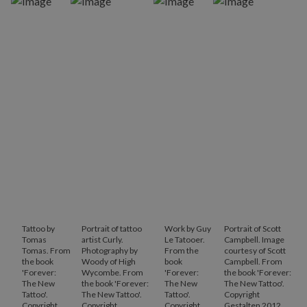
Tattoo by
Portrait of tattoo
Work by Guy
Portrait of Scott
Tomas
artist Curly.
Le Tatooer.
Campbell. Image
Tomas. From
Photography by
From the
courtesy of Scott
the book
Woody of High
book
Campbell. From
'Forever:
Wycombe. From
'Forever:
the book 'Forever:
The New
the book 'Forever:
The New
The New Tattoo'.
Tattoo'.
The New Tattoo'.
Tattoo'.
Copyright
Copyright
Copyright
Copyright
Gestalten 2012.