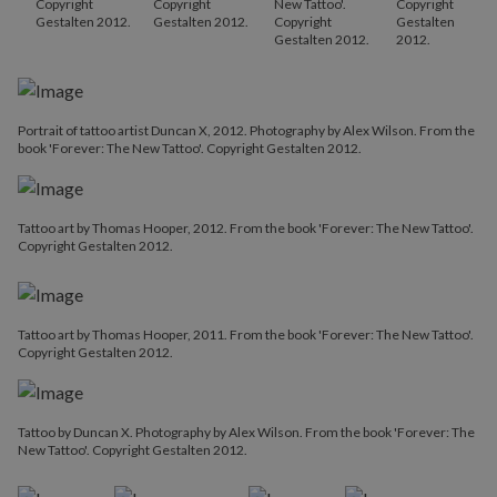
Copyright
Copyright
New Tattoo'.
Copyright
Gestalten 2012.
Gestalten 2012.
Copyright
Gestalten
Gestalten 2012.
2012.
Portrait of tattoo artist Duncan X, 2012. Photography by Alex Wilson. From the
book 'Forever: The New Tattoo'. Copyright Gestalten 2012.
Tattoo art by Thomas Hooper, 2012. From the book 'Forever: The New Tattoo'.
Copyright Gestalten 2012.
Tattoo art by Thomas Hooper, 2011. From the book 'Forever: The New Tattoo'.
Copyright Gestalten 2012.
Tattoo by Duncan X. Photography by Alex Wilson. From the book 'Forever: The
New Tattoo'. Copyright Gestalten 2012.