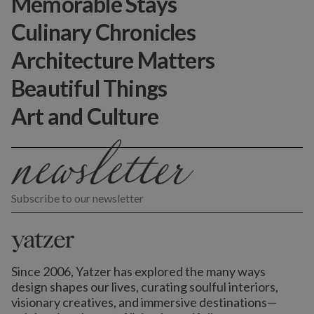
Memorable Stays
Culinary Chronicles
Architecture Matters
Beautiful Things
Art and Culture
Subscribe to our newsletter
Since 2006, Yatzer has explored the many ways
design shapes our lives,
curating soulful interiors,
visionary creatives, and immersive destinations
—