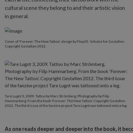
cultural scene they belong to and their artistic vision
in general.
Cover of 'Forever: The New Tattoo'; design by Floyd E. Schulze for Gestalten.
Copyright Gestalten 2012.
Tare Lugnt 3, 2009. Tattoo by Marc Strömberg. Photography by Filip
Hammarberg. From the book 'Forever: The New Tattoo'. Copyright Gestalten
2012. The third issue of the fanzine project Tare Lugnt was tattooed onto a leg.
As one reads deeper and deeper into the book, it bec