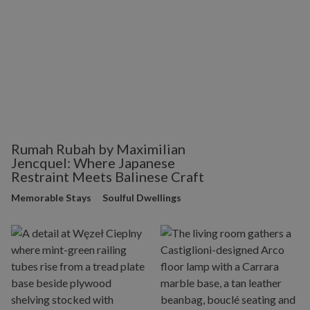
Rumah Rubah by Maximilian
Jencquel: Where Japanese
Restraint Meets Balinese Craft
Memorable Stays
Soulful Dwellings