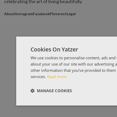
celebrating the art of living beautifully.
About
Instagram
Facebook
Pinterest
Legal
Cookies On Yatzer
We use cookies to personalise content, ads and t
about your use of our site with our advertising
other information that you’ve provided to them o
services.
Read more
MANAGE COOKIES