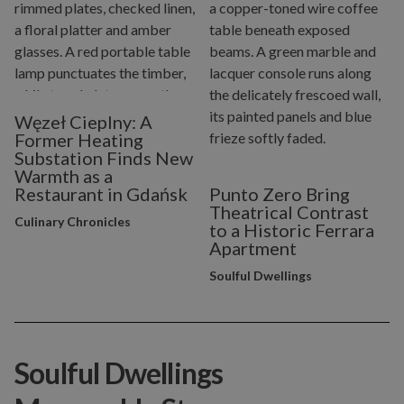
Węzeł Cieplny: A
Former Heating
Substation Finds New
Warmth as a
Restaurant in Gdańsk
Punto Zero Bring
Theatrical Contrast
Culinary Chronicles
to a Historic Ferrara
Apartment
Soulful Dwellings
Soulful Dwellings