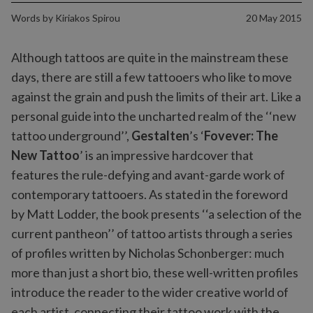
Words by
Kiriakos Spirou
20 May 2015
Although tattoos are quite in the mainstream these
days, there are still a few tattooers who like to move
against the grain and push the limits of their art. Like a
personal guide into the uncharted realm of the ‘‘new
tattoo underground’’,
Gestalten
’s ‘
Fovever: The
New Tattoo
’ is an impressive hardcover that
features the rule-defying and avant-garde work of
contemporary tattooers. As stated in the foreword
by Matt Lodder, the book presents ‘‘a selection of the
current pantheon’’ of tattoo artists through a series
of profiles written by Nicholas Schonberger: much
more than just a short bio, these well-written profiles
introduce the reader to the wider creative world of
each artist, connecting their tattoo work with the