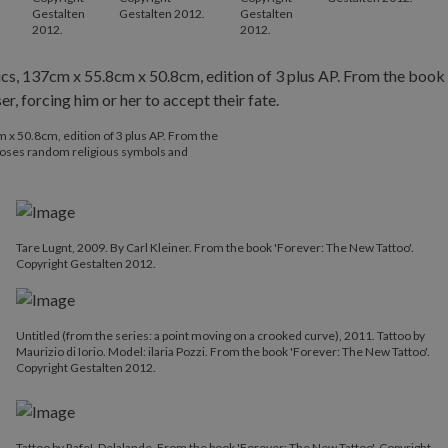
Gestalten
Gestalten 2012.
Gestalten
2012.
2012.
 x 50.8cm, edition of 3 plus AP. From the
ooses random religious symbols and
Tare Lugnt, 2009. By Carl Kleiner. From the book 'Forever: The New Tattoo'.
Copyright Gestalten 2012.
Untitled (from the series: a point moving on a crooked curve), 2011. Tattoo by
Maurizio di Iorio. Model: ilaria Pozzi. From the book 'Forever: The New Tattoo'.
Copyright Gestalten 2012.
Tattoo by RafeL Delalande. From the book 'Forever: The New Tattoo'. Copyright