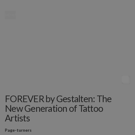
MENU
FOREVER by Gestalten: The
New Generation of Tattoo
Artists
Page-turners