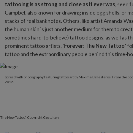
tattooing is as strong and close as it ever was
, seen 
Campbel, also known for drawing inside egg shells, or mo
stacks of real banknotes. Others, like artist Amanda Wash
the human skin is just another medium for them to create
sometimes hard-to-believe) tattoo designs, as well as t
prominent tattoo artists, ‘
Forever: The New Tattoo
’ f
tattoo and the extraordinary people behind this time-h
Spread with photography featuring tattoo art by Maxime Balleste
Spread with photography featuring tattoo art by Maxime Ballesteros. From the boo
2012.
 The New Tattoo'. Copyright Gestalten