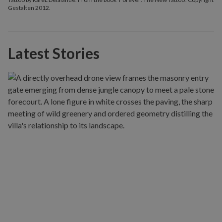
Gestalten 2012.
Latest Stories