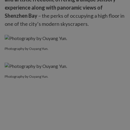
experience along with panoramic views of
Shenzhen Bay
– the perks of occupying a high floor in
one of the city’s modern skyscrapers.
Photography by Ouyang Yun.
Photography by Ouyang Yun.