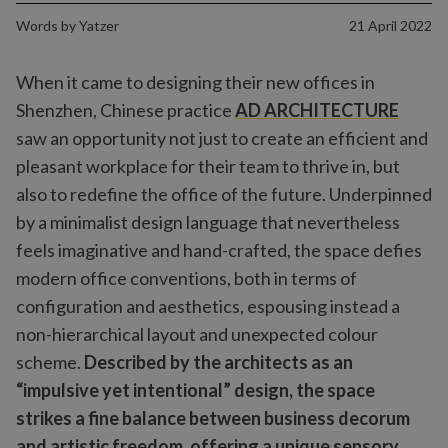
Words by
Yatzer
21 April 2022
When it came to designing their new offices in
Shenzhen, Chinese practice
AD ARCHITECTURE
saw an opportunity not just to create an efficient and
pleasant workplace for their team to thrive in, but
also to redefine the office of the future. Underpinned
by a minimalist design language that nevertheless
feels imaginative and hand-crafted, the space defies
modern office conventions, both in terms of
configuration and aesthetics, espousing instead a
non-hierarchical layout and unexpected colour
scheme.
Described by the architects as an
“impulsive yet intentional” design, the space
strikes a fine balance between business decorum
and artistic freedom, offering a unique sensory