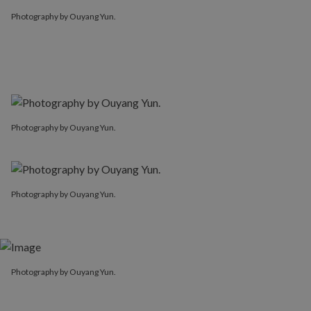
Photography by Ouyang Yun.
Photography by Ouyang Yun.
Photography by Ouyang Yun.
Photography by Ouyang Yun.