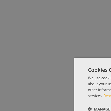
Cookies 
We use cookie
about your us
other informa
services.
Rea
MANAGE 