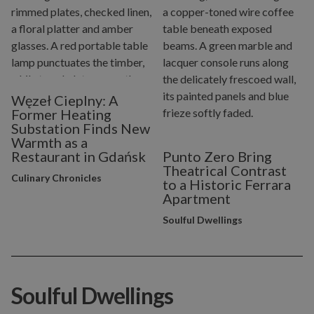
Węzeł Cieplny: A
Former Heating
Substation Finds New
Warmth as a
Restaurant in Gdańsk
Punto Zero Bring
Theatrical Contrast
Culinary Chronicles
to a Historic Ferrara
Apartment
Soulful Dwellings
Soulful Dwellings