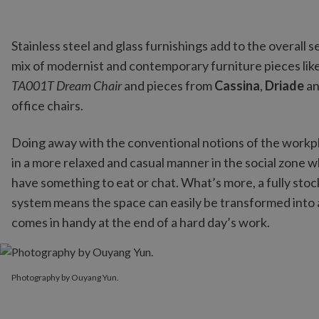
Stainless steel and glass furnishings add to the overall
mix of modernist and contemporary furniture pieces like
TA001T Dream Chair
and pieces from
Cassina
,
Driade
a
office chairs.
Doing away with the conventional notions of the workp
in a more relaxed and casual manner in the social zone wh
have something to eat or chat. What’s more, a fully stoc
system means the space can easily be transformed into
comes in handy at the end of a hard day’s work.
Photography by Ouyang Yun.
Photography by Ouyang Yun.