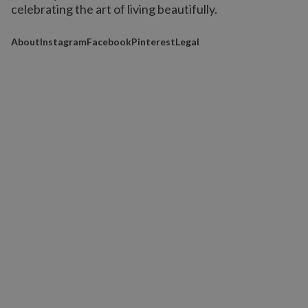
celebrating the art of living beautifully.
About
Instagram
Facebook
Pinterest
Legal