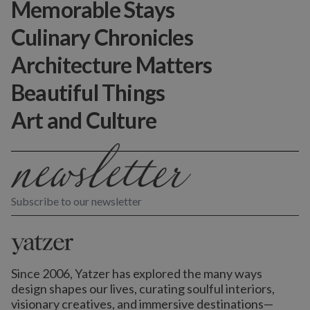
Memorable Stays
Culinary Chronicles
Architecture Matters
Beautiful Things
Art and Culture
Subscribe to our newsletter
Since 2006, Yatzer has explored the many ways
design shapes our lives,
curating soulful interiors,
visionary creatives, and immersive destinations
—