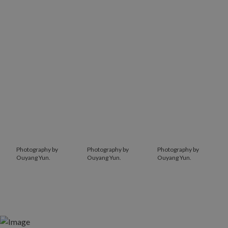
Photography by
Photography by
Photography by
Ouyang Yun.
Ouyang Yun.
Ouyang Yun.