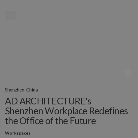
MENU
Shenzhen, China
AD ARCHITECTURE's
Shenzhen Workplace Redefines
the Office of the Future
Workspaces