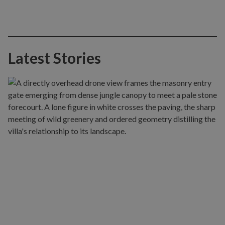
Latest Stories