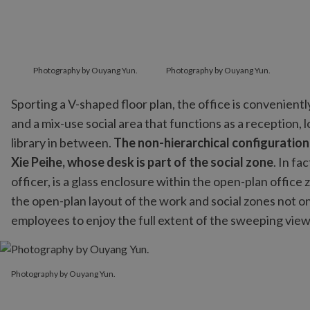
Photography by Ouyang Yun.
Photography by Ouyang Yun.
Sporting a V-shaped floor plan, the office is convenien
and a mix-use social area that functions as a reception,
library in between.
The non-hierarchical configuratio
Xie Peihe, whose desk is part of the social zone
. In fa
officer, is a glass enclosure within the open-plan office
the open-plan layout of the work and social zones not on
employees to enjoy the full extent of the sweeping views 
Photography by Ouyang Yun.
Photography by Ouyang Yun.