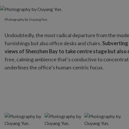
Photography by Ouyang Yun.
Photography by Ouyang Yun.
Undoubtedly, the most radical departure from the modern
furnishings but also office desks and chairs.
Subverting
views of Shenzhen Bay to take centre stage but also
free, calming ambience that’s conductive to concentrati
underlines the office’s human-centric focus.