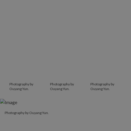
Photography by
Photography by
Photography by
Ouyang Yun.
Ouyang Yun.
Ouyang Yun.
Photography by Ouyang Yun.