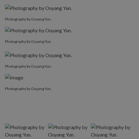
Photography by Ouyang Yun.
Photography by Ouyang Yun.
Photography by Ouyang Yun.
Photography by Ouyang Yun.