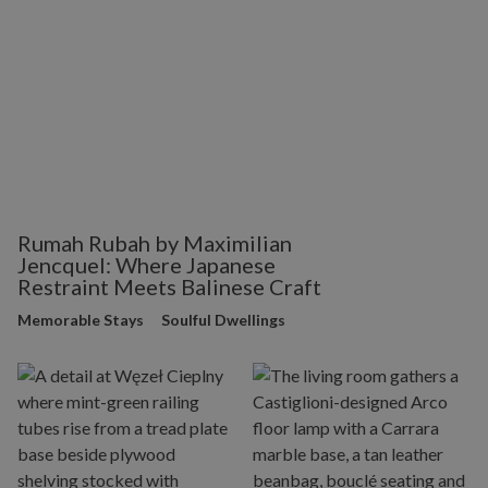
Rumah Rubah by Maximilian
Jencquel: Where Japanese
Restraint Meets Balinese Craft
Memorable Stays
Soulful Dwellings