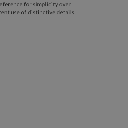
eference for simplicity over
ent use of distinctive details.