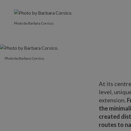
Photo by Barbara Corsico.
Photo by Barbara Corsico.
At its centr
level, uniqu
extension.
F
the minimali
created dist
routes to n