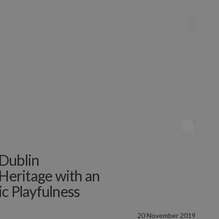
Dublin
 Heritage with an
tic Playfulness
20 November 2019