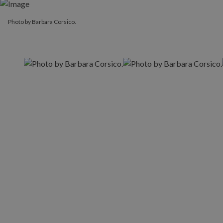
Photo by Barbara Corsico.