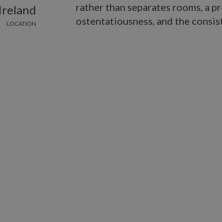
rather than separates rooms, a pr
Ireland
ostentatiousness, and the consist
LOCATION