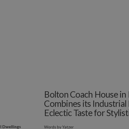
Bolton Coach House in 
Combines its Industrial
Eclectic Taste for Stylis
l Dwellings
Words by
Yatzer