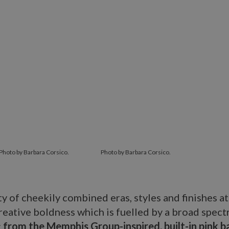
Photo by Barbara Corsico.
Photo by Barbara Corsico.
ty of cheekily combined eras, styles and finishes at
reative boldness which is fuelled by a broad spect
:
from the Memphis Group-inspired, built-in pink 