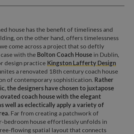
ned house has the benefit of timeliness and
ilding, on the other hand, offers timelessness
 we come across a project that so deftly
 case with the
Bolton Coach House
in Dublin,
or design practice
Kingston Lafferty Design
unites a renovated 18th century coach house
ion of contemporary sophistication.
Rather
ic, the designers have chosen to juxtapose
enovated coach house with the elegant
s well as eclectically apply a variety of
rea.
Far from creating a patchwork of
r-bedroom house effortlessly unfolds in
ree-flowing spatial layout that connects