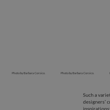
Photo by Barbara Corsico.
Photo by Barbara Corsico.
Such a varie
designers’ c
inspirations