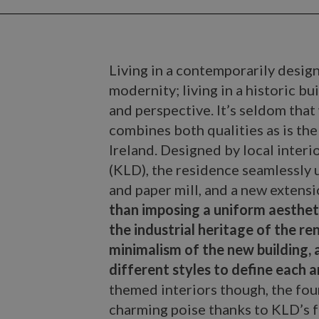
Living in a contemporarily desig
modernity; living in a historic bu
and perspective. It’s seldom that
combines both qualities as is the
Ireland. Designed by local interi
(KLD), the residence seamlessly 
and paper mill, and a new extens
than imposing a uniform aesthet
the industrial heritage of the r
minimalism of the new building, a
different styles to define each a
themed interiors though, the fou
charming poise thanks to KLD’s f