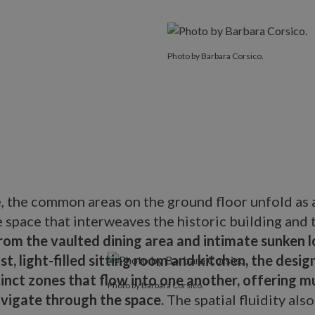
Photo by Barbara Corsico.
e, the common areas on the ground floor unfold as 
e space that interweaves the historic building and
rom the vaulted dining area and intimate sunken l
st, light-filled sitting room and kitchen, the desi
inct zones that flow into one another, offering mu
Photo by Barbara Corsico.
avigate through the space.
The spatial fluidity als