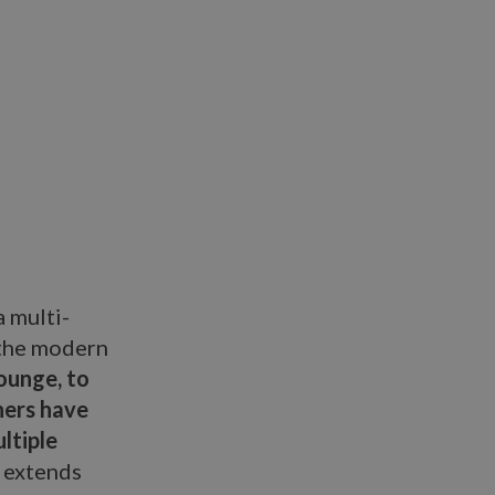
a multi-
 the modern
ounge, to
gners have
ltiple
o extends