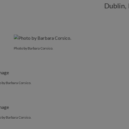
Dublin, 
Photo by Barbara Corsico.
 by Barbara Corsico.
 by Barbara Corsico.