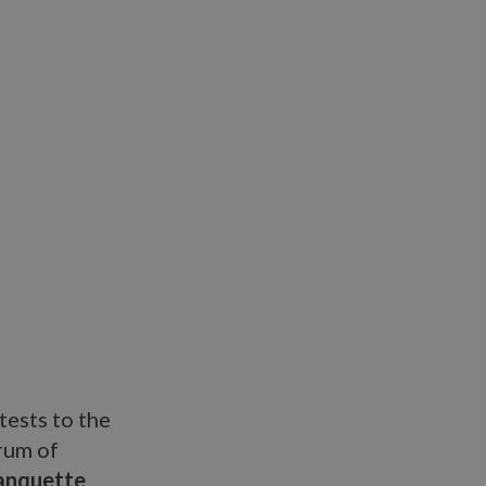
tests to the
rum of
banquette