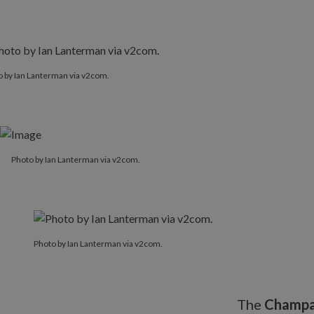
 by Ian Lanterman via v2com.
Photo by Ian Lanterman via v2com.
Photo by Ian Lanterman via v2com.
The
Champa