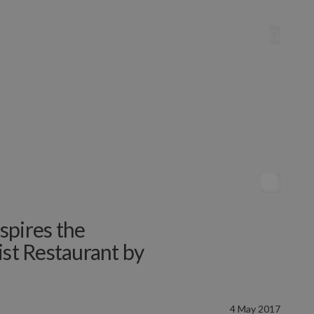
spires the
ist Restaurant by
4 May 2017