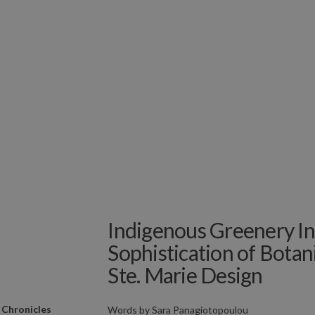
Indigenous Greenery In
Sophistication of Botan
Ste. Marie Design
 Chronicles
Words by
Sara Panagiotopoulou