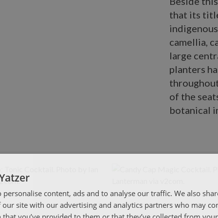
Beside thi
that its tit
indigenous 
camellia, 
large centra
planters h
throughout
of the seat
botanical 
Yatzer
 personalise content, ads and to analyse our traffic. We also sha
 our site with our advertising and analytics partners who may co
 that you’ve provided to them or that they’ve collected from your 