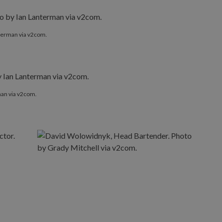
nterman via v2com.
man via v2com.