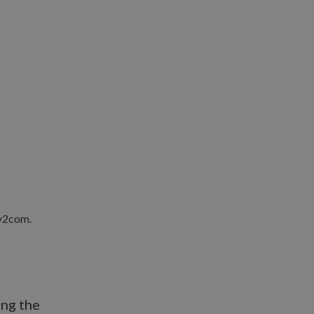
ing the