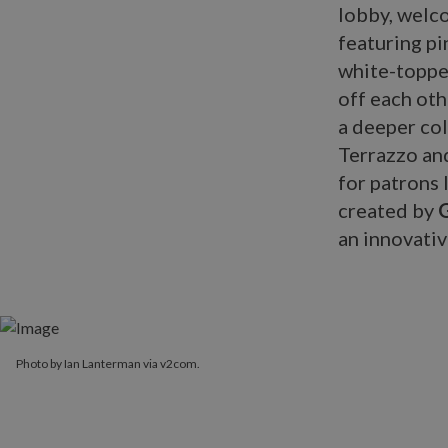
lobby, welco
featuring p
white-topped
off each oth
a deeper col
Terrazzo and
for patrons 
created by
an innovativ
Photo by Ian Lanterman via v2com.