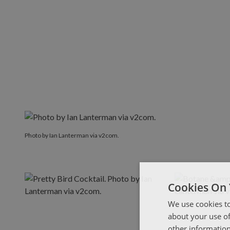
Photo by Ian Lanterman via v2com.
Photo by Ian Lanterman via v2com.
Cookies On 
We use cookies to
about your use of
other information