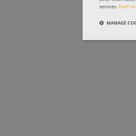
services.
Read m
MANAGE COO