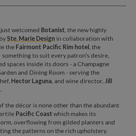
s just welcomed
Botanist
, the new highly
 by
Ste. Marie Design
in collaboration with
de the
Fairmont Pacific Rim hotel
, the
 something to suit every patron's desire,
ted spaces inside its doors - a Champagne
Garden and Dining Room - serving the
Chef,
Hector Laguna
, and wine director,
Jill
.
x of the décor is none other than the abundant
ertile
Pacific Coast
which makes its
 form, overflowing from gilded planters and
iting the patterns on the rich upholstery.