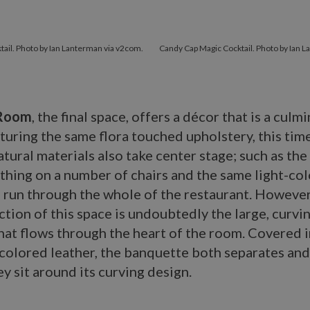
tail. Photo by Ian Lanterman via v2com.
Candy Cap Magic Cocktail. Photo by Ian 
 Room
, the final space, offers a décor that is a culm
aturing the same flora touched upholstery, this tim
natural materials also take center stage; such as the
athing on a number of chairs and the same light-c
 run through the whole of the restaurant. However
ction of this space is undoubtedly the large, curvi
at flows through the heart of the room. Covered in
olored leather, the banquette both separates an
ey sit around its curving design.