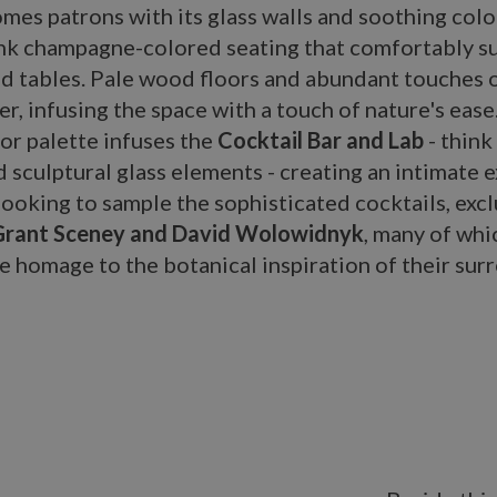
mes patrons with its glass walls and soothing col
ink champagne-colored seating that comfortably s
 tables. Pale wood floors and abundant touches of
er, infusing the space with a touch of nature's eas
or palette infuses the
Cocktail Bar and Lab
- think 
 sculptural glass elements - creating an intimate 
looking to sample the sophisticated cocktails, excl
Grant Sceney and David Wolowidnyk
, many of whi
e homage to the botanical inspiration of their sur