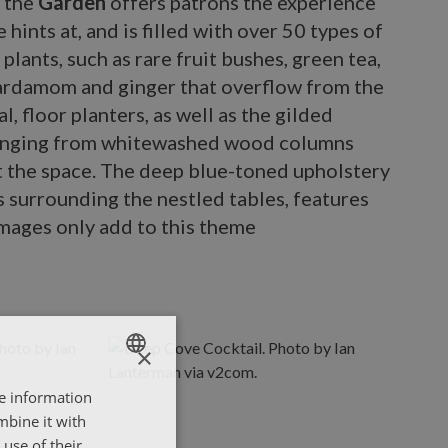
s the
Garden
offers patrons the experience
le hints at, and is filled with over 50 types of
plants, such as rare fruit bushes, green tea,
cardamom and ginger that overflow from the
l, floor planters, as well as the gilded
anging from whitewashed wood columns
 the space. The deep blue-toned upholstery
s surrounding the nestled tables, features
images only add to this theme
×
re information
ENGLISH
mbine it with
ΕΛΛΗΝΙΚΑ
use of their