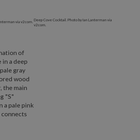
Deep Cove Cocktail. Photo by Ian Lanterman via
Lanterman via v2com.
v2com.
ination of
e in a deep
 pale gray
olored wood
, the main
ng "S"
 a pale pink
d connects