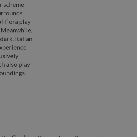
or scheme
urrounds
 flora play
e.Meanwhile,
dark, Italian
experience
usively
ch also play
roundings.