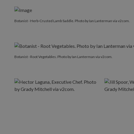
Botanist - Herb-Crusted Lamb Saddle. Photo by Ian Lanterman via v2com.
Botanist - Root Vegetables. Photo by Ian Lanterman via v2com.