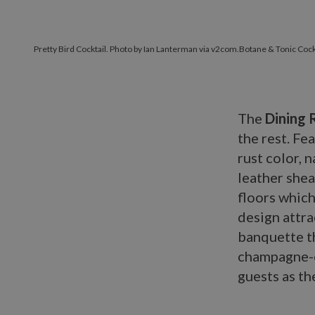
Pretty Bird Cocktail. Photo by Ian Lanterman via v2com.
Botane & Tonic Cock
The
Dining
the rest. Fe
rust color, 
leather she
floors which
design attra
banquette th
champagne-c
guests as th