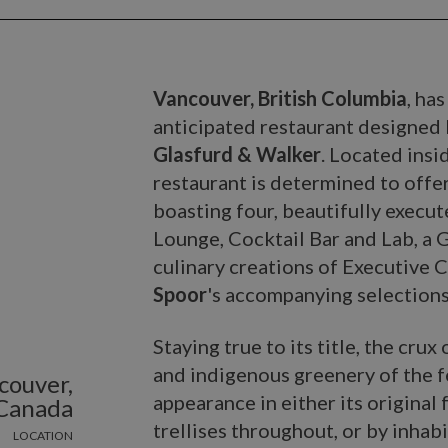
Vancouver, British Columbia
, ha
anticipated restaurant designed
Glasfurd & Walker
. Located insi
restaurant is determined to offer
boasting four, beautifully execu
Lounge, Cocktail Bar and Lab, a 
culinary creations of Executive 
Spoor
's accompanying selections
Staying true to its title, the cru
and indigenous greenery of the f
couver,
appearance in either its original
Canada
trellises throughout, or by inhab
LOCATION