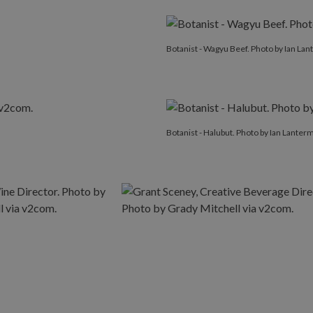
Botanist - Wagyu Beef. Photo by Ian La
Botanist - Halubut. Photo by Ian Lanter