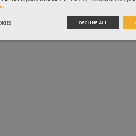
ore
KIES
DECLINE ALL