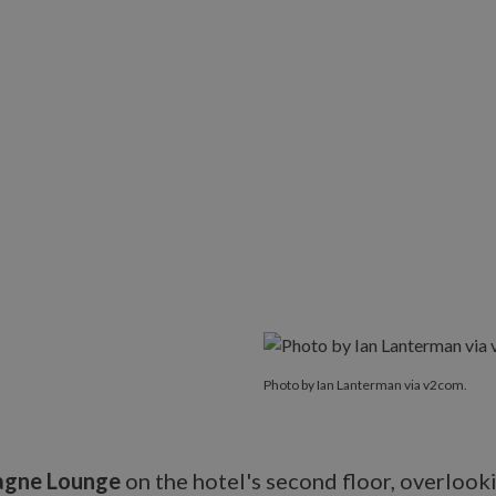
Photo by Ian Lanterman via v2com.
gne Lounge
on the hotel's second floor, overlook