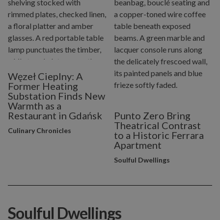
Węzeł Cieplny: A
Former Heating
Substation Finds New
Warmth as a
Restaurant in Gdańsk
Punto Zero Bring
Theatrical Contrast
Culinary Chronicles
to a Historic Ferrara
Apartment
Soulful Dwellings
Soulful Dwellings