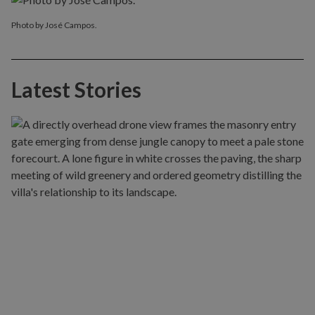
Photo by José Campos.
Latest Stories