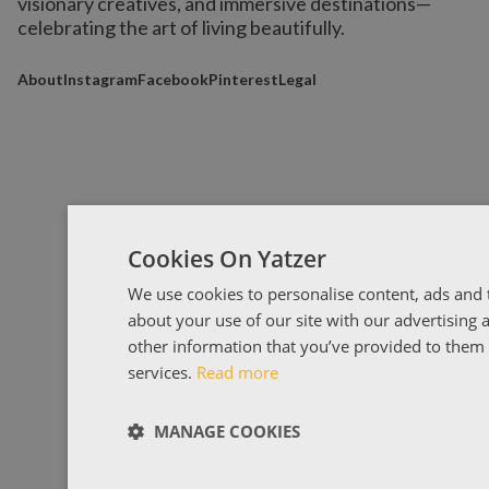
visionary creatives, and immersive destinations
—
celebrating the art of living beautifully.
About
Instagram
Facebook
Pinterest
Legal
Cookies On Yatzer
We use cookies to personalise content, ads and t
about your use of our site with our advertising
other information that you’ve provided to them o
services.
Read more
MANAGE COOKIES