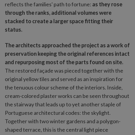
reflects the families' path to fortune:
as they rose
through the ranks, additional volumes were
stacked to create a larger space fitting their
status.
The architects approached the project as a work of
preservation keeping the original references intact
and repurposing most of the parts found on site.
The restored façade was pieced together with the
original yellow tiles and served as an inspiration for
the tenuous colour scheme of the interiors. Inside,
cream-colored plaster works can be seen throughout
the stairway that leads up to yet another staple of
Portuguese architectural codes: the skylight.
Together with two winter gardens and a polygon-
shaped terrace, this is the central light piece