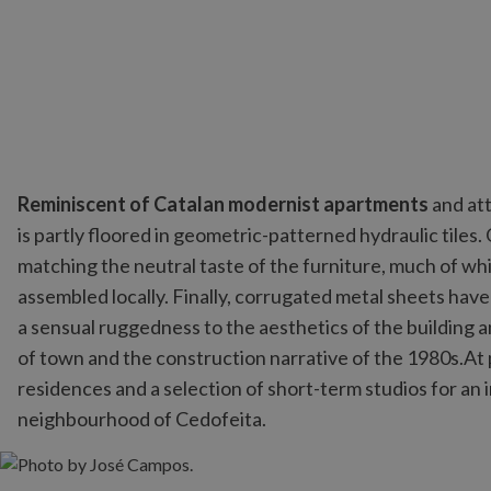
Reminiscent of Catalan modernist apartments
and att
is partly floored in geometric-patterned hydraulic tiles
matching the neutral taste of the furniture, much of w
assembled locally. Finally, corrugated metal sheets have
a sensual ruggedness to the aesthetics of the building
of town and the construction narrative of the 1980s.At
residences and a selection of short-term studios for an
neighbourhood of Cedofeita.
Photo by José Campos.