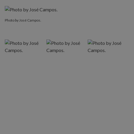
Photo by José Campos.