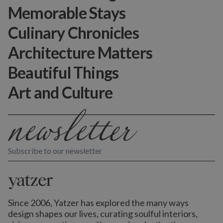
Memorable Stays
Culinary Chronicles
Architecture Matters
Beautiful Things
Art and Culture
Subscribe to our newsletter
Since 2006, Yatzer has explored the many ways
design shapes our lives,
curating soulful interiors,