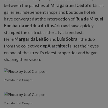
between the parishes of
Miragaia
and
Cedofeita
, art
galleries, independent shops and boutique hotels
have converged at the intersection of
Rua de Miguel
Bombarda
and
Rua do Rosário
and have quickly
stamped the district as the city's trendiest.
Here
Margarida Leitão
and
Luís Sobral
, the duo
from the collective
depA architects
, set their eyes
on one of the street's oldest properties and began
shaping their vision.
Photo by José Campos.
Photo by José Campos.