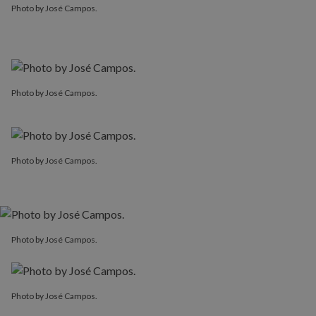
Photo by José Campos.
Photo by José Campos.
Photo by José Campos.
Photo by José Campos.
Photo by José Campos.