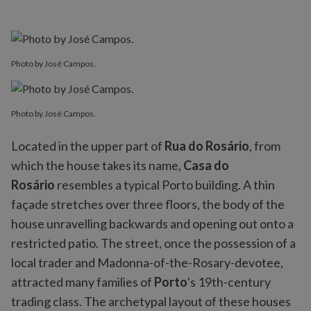
Photo by José Campos.
Photo by José Campos.
Located in the upper part of
Rua do Rosário
, from
which the house takes its name,
Casa do
Rosário
resembles a typical Porto building. A thin
façade stretches over three floors, the body of the
house unravelling backwards and opening out onto a
restricted patio. The street, once the possession of a
local trader and Madonna-of-the-Rosary-devotee,
attracted many families of
Porto
's 19th-century
trading class. The archetypal layout of these houses