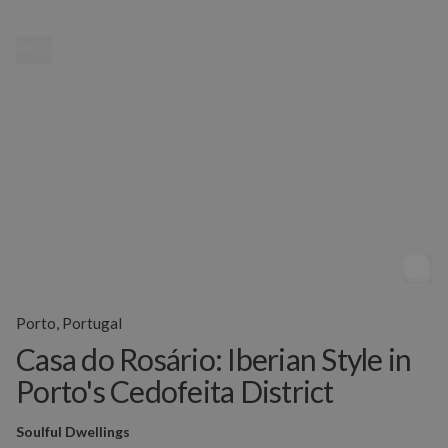
MENU
Porto, Portugal
Casa do Rosário: Iberian Style in
Porto's Cedofeita District
Soulful Dwellings