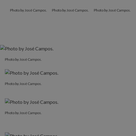
Photo by José Campos.
Photo by José Campos.
Photo by José Campos.
Photo by José Campos.
Photo by José Campos.
Photo by José Campos.