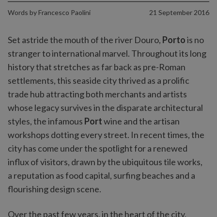
Words by
Francesco Paolini
21 September 2016
Set astride the mouth of the river Douro,
Porto
is no
stranger to international marvel. Throughout its long
history that stretches as far back as pre-Roman
settlements, this seaside city thrived as a prolific
trade hub attracting both merchants and artists
whose legacy survives in the disparate architectural
styles, the infamous
Port
wine and the artisan
workshops dotting every street. In recent times, the
city has come under the spotlight for a renewed
influx of visitors, drawn by the ubiquitous tile works,
a reputation as food capital, surfing beaches and a
flourishing design scene.
Over the past few years, in the heart of the city,