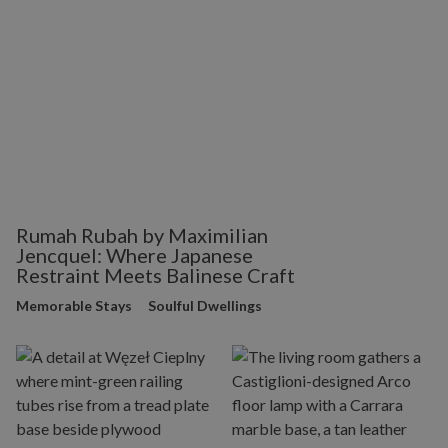
Rumah Rubah by Maximilian
Jencquel: Where Japanese
Restraint Meets Balinese Craft
Memorable Stays
Soulful Dwellings