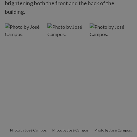
brightening both the front and the back of the
building.
Photo by José Campos.
Photo by José Campos.
Photo by José Campos.