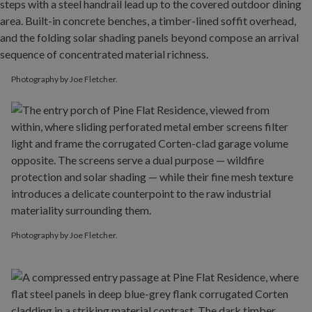
Photography by Joe Fletcher.
Photography by Joe Fletcher.