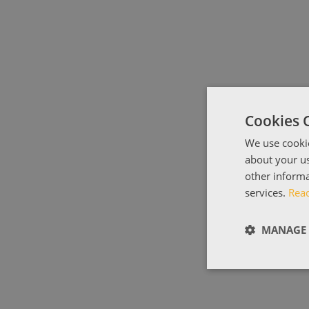
Cookies 
We use cookie
about your us
other informa
services.
Rea
MANAGE 