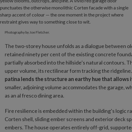
Photography by Joe Fletcher.
The two-storey house unfolds as a dialogue between old
retained ninety per cent of the existing concrete foun
partially absorbed into the hillside’s natural contours. 
upper volume, its rectilinear form tracking the ridgeline
patina lends the structure an earthy hue that allows 
smaller, adjoining volume accommodates the garage, wh
as an al fresco dining area.
Fire resilience is embedded within the building’s logic
Corten shell, sliding ember screens and exterior deck sp
embers. The house operates entirely off-grid, supporte