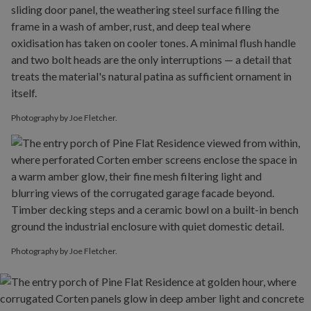
Photography by Joe Fletcher.
Photography by Joe Fletcher.