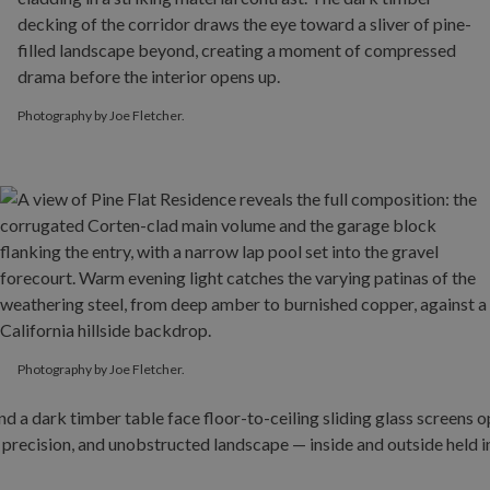
Photography by Joe Fletcher.
Photography by Joe Fletcher.