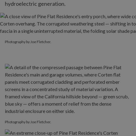
hydroelectric generation.
Photography by Joe Fletcher.
Photography by Joe Fletcher.
Photography by Joe Fletcher.