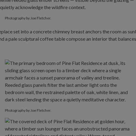
Photography by Joe Fletcher.
Photography by Joe Fletcher.