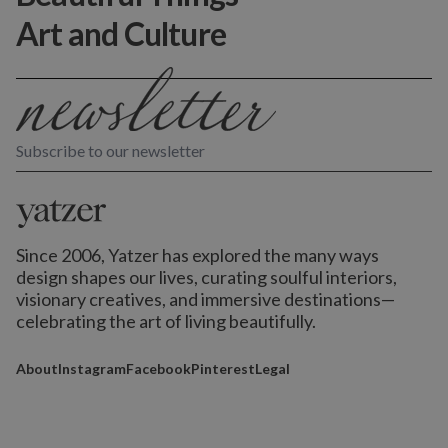
Art and Culture
Subscribe to our newsletter
Since 2006, Yatzer has explored the many ways
design shapes our lives,
curating soulful interiors,
visionary creatives, and immersive destinations
—
celebrating the art of living beautifully.
About
Instagram
Facebook
Pinterest
Legal