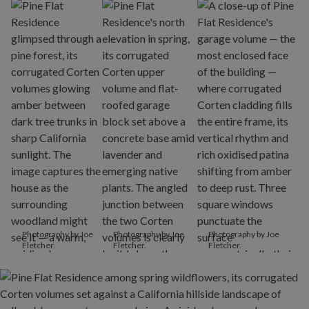
Photography by Joe
Photography by Joe
Photography by Joe
Fletcher.
Fletcher.
Fletcher.