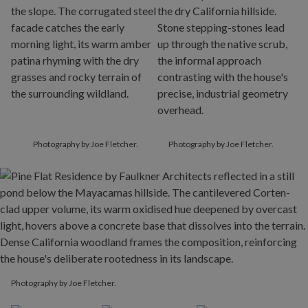
Photography by Joe Fletcher.
Photography by Joe Fletcher.
Photography by Joe Fletcher.