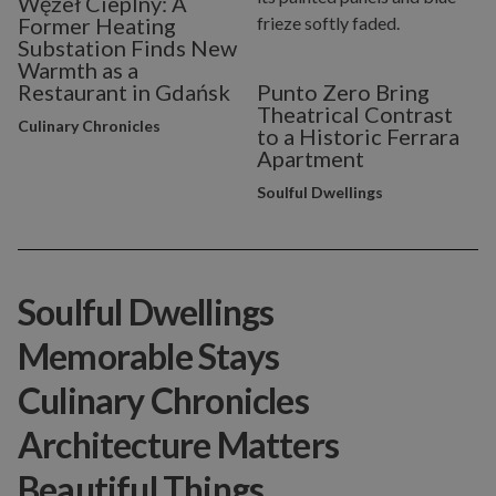
Węzeł Cieplny: A
Former Heating
Substation Finds New
Warmth as a
Restaurant in Gdańsk
Punto Zero Bring
Theatrical Contrast
Culinary Chronicles
to a Historic Ferrara
Apartment
Soulful Dwellings
Soulful Dwellings
Memorable Stays
Culinary Chronicles
Architecture Matters
Beautiful Things