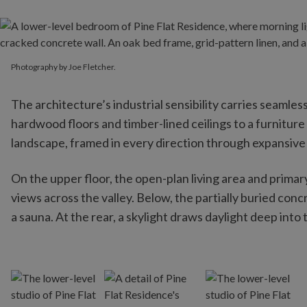
Photography by Joe Fletcher.
Photography by Joe Fletcher.
The architecture’s industrial sensibility carries seamles
hardwood floors and timber-lined ceilings to a furnitur
landscape, framed in every direction through expansive 
On the upper floor, the open-plan living area and prima
views across the valley. Below, the partially buried con
a sauna. At the rear, a skylight draws daylight deep int