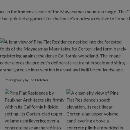
Photography by Joe Fletcher.