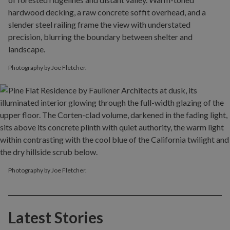
Photography by Joe Fletcher.
Photography by Joe Fletcher.
Latest Stories