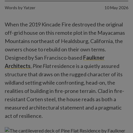
Words by
Yatzer
10 May 2026
When the 2019 Kincade Fire destroyed the original
off-grid house on this remote plot in the Mayacamas
Mountains northeast of Healdsburg, California, the
owners chose to rebuild on their own terms.
Designed by San Francisco-based
Faulkner
Architects
,
Pine Flat
residence is a quietly assured
structure that draws on the rugged character of its
wildland setting while confronting, head-on, the
realities of building in fire-prone terrain. Clad in fire-
resistant Corten steel, the house reads as both a
measured architectural statement and a pragmatic
act of resilience.