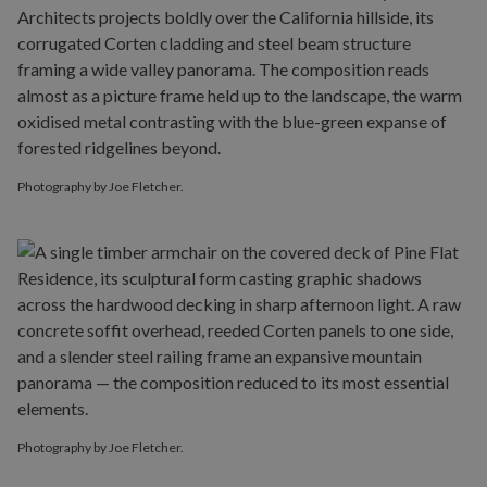
Photography by Joe Fletcher.
Photography by Joe Fletcher.