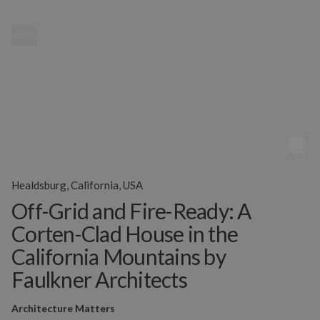
MENU
Healdsburg, California, USA
Off-Grid and Fire-Ready: A
Corten-Clad House in the
California Mountains by
Faulkner Architects
Architecture Matters