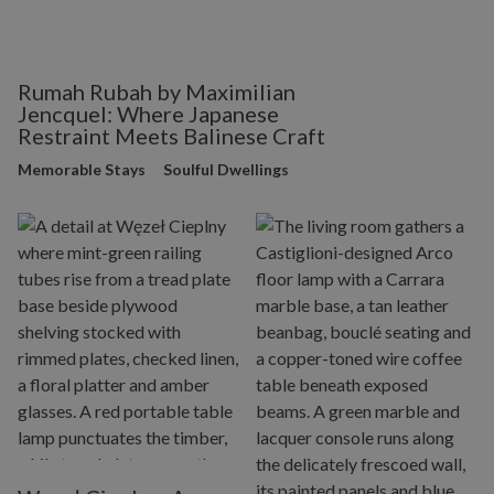
Rumah Rubah by Maximilian
Jencquel: Where Japanese
Restraint Meets Balinese Craft
Memorable Stays
Soulful Dwellings