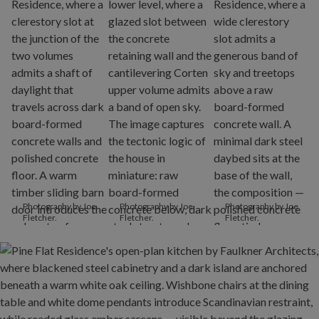
Photography by Joe
Photography by Joe
Photography by Joe
Fletcher.
Fletcher.
Fletcher.