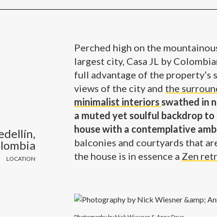
Perched high on the mountainous
largest city, Casa JL by Colombi
full advantage of the property’s
views of the city and
the surroun
minimalist interiors
swathed in n
a muted yet soulful backdrop to 
house with a contemplative amb
dellín,
balconies and courtyards that ar
lombia
the house is in essence a
Zen ret
LOCATION
Photography by Nick Wiesner & Anna Dave.