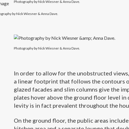
Photography by Nick Wiesner & Anna Dave.
ography by Nick Wiesner & Anna Dave.
Photography by Nick Wiesner & Anna Dave.
In order to allow for the unobstructed views
a linear footprint that follows the contours o
glazed facades and slim columns give the imp
plates hover above the ground floor level in 
levity is in fact prevalent throughout the hous
On the ground floor, the public areas includ
kitchen area
and a separate lounge that doub