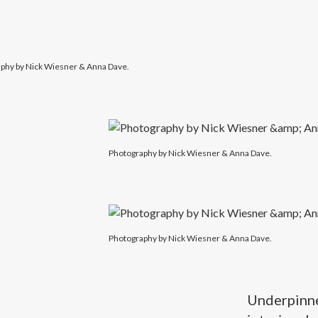
phy by Nick Wiesner & Anna Dave.
Photography by Nick Wiesner & Anna Dave.
Photography by Nick Wiesner & Anna Dave.
Underpinned