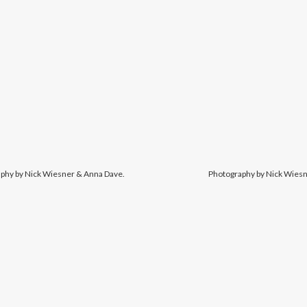
phy by Nick Wiesner & Anna Dave.
Photography by Nick Wiesn