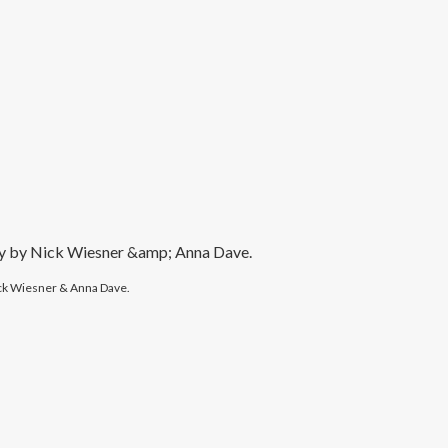
y Nick Wiesner & Anna Dave.
ck Wiesner & Anna Dave.