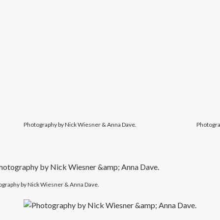
Photography by Nick Wiesner & Anna Dave.
Photogra
ography by Nick Wiesner & Anna Dave.