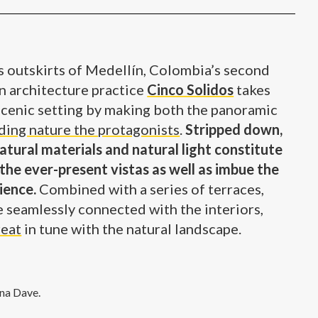
 outskirts of Medellín, Colombia’s second
an architecture practice
Cinco Solidos
takes
 scenic setting by making both the panoramic
ding nature the protagonists
.
Stripped down,
atural materials and natural light constitute
the ever-present vistas as well as imbue the
ience.
Combined with a series of terraces,
e seamlessly connected with the interiors,
reat
in tune with the natural landscape.