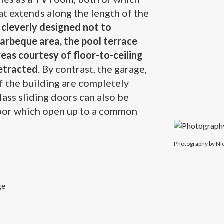
at extends along the length of the
cleverly designed not to
barbeque area, the pool terrace
reas courtesy of floor-to-ceiling
retracted
. By contrast, the garage,
of the building are completely
glass sliding doors can also be
loor which open up to a common
Photography b
Photography by Ni