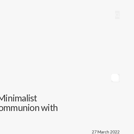
Minimalist
Communion with
27 March 2022