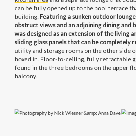
can be fully opened up to the pool terrace th
building.
Featuring a sunken outdoor lounge 
obstruct views and an adjoining dining and 
was designed as an extension of the living a
sliding glass panels that can be completely 
utility and storage rooms on the other side 
boxed in. Floor-to-ceiling, fully retractable 
found in the three bedrooms on the upper f
balcony.