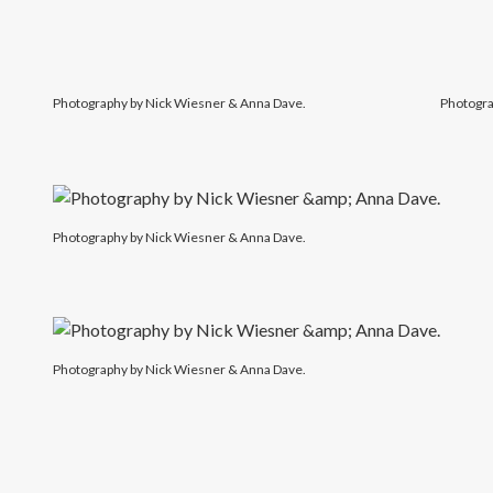
Photography by Nick Wiesner & Anna Dave.
Photogra
Photography by Nick Wiesner & Anna Dave.
Photography by Nick Wiesner & Anna Dave.