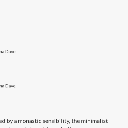
 by a monastic sensibility, the minimalist