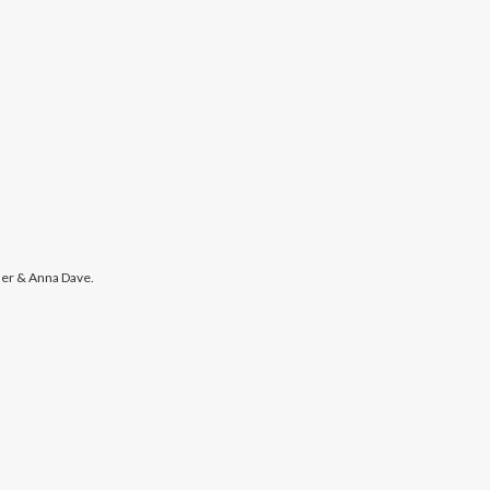
er & Anna Dave.