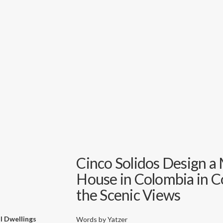
Cinco Solidos Design a 
House in Colombia in 
the Scenic Views
l Dwellings
Words by
Yatzer