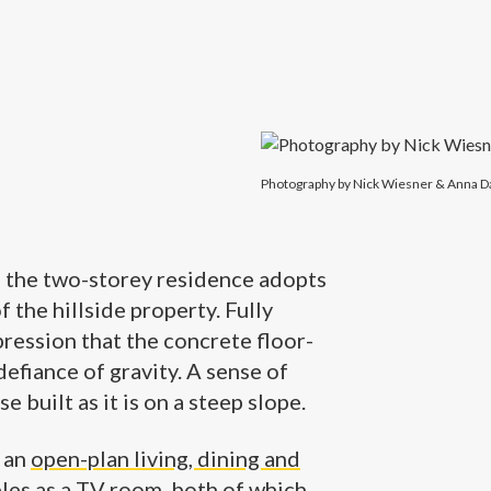
Photography by Nick Wiesner & Anna D
, the two-storey residence adopts
f the hillside property. Fully
ression that the concrete floor-
defiance of gravity. A sense of
e built as it is on a steep slope.
e an
open-plan living, dining and
les as a TV room, both of which