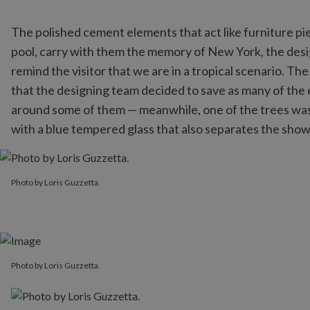
The polished cement elements that act like furniture pi
pool, carry with them the memory of New York, the desi
remind the visitor that we are in a tropical scenario. Th
that the designing team decided to save as many of the e
around some of them — meanwhile, one of the trees was 
with a blue tempered glass that also separates the sho
Photo by Loris Guzzetta.
Photo by Loris Guzzetta.
Photo by Loris Guzzetta.