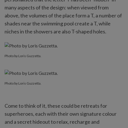
many aspects of the design: when viewed from
above, the volumes of the place form a T, a number of
shades near the swimming pool create a T, while
niches in the showers are also T-shaped holes.
Photo by Loris Guzzetta.
Photo by Loris Guzzetta.
Come to think of it, these could be retreats for
superheroes, each with their own signature colour
and a secret hideout to relax, recharge and