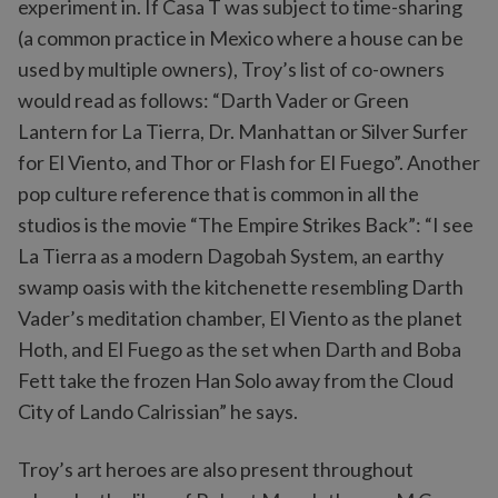
experiment in. If Casa T was subject to time-sharing
(a common practice in Mexico where a house can be
used by multiple owners), Troy’s list of co-owners
would read as follows: “Darth Vader or Green
Lantern for La Tierra, Dr. Manhattan or Silver Surfer
for El Viento, and Thor or Flash for El Fuego”. Another
pop culture reference that is common in all the
studios is the movie “The Empire Strikes Back”: “I see
La Tierra as a modern Dagobah System, an earthy
swamp oasis with the kitchenette resembling Darth
Vader’s meditation chamber, El Viento as the planet
Hoth, and El Fuego as the set when Darth and Boba
Fett take the frozen Han Solo away from the Cloud
City of Lando Calrissian” he says.
Troy’s art heroes are also present throughout