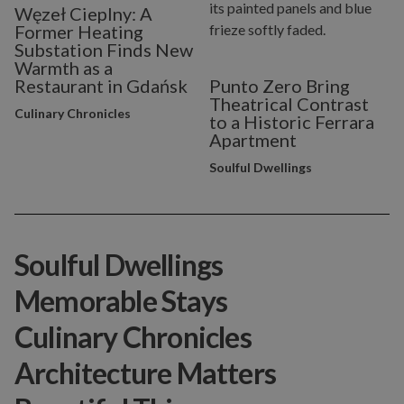
Węzeł Cieplny: A
Former Heating
Substation Finds New
Warmth as a
Restaurant in Gdańsk
Punto Zero Bring
Theatrical Contrast
Culinary Chronicles
to a Historic Ferrara
Apartment
Soulful Dwellings
Soulful Dwellings
Memorable Stays
Culinary Chronicles
Architecture Matters