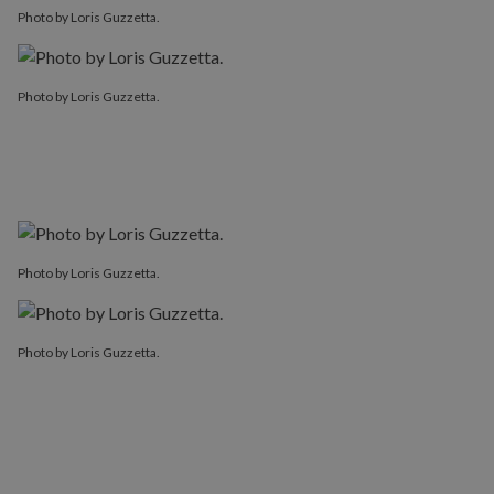
Photo by Loris Guzzetta.
Photo by Loris Guzzetta.
Photo by Loris Guzzetta.
Photo by Loris Guzzetta.