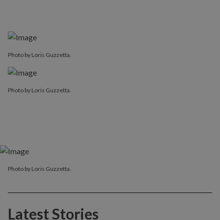
Photo by Loris Guzzetta.
Photo by Loris Guzzetta.
Photo by Loris Guzzetta.
Latest Stories