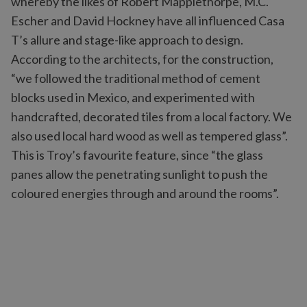
whereby the likes of Robert Mapplethorpe, M.C.
Escher and David Hockney have all influenced Casa
T’s allure and stage-like approach to design.
According to the architects, for the construction,
“we followed the traditional method of cement
blocks used in Mexico, and experimented with
handcrafted, decorated tiles from a local factory. We
also used local hard wood as well as tempered glass”.
This is Troy’s favourite feature, since “the glass
panes allow the penetrating sunlight to push the
coloured energies through and around the rooms”.