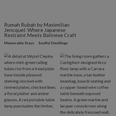
Rumah Rubah by Maximilian
Jencquel: Where Japanese
Restraint Meets Balinese Craft
Memorable Stays
Soulful Dwellings