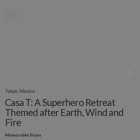
MENU
Tulum, Mexico
Casa T: A Superhero Retreat
Themed after Earth, Wind and
Fire
Memorable Stays