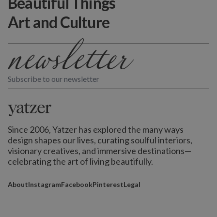
Beautiful Things
Art and Culture
Subscribe to our newsletter
Since 2006, Yatzer has explored the many ways
design shapes our lives,
curating soulful interiors,
visionary creatives, and immersive destinations
—
celebrating the art of living beautifully.
About
Instagram
Facebook
Pinterest
Legal