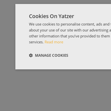
Cookies On Yatzer
We use cookies to personalise content, ads and t
about your use of our site with our advertising
other information that you’ve provided to them o
services.
Read more
MANAGE COOKIES