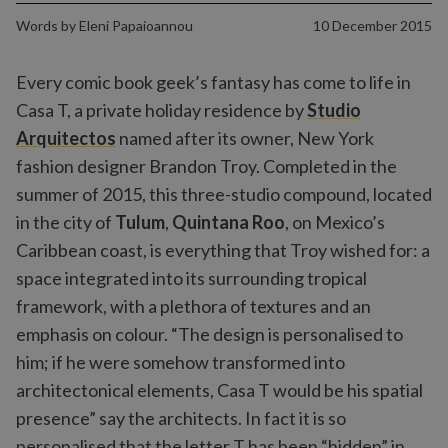
Words by
Eleni Papaioannou
10 December 2015
Every comic book geek’s fantasy has come to life in
Casa T, a private holiday residence by
Studio
Arquitectos
named after its owner, New York
fashion designer Brandon Troy. Completed in the
summer of 2015, this three-studio compound, located
in the city of
Tulum
,
Quintana Roo
, on Mexico’s
Caribbean coast, is everything that Troy wished for: a
space integrated into its surrounding tropical
framework, with a plethora of textures and an
emphasis on colour. “The design is personalised to
him; if he were somehow transformed into
architectonical elements, Casa T would be his spatial
presence” say the architects. In fact it is so
personalised that the letter T has been “hidden” in