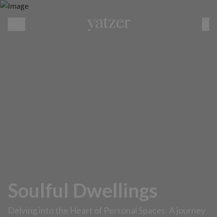
MENU
Soulful Dwellings
Delving into the Heart of Personal Spaces: A journey