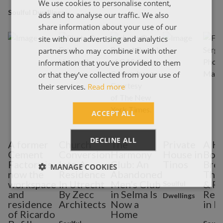
We use cookies to personalise content,
ENGLISH
Soulful Dwellings
ads and to analyse our traffic. We also
ΕΛΛΗΝΙΚΑ
share information about your use of our
site with our advertising and analytics
partners who may combine it with other
information that you’ve provided to them
or that they’ve collected from your use of
their services.
Read more
ACCEPT ALL
DECLINE ALL
A former
Church
The
Private
A H
Cement
Conversion
Harmony
House in
Bou
Factory is
Into A
Club: An
Tinos
Brok
MANAGE COOKIES
now the
Residence
Abandoned
The 
workspace
In Utrecht
Men’s Club
& Po
Soulful
and
By Zecc
in Selma Is
Res
Dwellings
residence
Architects
Now a
in M
of Ricardo
Home