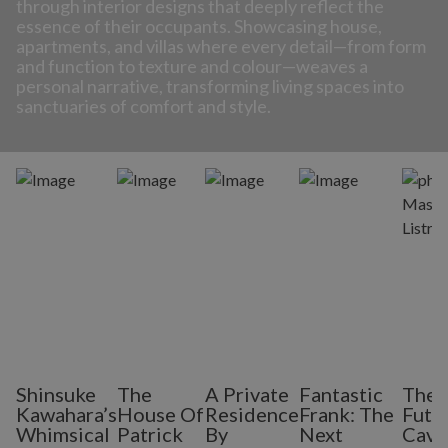
through interior designs that deeply reflect the
essence of their occupants. Showcasing house,
apartments, and villas where every detail—from form
and function to texture and colour—weaves a
personal narrative, transforming living spaces into
sanctuaries of comfort and style.
Shinsuke
The
A Private
Fantastic
The
Kawahara’s
House Of
Residence
Frank: The
Futur
Whimsical
Patrick
By
Next
Cave