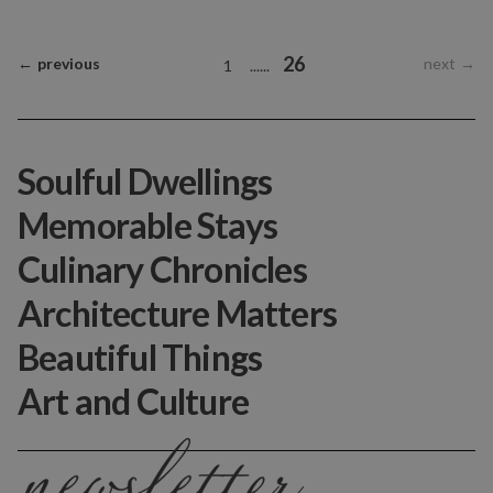
26
←
previous
next
→
1
...
...
Soulful Dwellings
Memorable Stays
Culinary Chronicles
Architecture Matters
Beautiful Things
Art and Culture