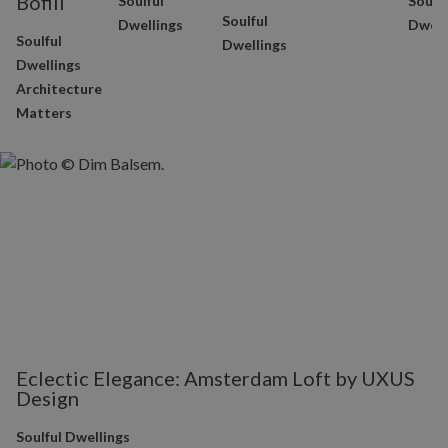
Bofill
Soulful
Soulfu
Soulful
Dwellings
Dwell
Soulful
Dwellings
Dwellings
Architecture
Matters
Eclectic Elegance: Amsterdam Loft by UXUS
Design
Soulful Dwellings