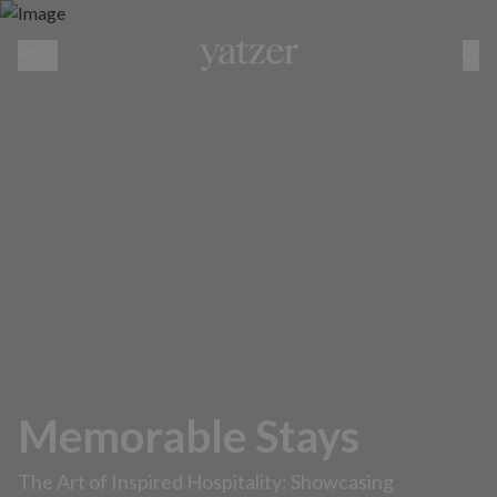
MENU
Memorable Stays
The Art of Inspired Hospitality: Showcasing