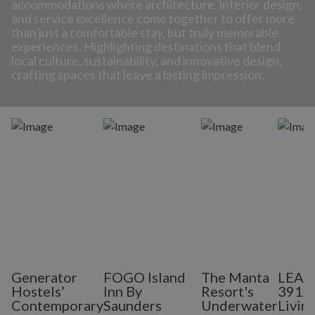
accommodations where architecture, interior design,
and service excellence come together to offer more
than just a comfortable stay, but truly memorable
experiences. Highlighting destinations that blend
local culture, sustainability, and innovative design,
crafting spaces that leave a lasting impression.
Generator
FOGO Island
The Manta
LEAP
Hostels’
Inn By
Resort's
3912:
Contemporary
Saunders
Underwater
Living