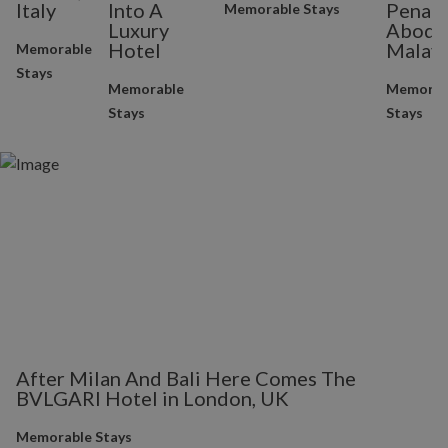
Italy
Into A
Penan
Memorable Stays
Luxury
Abode 
Hotel
Malays
Memorable
Stays
Memorable
Memorab
Stays
Stays
After Milan And Bali Here Comes The
BVLGARI Hotel in London, UK
Memorable Stays