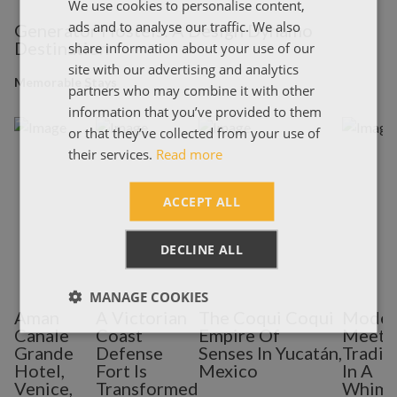
We use cookies to personalise content,
ENGLISH
ads and to analyse our traffic. We also
Generator Hostels: A Design Dynamo
ΕΛΛΗΝΙΚΑ
Destination
share information about your use of our
site with our advertising and analytics
Memorable Stays
partners who may combine it with other
information that you’ve provided to them
or that they’ve collected from your use of
their services.
Read more
ACCEPT ALL
DECLINE ALL
MANAGE COOKIES
Aman
A Victorian
The Coqui Coqui
Moder
Canale
Coast
Empire Of
Meets
Grande
Defense
Senses In Yucatán,
Tradit
Hotel,
Fort Is
Mexico
In A
Venice,
Transformed
Whims