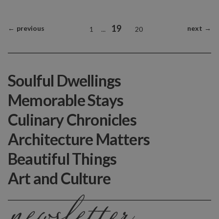
19
←
previous
next
→
1
...
20
Soulful Dwellings
Memorable Stays
Culinary Chronicles
Architecture Matters
Beautiful Things
Art and Culture