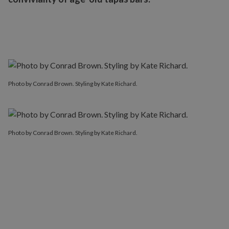
Photo by Conrad Brown. Styling by Kate Richard.
Photo by Conrad Brown. Styling by Kate Richard.