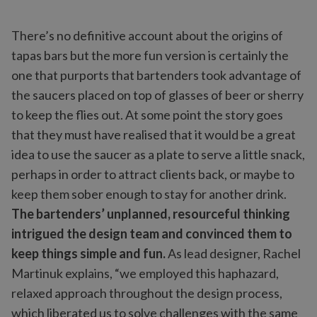
There’s no definitive account about the origins of
tapas bars but the more fun version is certainly the
one that purports that bartenders took advantage of
the saucers placed on top of glasses of beer or sherry
to keep the flies out. At some point the story goes
that they must have realised that it would be a great
idea to use the saucer as a plate to serve a little snack,
perhaps in order to attract clients back, or maybe to
keep them sober enough to stay for another drink.
The bartenders’ unplanned, resourceful thinking
intrigued the design team and convinced them to
keep things simple and fun.
As lead designer, Rachel
Martinuk explains, “we employed this haphazard,
relaxed approach throughout the design process,
which liberated us to solve challenges with the same