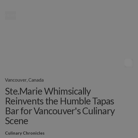
MENU
Vancouver, Canada
Ste.Marie Whimsically
Reinvents the Humble Tapas
Bar for Vancouver's Culinary
Scene
Culinary Chronicles