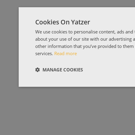
Cookies On Yatzer
We use cookies to personalise content, ads and t
about your use of our site with our advertising
other information that you’ve provided to them o
services.
Read more
MANAGE COOKIES