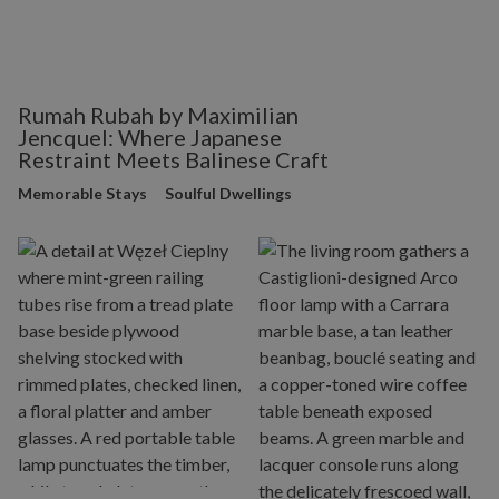
Rumah Rubah by Maximilian
Jencquel: Where Japanese
Restraint Meets Balinese Craft
Memorable Stays
Soulful Dwellings