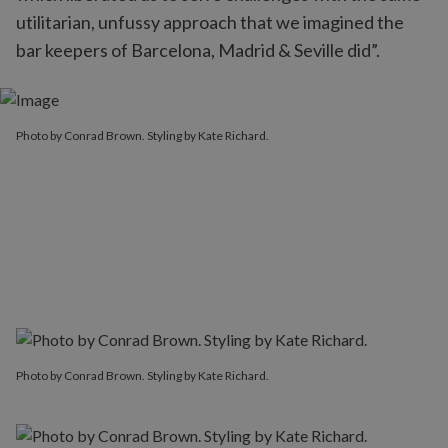
utilitarian, unfussy approach that we imagined the
bar keepers of Barcelona, Madrid & Seville did”.
Photo by Conrad Brown. Styling by Kate Richard.
Photo by Conrad Brown. Styling by Kate Richard.