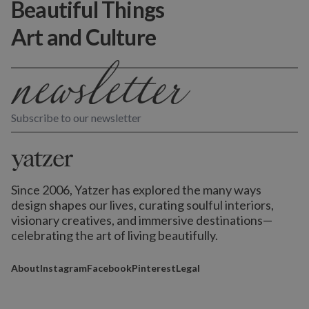
Beautiful Things
Art and Culture
Subscribe to our newsletter
Since 2006, Yatzer has explored the many ways
design shapes our lives,
curating soulful interiors,
visionary creatives, and immersive destinations
—
celebrating the art of living beautifully.
About
Instagram
Facebook
Pinterest
Legal