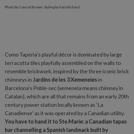
Photo by Conrad Brown. Styling by Kate Richard.
Como Taperia’s playful décor is dominated by large
terracotta tiles playfully assembled on the walls to
resemble brickwork, inspired by the three iconic brick
chimneys in
Jardins de les 3 Xemeneies
in
Barcelona’s Poble-sec (xemeneia means chimney in
Catalan), which are all that remains from an early 20th
century power station locally known as ‘La
Canadiense’ as it was operated by a Canadian utility.
You have to hand it to Ste.Marie: a Canadian tapas
bar channelling a Spanish landmark built by