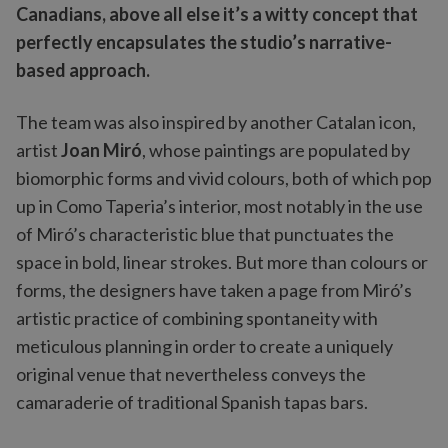
Canadians, above all else it’s a witty concept that
perfectly encapsulates the studio’s narrative-
based approach.
The team was also inspired by another Catalan icon,
artist
Joan Miró
, whose paintings are populated by
biomorphic forms and vivid colours, both of which pop
up in Como Taperia’s interior, most notably in the use
of Miró’s characteristic blue that punctuates the
space in bold, linear strokes. But more than colours or
forms, the designers have taken a page from Miró’s
artistic practice of combining spontaneity with
meticulous planning in order to create a uniquely
original venue that nevertheless conveys the
camaraderie of traditional Spanish tapas bars.