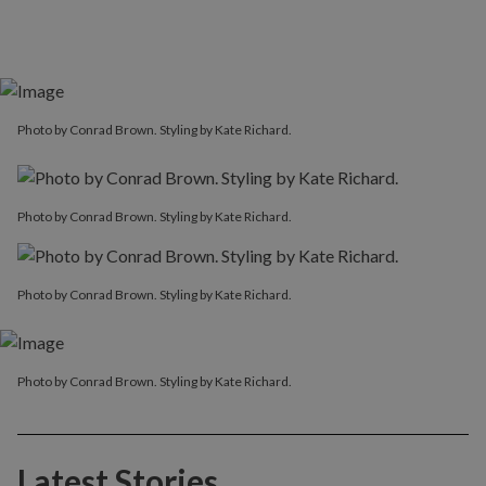
Photo by Conrad Brown. Styling by Kate Richard.
Photo by Conrad Brown. Styling by Kate Richard.
Photo by Conrad Brown. Styling by Kate Richard.
Photo by Conrad Brown. Styling by Kate Richard.
Latest Stories