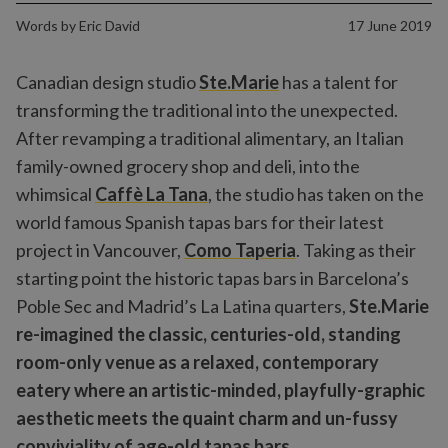
Words by
Eric David
17 June 2019
Canadian design studio
Ste.Marie
has a talent for
transforming the traditional into the unexpected.
After revamping a traditional alimentary, an Italian
family-owned grocery shop and deli, into the
whimsical
Caffè La Tana
,
the studio has taken on the
world famous Spanish tapas bars for their latest
project in Vancouver,
Como Taperia
. Taking as their
starting point the historic tapas bars in Barcelona’s
Poble Sec and Madrid’s La Latina quarters,
Ste.Marie
re-imagined the classic, centuries-old, standing
room-only venue as a relaxed, contemporary
eatery where an artistic-minded, playfully-graphic
aesthetic meets the quaint charm and un-fussy
conviviality of age-old tapas bars.