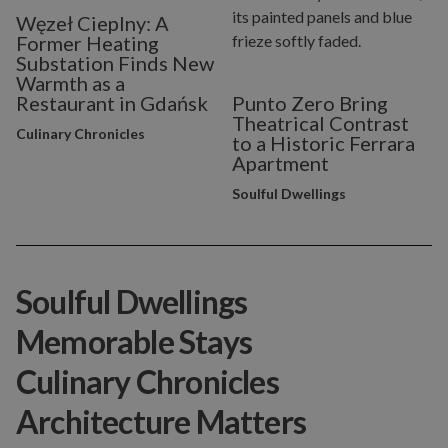
Węzeł Cieplny: A
Former Heating
Substation Finds New
Warmth as a
Restaurant in Gdańsk
Punto Zero Bring
Theatrical Contrast
Culinary Chronicles
to a Historic Ferrara
Apartment
Soulful Dwellings
Soulful Dwellings
Memorable Stays
Culinary Chronicles
Architecture Matters