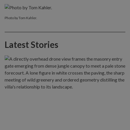
Photo by Tom Kahler.
Latest Stories