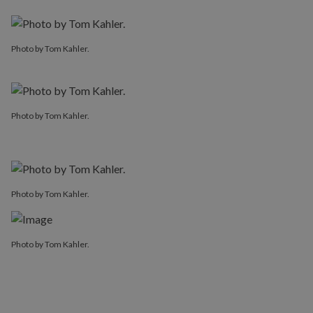
Photo by Tom Kahler.
Photo by Tom Kahler.
Photo by Tom Kahler.
Photo by Tom Kahler.