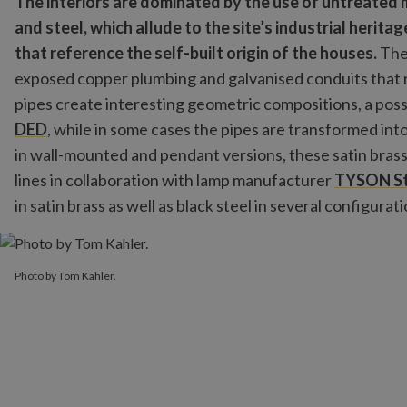
The interiors are dominated by the use of untreated
and steel, which allude to the site’s industrial heritag
that reference the self-built origin of the houses.
The 
exposed copper plumbing and galvanised conduits that ru
pipes create interesting geometric compositions, a poss
DED
, while in some cases the pipes are transformed int
in wall-mounted and pendant versions, these satin brass
lines in collaboration with lamp manufacturer
TYSON St
in satin brass as well as black steel in several configurati
Photo by Tom Kahler.
Photo by Tom Kahler.