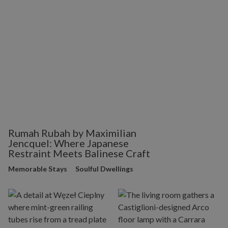
Rumah Rubah by Maximilian
Jencquel: Where Japanese
Restraint Meets Balinese Craft
Memorable Stays
Soulful Dwellings