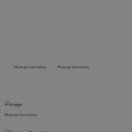
Photo by Tom Kahler.
Photo by Tom Kahler.
Photo by Tom Kahler.