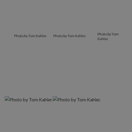
Photo by Tom
Photo by Tom Kahler.
Photo by Tom Kahler.
Kahler.