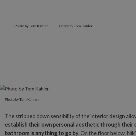
Photo by Tom Kahler.
Photo by Tom Kahler.
Photo by Tom Kahler.
Photo by Tom Kahler.
The stripped down sensibility of the interior design al
establish their own personal aesthetic through their e
bathroom is anything to go by.
On the floor below, Nik