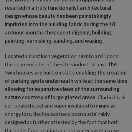
resulted in a truly functionalist architectural
design whose beauty has been painstakingly
imprinted into the building fabric during the 18
arduous months they spent digging, building,
painting, varnishing, sanding, and waxing.
Located amidst lush vegetation next to a mill pond,
the only reminder of the site’s industrial past,
the
twin houses are built on stilts enabling the creation
of parking spots underneath while at the same time
allowing for expansive views of the surrounding
nature courtesy of large glazed areas.
Clad in black
corrugated steel and super insulated to minimize
energy loss, the houses have been sustainably
designed as further attested by the fact that both
the underfloor heating and hot water systems use