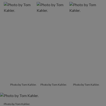
Photo by Tom Kahler.
Photo by Tom Kahler.
Photo by Tom Kahler.
Photo by Tom Kahler.