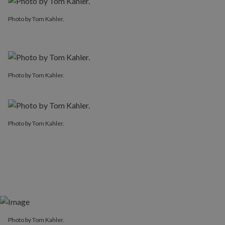
Photo by Tom Kahler.
Photo by Tom Kahler.
Photo by Tom Kahler.
Photo by Tom Kahler.