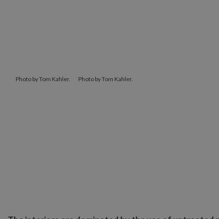
Photo by Tom Kahler.
Photo by Tom Kahler.