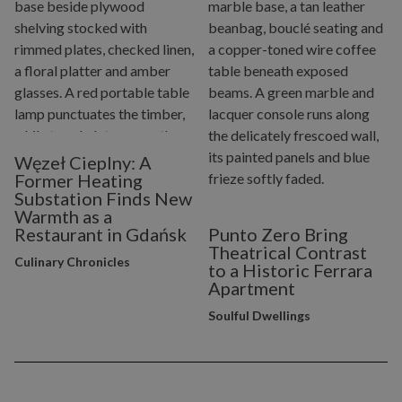
Węzeł Cieplny: A
Former Heating
Substation Finds New
Warmth as a
Restaurant in Gdańsk
Punto Zero Bring
Theatrical Contrast
Culinary Chronicles
to a Historic Ferrara
Apartment
Soulful Dwellings