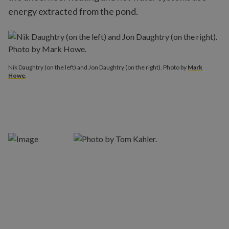
energy extracted from the pond.
Nik Daughtry (on the left) and Jon Daughtry (on the right). Photo by
Mark
Howe
.