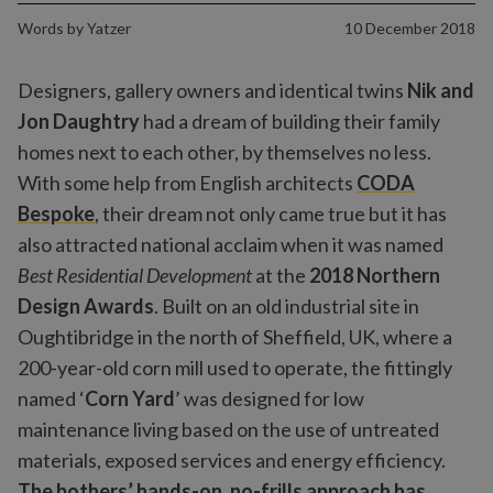
Words by
Yatzer
10 December 2018
Designers, gallery owners and identical twins
Nik
and
Jon Daughtry
had a dream of building their family
homes next to each other, by themselves no less.
With some help from English architects
CODA
Bespoke
, their dream not only came true but it has
also attracted national acclaim when it was named
Best Residential Development
at the
2018 Northern
Design Awards
. Built on an old industrial site in
Oughtibridge in the north of Sheffield, UK, where a
200-year-old corn mill used to operate, the fittingly
named ‘
Corn Yard
’ was designed for low
maintenance living based on the use of untreated
materials, exposed services and energy efficiency.
The bothers’ hands-on, no-frills approach has