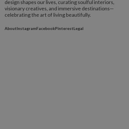
design shapes our lives,
curating soulful interiors,
visionary creatives, and immersive destinations
—
celebrating the art of living beautifully.
About
Instagram
Facebook
Pinterest
Legal