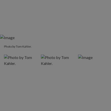
Photo by Tom Kahler.