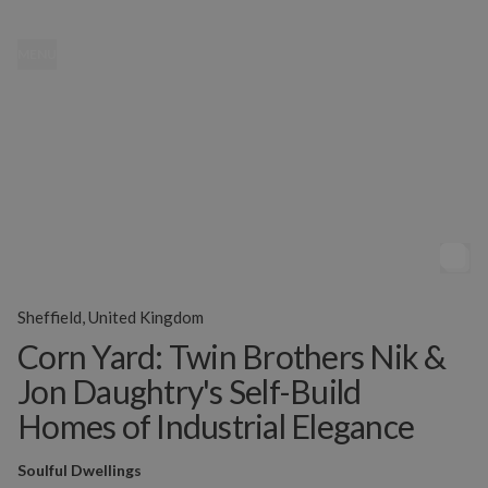
MENU
Sheffield, United Kingdom
Corn Yard: Twin Brothers Nik &
Jon Daughtry's Self-Build
Homes of Industrial Elegance
Soulful Dwellings