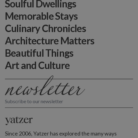
Soulful Dwellings
Memorable Stays
Culinary Chronicles
Architecture Matters
Beautiful Things
Art and Culture
Subscribe to our newsletter
Since 2006, Yatzer has explored the many ways