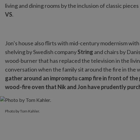
living and dining rooms by the inclusion of classic pieces
VS
.
Jon’s house also flirts with mid-century modernism with
shelving by Swedish company
String
and chairs by Dani
wood-burner that has replaced the television in the livin
conversation when the family sit around the fire in the 
gather around an impromptu camp fire in front of th
wood-fire oven that Nik and Jon have prudently purcha
Photo by Tom Kahler.
Photo by Tom Kahler.