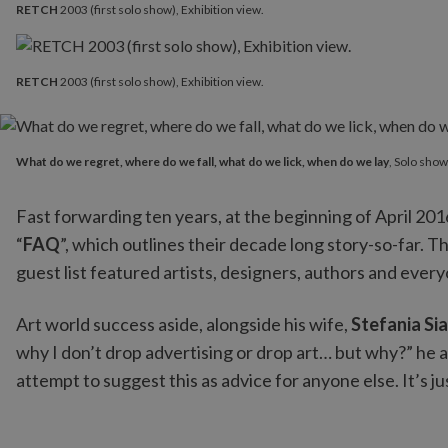
RETCH
2003 (first solo show), Exhibition view.
RETCH
2003 (first solo show), Exhibition view.
What do we regret, where do we fall, what do we lick, when 
What do we regret, where do we fall, what do we lick, when do we lay
, Solo sho
Fast forwarding ten years, at the beginning of April 2016
“
FAQ
”, which outlines their decade long story-so-far. Th
guest list featured artists, designers, authors and ever
Art world success aside, alongside his wife,
Stefania Sia
why I don’t drop advertising or drop art… but why?” he ask
attempt to suggest this as advice for anyone else. It’s j