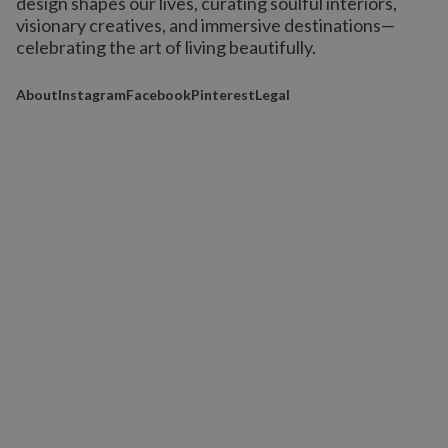
design shapes our lives,
curating soulful interiors,
visionary creatives, and immersive destinations
—
celebrating the art of living beautifully.
About
Instagram
Facebook
Pinterest
Legal