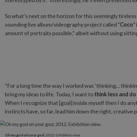
stereotyped by it.” Interestingly, he’s even presented e
So what’s next on the horizon for this seemingly tireless
sounding live album/videography project called “
Coco
”
amount of portraits possible,” albeit without using sitti
“For a long time the way I worked was ‘thinking… thinki
bring my ideas to life. Today, I want to
think less and d
When I recognize that [goal] inside myself then I do any
instincts have, so far, lead him down the right, creative
Oh my god oh your god
, 2012. Exhibition view.
Oh my god oh your god
, 2012. Exhibition view.