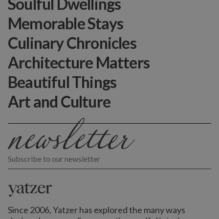
Soulful Dwellings
Memorable Stays
Culinary Chronicles
Architecture Matters
Beautiful Things
Art and Culture
Subscribe to our newsletter
Since 2006, Yatzer has explored the many ways