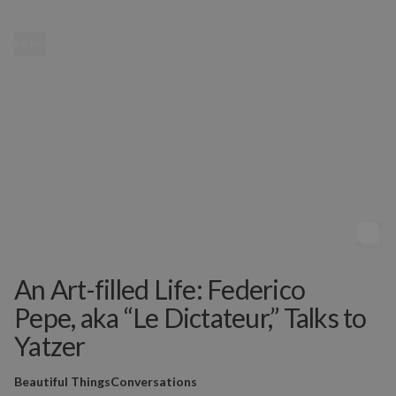
MENU
An Art-filled Life: Federico
Pepe, aka “Le Dictateur,” Talks to
Yatzer
Beautiful Things
Conversations