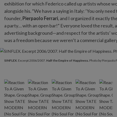
exhibition for which Federico called up artists whose w
alongside his. “We have a saying in Italy: ‘You only need
founder,
Pierpaolo Ferrari
, and I organized it exactly
a party… with an open bar!” Everyone loved the result, 
advertising background—and respect for the artists’ wo
was a freedom because we weren’t a commercial gallery a
SINFLEX
. Excerpt 2006/2007.
Half the Empire of Happiness.
Ph
SINFLEX
. Excerpt 2006/2007.
Half the Empire of Happiness.
Photo by Pierpaolo F