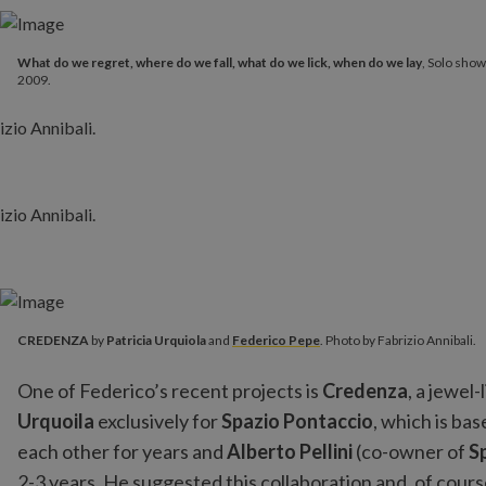
What do we regret, where do we fall, what do we lick, when do we lay
, Solo show
2009.
CREDENZA
by
Patricia Urquiola
and
Federico Pepe
. Photo by Fabrizio Annibali.
One of Federico’s recent projects is
Credenza
, a jewel
Urquoila
exclusively for
Spazio Pontaccio
, which is ba
each other for years and
Alberto Pellini
(co-owner of
S
2-3 years. He suggested this collaboration and, of cour