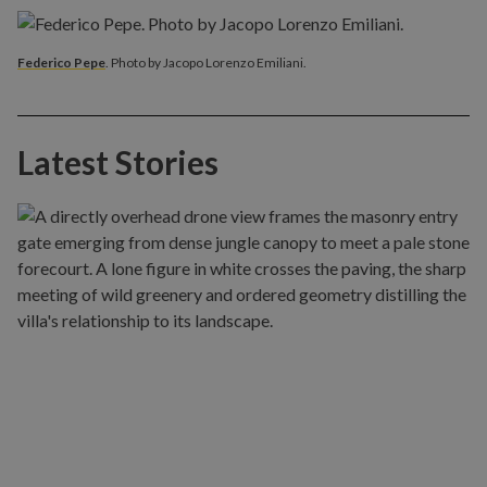
Federico Pepe
. Photo by Jacopo Lorenzo Emiliani.
Latest Stories