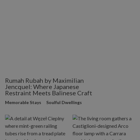
Rumah Rubah by Maximilian
Jencquel: Where Japanese
Restraint Meets Balinese Craft
Memorable Stays
Soulful Dwellings