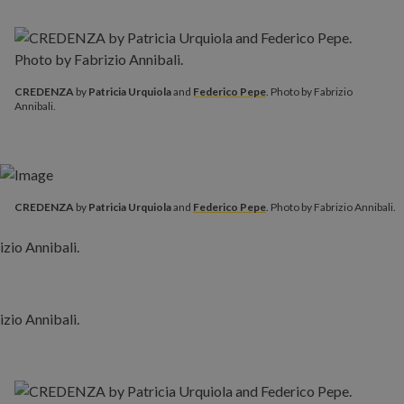
CREDENZA
by
Patricia Urquiola
and
Federico Pepe
. Photo by Fabrizio
Annibali.
CREDENZA
by
Patricia Urquiola
and
Federico Pepe
. Photo by Fabrizio Annibali.