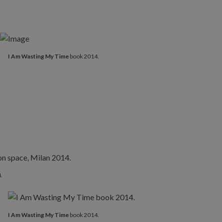
I Am Wasting My Time
book 2014.
.
I Am Wasting My Time
book 2014.