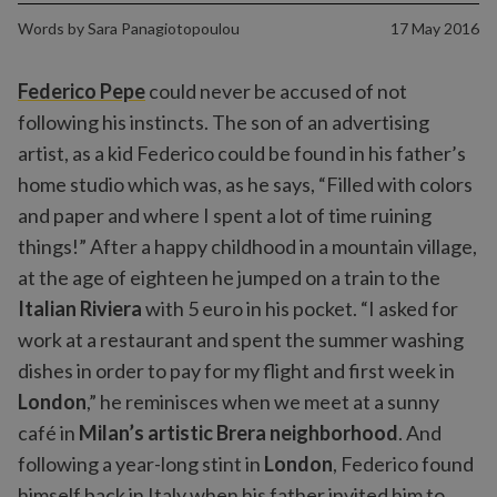
Words by
Sara Panagiotopoulou
17 May 2016
Federico Pepe
could never be accused of not
following his instincts. The son of an advertising
artist, as a kid Federico could be found in his father’s
home studio which was, as he says, “Filled with colors
and paper and where I spent a lot of time ruining
things!” After a happy childhood in a mountain village,
at the age of eighteen he jumped on a train to the
Italian Riviera
with 5 euro in his pocket. “I asked for
work at a restaurant and spent the summer washing
dishes in order to pay for my flight and first week in
London
,” he reminisces when we meet at a sunny
café in
Milan’s artistic Brera neighborhood
. And
following a year-long stint in
London
, Federico found
himself back in Italy when his father invited him to