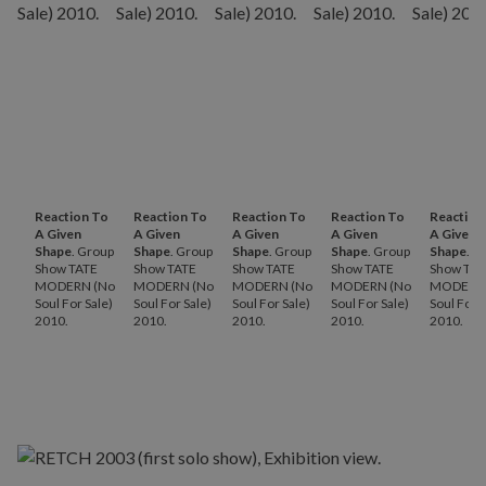
Reaction To
Reaction To
Reaction To
Reaction To
Reaction
A Given
A Given
A Given
A Given
A Given
Shape
. Group
Shape
. Group
Shape
. Group
Shape
. Group
Shape
. G
Show TATE
Show TATE
Show TATE
Show TATE
Show TAT
MODERN (No
MODERN (No
MODERN (No
MODERN (No
MODERN 
Soul For Sale)
Soul For Sale)
Soul For Sale)
Soul For Sale)
Soul For S
2010.
2010.
2010.
2010.
2010.