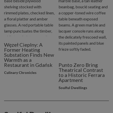
Węzeł Cieplny: A
Former Heating
Substation Finds New
Warmth as a
Restaurant in Gdańsk
Punto Zero Bring
Theatrical Contrast
Culinary Chronicles
to a Historic Ferrara
Apartment
Soulful Dwellings