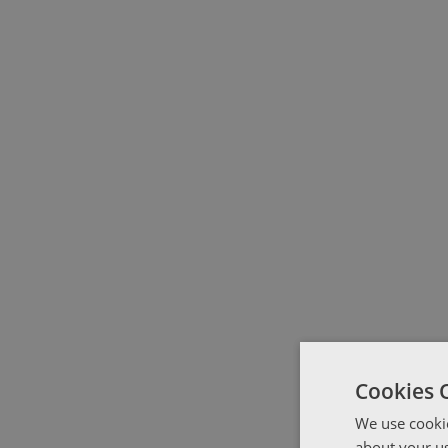
Cookies 
We use cookie
about your us