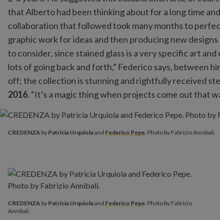
that Alberto had been thinking about for a long time an
collaboration that followed took many months to perfect
graphic work for ideas and then producing new designs
to consider, since stained glass is a very specific art a
lots of going back and forth,” Federico says, between him,
off; the collection is stunning and rightfully received st
2016
. “It’s a magic thing when projects come out that wa
CREDENZA
by
Patricia Urquiola
and
Federico Pepe
. Photo by 
CREDENZA
by
Patricia Urquiola
and
Federico Pepe
. Photo by Fabrizio Annibali.
CREDENZA
by
Patricia Urquiola
and
Federico Pepe
. Photo by Fabrizio
Annibali.