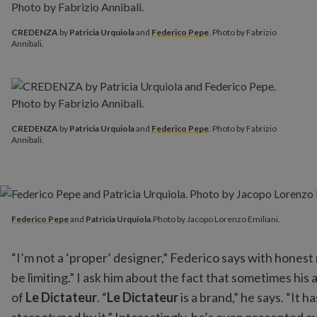
CREDENZA
by
Patricia Urquiola
and
Federico Pepe
. Photo by Fabrizio
Annibali.
CREDENZA
by
Patricia Urquiola
and
Federico Pepe
. Photo by Fabrizio
Annibali.
Federico Pepe
and
Patricia Urquiola
.Photo by Jacopo Lorenzo E
Federico Pepe
and
Patricia Urquiola
.Photo by Jacopo Lorenzo Emiliani.
“I’m not a ‘proper’ designer,” Federico says with honest 
be limiting.” I ask him about the fact that sometimes h
of
Le Dictateur
. “
Le Dictateur
is a brand,” he says. “It 