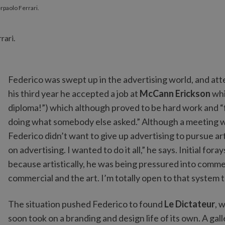
erpaolo Ferrari.
Federico was swept up in the advertising world, and atte
his third year he accepted a job at
McCann Erickson
whi
diploma!”) which although proved to be hard work and “f
doing what somebody else asked.” Although a meeting w
Federico didn’t want to give up advertising to pursue ar
on advertising. I wanted to do it all,” he says. Initial for
because artistically, he was being pressured into comm
commercial and the art. I’m totally open to that system t
The situation pushed Federico to found
Le Dictateur
, 
soon took on a branding and design life of its own. A gall