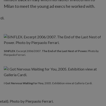
Milan to meet the young ad execs he worked with.
SINFLEX
. Excerpt 2006/2007.
The End of the Last Nest of Power.
Photo by
Pierpaolo Ferrari.
I Got Nervous Waiting for You
, 2005. Exhibition view at Galleria Cardi.