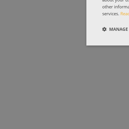
other informa
services.
Rea
MANAGE 