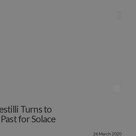
estilli Turns to
 Past for Solace
26 March 2020