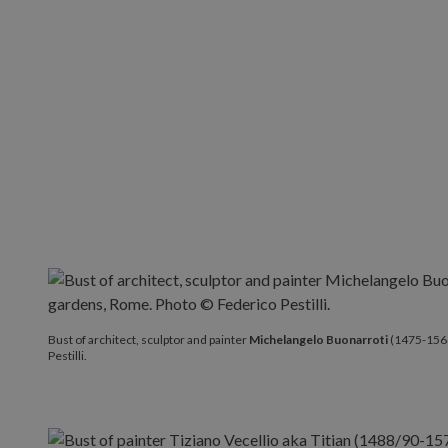
Bust of architect, sculptor and painter
Michelangelo Buon
Bust of architect, sculptor and painter
Michelangelo Buonarroti
(1475-1564
Pestilli.