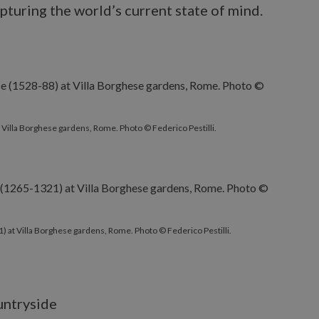
pturing the world’s current state of mind.
 Villa Borghese gardens, Rome. Photo © Federico Pestilli.
 at Villa Borghese gardens, Rome. Photo © Federico Pestilli.
ountryside