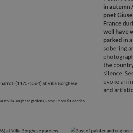
in autumn /
poet Giuse
France duri
well have 
parked in a
sobering an
photograph
the country
silence. Se
evoke an in
and artisti
arroti
(1475-1564) at Villa Borghese gardens, Rome. Photo © Fede
) at Villa Borghese gardens, Rome. Photo © Federico