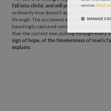
fall into cliché, and will probably bore your
services.
Read m
ordinarily true doesn’t apply to the extraord
MANAGE COO
through. The acclaimed artists, writers and sc
hauntingly captured remind us that humanity
than the current one, pulling through every s
sign of hope, of the timelessness of man’s fa
explains.