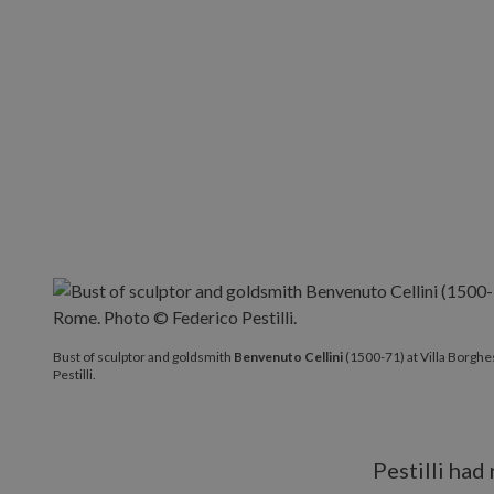
Bust of sculptor and goldsmith
Benvenuto Cellini
(1500-71) at Villa Borgh
Pestilli.
Pestilli had