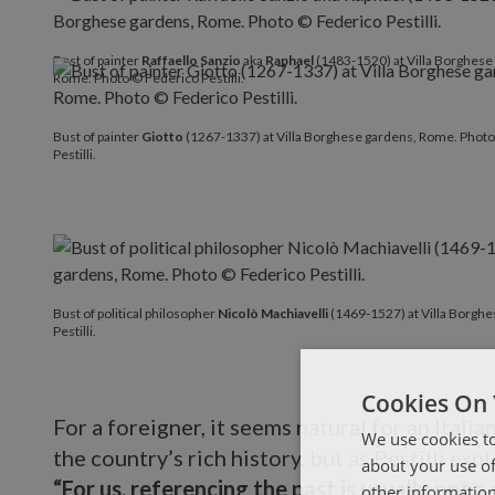
Bust of painter
Raffaello Sanzio
aka
Raphael
(1483-1520) at Villa Borghese
Rome. Photo © Federico Pestilli.
Bust of painter
Giotto
(1267-1337) at Villa Borghese gardens, Rome. Phot
Pestilli.
Bust of political philosopher
Nicolò Machiavelli
(1469-1527) at Villa Borgh
Pestilli.
Cookies On 
For a foreigner, it seems natural for an Italia
We use cookies to
the country’s rich history, but as Pestilli exp
about your use of
“For us, referencing the past is usually not a 
other information