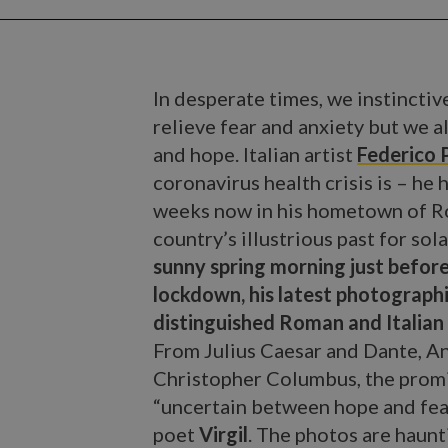
In desperate times, we instinctive
relieve fear and anxiety but we a
and hope. Italian artist
Federico P
coronavirus health crisis is – he
weeks now in his hometown of Ro
country’s illustrious past for sol
sunny spring morning just befor
lockdown, his latest photographi
distinguished Roman and Italian 
From Julius Caesar and Dante, A
Christopher Columbus, the promine
“uncertain between hope and fear
poet
Virgil
. The photos are haunt