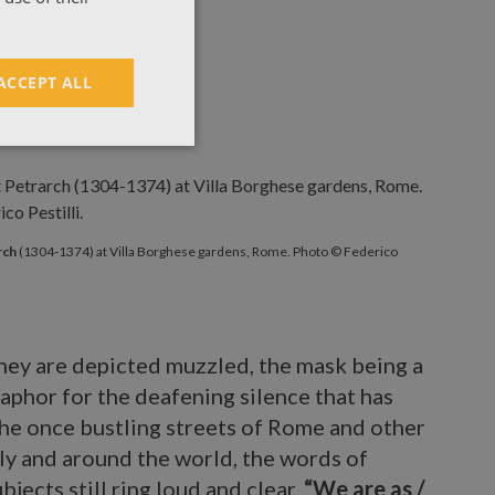
ACCEPT ALL
etrarch
(1304-1374) at Villa Borghese gardens, Rome. Photo © Fed
rch
(1304-1374) at Villa Borghese gardens, Rome. Photo © Federico
hey are depicted muzzled, the mask being a
aphor for the deafening silence that has
he once bustling streets of Rome and other
taly and around the world, the words of
ubjects still ring loud and clear.
“We are as /