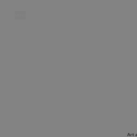
MENU
Location
Art 