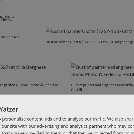
 gardens,
o © Federico
Bust of painter
Giotto
(1267-1337) at Villa Borghese ga
ese gardens, Rome. Photo © Federico
Bust of painter and engineer
Leonardo 
Pestilli.
Yatzer
n artist to draw inspiration from
 personalise content, ads and to analyse our traffic. We also sha
lains this is actually uncommon.
 our site with our advertising and analytics partners who may co
good idea, as it will most likely
 that you’ve provided to them or that they’ve collected from your 