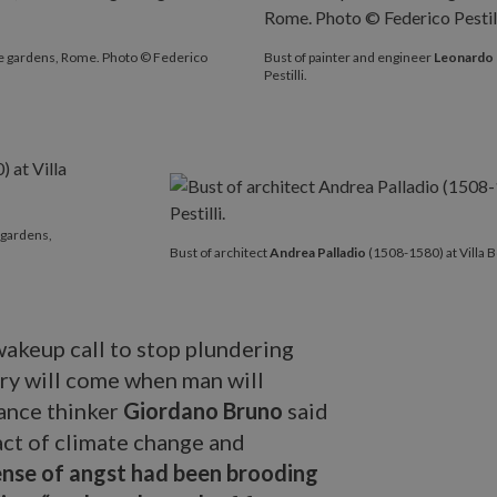
e gardens, Rome. Photo © Federico
Bust of painter and engineer
Leonardo 
Pestilli.
 gardens,
Bust of architect
Andrea Palladio
(1508-1580) at Villa 
 wakeup call to stop plundering
ury will come when man will
sance thinker
Giordano Bruno
said
act of climate change and
ense of angst had been brooding