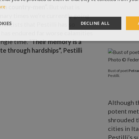
 own country-men”.
But what is
ore
inary times we’re currently going
KIES
DECLINE ALL
ientists that Pestilli has so
 has endured far worse calamities
ingle time.
“Their memory is a
te through hardships”, Pestilli
Bust of poet
P
Bust of poet
Petra
Pestilli.
Although t
potent met
shrouded t
cities in I
Pestilli’s s