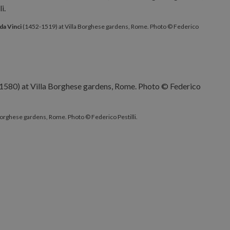
da Vinci
(1452-1519) at Villa Borghese gardens, Rome. Photo © Federico
Borghese gardens, Rome. Photo © Federico Pestilli.