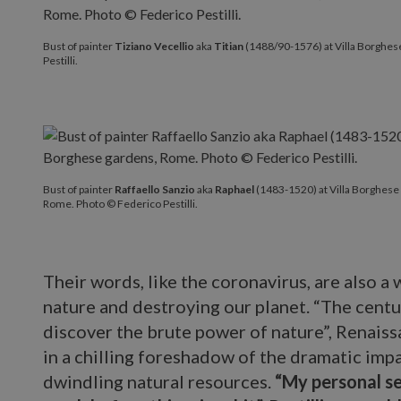
Bust of painter
Tiziano Vecellio
aka
Titian
(1488/90-1576) at Villa Borghes
Pestilli.
Bust of painter
Raffaello Sanzio
aka
Raphael
(1483-1520) at Villa Borghese
Rome. Photo © Federico Pestilli.
Their words, like the coronavirus, are also a
nature and destroying our planet. “The cent
discover the brute power of nature”, Renais
in a chilling foreshadow of the dramatic imp
dwindling natural resources.
“My personal s