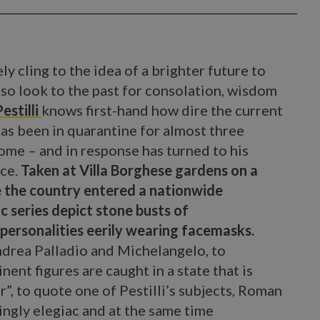
ly cling to the idea of a brighter future to
lso look to the past for consolation, wisdom
estilli
knows first-hand how dire the current
 has been in quarantine for almost three
me – and in response has turned to his
ace.
Taken at Villa Borghese gardens on a
e the country entered a nationwide
c series depict stone busts of
personalities eerily wearing facemasks.
ndrea Palladio and Michelangelo, to
nt figures are caught in a state that is
”, to quote one of Pestilli’s subjects, Roman
ingly elegiac and at the same time