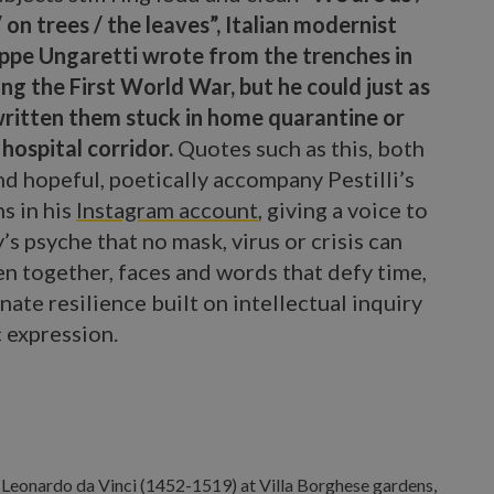
 on trees / the leaves”, Italian modernist
ppe Ungaretti wrote from the trenches in
ng the First World War, but he could just as
written them stuck in home quarantine or
 hospital corridor.
Quotes such as this, both
d hopeful, poetically accompany Pestilli’s
s in his
Instagram account
, giving a voice to
’s psyche that no mask, virus or crisis can
en together, faces and words that defy time,
nate resilience built on intellectual inquiry
c expression.
rico Pestilli.