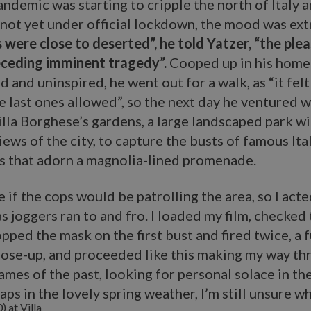
pandemic was starting to cripple the north of Italy 
 not yet under official lockdown, the mood was ex
 were close to deserted”, he told Yatzer, “the ple
ceding imminent tragedy”.
Cooped up in his home 
 and uninspired, he went out for a walk, as “it felt 
e last ones allowed”, so the next day he ventured w
lla Borghese’s gardens, a large landscaped park wi
ews of the city, to capture the busts of famous Ita
es that adorn a magnolia-lined promenade.
re if the cops would be patrolling the area, so I act
as joggers ran to and fro. I loaded my film, checked 
pped the mask on the first bust and fired twice, a 
lose-up, and proceeded like this making my way th
names of the past, looking for personal solace in th
aps in the lovely spring weather, I’m still unsure wh