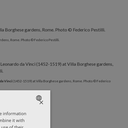
rdens, Rome. Photo © Federico Pestilli.
da Vinci
(1452-1519) at Villa Borghese gardens, Rome. Photo © Federico
×
re information
ENGLISH
mbine it with
ΕΛΛΗΝΙΚΑ
use of their