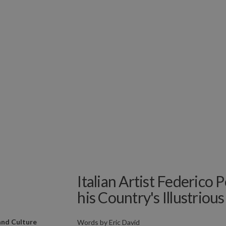
Italian Artist Federico P
his Country's Illustrious
and Culture
Words by
Eric David