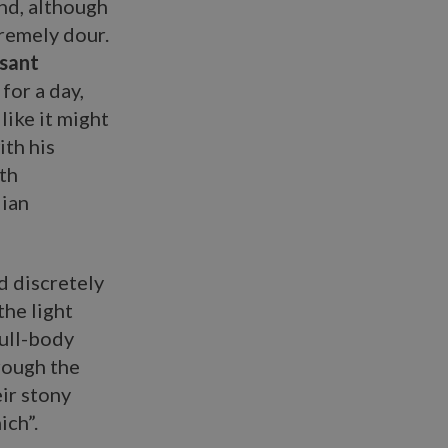
and, although
tremely dour.
asant
for a day,
like it might
ith his
th
lian
ed discretely
the light
full-body
rough the
eir stony
ich”.