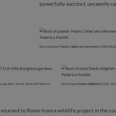
powerfully succinct, uncannily ca
Bust of painter
Paolo Caliari
aka
Veronese
(1528-88) at
ese gardens, Rome. Photo © Federico
Bust of poet
Dante Alighieri
(1265-1321)
 returned to Rome from a wildlife project in the c