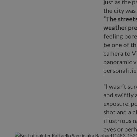
just as the 
the city was
“The streets
weather pre
feeling bored
be one of th
camera to Vi
panoramic vi
personaliti
“I wasn’t su
and swiftly 
exposure, po
shot and a c
illustrious 
eyes or perh