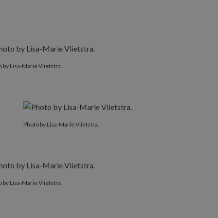
 by Lisa-Marie Vlietstra.
Photo by Lisa-Marie Vlietstra.
 by Lisa-Marie Vlietstra.