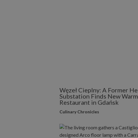
Węzeł Cieplny: A Former He
Substation Finds New Warmt
Restaurant in Gdańsk
Culinary Chronicles