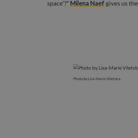
space’?”
Milena Naef
gives us the
Photo by Lisa-Marie Vlietstra.