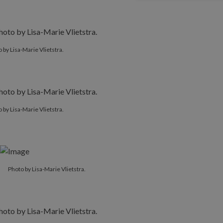
 by Lisa-Marie Vlietstra.
 by Lisa-Marie Vlietstra.
Photo by Lisa-Marie Vlietstra.