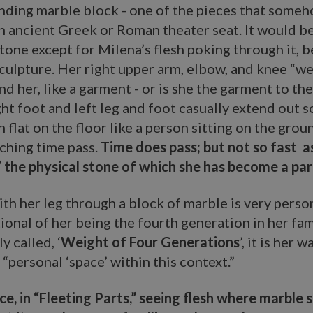
anding marble block - one of the pieces that some
 ancient Greek or Roman theater seat. It would be
tone except for Milena’s flesh poking through it,
sculpture. Her right upper arm, elbow, and knee “we
d her, like a garment - or is she the garment to the
ght foot and left leg and foot casually extend out s
h flat on the floor like a person sitting on the gro
ching time pass.
Time does pass; but not so fast a
the physical stone of which she has become a part
th her leg through a block of marble is very person
onal of her being the fourth generation in her fam
ly called, ‘
Weight of Four Generations
’, it is her w
 “personal ‘space’ within this context.”
nce, in “Fleeting Parts,” seeing flesh where marble s