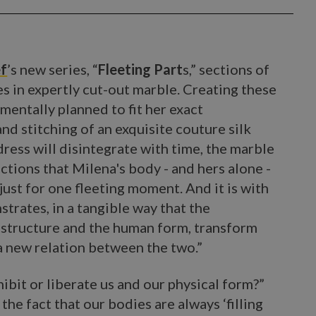
ef
’s new series, “
Fleeting Part
s,” sections of
es in expertly cut-out marble. Creating these
 mentally planned to fit her exact
d stitching of an exquisite couture silk
ress will disintegrate with time, the marble
ctions that Milena's body - and hers alone -
 is just for one fleeting moment. And it is with
trates, in a tangible way that the
 structure and the human form, transform
 a new relation between the two.”
ibit or liberate us and our physical form?”
he fact that our bodies are always ‘filling