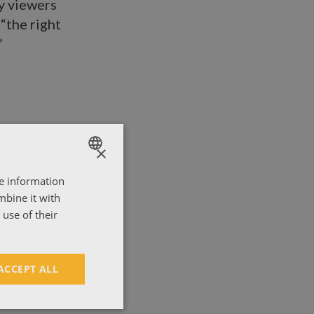
y viewers
“the right
”
×
re information
ENGLISH
mbine it with
ΕΛΛΗΝΙΚΑ
use of their
ACCEPT ALL