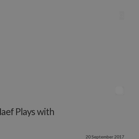
Naef Plays with
20 September 2017