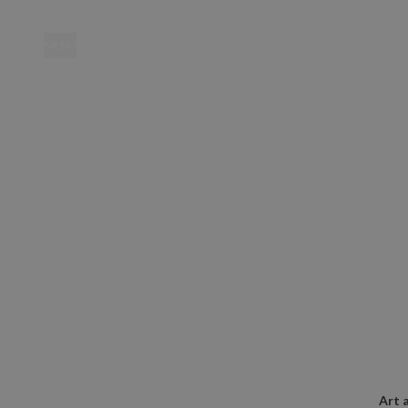
MENU
Location
Art 