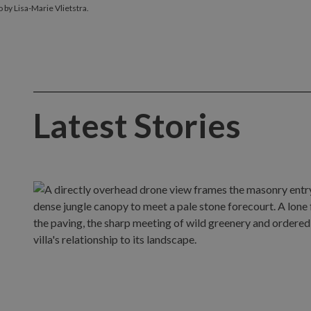
 by Lisa-Marie Vlietstra.
Latest Stories