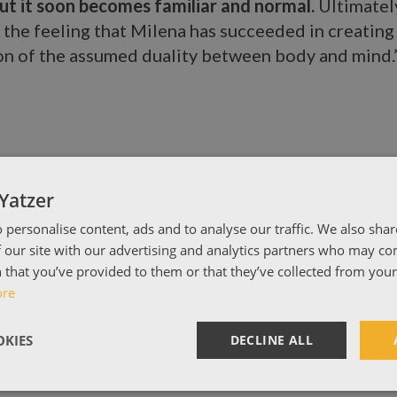
 but it soon becomes familiar and normal.
Ultimatel
h the feeling that Milena has succeeded in creating 
on of the assumed duality between body and mind.
Yatzer
 personalise content, ads and to analyse our traffic. We also sha
 our site with our advertising and analytics partners who may co
 that you’ve provided to them or that they’ve collected from your 
ore
KIES
DECLINE ALL