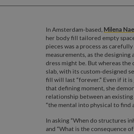
In Amsterdam-based,
Milena Na
her body fill tailored empty spac
pieces was a process as carefully
measurements, as the designing an
dress might be. But whereas the d
slab, with its custom-designed se
fill will last “forever.” Even if it
that defining moment, she demons
relationship between an existing
“the mental into physical to find
In asking “When do structures inh
and “What is the consequence of t