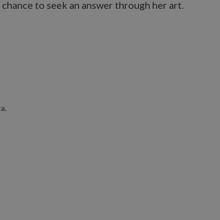
 chance to seek an answer through her art.