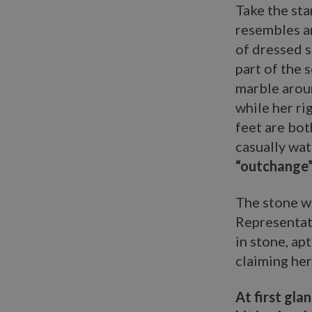
Take the st
resembles an
of dressed s
part of the 
marble aroun
while her ri
feet are bot
casually wat
“outchange” 
The stone wi
Representati
in stone, apt
claiming her
At first gla