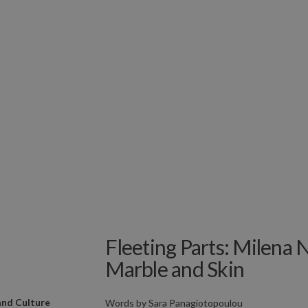
Fleeting Parts: Milena 
Marble and Skin
and Culture
Words by
Sara Panagiotopoulou