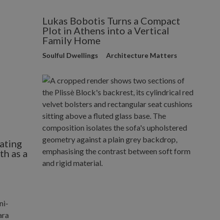
Lukas Bobotis Turns a Compact
Plot in Athens into a Vertical
Family Home
Soulful Dwellings
Architecture Matters
ating
h as a