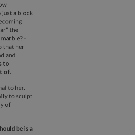
how
 just a block
 becoming
ar” the
 marble? -
o that her
und and
s to
 of.
al to her.
ily to sculpt
ay of
hould be is a