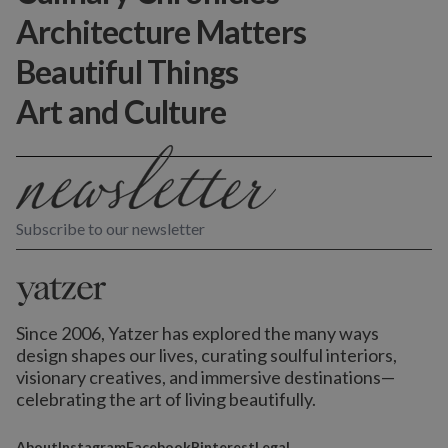
Architecture Matters
Beautiful Things
Art and Culture
Subscribe to our newsletter
Since 2006, Yatzer has explored the many ways
design shapes our lives,
curating soulful interiors,
visionary creatives, and immersive destinations
—
celebrating the art of living beautifully.
About
Instagram
Facebook
Pinterest
Legal