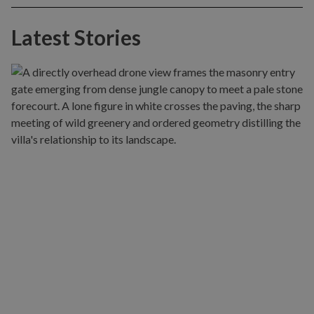
Latest Stories