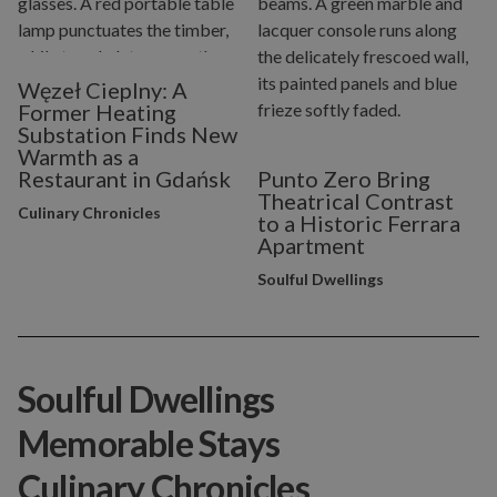
Węzeł Cieplny: A
Former Heating
Substation Finds New
Warmth as a
Restaurant in Gdańsk
Punto Zero Bring
Theatrical Contrast
Culinary Chronicles
to a Historic Ferrara
Apartment
Soulful Dwellings
Soulful Dwellings
Memorable Stays
Culinary Chronicles