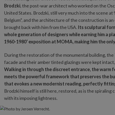
Brodzki
, the post-war architect who worked on the Osc
United States. Brodzki, still very much into the scene at
Belgium”, and the architecture of the construction is an
brought back with him from the USA.
Its sculptural for
whole generation of designers while earning him a pl
1960-1980’ exposition at MOMA, making him the only 
During the restoration of the monumental building, the 
facade and their amber tinted glazings were kept intact, 
Walking in through the discreet entrance, the warm fe
meets the powerful framework that preserves the buil
that evokes a new modernist reading, perfectly fittin
Brodzki himself is still here, restored, as is the spirali
with its imposing lightness.
Photo by Jeroen Verrecht.