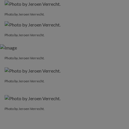
Photo by Jeroen Verrecht.
Photo by Jeroen Verrecht.
Photo by Jeroen Verrecht.
Photo by Jeroen Verrecht.
Photo by Jeroen Verrecht.