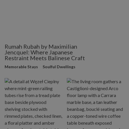
Rumah Rubah by Maximilian
Jencquel: Where Japanese
Restraint Meets Balinese Craft
Memorable Stays
Soulful Dwellings