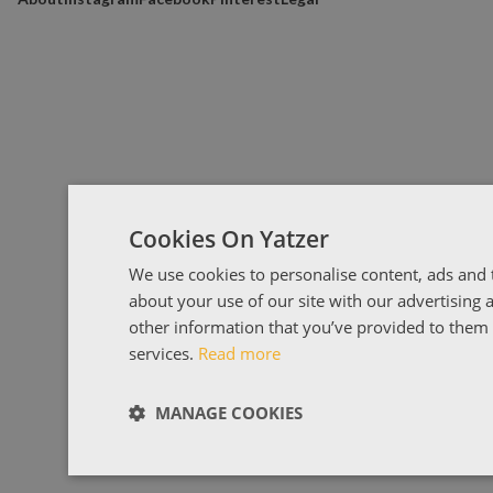
Cookies On Yatzer
We use cookies to personalise content, ads and t
about your use of our site with our advertising
other information that you’ve provided to them o
services.
Read more
MANAGE COOKIES