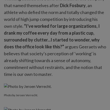
that named themselves after
Dick Fosbury
, an
athlete who defied the norm and totally changed the
world of high jump competition by introducing his
own style.
“I’ve worked for large organizations, I
drank my coffee every day from a plastic cup,
surrounded by clutter...I started to wonder, why
does the office look like this?”
argues Geeraets who
believes that society’s perception of ‘working’ is
already shifting towards a sense of autonomy,
commitment without restraints, and the notion that
time is our own to master.
Photo by Jeroen Verrecht.