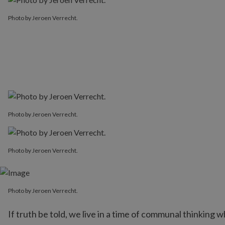
Photo by Jeroen Verrecht.
Photo by Jeroen Verrecht.
Photo by Jeroen Verrecht.
Photo by Jeroen Verrecht.
If truth be told, we live in a time of communal thinking 