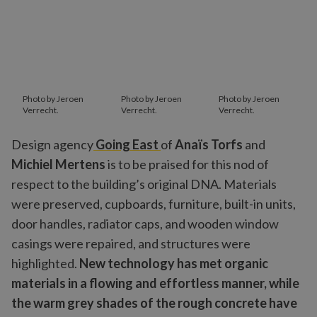
Photo by Jeroen
Photo by Jeroen
Photo by Jeroen
Verrecht.
Verrecht.
Verrecht.
Design agency
Going East
of
Anaïs Torfs
and
Michiel Mertens
is to be praised for this nod of
respect to the building’s original DNA. Materials
were preserved, cupboards, furniture, built-in units,
door handles, radiator caps, and wooden window
casings were repaired, and structures were
highlighted.
New technology has met organic
materials in a flowing and effortless manner, while
the warm grey shades of the rough concrete have