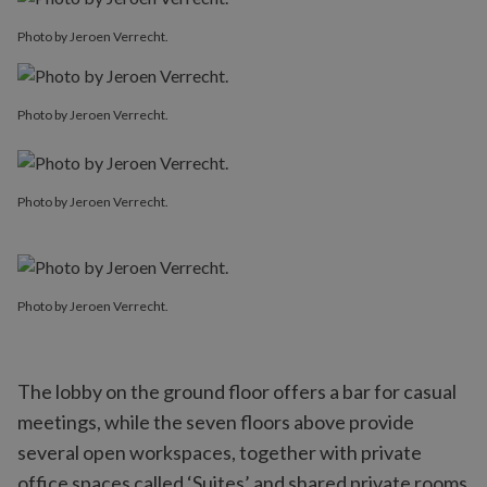
Photo by Jeroen Verrecht.
Photo by Jeroen Verrecht.
Photo by Jeroen Verrecht.
Photo by Jeroen Verrecht.
The lobby on the ground floor offers a bar for casual
meetings, while the seven floors above provide
several open workspaces, together with private
office spaces called ‘Suites’ and shared private rooms