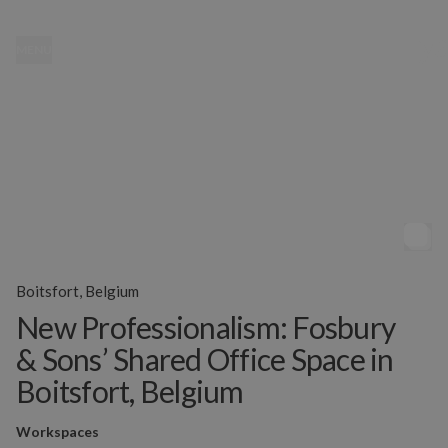
MENU
Boitsfort, Belgium
New Professionalism: Fosbury
& Sons’ Shared Office Space in
Boitsfort, Belgium
Workspaces