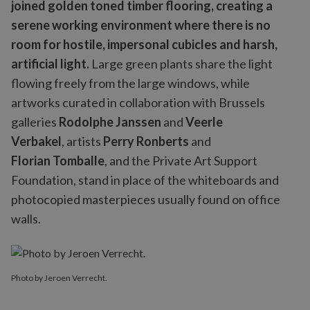
joined golden toned timber flooring, creating a
serene working environment where there is no
room for hostile, impersonal cubicles and harsh,
artificial light.
Large green plants share the light
flowing freely from the large windows, while
artworks curated in collaboration with Brussels
galleries
Rodolphe Janssen
and
Veerle
Verbakel
, artists
Perry Ronberts
and
Florian Tomballe
, and the Private Art Support
Foundation, stand in place of the whiteboards and
photocopied masterpieces usually found on office
walls.
Photo by Jeroen Verrecht.