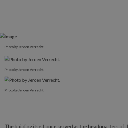
Photo by Jeroen Verrecht.
Photo by Jeroen Verrecht.
Photo by Jeroen Verrecht.
The building itself once served as the headquarters o