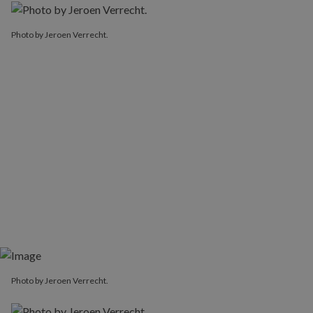
Photo by Jeroen Verrecht.
Photo by Jeroen Verrecht.