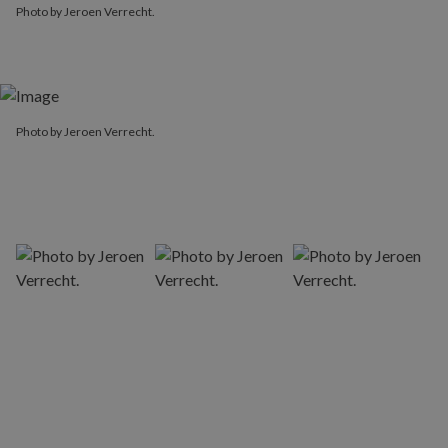
Photo by Jeroen Verrecht.
Photo by Jeroen Verrecht.