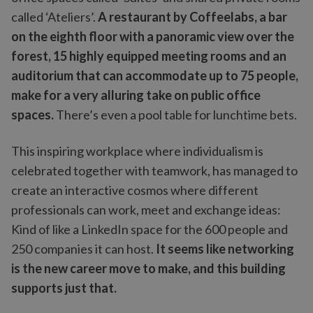
called ‘Ateliers’.
A restaurant by Coffeelabs, a bar
on the eighth floor with a panoramic view over the
forest, 15 highly equipped meeting rooms and an
auditorium that can accommodate up to 75 people,
make for a very alluring take on public office
spaces.
There’s even a pool table for lunchtime bets.
This inspiring workplace where individualism is
celebrated together with teamwork, has managed to
create an interactive cosmos where different
professionals can work, meet and exchange ideas:
Kind of like a LinkedIn space for the 600 people and
250 companies it can host.
It seems like networking
is the new career move to make, and this building
supports just that.