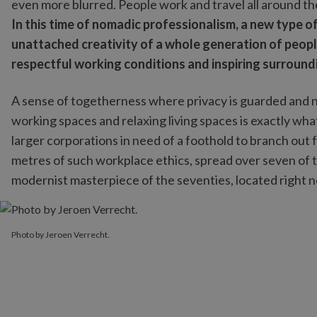
even more blurred. People work and travel all around th
In this time of nomadic professionalism, a new type 
unattached creativity of a whole generation of peopl
respectful working conditions and inspiring surround
A sense of togetherness where privacy is guarded and
working spaces and relaxing living spaces is exactly wh
larger corporations in need of a foothold to branch out 
metres of such workplace ethics, spread over seven of t
modernist masterpiece of the seventies, located right ne
Photo by Jeroen Verrecht.
Photo by Jeroen Verrecht.