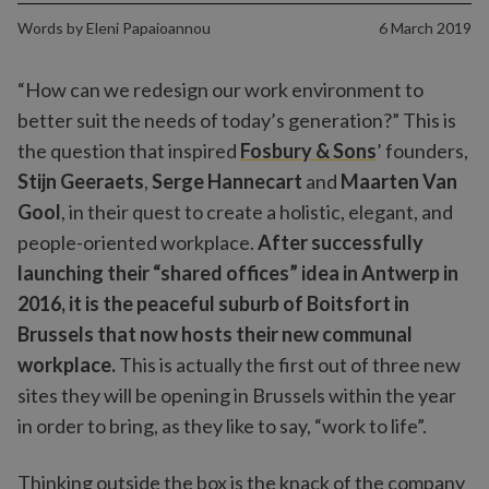
Words by
Eleni Papaioannou
6 March 2019
“How can we redesign our work environment to
better suit the needs of today’s generation?” This is
the question that inspired
Fosbury & Sons
’ founders,
Stijn Geeraets
,
Serge Hannecart
and
Maarten Van
Gool
, in their quest to create a holistic, elegant, and
people-oriented workplace.
After successfully
launching their “shared offices” idea in Antwerp in
2016, it is the peaceful suburb of Boitsfort in
Brussels that now hosts their new communal
workplace.
This is actually the first out of three new
sites they will be opening in Brussels within the year
in order to bring, as they like to say, “work to life”.
Thinking outside the box is the knack of the company