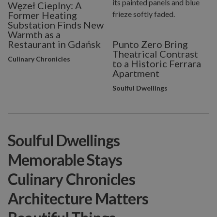
Węzeł Cieplny: A
Former Heating
Substation Finds New
Warmth as a
Restaurant in Gdańsk
Punto Zero Bring
Theatrical Contrast
Culinary Chronicles
to a Historic Ferrara
Apartment
Soulful Dwellings
Soulful Dwellings
Memorable Stays
Culinary Chronicles
Architecture Matters