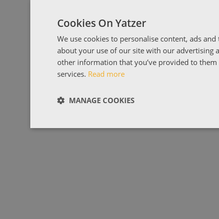
Cookies On Yatzer
We use cookies to personalise content, ads and t
about your use of our site with our advertising
other information that you’ve provided to them o
services.
Read more
MANAGE COOKIES