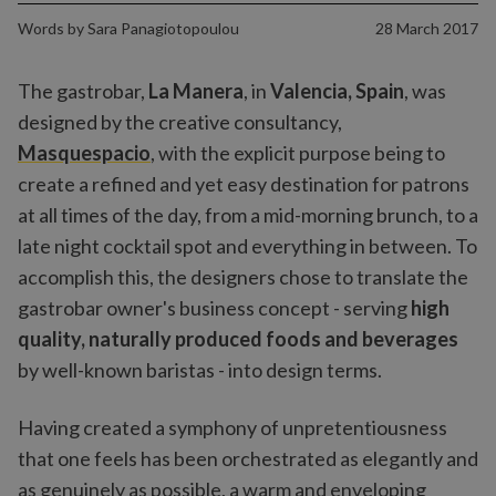
Words by
Sara Panagiotopoulou
28 March 2017
The gastrobar,
La Manera
, in
Valencia, Spain
, was
designed by the creative consultancy,
Masquespacio
, with the explicit purpose being to
create a refined and yet easy destination for patrons
at all times of the day, from a mid-morning brunch, to a
late night cocktail spot and everything in between. To
accomplish this, the designers chose to translate the
gastrobar owner's business concept - serving
high
quality, naturally produced foods and beverages
by well-known baristas - into design terms.
Having created a symphony of unpretentiousness
that one feels has been orchestrated as elegantly and
as genuinely as possible, a warm and enveloping