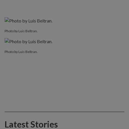
Photo by Luis Beltran.
Photo by Luis Beltran.
Latest Stories