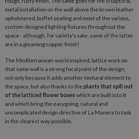
rough, rusty finish. The same goes for the sculptural,
metal installation on the wall above the brown leather
upholstered, buffet seating and most of the various,
custom-designed lighting fixtures throughout the
space - although, for variety's sake, some of the latter
are in a gleaming copper finish!
The Mediterranean-world inspired, lattice work on
that same wall is a strong focal point of the design;
not only because it adds another textural element to
the space, but also thanks to the
plants that spill out
of the latticed flower boxes
which are built into it
and which bring the easygoing, natural and
uncomplicated design directive of La Manera to task
in the clearest way possible.