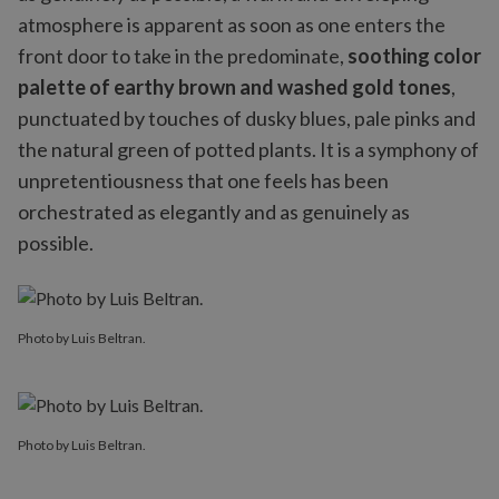
atmosphere is apparent as soon as one enters the
front door to take in the predominate,
soothing color
palette of earthy brown and washed gold tones
,
punctuated by touches of dusky blues, pale pinks and
the natural green of potted plants. It is a symphony of
unpretentiousness that one feels has been
orchestrated as elegantly and as genuinely as
possible.
Photo by Luis Beltran.
Photo by Luis Beltran.