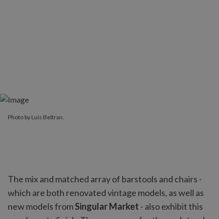
Photo by Luis Beltran.
The mix and matched array of barstools and chairs -
which are both renovated vintage models, as well as
new models from
Singular Market
- also exhibit this