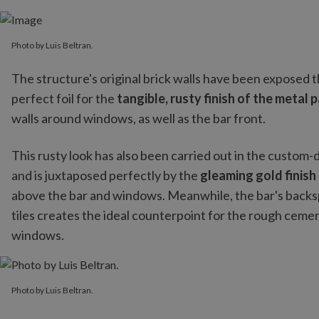
Photo by Luis Beltran.
The structure's original brick walls have been exposed 
perfect foil for the
tangible, rusty finish of the metal
walls around windows, as well as the bar front.
This rusty look has also been carried out in the custom-d
and is juxtaposed perfectly by the
gleaming gold finish
above the bar and windows. Meanwhile, the bar's backspl
tiles creates the ideal counterpoint for the rough cemen
windows.
Photo by Luis Beltran.
Photo by Luis Beltran.