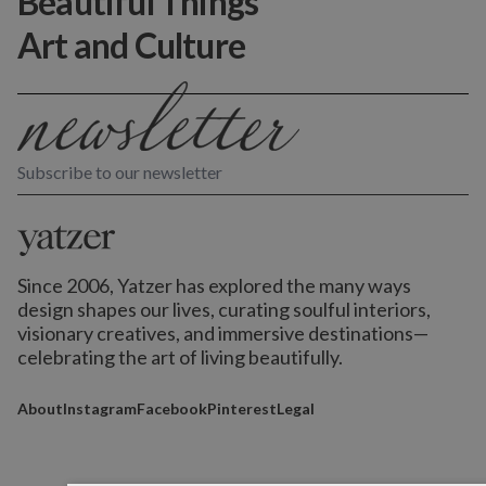
Beautiful Things
Art and Culture
Subscribe to our newsletter
Since 2006, Yatzer has explored the many ways
design shapes our lives,
curating soulful interiors,
visionary creatives, and immersive destinations
—
celebrating the art of living beautifully.
About
Instagram
Facebook
Pinterest
Legal