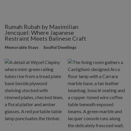
Rumah Rubah by Maximilian
Jencquel: Where Japanese
Restraint Meets Balinese Craft
Memorable Stays
Soulful Dwellings