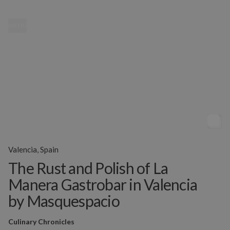
MENU
Valencia, Spain
The Rust and Polish of La
Manera Gastrobar in Valencia
by Masquespacio
Culinary Chronicles