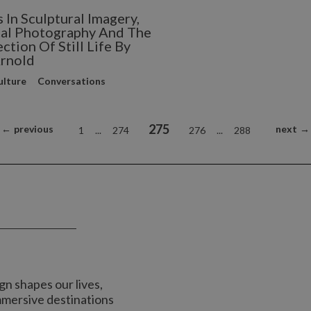
 In Sculptural Imagery,
al Photography And The
ction Of Still Life By
rnold
ulture
Conversations
275
←
previous
next
→
1
...
274
276
...
288
n shapes our lives,
immersive destinations