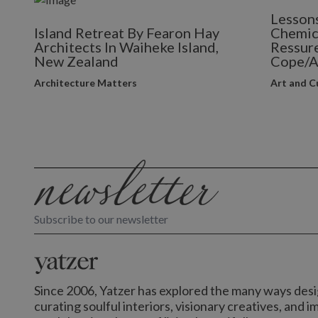
Lessons
Island Retreat By Fearon Hay
Chemic
Architects In Waiheke Island,
Ressure
New Zealand
Cope/A
Architecture Matters
Art and C
Subscribe to our newsletter
Since 2006, Yatzer has explored the many ways desig
curating soulful interiors, visionary creatives, and 