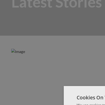
Latest Stories
Cookies On 
We use cookies to