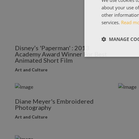
about your use of
other information
services.
Read m
MANAGE COO
Disney’s 'Paperman' : 2013
Academy Award Winner For Best
Animated Short Film
Art and Culture
Diane Meyer's Embroidered
Photography
Art and Culture