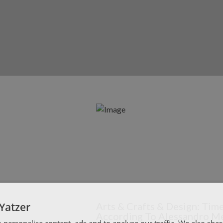
Yatzer
Arts & Crafts & Design: Tim
According To Alessandro M
 personalise content, ads and to analyse our traffic. We also sha