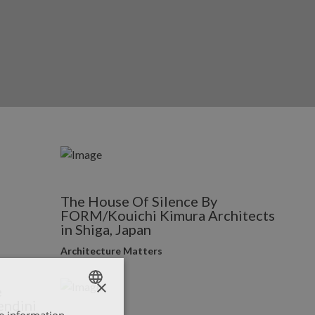
The House Of Silence By
FORM/Kouichi Kimura Architects
in Shiga, Japan
Architecture Matters
×
e
endini
re information
ENGLISH