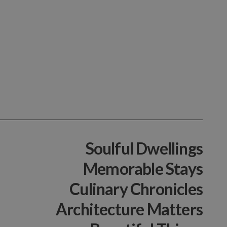
Soulful Dwellings
Memorable Stays
Culinary Chronicles
Architecture Matters