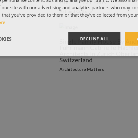
And His Artisans
 our site with our advertising and analytics partners who may co
Art and Culture
 that you’ve provided to them or that they’ve collected from your 
ore
KIES
DECLINE ALL
Single Family House By And
Fuhrimann Gabrielle Hächle
Architects In Zurich Oberlan
Switzerland
Architecture Matters