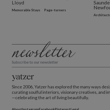
Lloyd
Saunder
Newfou
Memorable Stays
Page-turners
Architect
Subscribe to our newsletter
Since 2006, Yatzer has explored the many ways desig
curating soulful interiors, visionary creatives, and 
—celebrating the art of living beautifully.
About
Instagram
Facebook
Pinterest
Legal