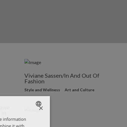
Viviane Sassen/In And Out Of
Fashion
Style and Wellness
Art and Culture
×
rawe
 in
re information
ENGLISH
mbine it with