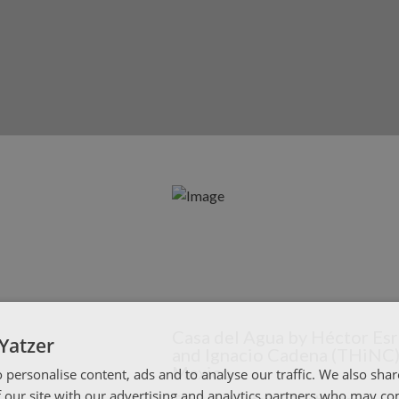
Casa del Agua by Héctor Es
Yatzer
and Ignacio Cadena (THiNC)
Mexico
 personalise content, ads and to analyse our traffic. We also sha
 our site with our advertising and analytics partners who may co