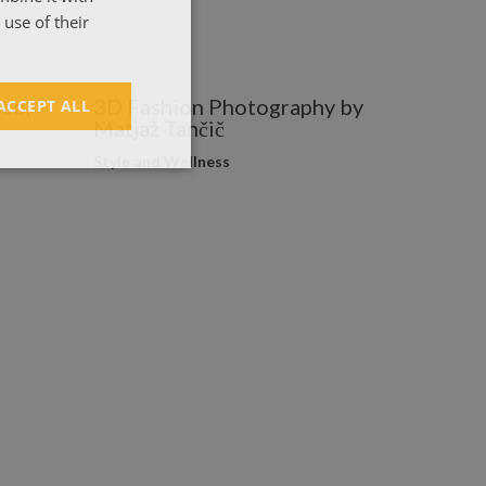
ΕΛΛΗΝΙΚΑ
use of their
co,
3D Fashion Photography by
ACCEPT ALL
Matjaž Tančič
Style and Wellness