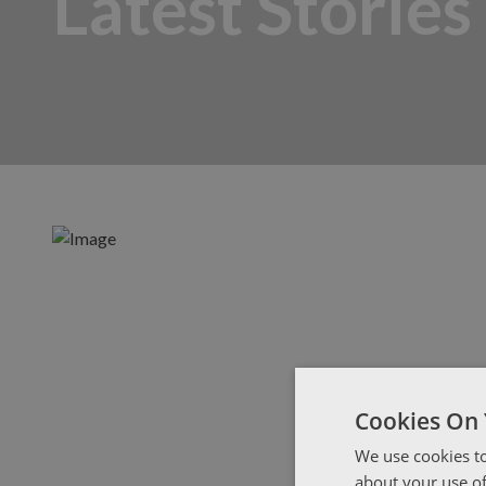
Latest Stories
Cookies On 
We use cookies to
about your use of