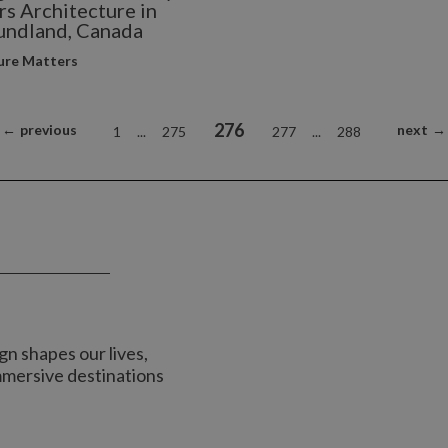
s Architecture in
ndland, Canada
ure Matters
276
←
previous
next
→
1
...
275
277
...
288
n shapes our lives,
immersive destinations