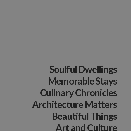
Soulful Dwellings
Memorable Stays
Culinary Chronicles
Architecture Matters
Beautiful Things
Art and Culture