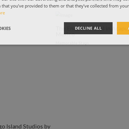
The Art of Retail
Graphic Design
 that you’ve provided to them or that they’ve collected from your 
ore
The Encanto Hotel in Acapul
KIES
DECLINE ALL
Mexico
Memorable Stays
o Island Studios by