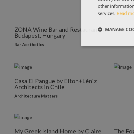
other information
services.
Read m
ZONA Wine Bar and Restaurant in
MANAGE COO
Budapest, Hungary
Bar Aesthetics
Casa El Pangue by Elton+Léniz
Architects in Chile
Architecture Matters
My Greek Island Home by Claire
The Fog