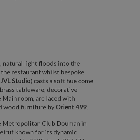
, natural light floods into the
 the restaurant whilst bespoke
(
JVL Studio
) casts a soft hue come
 brass tableware, decorative
e Main room, are laced with
ed wood furniture by
Orient 499
.
 Metropolitan Club Douman in
eirut known for its dynamic