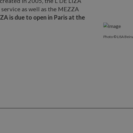
 created in 2005, the L DE LIZA
service as well as the MEZZA
ZA is due to open in Paris at the
Photo © LISA B
Photo © LISA Beiru