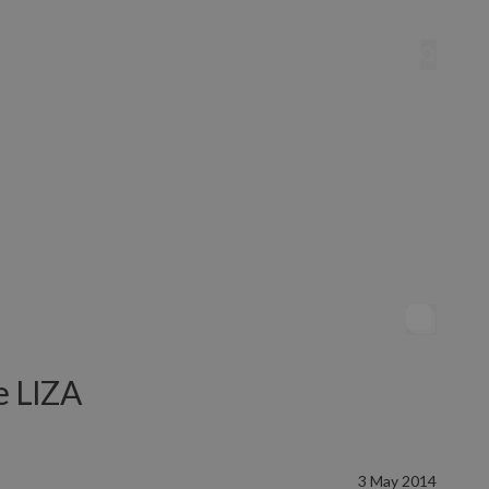
he LIZA
3 May 2014