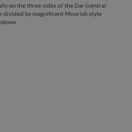
ly on the three sides of the Dar (central
e divided by magnificent Moorish style
indows.