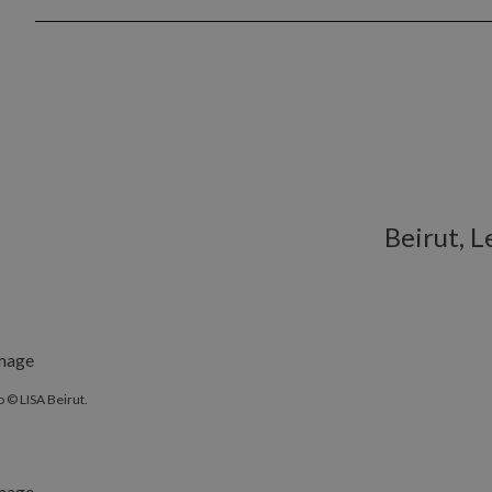
Beirut, 
 © LISA Beirut.