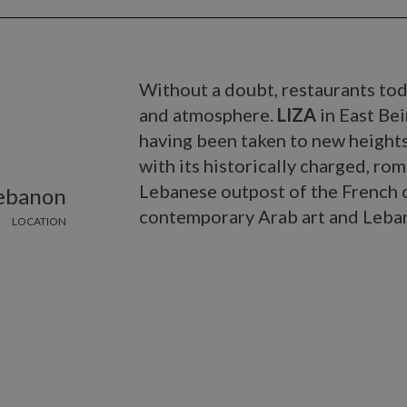
Without a doubt, restaurants tod
and atmosphere.
LIZA
in East Bei
having been taken to new heights 
with its historically charged, roma
Lebanese outpost of the French ca
Lebanon
contemporary Arab art and Leban
LOCATION