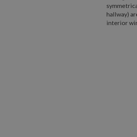
symmetrical
hallway) ar
interior w