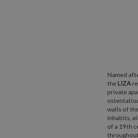
Named afte
the
LIZA
re
private ap
ostentatio
walls of t
inhabits, a
of a 19th 
throughout