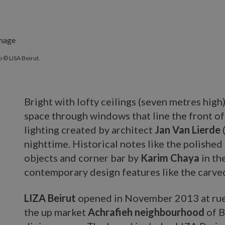
 © LISA Beirut.
Bright with lofty ceilings (seven metres high)
space through windows that line the front of
lighting created by architect
Jan Van Lierde
nighttime. Historical notes like the polished
objects and corner bar by
Karim Chaya
in th
contemporary design features like the carv
LIZA Beirut
opened in November 2013 at rue
the up market
Achrafieh neighbourhood
of B