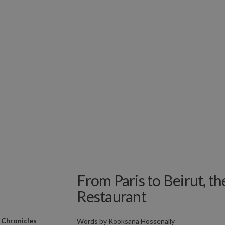
From Paris to Beirut, t
Restaurant
 Chronicles
Words by
Rooksana Hossenally