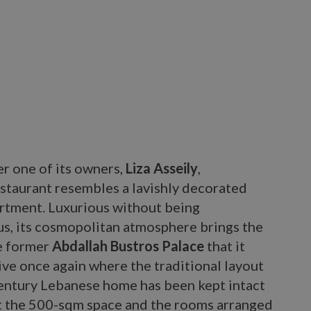
r one of its owners,
Liza Asseily
,
staurant resembles a lavishly decorated
artment. Luxurious without being
us, its cosmopolitan atmosphere brings the
he former
Abdallah Bustros Palace
that it
live once again where the traditional layout
century Lebanese home has been kept intact
 the 500-sqm space and the rooms arranged