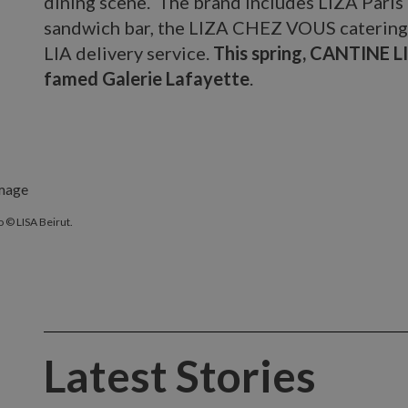
dining scene. The brand includes LIZA Paris
sandwich bar, the LIZA CHEZ VOUS catering 
LIA delivery service.
This spring, CANTINE LI
famed Galerie Lafayette
.
 © LISA Beirut.
Latest Stories