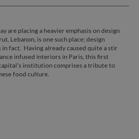
ay are placing a heavier emphasis on design
rut, Lebanon, is one such place; design
in fact. Having already caused quite a stir
nce infused interiors in Paris, this first
pital’s institution comprises a tribute to
ese food culture.