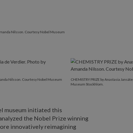
y Amanda Nilsson. Courtesy Nobel Museum
Amanda Nilsson. Courtesy Nobel Museum
CHEMISTRY PRIZE by Anastasia Jansäter
Museum Stockhlom.
l museum initiated this
analyzed the Nobel Prize winning
ore innovatively reimagining