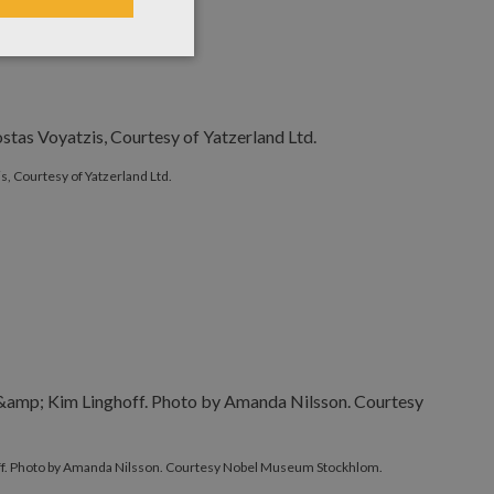
s, Courtesy of Yatzerland Ltd.
ff. Photo by Amanda Nilsson. Courtesy Nobel Museum Stockhlom.