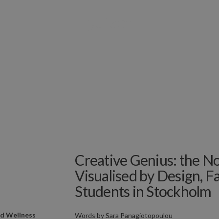
Creative Genius: the N
Visualised by Design, 
Students in Stockholm
nd Wellness
Words by
Sara Panagiotopoulou