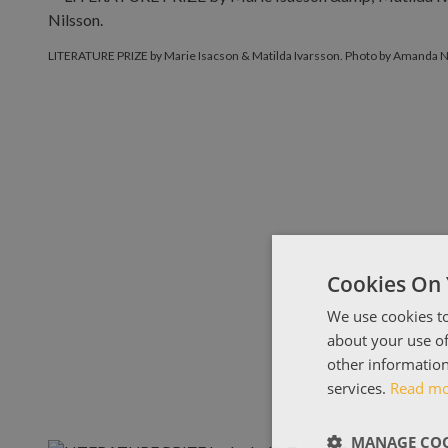
LITERATURE PRIZE by Marie Isacson & Matilda Ivarsson. Photo by Amanda N
Cookies On 
We use cookies to
about your use of
other information
services.
Read m
MANAGE COO