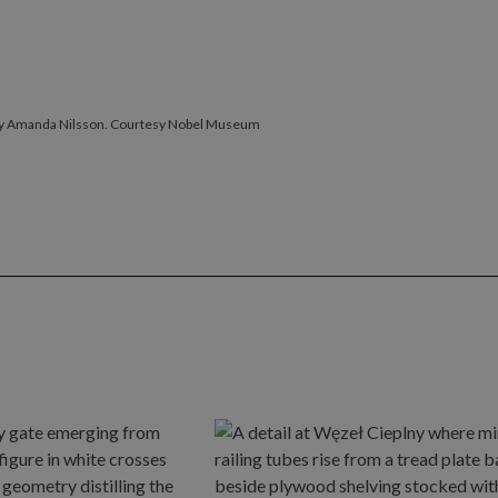
by Amanda Nilsson. Courtesy Nobel Museum