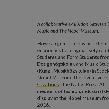
A collaborative exhibition between 
Music and The Nobel Museum.
How can genius in physics, chemis
economics be imaginatively rein
Students and Form Students fr
Designhögskola)
, and Music Stu
(
Kungl. Musikhögskolan
) in Sto
Nobel Museum
. The inventive re
Creations
- the Nobel Prize 2015
mediums of fashion, industrial 
display at the Nobel Museum fr
2016.