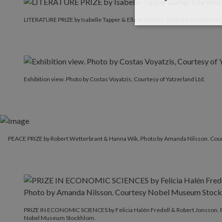
LITERATURE PRIZE by Isabelle Tapper & Ella Westlund. P
LITERATURE PRIZE by Isabelle Tapper & Ella Westlund. Photo by Amanda Nil
Exhibition view. Photo by Costas Voyatzis, Courtesy of Yatzerland Ltd.
PEACE PRIZE by Robert Wetterbrant & Hanna Wik. Photo by Amanda Nilsson. Co
PRIZE IN ECONOMIC SCIENCES by Felicia Halén Fredell & Robert Jonsson. 
Nobel Museum Stockhlom.