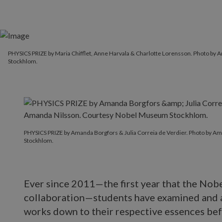
PHYSICS PRIZE by Maria Chifflet, Anne Harvala & Charlotte Lorensson. Photo b
Stockhlom.
PHYSICS PRIZE by Amanda Borgfors & Julia Correia de Verdier. Photo by 
Stockhlom.
Ever since 2011—the first year that the Nobe
collaboration—students have examined and 
works down to their respective essences bef