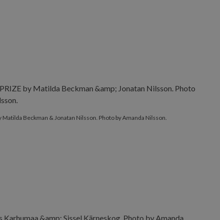
E by Matilda Beckman & Jonatan Nilsson. Photo by Amanda Nil
 Matilda Beckman & Jonatan Nilsson. Photo by Amanda Nilsson.