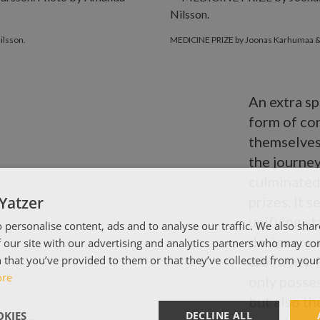
ilsson.
MEDICINE PRIZE by Joonas Karhumaa & 
An extra sp
form of co
themselves
the journey
culminated 
Yatzer
prizes. It 
unifying st
 personalise content, ads and to analyse our traffic. We also sha
designers 
 our site with our advertising and analytics partners who may co
 that you’ve provided to them or that they’ve collected from your 
creativity.
ore
only posse
but also th
KIES
DECLINE ALL