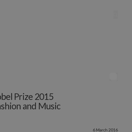
obel Prize 2015
Fashion and Music
6 March 2016