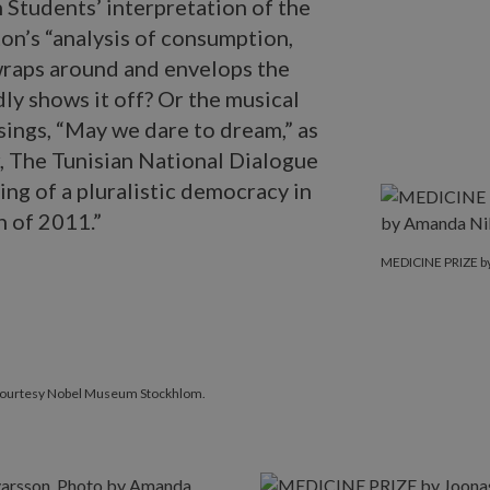
 Students’ interpretation of the
n’s “analysis of consumption,
 wraps around and envelops the
ly shows it off? Or the musical
ings, “May we dare to dream,” as
r, The Tunisian National Dialogue
ing of a pluralistic democracy in
n of 2011.”
MEDICINE PRIZ
MEDICINE PRIZE by
 Courtesy Nobel Museum Stockhlom.