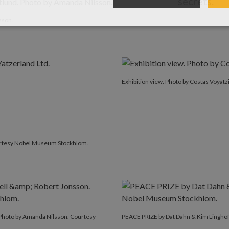
secrets.
hoto by Amanda Nilsson.
sson.
Exhibition view. Photo by Costas Voyatzi
urtesy Nobel Museum Stockhlom.
Photo by Amanda Nilsson. Courtesy
PEACE PRIZE by Dat Dahn & Kim Lingho