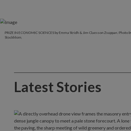
PRIZE IN ECONOMIC SCIENCES by Emma Stridh & Jim Claesson Zsuppan. Photo 
Stockhlom.
Latest Stories