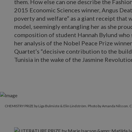
them. How else can one describe the Fashion
2015 Economic Sciences winner, Angus Deato
poverty and welfare” as a giant receipt that
model, seemingly entangling her as she proud
composition of student Hannah Bylund who s
her analysis of the Nobel Peace Prize winne
Quartet’s “decisive contribution to the build
Tunisia in the wake of the Jasmine Revolutio
CHEMISTRY PRIZE by Liga Bulmiste & Elin Lindström. Photo by Amanda Nilsson.