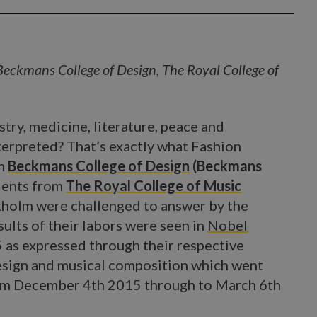
Beckmans College of Design, The Royal College of
try, medicine, literature, peace and
terpreted? That’s exactly what Fashion
om
Beckmans College of Design
(Beckmans
dents from
The Royal College of Music
ckholm were challenged to answer by the
sults of their labors were seen in
Nobel
 as expressed through their respective
design and musical composition which went
om December 4th 2015 through to March 6th