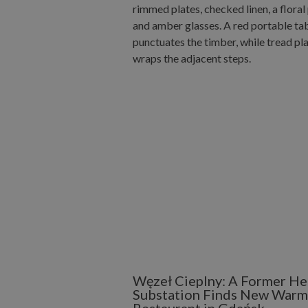
Węzeł Cieplny: A Former He
Substation Finds New Warmt
Restaurant in Gdańsk