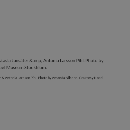
 & Antonia Larsson Pihl. Photo by Amanda Nilsson. Courtesy Nobel