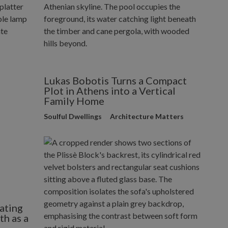
Lukas Bobotis Turns a Compact
Plot in Athens into a Vertical
Family Home
Soulful Dwellings
Architecture Matters
ating
h as a