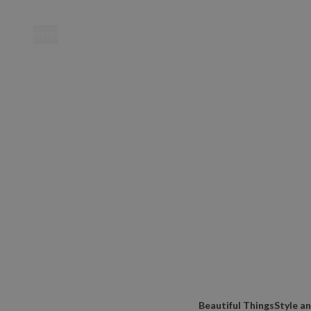
MENU
Location
Beautiful Things
Style a