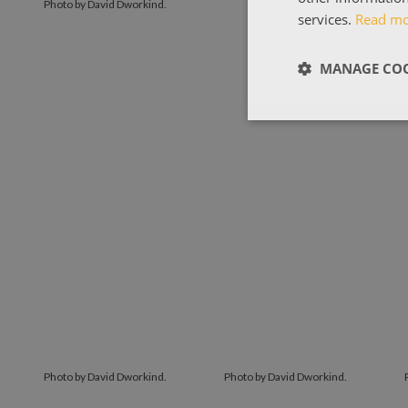
Photo by David Dworkind.
services.
Read m
MANAGE COO
Photo by David Dworkind.
Photo by David Dworkind.