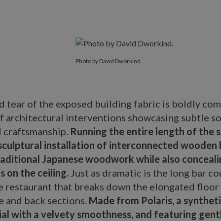
Photo by David Dworkind.
d tear of the exposed building fabric is boldly c
of architectural interventions showcasing subtle s
d craftsmanship.
Running the entire length of the s
sculptural installation of interconnected wooden
traditional Japanese woodwork while also conceali
s on the ceiling.
Just as dramatic is the long bar co
e restaurant that breaks down the elongated floor 
e and back sections.
Made from Polaris, a synthet
ial with a velvety smoothness, and featuring gent