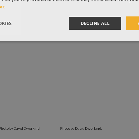
ore
KIES
DECLINE ALL
Photo by David Dworkind.
Photo by David Dworkind.