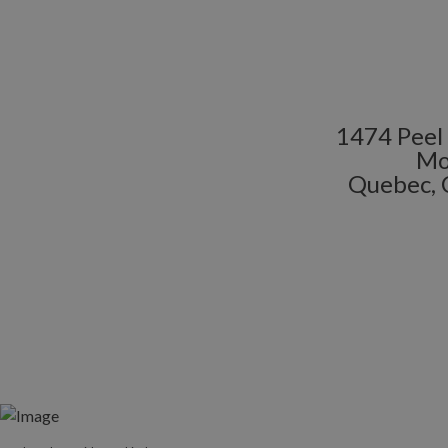
1474 Peel 
Mo
Quebec, 