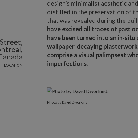
design’s minimalist aesthetic and
distilled in the preservation of 
that was revealed during the bui
have excised all traces of past oc
have been turned into an in-situ
Street,
wallpaper, decaying plasterwor
ntreal,
comprise a visual palimpsest whos
Canada
imperfections.
LOCATION
Photo by David Dworkind.