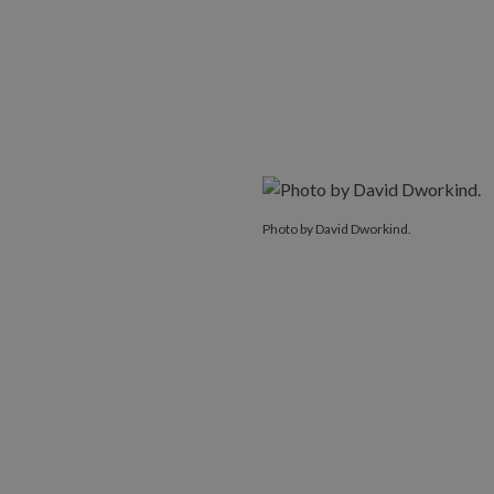
Photo by David Dworkind.