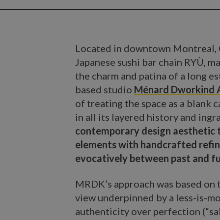
Located in downtown Montreal,
Japanese sushi bar chain RYÙ, ma
the charm and patina of a long e
based studio
Ménard Dworkind A
of treating the space as a blank 
in all its layered history and ing
contemporary design aesthetic t
elements with handcrafted refi
evocatively between past and fu
MRDK’s approach was based on t
view underpinned by a less-is-mo
authenticity over perfection (“sa