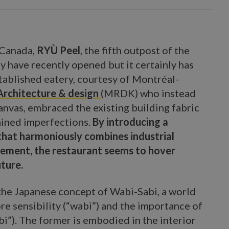
 Canada,
RYÙ Peel
, the fifth outpost of the
y have recently opened but it certainly has
stablished eatery, courtesy of Montréal-
rchitecture & design
(MRDK) who instead
canvas, embraced the existing building fabric
rained imperfections.
By introducing a
hat harmoniously combines industrial
nement, the restaurant seems to hover
ture.
he Japanese concept of Wabi-Sabi, a world
re sensibility (“wabi”) and the importance of
bi”). The former is embodied in the interior