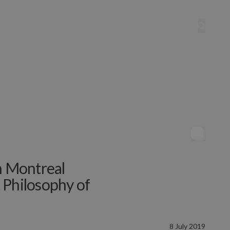
n Montreal
 Philosophy of
8 July 2019