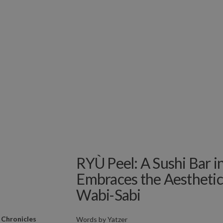
RYÙ Peel: A Sushi Bar i
Embraces the Aesthetic
Wabi-Sabi
 Chronicles
Words by
Yatzer