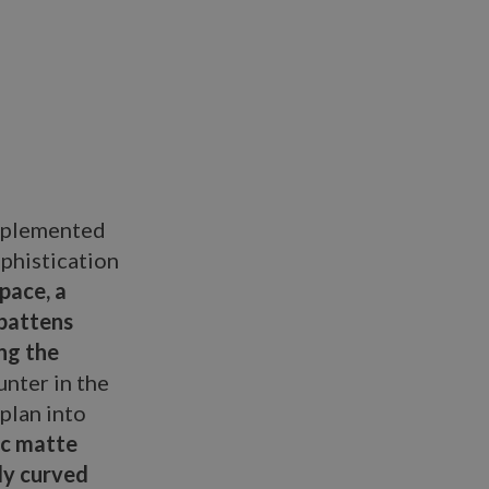
omplemented
ophistication
pace, a
 battens
ng the
unter in the
plan into
ic matte
ly curved