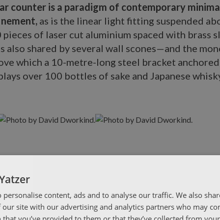
bar counter is a paradigm of contemporary minima
finement,
as is the linear light fitting suspended ab
 pieces of laser cut aluminium spaced with brass 
is also shared by several wall scones—and the mono
bove which a 10-metre-long steel bracket anchored
lays over 100 bottles of sake and Japanese whisky
Yatzer
 personalise content, ads and to analyse our traffic. We also sha
 our site with our advertising and analytics partners who may co
 that you’ve provided to them or that they’ve collected from your 