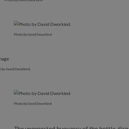
Photo by David Dworkind.
o by David Dworkind.
Photo by David Dworkind.
The unexpected buoyancy of the bottle-displ