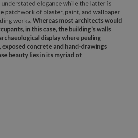
 understated elegance while the latter is
the patchwork of plaster, paint, and wallpaper
lding works.
Whereas most architects would
cupants, in this case, the building’s walls
 archaeological display where peeling
k, exposed concrete and hand-drawings
e beauty lies in its myriad of