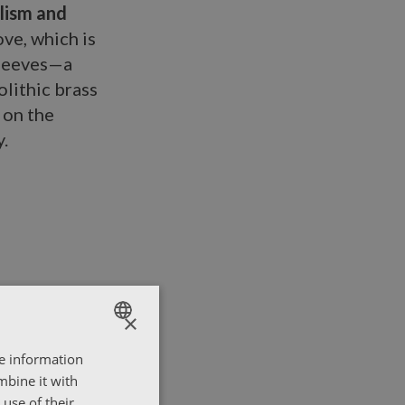
lism and
ove, which is
sleeves—a
lithic brass
 on the
.
×
re information
ENGLISH
mbine it with
ΕΛΛΗΝΙΚΑ
use of their