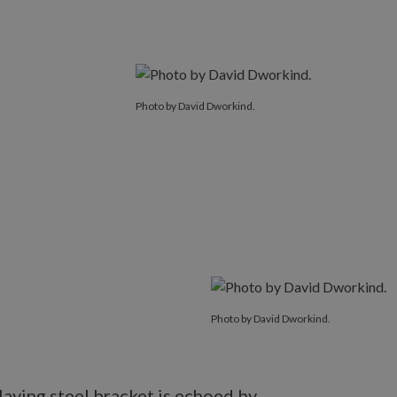
Photo by David Dworkind.
Photo by David Dworkind.
aying steel bracket is echoed by