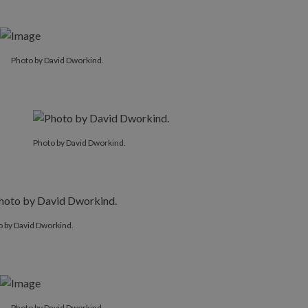
Photo by David Dworkind.
Photo by David Dworkind.
o by David Dworkind.
Photo by David Dworkind.