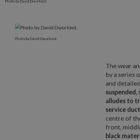
Photo by David Dworkind.
Photo by David Dworkind.
The wear an
by a series 
and detaile
suspended, 
alludes to 
service duct
centre of th
front, middl
black mater