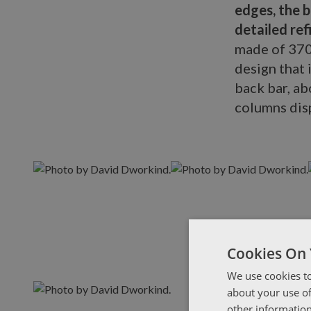
edges, the 
detailed re
made of 370
design that 
back bar, a
columns disp
Cookies On 
We use cookies to
about your use of
other information