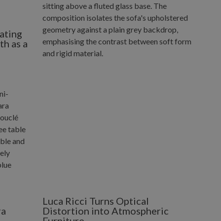
ating
h as a
Luca Ricci Turns Optical
ra
Distortion into Atmospheric
Furniture