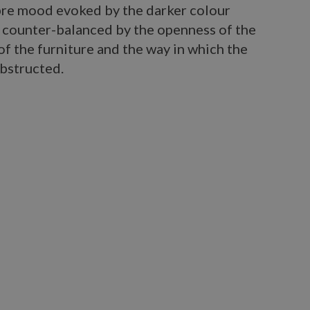
bre mood evoked by the darker colour
, counter-balanced by the openness of the
 of the furniture and the way in which the
obstructed.