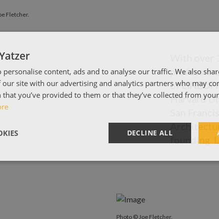
e Fletcher.
Yatzer
With over 1
profession
 personalise content, ads and to analyse our traffic. We also sha
 our site with our advertising and analytics partners who may co
of
LINEOF
 that you’ve provided to them or that they’ve collected from your 
Harvard Un
ore
San Francis
Architectu
KIES
DECLINE ALL
founding
Photo © Joe Fletcher.