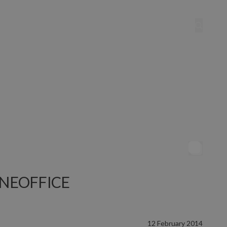
 LINEOFFICE
12 February 2014