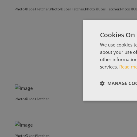
Photo © Joe Fletcher.
Photo © Joe Fletcher.
Photo © Joe Fletcher.
Photo © Jo
Cookies On 
We use cookies to
about your use of
other information
services.
Read m
MANAGE COO
Photo © Joe Fletcher.
Photo © Joe Fletcher.
Photo © Joe Fletcher.