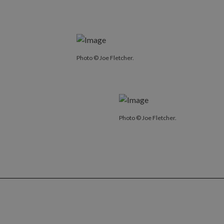
Photo © Joe Fletcher.
Photo © Joe Fletcher.