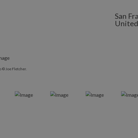
San Fra
United
 © Joe Fletcher.