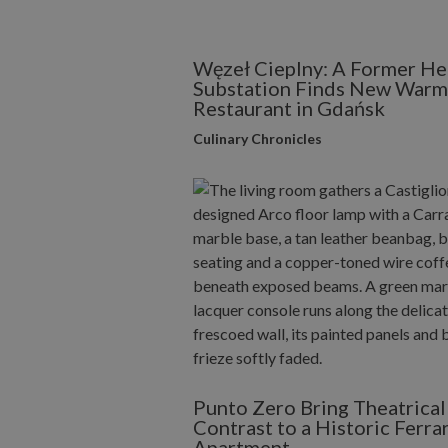
Węzeł Cieplny: A Former He
Substation Finds New Warmt
Restaurant in Gdańsk
Culinary Chronicles
Punto Zero Bring Theatrical
Contrast to a Historic Ferra
Apartment