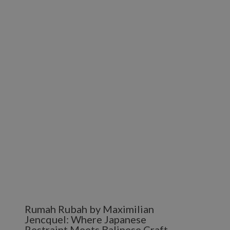
Rumah Rubah by Maximilian
Jencquel: Where Japanese
Restraint Meets Balinese Craft