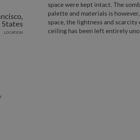
space were kept intact. The som
palette and materials is however
ncisco,
space, the lightness and scarcity
 States
ceiling has been left entirely un
LOCATION