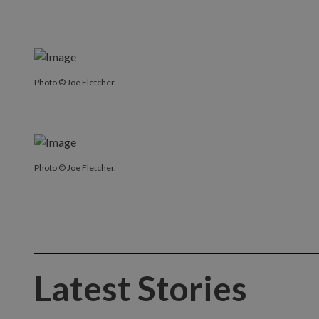
Photo © Joe Fletcher.
Photo © Joe Fletcher.
Latest Stories