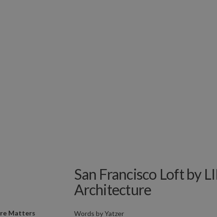
San Francisco Loft by
Architecture
ure Matters
Words by
Yatzer