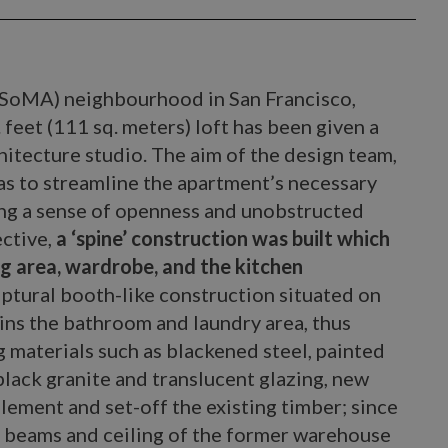
 (SoMA) neighbourhood in San Francisco,
 feet (111 sq. meters) loft has been given a
hitecture studio. The aim of the design team,
was to streamline the apartment’s necessary
ing a sense of openness and unobstructed
ective,
a ‘spine’ construction was built which
g area, wardrobe, and the kitchen
ptural booth-like construction situated on
ains the bathroom and laundry area, thus
 materials such as blackened steel, painted
lack granite and translucent glazing, new
ement and set-off the existing timber; since
, beams and ceiling of the former warehouse