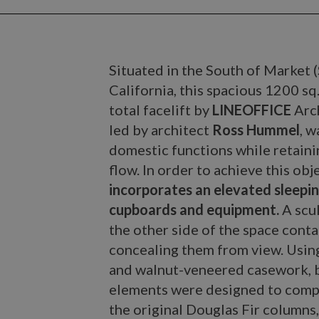
Situated in the South of Market
California, this spacious 1200 sq.
total facelift by
LINEOFFICE
Arc
led by architect
Ross Hummel
, 
domestic functions while retain
flow. In order to achieve this obj
incorporates an elevated sleepin
cupboards and equipment.
A scul
the other side of the space cont
concealing them from view. Using
and walnut-veneered casework, b
elements were designed to compl
the original Douglas Fir columns