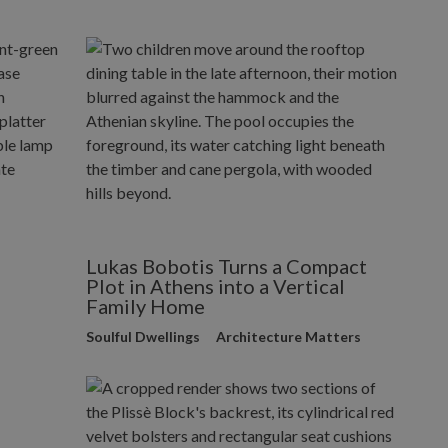
Lukas Bobotis Turns a Compact
Plot in Athens into a Vertical
Family Home
Soulful Dwellings
Architecture Matters