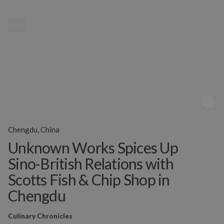
MENU
Chengdu, China
Unknown Works Spices Up
Sino-British Relations with
Scotts Fish & Chip Shop in
Chengdu
Culinary Chronicles