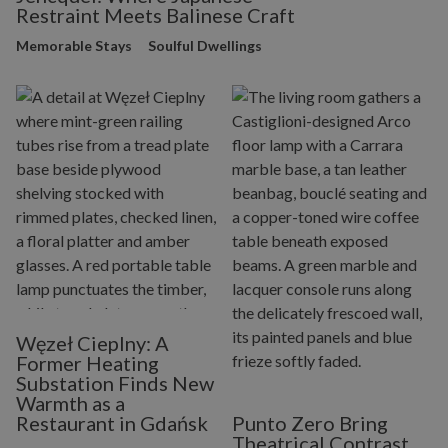
Restraint Meets Balinese Craft
Memorable Stays
Soulful Dwellings
Węzeł Cieplny: A
Former Heating
Substation Finds New
Warmth as a
Restaurant in Gdańsk
Punto Zero Bring
Theatrical Contrast