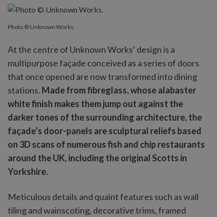
Photo © Unknown Works.
At the centre of Unknown Works’ design is a
multipurpose façade conceived as a series of doors
that once opened are now transformed into dining
stations.
Made from fibreglass, whose alabaster
white finish makes them jump out against the
darker tones of the surrounding architecture,
the
façade’s door-panels are sculptural reliefs based
on 3D scans of numerous fish and chip restaurants
around the UK, including the original Scotts in
Yorkshire.
Meticulous details and quaint features such as wall
tiling and wainscoting, decorative trims, framed