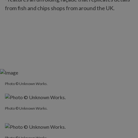
from fish and chips shops from around the UK.
Photo © Unknown Works.
Photo © Unknown Works.
Photo © Unknown Works.