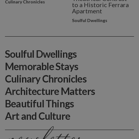
Culinary Chronicles
to a Historic Ferrara
Apartment
Soulful Dwellings
Soulful Dwellings
Memorable Stays
Culinary Chronicles
Architecture Matters
Beautiful Things
Art and Culture