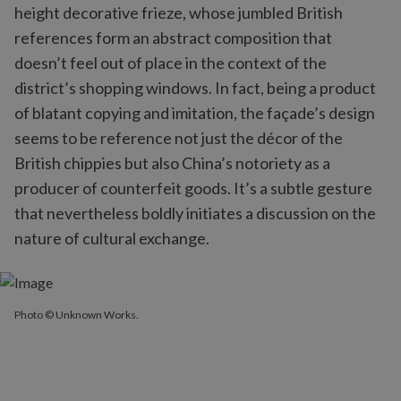
height decorative frieze, whose jumbled British
references form an abstract composition that
doesn’t feel out of place in the context of the
district’s shopping windows. In fact, being a product
of blatant copying and imitation, the façade’s design
seems to be reference not just the décor of the
British chippies but also China’s notoriety as a
producer of counterfeit goods. It’s a subtle gesture
that nevertheless boldly initiates a discussion on the
nature of cultural exchange.
Photo © Unknown Works.