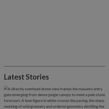
Latest Stories