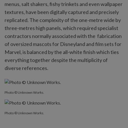
menus, salt shakers, fishy trinkets and even wallpaper
textures, have been digitally captured and precisely
replicated. The complexity of the one-metre wide by
three-metres high panels, which required specialist
contractors normally associated with the fabrication
of oversized mascots for Disneyland and film sets for
Marvel, is balanced by the all-white finish which ties
everything together despite the multiplicity of
diverse references.
Photo © Unknown Works.
Photo © Unknown Works.