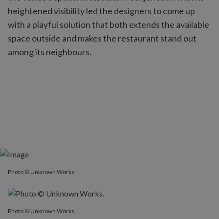
heightened visibility led the designers to come up
with a playful solution that both extends the available
space outside and makes the restaurant stand out
among its neighbours.
Photo © Unknown Works.
Photo © Unknown Works.