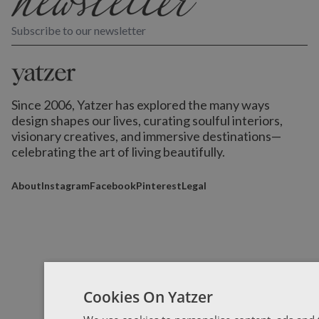
Subscribe to our newsletter
Since 2006, Yatzer has explored the many ways
design shapes our lives,
curating soulful interiors,
visionary creatives, and immersive destinations
—
celebrating the art of living beautifully.
About
Instagram
Facebook
Pinterest
Legal
Cookies On Yatzer