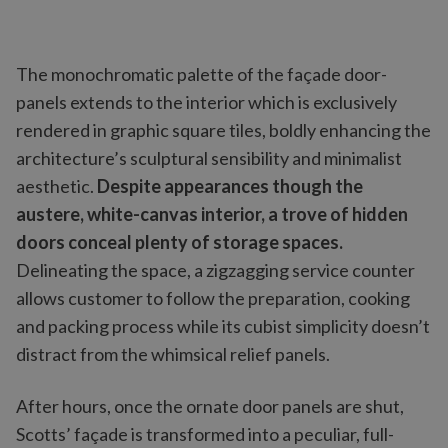
The monochromatic palette of the façade door-
panels extends to the interior which is exclusively
rendered in graphic square tiles, boldly enhancing the
architecture’s sculptural sensibility and minimalist
aesthetic.
Despite appearances though the
austere, white-canvas interior, a trove of hidden
doors conceal plenty of storage spaces.
Delineating the space, a zigzagging service counter
allows customer to follow the preparation, cooking
and packing process while its cubist simplicity doesn’t
distract from the whimsical relief panels.
After hours, once the ornate door panels are shut,
Scotts’ façade is transformed into a peculiar, full-