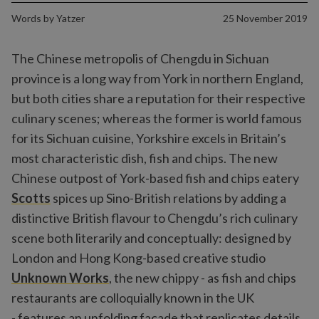
Words by
Yatzer
25 November 2019
The Chinese metropolis of Chengdu in Sichuan
province is a long way from York in northern England,
but both cities share a reputation for their respective
culinary scenes; whereas the former is world famous
for its Sichuan cuisine, Yorkshire excels in Britain’s
most characteristic dish, fish and chips. The new
Chinese outpost of York-based fish and chips eatery
Scotts
spices up Sino-British relations by adding a
distinctive British flavour to Chengdu’s rich culinary
scene both literarily and conceptually: designed by
London and Hong Kong-based creative studio
Unknown Works
, the new chippy - as fish and chips
restaurants are colloquially known in the UK
- features an unfolding façade that replicates details