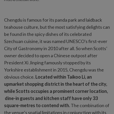
Chengdu is famous for its panda park and laidback
teahouse culture, but the most satisfying delights can
be found in the spicy dishes of its celebrated
Szechuan cuisine, it was named UNESCO's first-ever
City of Gastronomy in 2010 after all. So when Scotts’
owner decided to open a Chinese outpost after
President Xi Jinping famously stopped by its
Yorkshire establishment in 2015, Chengdu was the
obvious choice.
Located within Taikoo Li, an
upmarket shopping district in the heart of the city,
while Scotts occupies a prominent corner location,
dine-in guests and kitchen staff have only 33
square-metres to contend with.
The combination of
the venue’s spatial limitations in conjunction with its