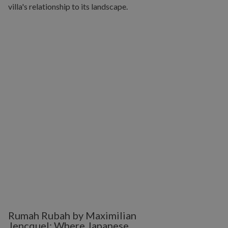
Rumah Rubah by Maximilian
Jencquel: Where Japanese