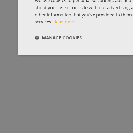
We use cookies to personalise content, ads and t
about your use of our site with our advertising
other information that you’ve provided to them o
services.
Read more
MANAGE COOKIES