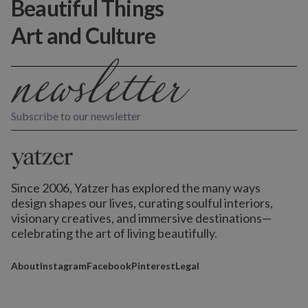
Beautiful Things
Art and Culture
Subscribe to our newsletter
Since 2006, Yatzer has explored the many ways
design shapes our lives,
curating soulful interiors,
visionary creatives, and immersive destinations
—
celebrating the art of living beautifully.
About
Instagram
Facebook
Pinterest
Legal