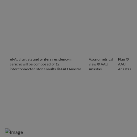
el-Atlal artists and writers residency in
Axonometrical
Plan ©
Jericho will be composed of 12
view © AAU
AAU
interconnected stone vaults © AAU Anastas.
Anastas.
Anastas.