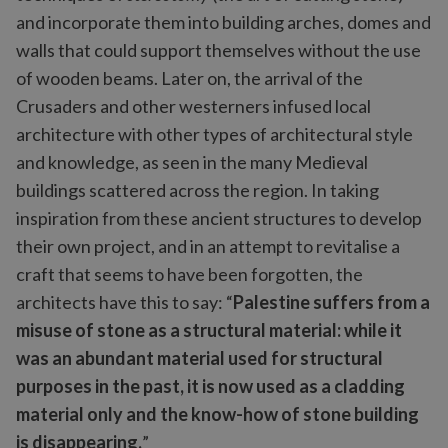
and incorporate them into building arches, domes and
walls that could support themselves without the use
of wooden beams. Later on, the arrival of the
Crusaders and other westerners infused local
architecture with other types of architectural style
and knowledge, as seen in the many Medieval
buildings scattered across the region. In taking
inspiration from these ancient structures to develop
their own project, and in an attempt to revitalise a
craft that seems to have been forgotten, the
architects have this to say: “
Palestine suffers from a
misuse of stone as a structural material: while it
was an abundant material used for structural
purposes in the past, it is now used as a cladding
material only and the know-how of stone building
is disappearing.
”