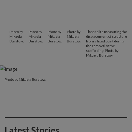
Photo by
Photo by
Photo by
Photo by
Theodolite measuring the
Mikaela
Mikaela
Mikaela
Mikaela
displacement of structure
Burstow.
Burstow.
Burstow.
Burstow.
from a fixed point during
the removal of the
scaffolding. Photo by
Mikaela Burstow.
Photo by Mikaela Burstow.
Latest Stories