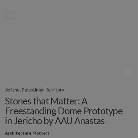
MENU
Jericho, Palestinian Territory
Stones that Matter: A
Freestanding Dome Prototype
in Jericho by AAU Anastas
Architecture Matters