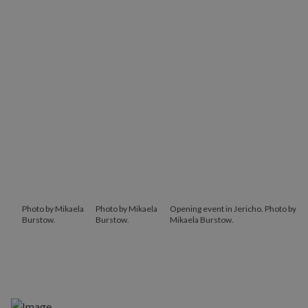
Photo by Mikaela
Photo by Mikaela
Opening event in Jericho. Photo by
Burstow.
Burstow.
Mikaela Burstow.