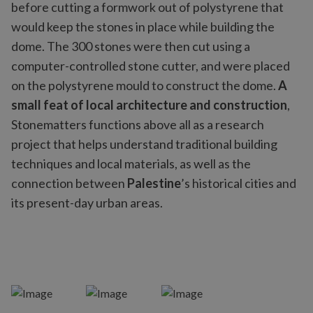
before cutting a formwork out of polystyrene that
would keep the stones in place while building the
dome. The 300 stones were then cut using a
computer-controlled stone cutter, and were placed
on the polystyrene mould to construct the dome.
A
small feat of local architecture and construction
,
Stonematters functions above all as a research
project that helps understand traditional building
techniques and local materials, as well as the
connection between
Palestine
’s historical cities and
its present-day urban areas.