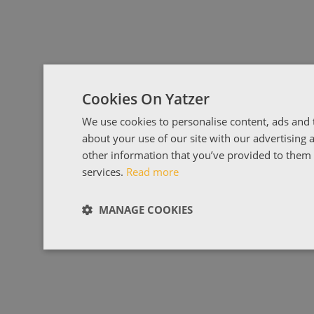
Cookies On Yatzer
We use cookies to personalise content, ads and t
about your use of our site with our advertising
other information that you’ve provided to them o
services.
Read more
MANAGE COOKIES