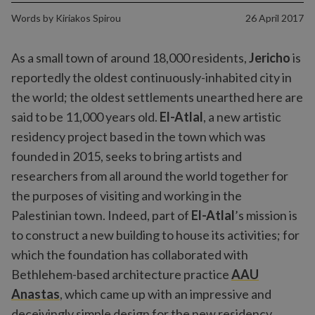
Words by
Kiriakos Spirou
26 April 2017
As a small town of around 18,000 residents,
Jericho
is
reportedly the oldest continuously-inhabited city in
the world; the oldest settlements unearthed here are
said to be 11,000 years old.
El-Atlal
, a new artistic
residency project based in the town which was
founded in 2015, seeks to bring artists and
researchers from all around the world together for
the purposes of visiting and working in the
Palestinian town. Indeed, part of
El-Atlal
’s mission is
to construct a new building to house its activities; for
which the foundation has collaborated with
Bethlehem-based architecture practice
AAU
Anastas
, which came up with an impressive and
deceivingly simple design for the new residency