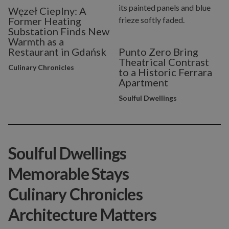
Węzeł Cieplny: A
Former Heating
Substation Finds New
Warmth as a
Restaurant in Gdańsk
Punto Zero Bring
Theatrical Contrast
Culinary Chronicles
to a Historic Ferrara
Apartment
Soulful Dwellings
Soulful Dwellings
Memorable Stays
Culinary Chronicles
Architecture Matters