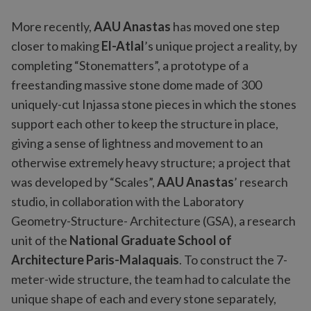
More recently,
AAU Anastas
has moved one step
closer to making
El-Atlal
’s unique project a reality, by
completing “Stonematters”, a prototype of a
freestanding massive stone dome made of 300
uniquely-cut Injassa stone pieces in which the stones
support each other to keep the structure in place,
giving a sense of lightness and movement to an
otherwise extremely heavy structure; a project that
was developed by “Scales”,
AAU Anastas
’ research
studio, in collaboration with the Laboratory
Geometry-Structure- Architecture (GSA), a research
unit of the
National Graduate School of
Architecture Paris-Malaquais
. To construct the 7-
meter-wide structure, the team had to calculate the
unique shape of each and every stone separately,