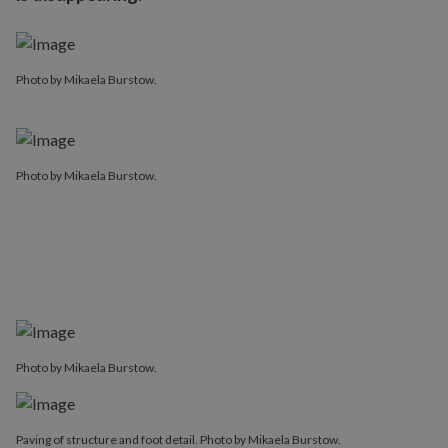
Photo by Mikaela Burstow.
Photo by Mikaela Burstow.
Photo by Mikaela Burstow.
Paving of structure and foot detail. Photo by Mikaela Burstow.