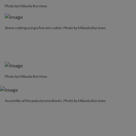
Photo by Mikaela Burstow.
Stone cutting using a five axis cutter. Photo by Mikaela Burstow.
Photo by Mikaela Burstow.
Assembly of the polystyrene blocks. Photo by Mikaela Burstow.