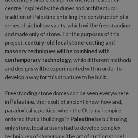
centre, inspired by the dunes and architectural
tradition of Palestine entailing the construction of a
series of six hollow vaults, which will be freestanding
and made only of stone. For the purposes of this
project,
century-old local stone-cutting and
masonry techniques will be combined with
contemporary technology
, while different methods
and designs will be experimented with in order to
develop a way for this structure to be built.
Freestanding stone domes can be seen everywhere
in
Palestine
, the result of ancient know-how and,
paradoxically, politics: when the Ottoman empire
ordered that all buildings in
Palestine
be built using
only stone, local artisans had to develop complex
techniques of
stereotomy
(the art of cutting stone)