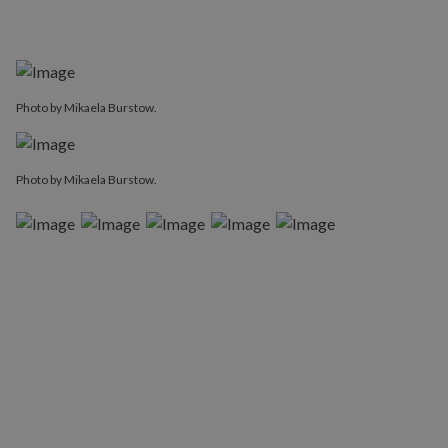
Photo by Mikaela Burstow.
Photo by Mikaela Burstow.