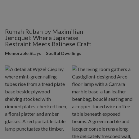
Rumah Rubah by Maximilian
Jencquel: Where Japanese
Restraint Meets Balinese Craft
Memorable Stays
Soulful Dwellings