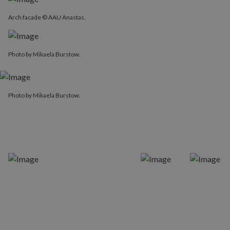
Arch facade © AAU Anastas.
Photo by Mikaela Burstow.
Photo by Mikaela Burstow.