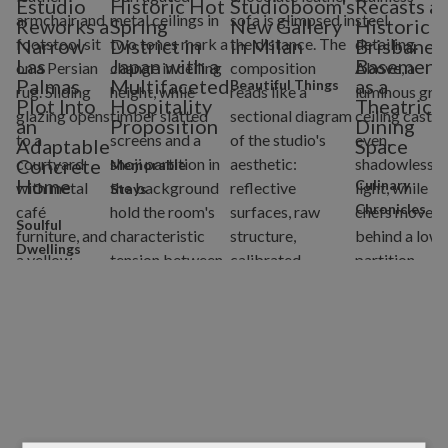
Estudio
Historic Hot
Studioboom's
Recasts a
Reworks a
Spring
New Gallery
Historic
Narrow
District in
in Milan
Brisbane
Las
Japan with a
Basement
Palmas
Multifaceted
as a
Beautiful Things
Plot Into
Hospitality
Theatrical
an
Proposition
Dining
Adaptable
Space
Concrete
Memorable
Home
Culinary
Stays
Chronicles
Soulful
Dwellings