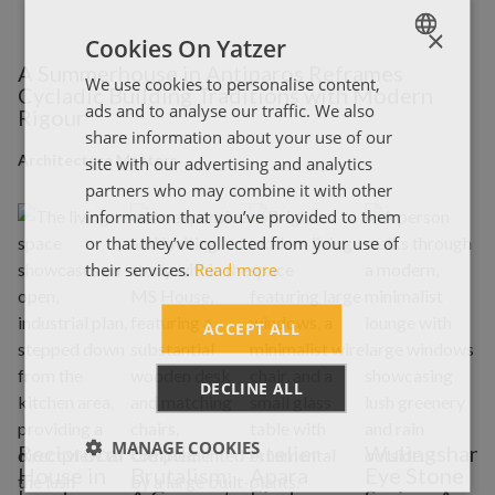
×
Cookies On Yatzer
A Summerhouse in Antiparos Reframes
We use cookies to personalise content,
ENGLISH
Cycladic Building Traditions with Modern
ads and to analyse our traffic. We also
Rigour
ΕΛΛΗΝΙΚΑ
share information about your use of our
Architecture Matters
site with our advertising and analytics
partners who may combine it with other
information that you’ve provided to them
or that they’ve collected from your use of
their services.
Read more
ACCEPT ALL
DECLINE ALL
MANAGE COOKIES
Reciprocal
Gentle
Atelier
Wulingshan
B
House in
Brutalism:
Apara
Eye Stone
N