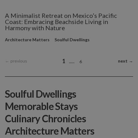
A Minimalist Retreat on Mexico’s Pacific
Coast: Embracing Beachside Living in
Harmony with Nature
Architecture Matters
Soulful Dwellings
1
←
previous
next
→
...
...
6
Soulful Dwellings
Memorable Stays
Culinary Chronicles
Architecture Matters