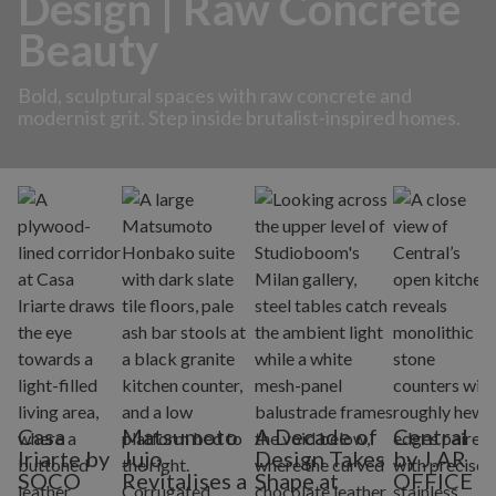
Design | Raw Concrete
Beauty
Bold, sculptural spaces with raw concrete and
modernist grit. Step inside brutalist-inspired homes.
Casa
Matsumoto
A Decade of
Central
Iriarte by
Jujo
Design Takes
by J.AR
SOCO
Revitalises a
Shape at
OFFICE