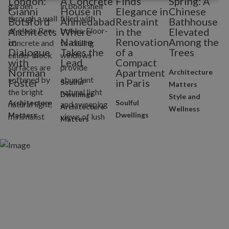
London:
A Concrete
Finds
Spring: A
H
Gianni
House in
Elegance in
Chinese
G
Botsford
Ahmedabad
Restraint
Bathhouse
Architects
Where
in the
Elevated
W
in
Nature
Renovation
Among the
Dialogue
Takes the
of a
Trees
with
Lead
Compact
Norman
Apartment
Architecture
Foster
in Paris
Soulful
Matters
Dwellings
Style and
Architecture
Soulful
Architecture
Wellness
Matters
Dwellings
Matters