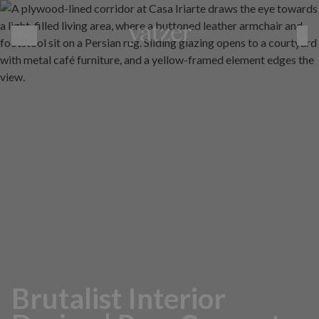
MENU
Brutalist Interior