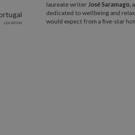
laureate writer
José Saramago,
a
dedicated to wellbeing and relaxa
ortugal
would expect from a five-star hot
LOCATION