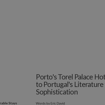
Porto's Torel Palace H
to Portugal's Literatur
Sophistication
able Stays
Words by
Eric David