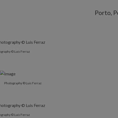
Porto, P
ography © Luis Ferraz
Photography © Luis Ferraz
ography © Luis Ferraz