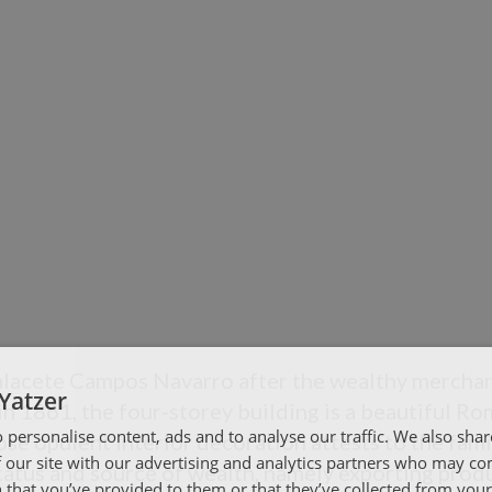
lacete Campos Navarro after the wealthy merchan
Yatzer
 in 1861, the four-storey building is a beautiful R
 personalise content, ads and to analyse our traffic. We also sha
e opulent interior decoration attests to the fami
 our site with our advertising and analytics partners who may co
atus and source of wealth, namely exporting produ
 that you’ve provided to them or that they’ve collected from your 