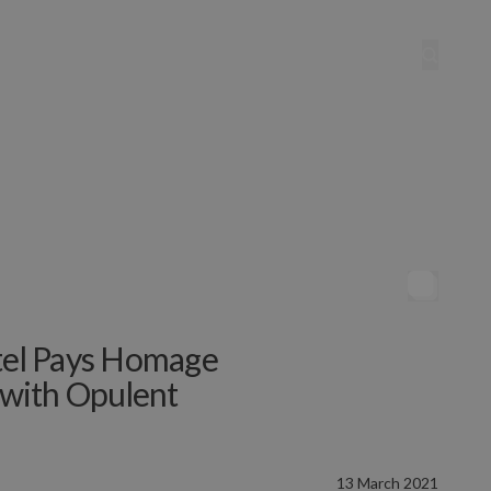
otel Pays Homage
e with Opulent
13 March 2021