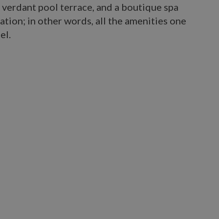
 verdant pool terrace, and a boutique spa
tion; in other words, all the amenities one
el.