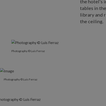
the hotel’s 
tables in th
library and 
the ceiling.
Photography © Luis Ferraz
Photography © Luis Ferraz