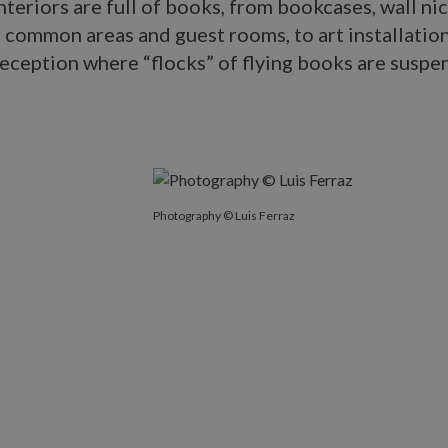
interiors are full of books, from bookcases, wall ni
e common areas and guest rooms, to art installation
reception where “flocks” of flying books are susp
Photography © Luis Ferraz