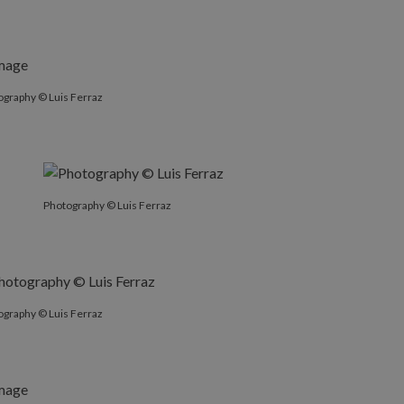
ography © Luis Ferraz
Photography © Luis Ferraz
ography © Luis Ferraz