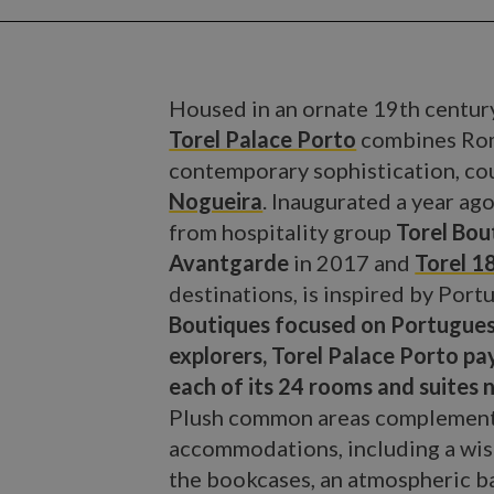
Housed in an ornate 19th century
Torel Palace Porto
combines Roma
contemporary sophistication, cou
Nogueira
. Inaugurated a year ago
from hospitality group
Torel Bou
Avantgarde
in 2017 and
Torel 
destinations, is inspired by Portu
Boutiques focused on Portugues
explorers, Torel Palace Porto pa
each of its 24 rooms and suites 
Plush common areas complement t
accommodations, including a wist
the bookcases, an atmospheric ba