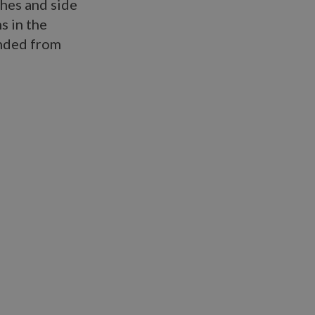
ches and side
s in the
ended from