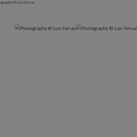
ography © Luis Ferraz