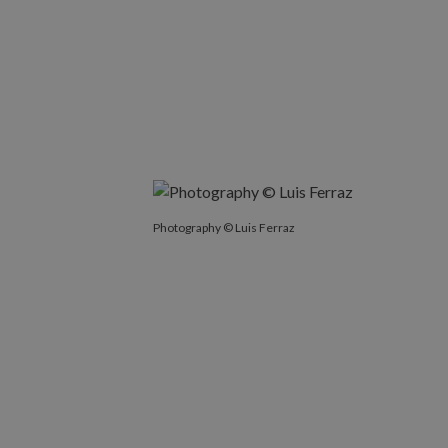
Photography © Luis Ferraz