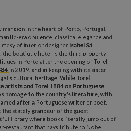
 mansion in the heart of Porto, Portugal,
ntic-era opulence, classical elegance and
rtesy of interior designer
Isabel Sá
, the boutique hotel is the third property
tiques
in Porto after the opening of
Torel
1884
in 2019, and in keeping with its sister
gal’s cultural heritage.
While Torel
e artists and Torel 1884 on Portuguese
ys homage to the country’s literature, with
named after a Portuguese writer or poet.
he stately grandeur of the guest
ful library where books literally jump out of
r-restaurant that pays tribute to Nobel