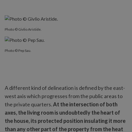
Photo © Givlio Aristide.
Photo © Pep Sau.
A different kind of delineation is defined by the east-
west axis which progresses from the public areas to
the private quarters.
At the intersection of both
axes, the living room is undoubtedly the heart of
the house, its protected position insulating it more
than any other part of the property from the heat