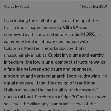
Words by
Yatzer
4 November 2019
Overlooking the Gulf of Squillace at the tip of the
Italian boot-shaped peninsula,
Villa RA
was
conceived by Italian architecture studio
MORQ
as a
summer retreat in intimate communion with
Calabria’s Mediterranean landscape that it
unassumingly inhabits.
Cubist in volume and earthy
in texture, the low-slung, compact structure walks
a fine line between enclosure and openness,
modernist and vernacular architecture, drawing - in
equal measure - from the design of traditional
Italian villas and the materiality of the owners’
ancestral land.
Perched on a ridge 300 metres above
sea level, the villa enjoys panoramic views of the
Ionian Sea stretching southwards as well as dramatic