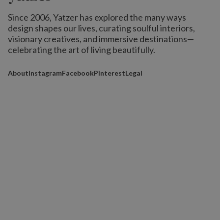
Since 2006, Yatzer has explored the many ways
design shapes our lives,
curating soulful interiors,
visionary creatives, and immersive destinations
—
celebrating the art of living beautifully.
About
Instagram
Facebook
Pinterest
Legal