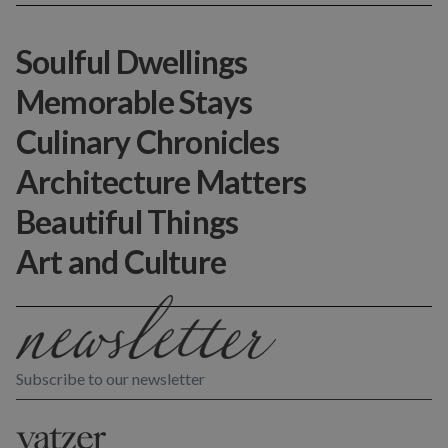
Soulful Dwellings
Memorable Stays
Culinary Chronicles
Architecture Matters
Beautiful Things
Art and Culture
Subscribe to our newsletter