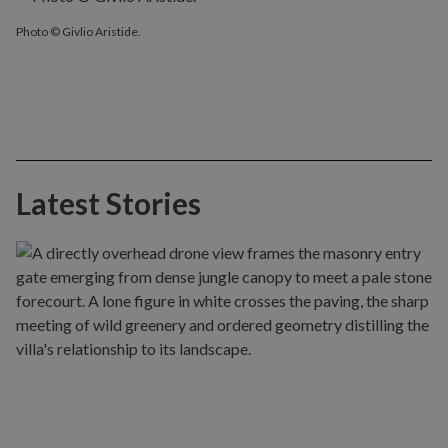
Photo © Givlio Aristide.
Latest Stories