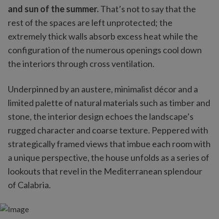
and sun of the summer.
That’s not to say that the
rest of the spaces are left unprotected; the
extremely thick walls absorb excess heat while the
configuration of the numerous openings cool down
the interiors through cross ventilation.
Underpinned by an austere, minimalist décor and a
limited palette of natural materials such as timber and
stone, the interior design echoes the landscape’s
rugged character and coarse texture. Peppered with
strategically framed views that imbue each room with
a unique perspective, the house unfolds as a series of
lookouts that revel in the Mediterranean splendour
of Calabria.