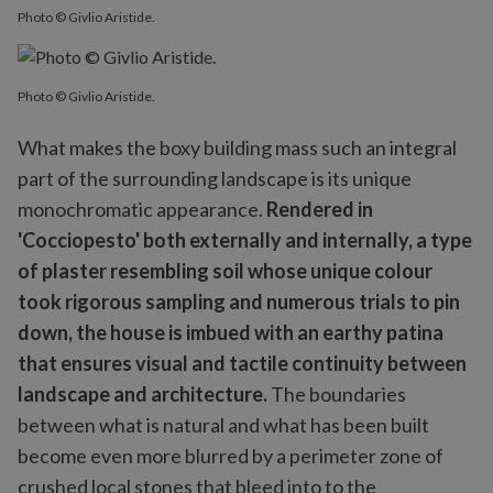
Photo © Givlio Aristide.
Photo © Givlio Aristide.
What makes the boxy building mass such an integral
part of the surrounding landscape is its unique
monochromatic appearance.
Rendered in
'Cocciopesto' both externally and internally, a type
of plaster resembling soil whose unique colour
took rigorous sampling and numerous trials to pin
down, the house is imbued with an earthy patina
that ensures visual and tactile continuity between
landscape and architecture.
The boundaries
between what is natural and what has been built
become even more blurred by a perimeter zone of
crushed local stones that bleed into to the