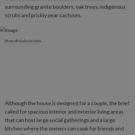
surrounding granite boulders, oak trees, indigenous
scrubs and prickly pear cactuses.
Photo © Givlio Aristide.
Although the house is designed for a couple, the brief
called for spacious interior and exterior living areas
that can host large social gatherings and a large
kitchen where the owners can cook for friends and