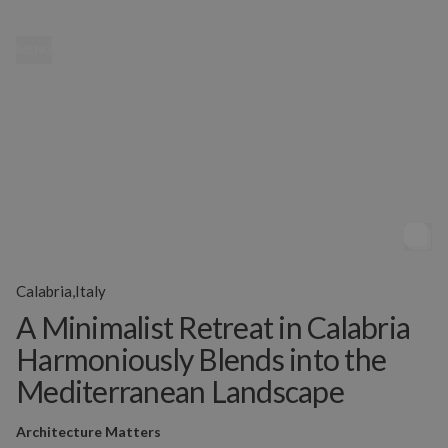
MENU
Calabria,Italy
A Minimalist Retreat in Calabria
Harmoniously Blends into the
Mediterranean Landscape
Architecture Matters