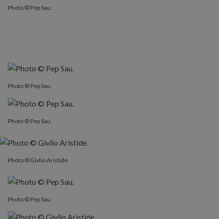
Photo © Pep Sau.
Photo © Pep Sau.
Photo © Pep Sau.
Photo © Givlio Aristide.
Photo © Pep Sau.