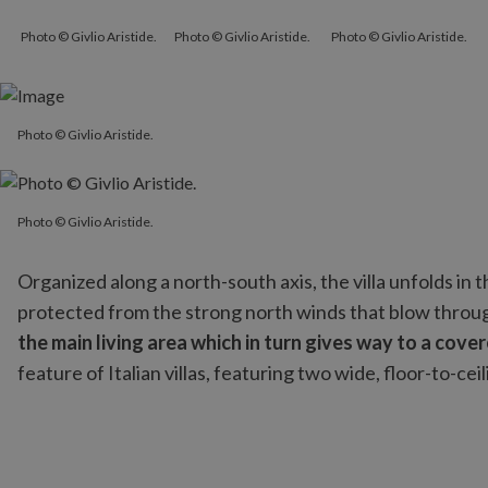
Photo © Givlio Aristide.
Photo © Givlio Aristide.
Photo © Givlio Aristide.
Photo © Givlio Aristide.
Photo © Givlio Aristide.
Photo © Givlio Aristide.
Organized along a north-south axis, the villa unfolds in 
protected from the strong north winds that blow throu
the main living area which in turn gives way to a cove
feature of Italian villas, featuring two wide, floor-to-c