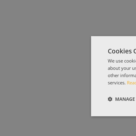
Cookies 
We use cookie
about your us
other informa
services.
Rea
MANAGE 