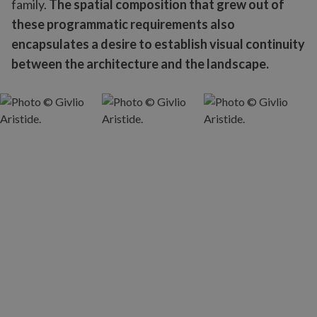
family.
The spatial composition that grew out of
these programmatic requirements also
encapsulates a desire to establish visual continuity
between the architecture and the landscape.