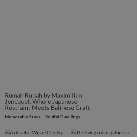
Rumah Rubah by Maximilian
Jencquel: Where Japanese
Restraint Meets Balinese Craft
Memorable Stays
Soulful Dwellings