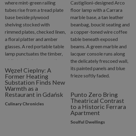
Węzeł Cieplny: A
Former Heating
Substation Finds New
Warmth as a
Restaurant in Gdańsk
Punto Zero Bring
Theatrical Contrast
Culinary Chronicles
to a Historic Ferrara
Apartment
Soulful Dwellings