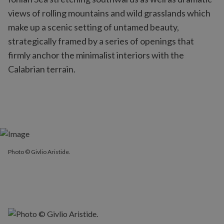
views of rolling mountains and wild grasslands which
make up a scenic setting of untamed beauty,
strategically framed by a series of openings that
firmly anchor the minimalist interiors with the
Calabrian terrain.
Photo © Givlio Aristide.