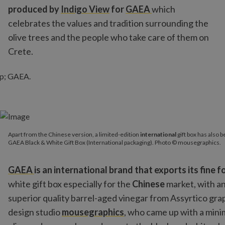
produced by
Indigo View
for
GAEA
which
celebrates the values and tradition surrounding the
olive trees and the people who take care of them on
Crete.
Apart from the Chinese version, a limited-edition
international
gi
Apart from the Chinese version, a limited-edition
international
gift box has also 
GAEA Black & White Gift Box (International packaging). Photo 
GAEA Black & White Gift Box (International packaging). Photo © mousegraphics.
GAEA
is an international brand that exports its fine 
white gift box especially for the
Chinese
market, with an
superior quality barrel-aged vinegar from Assyrtico gra
design studio
mousegraphics
, who came up with a mini