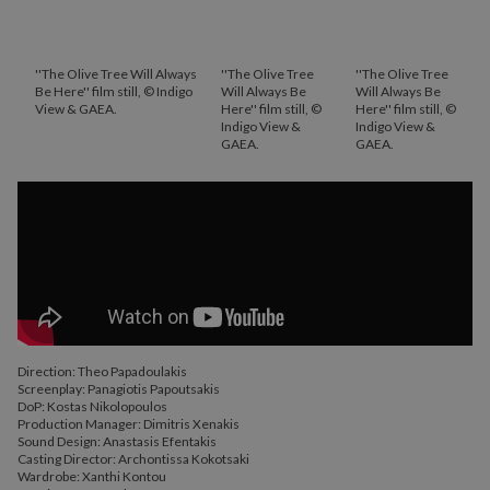
''The Olive Tree Will Always
''The Olive Tree
''The Olive Tree
Be Here'' film still, © Indigo
Will Always Be
Will Always Be
View & GAEA.
Here'' film still, ©
Here'' film still, ©
Indigo View &
Indigo View &
GAEA.
GAEA.
Direction: Theo Papadoulakis
Screenplay: Panagiotis Papoutsakis
DoP: Kostas Nikolopoulos
Production Manager: Dimitris Xenakis
Sound Design: Anastasis Efentakis
Casting Director: Archontissa Kokotsaki
Wardrobe: Xanthi Kontou