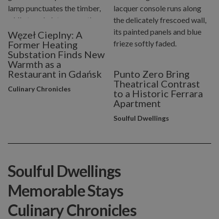
Węzeł Cieplny: A
Former Heating
Substation Finds New
Warmth as a
Restaurant in Gdańsk
Punto Zero Bring
Theatrical Contrast
Culinary Chronicles
to a Historic Ferrara
Apartment
Soulful Dwellings
Soulful Dwellings
Memorable Stays
Culinary Chronicles