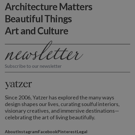
Architecture Matters
Beautiful Things
Art and Culture
Subscribe to our newsletter
Since 2006, Yatzer has explored the many ways
design shapes our lives,
curating soulful interiors,
visionary creatives, and immersive destinations
—
celebrating the art of living beautifully.
About
Instagram
Facebook
Pinterest
Legal