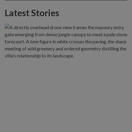
Latest Stories